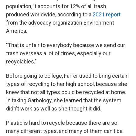
population, it accounts for 12% of all trash
produced worldwide, according to a
2021 report
from the advocacy organization Environment
America.
"That is unfair to everybody because we send our
trash overseas a lot of times, especially our
recyclables."
Before going to college, Farrer used to bring certain
types of recycling to her high school, because she
knew that not all types could be recycled at home.
In taking Garbology, she learned that the system
didn't work as well as she thought it did.
Plastic is hard to recycle because there are so
many different types, and many of them can't be