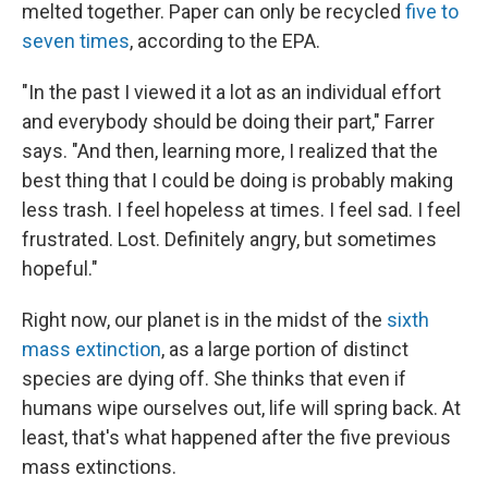
melted together. Paper can only be recycled
five to
seven times
, according to the EPA.
"In the past I viewed it a lot as an individual effort
and everybody should be doing their part," Farrer
says. "And then, learning more, I realized that the
best thing that I could be doing is probably making
less trash. I feel hopeless at times. I feel sad. I feel
frustrated. Lost. Definitely angry, but sometimes
hopeful."
Right now, our planet is in the midst of the
sixth
mass extinction
, as a large portion of distinct
species are dying off. She thinks that even if
humans wipe ourselves out, life will spring back. At
least, that's what happened after the five previous
mass extinctions.