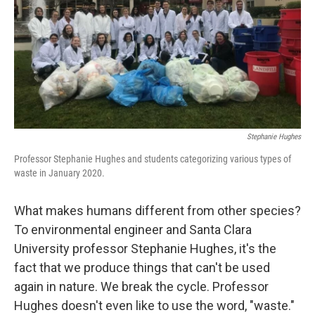
Stephanie Hughes
Professor Stephanie Hughes and students categorizing various types of
waste in January 2020.
What makes humans different from other species?
To environmental engineer and Santa Clara
University professor Stephanie Hughes, it's the
fact that we produce things that can't be used
again in nature. We break the cycle. Professor
Hughes doesn't even like to use the word, "waste."