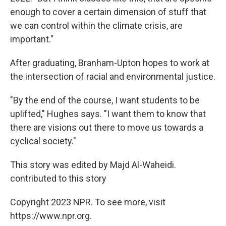
enough to cover a certain dimension of stuff that
we can control within the climate crisis, are
important."
After graduating, Branham-Upton hopes to work at
the intersection of racial and environmental justice.
"By the end of the course, I want students to be
uplifted," Hughes says. "I want them to know that
there are visions out there to move us towards a
cyclical society."
This story was edited by Majd Al-Waheidi.
contributed to this story
Copyright 2023 NPR. To see more, visit
https://www.npr.org.