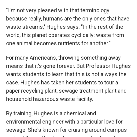
"I'm not very pleased with that terminology
because really, humans are the only ones that have
waste streams," Hughes says. "In the rest of the
world, this planet operates cyclically: waste from
one animal becomes nutrients for another."
For many Americans, throwing something away
means that it's gone forever. But Professor Hughes
wants students to learn that this is not always the
case. Hughes has taken her students to tour a
paper recycling plant, sewage treatment plant and
household hazardous waste facility.
By training, Hughes is a chemical and
environmental engineer with a particular love for
sewage. She's known for cruising around campus