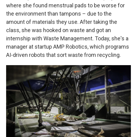
where she found menstrual pads to be worse for
the environment than tampons – due to the
amount of materials they use. After taking the
class, she was hooked on waste and got an
internship with Waste Management. Today, she's a
manager at startup AMP Robotics, which programs
AI-driven robots that sort waste from recycling.