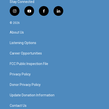
Stay Connected
i
y
f
l
n
o
a
i
s
u
c
n
© 2026
t
t
e
k
a
u
b
e
About Us
g
b
o
d
r
e
o
i
a
k
n
Listening Options
m
Career Opportunities
FCC Public Inspection File
Privacy Policy
Donor Privacy Policy
Update Donation Information
Contact Us