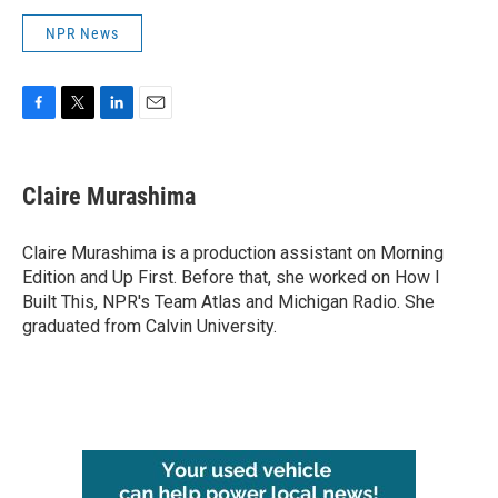
NPR News
F
T
L
E
a
w
i
m
c
i
n
a
e
t
k
i
Claire Murashima
b
t
e
l
o
e
d
o
r
I
Claire Murashima is a production assistant on Morning
k
n
Edition and Up First. Before that, she worked on How I
Built This, NPR's Team Atlas and Michigan Radio. She
graduated from Calvin University.