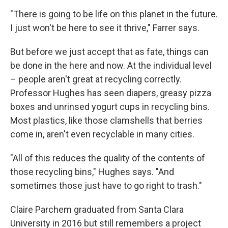
"There is going to be life on this planet in the future.
I just won't be here to see it thrive," Farrer says.
But before we just accept that as fate, things can
be done in the here and now. At the individual level
– people aren't great at recycling correctly.
Professor Hughes has seen diapers, greasy pizza
boxes and unrinsed yogurt cups in recycling bins.
Most plastics, like those clamshells that berries
come in, aren't even recyclable in many cities.
"All of this reduces the quality of the contents of
those recycling bins," Hughes says. "And
sometimes those just have to go right to trash."
Claire Parchem graduated from Santa Clara
University in 2016 but still remembers a project