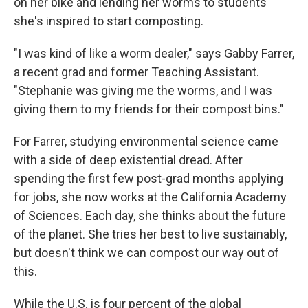
on her bike and lending her worms to students
she's inspired to start composting.
"I was kind of like a worm dealer," says Gabby Farrer,
a recent grad and former Teaching Assistant.
"Stephanie was giving me the worms, and I was
giving them to my friends for their compost bins."
For Farrer, studying environmental science came
with a side of deep existential dread. After
spending the first few post-grad months applying
for jobs, she now works at the California Academy
of Sciences. Each day, she thinks about the future
of the planet. She tries her best to live sustainably,
but doesn't think we can compost our way out of
this.
While the U.S. is four percent of the global