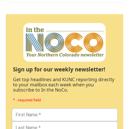
Sign up for our weekly newsletter!
Get top headlines and KUNC reporting directly
to your mailbox each week when you
subscribe to In the NoCo.
* - required field