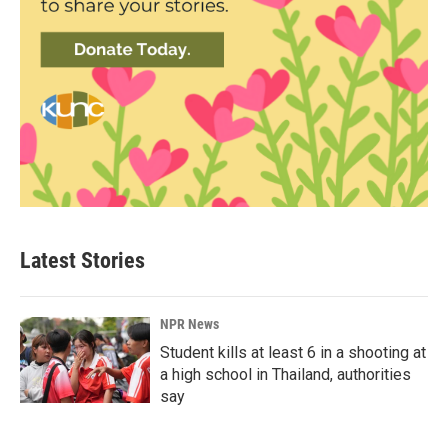
Latest Stories
NPR News
Student kills at least 6 in a shooting at
a high school in Thailand, authorities
say