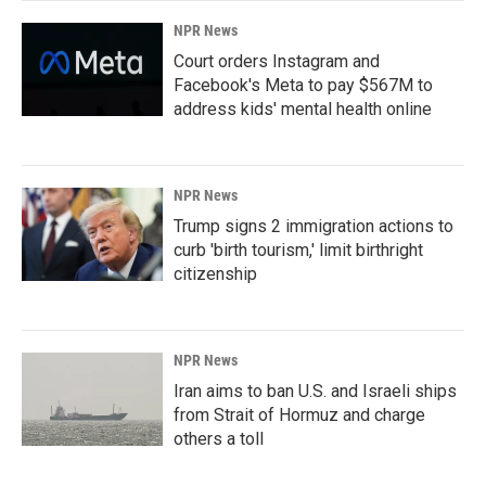
NPR News
Court orders Instagram and
Facebook's Meta to pay $567M to
address kids' mental health online
NPR News
Trump signs 2 immigration actions to
curb 'birth tourism,' limit birthright
citizenship
NPR News
Iran aims to ban U.S. and Israeli ships
from Strait of Hormuz and charge
others a toll