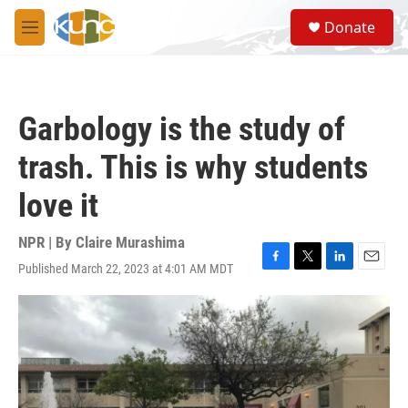
Skip to main content
S
Donate
e
M
a
e
r
n
c
u
h
Garbology is the study of
u
e
trash. This is why students
r
y
love it
NPR | By
Claire Murashima
Published March 22, 2023 at 4:01 AM MDT
F
T
L
E
a
w
i
m
c
i
n
a
e
t
k
i
b
t
e
l
o
e
d
o
r
I
k
n