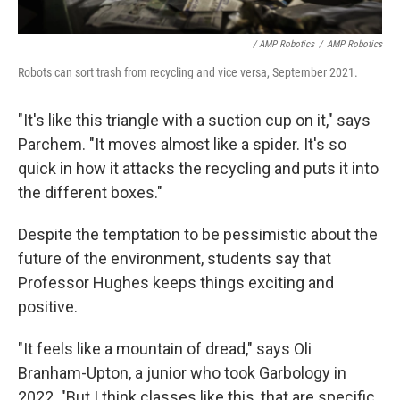
/ AMP Robotics
/
AMP Robotics
Robots can sort trash from recycling and vice versa, September 2021.
"It's like this triangle with a suction cup on it," says
Parchem. "It moves almost like a spider. It's so
quick in how it attacks the recycling and puts it into
the different boxes."
Despite the temptation to be pessimistic about the
future of the environment, students say that
Professor Hughes keeps things exciting and
positive.
"It feels like a mountain of dread," says Oli
Branham-Upton, a junior who took Garbology in
2022. "But I think classes like this, that are specific