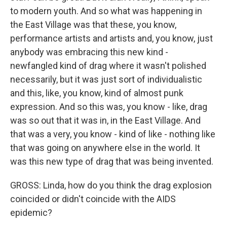
to modern youth. And so what was happening in
the East Village was that these, you know,
performance artists and artists and, you know, just
anybody was embracing this new kind -
newfangled kind of drag where it wasn't polished
necessarily, but it was just sort of individualistic
and this, like, you know, kind of almost punk
expression. And so this was, you know - like, drag
was so out that it was in, in the East Village. And
that was a very, you know - kind of like - nothing like
that was going on anywhere else in the world. It
was this new type of drag that was being invented.
GROSS: Linda, how do you think the drag explosion
coincided or didn't coincide with the AIDS
epidemic?