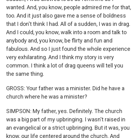
wanted. And, you know, people admired me for that,
too. And it just also gave me a sense of boldness
that I don't think I had. All of a sudden, I was in drag.
And I could, you know, walk into a room and talk to
anybody and, you know, be flirty and fun and
fabulous. And so I just found the whole experience
very exhilarating. And I think my story is very
common. I think a lot of drag queens will tell you
the same thing.
GROSS: Your father was a minister. Did he have a
church where he was a minister?
SIMPSON: My father, yes. Definitely. The church
was a big part of my upbringing. I wasn't raised in
an evangelical or a strict upbringing. But it was, you
know, our life centered around the church. And