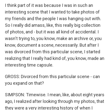
I think part of it was because I was in such an
interesting scene that I wanted to take photos of
my friends and the people I was hanging out with.
So I really did amass, like, this really big collection
of photos, and - but it was all kind of accidental. I
wasn't trying to, you know, make an archive or, you
know, document a scene, necessarily. But after I
was divorced from this particular scene, I started
realizing that I really had kind of, you know, made an
interesting time capsule.
GROSS: Divorced from this particular scene - can
you expand on that?
SIMPSON: Timewise. I mean, like, about eight years
ago, I realized after looking through my photos, that
they were a very interesting history of when I