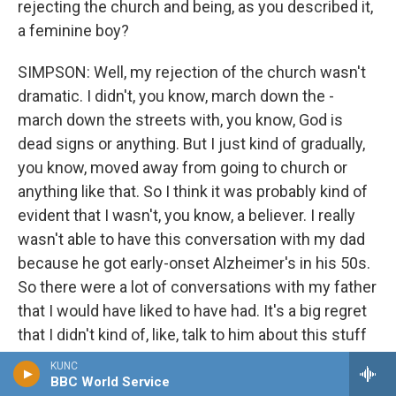
rejecting the church and being, as you described it,
a feminine boy?
SIMPSON: Well, my rejection of the church wasn't
dramatic. I didn't, you know, march down the -
march down the streets with, you know, God is
dead signs or anything. But I just kind of gradually,
you know, moved away from going to church or
anything like that. So I think it was probably kind of
evident that I wasn't, you know, a believer. I really
wasn't able to have this conversation with my dad
because he got early-onset Alzheimer's in his 50s.
So there were a lot of conversations with my father
that I would have liked to have had. It's a big regret
that I didn't kind of, like, talk to him about this stuff
earlier.
KUNC
BBC World Service