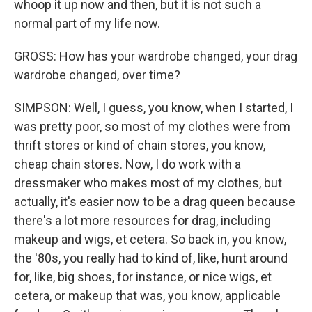
whoop it up now and then, but it is not such a
normal part of my life now.
GROSS: How has your wardrobe changed, your drag
wardrobe changed, over time?
SIMPSON: Well, I guess, you know, when I started, I
was pretty poor, so most of my clothes were from
thrift stores or kind of chain stores, you know,
cheap chain stores. Now, I do work with a
dressmaker who makes most of my clothes, but
actually, it's easier now to be a drag queen because
there's a lot more resources for drag, including
makeup and wigs, et cetera. So back in, you know,
the '80s, you really had to kind of, like, hunt around
for, like, big shoes, for instance, or nice wigs, et
cetera, or makeup that was, you know, applicable