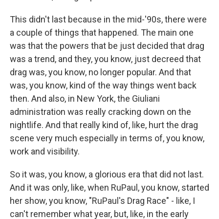
This didn't last because in the mid-'90s, there were
a couple of things that happened. The main one
was that the powers that be just decided that drag
was a trend, and they, you know, just decreed that
drag was, you know, no longer popular. And that
was, you know, kind of the way things went back
then. And also, in New York, the Giuliani
administration was really cracking down on the
nightlife. And that really kind of, like, hurt the drag
scene very much especially in terms of, you know,
work and visibility.
So it was, you know, a glorious era that did not last.
And it was only, like, when RuPaul, you know, started
her show, you know, "RuPaul's Drag Race" - like, I
can't remember what year, but, like, in the early