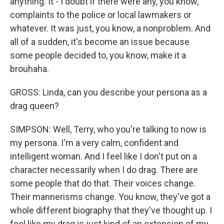
anything. It - I doubt if there were any, you know,
complaints to the police or local lawmakers or
whatever. It was just, you know, a nonproblem. And
all of a sudden, it's become an issue because
some people decided to, you know, make it a
brouhaha.
GROSS: Linda, can you describe your persona as a
drag queen?
SIMPSON: Well, Terry, who you're talking to now is
my persona. I'm a very calm, confident and
intelligent woman. And I feel like I don't put on a
character necessarily when I do drag. There are
some people that do that. Their voices change.
Their mannerisms change. You know, they've got a
whole different biography that they've thought up. I
feel like my drag is just kind of an extension of my