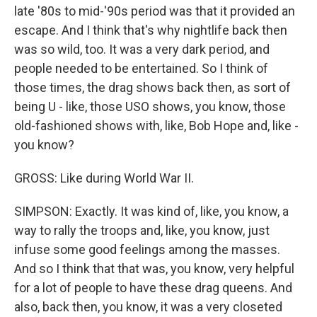
late '80s to mid-'90s period was that it provided an
escape. And I think that's why nightlife back then
was so wild, too. It was a very dark period, and
people needed to be entertained. So I think of
those times, the drag shows back then, as sort of
being U - like, those USO shows, you know, those
old-fashioned shows with, like, Bob Hope and, like -
you know?
GROSS: Like during World War II.
SIMPSON: Exactly. It was kind of, like, you know, a
way to rally the troops and, like, you know, just
infuse some good feelings among the masses.
And so I think that that was, you know, very helpful
for a lot of people to have these drag queens. And
also, back then, you know, it was a very closeted