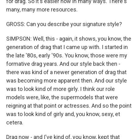
for drag. So it's easier now in many ways. There's
many, many more resources.
GROSS: Can you describe your signature style?
SIMPSON: Well, this - again, it shows, you know, the
generation of drag that I came up with. I started in
the late '80s, early '90s. You know, those were my
formative drag years. And our style back then -
there was kind of a newer generation of drag that
was becoming more apparent then. And our style
was to look kind of more girly. I think our role
models were, like, the supermodels that were
reigning at that point or actresses. And so the point
was to look kind of girly and, you know, sexy, et
cetera.
Drag now - and I've kind of, you know, kept that