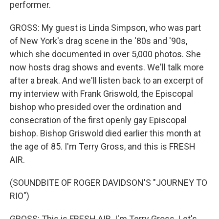
performer.
GROSS: My guest is Linda Simpson, who was part
of New York's drag scene in the '80s and '90s,
which she documented in over 5,000 photos. She
now hosts drag shows and events. We'll talk more
after a break. And we'll listen back to an excerpt of
my interview with Frank Griswold, the Episcopal
bishop who presided over the ordination and
consecration of the first openly gay Episcopal
bishop. Bishop Griswold died earlier this month at
the age of 85. I'm Terry Gross, and this is FRESH
AIR.
(SOUNDBITE OF ROGER DAVIDSON'S "JOURNEY TO
RIO")
GROSS: This is FRESH AIR. I'm Terry Gross. Let's