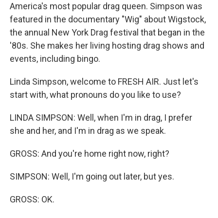
America's most popular drag queen. Simpson was
featured in the documentary "Wig" about Wigstock,
the annual New York Drag festival that began in the
'80s. She makes her living hosting drag shows and
events, including bingo.
Linda Simpson, welcome to FRESH AIR. Just let's
start with, what pronouns do you like to use?
LINDA SIMPSON: Well, when I'm in drag, I prefer
she and her, and I'm in drag as we speak.
GROSS: And you're home right now, right?
SIMPSON: Well, I'm going out later, but yes.
GROSS: OK.