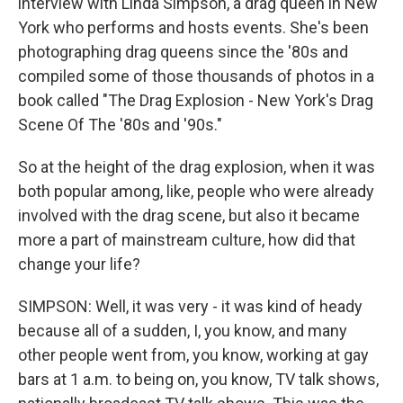
interview with Linda Simpson, a drag queen in New
York who performs and hosts events. She's been
photographing drag queens since the '80s and
compiled some of those thousands of photos in a
book called "The Drag Explosion - New York's Drag
Scene Of The '80s and '90s."
So at the height of the drag explosion, when it was
both popular among, like, people who were already
involved with the drag scene, but also it became
more a part of mainstream culture, how did that
change your life?
SIMPSON: Well, it was very - it was kind of heady
because all of a sudden, I, you know, and many
other people went from, you know, working at gay
bars at 1 a.m. to being on, you know, TV talk shows,