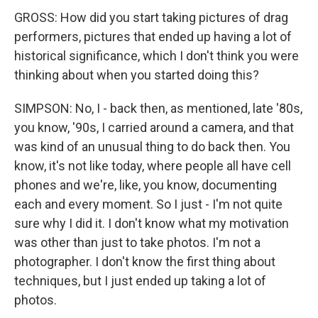
GROSS: How did you start taking pictures of drag
performers, pictures that ended up having a lot of
historical significance, which I don't think you were
thinking about when you started doing this?
SIMPSON: No, I - back then, as mentioned, late '80s,
you know, '90s, I carried around a camera, and that
was kind of an unusual thing to do back then. You
know, it's not like today, where people all have cell
phones and we're, like, you know, documenting
each and every moment. So I just - I'm not quite
sure why I did it. I don't know what my motivation
was other than just to take photos. I'm not a
photographer. I don't know the first thing about
techniques, but I just ended up taking a lot of
photos.