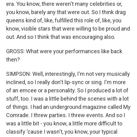
era. You know, there weren't many celebrities or,
you know, barely any that were out. So I think drag
queens kind of, like, fulfilled this role of, like, you
know, visible stars that were willing to be proud and
out. And so I think that was encouraging also.
GROSS: What were your performances like back
then?
SIMPSON: Well, interestingly, I'm not very musically
inclined, so I really don't lip-sync or sing. I'm more
of an emcee or a personality. So I produced a lot of
stuff, too. I was a little behind the scenes with a lot
of things. I had an underground magazine called My
Comrade. I threw parties. I threw events. And so I
was a little bit - you know, a little more difficult to
classify 'cause I wasn't, you know, your typical