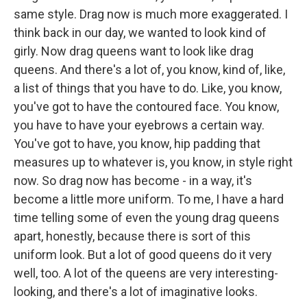
same style. Drag now is much more exaggerated. I
think back in our day, we wanted to look kind of
girly. Now drag queens want to look like drag
queens. And there's a lot of, you know, kind of, like,
a list of things that you have to do. Like, you know,
you've got to have the contoured face. You know,
you have to have your eyebrows a certain way.
You've got to have, you know, hip padding that
measures up to whatever is, you know, in style right
now. So drag now has become - in a way, it's
become a little more uniform. To me, I have a hard
time telling some of even the young drag queens
apart, honestly, because there is sort of this
uniform look. But a lot of good queens do it very
well, too. A lot of the queens are very interesting-
looking, and there's a lot of imaginative looks.