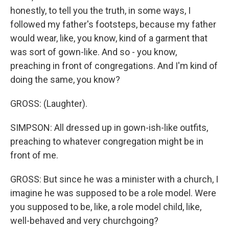
honestly, to tell you the truth, in some ways, I
followed my father's footsteps, because my father
would wear, like, you know, kind of a garment that
was sort of gown-like. And so - you know,
preaching in front of congregations. And I'm kind of
doing the same, you know?
GROSS: (Laughter).
SIMPSON: All dressed up in gown-ish-like outfits,
preaching to whatever congregation might be in
front of me.
GROSS: But since he was a minister with a church, I
imagine he was supposed to be a role model. Were
you supposed to be, like, a role model child, like,
well-behaved and very churchgoing?