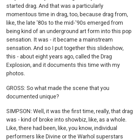
started drag. And that was a particularly
momentous time in drag, too, because drag from,
like, the late '80s to the mid-'90s emerged from
being kind of an underground art form into this pop
sensation. It was - it became a mainstream
sensation. And so I put together this slideshow,
this - about eight years ago, called the Drag
Explosion, and it documents this time with my
photos.
GROSS: So what made the scene that you
documented unique?
SIMPSON: Well, it was the first time, really, that drag
was - kind of broke into showbiz, like, as a whole.
Like, there had been, like, you know, individual
performers like Divine or the Warhol superstars