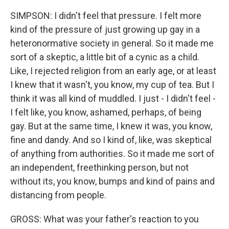
SIMPSON: I didn't feel that pressure. I felt more
kind of the pressure of just growing up gay in a
heteronormative society in general. So it made me
sort of a skeptic, a little bit of a cynic as a child.
Like, I rejected religion from an early age, or at least
I knew that it wasn't, you know, my cup of tea. But I
think it was all kind of muddled. I just - I didn't feel -
I felt like, you know, ashamed, perhaps, of being
gay. But at the same time, I knew it was, you know,
fine and dandy. And so I kind of, like, was skeptical
of anything from authorities. So it made me sort of
an independent, freethinking person, but not
without its, you know, bumps and kind of pains and
distancing from people.
GROSS: What was your father's reaction to you