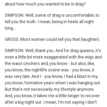
about how much you wanted to be in drag?
SIMPSON: Well, some of drag is uncomfortable, to
tell you the truth. I mean, being in heels all night
long...
GROSS: Most women could tell you that (laughter).
SIMPSON: Well, thank you. And for drag queens, it's
even a little bit more exaggerated with the wigs and
the waist cinchers and, you know - but also, like,
you know, the nightlife scene was - you know, it
was very late. And I - you know, I had a blast in my,
you know, formative years when I was hanging out.
But that's not necessarily my lifestyle anymore.
And, you know, it takes me a little longer to recover
after a big night out. I mean, I'm not saying I don't