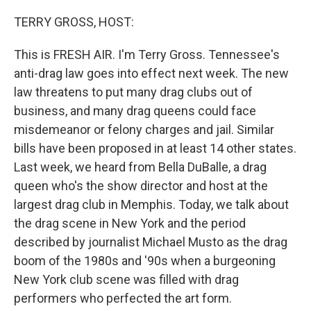
o
r
I
k
n
TERRY GROSS, HOST:
This is FRESH AIR. I'm Terry Gross. Tennessee's
anti-drag law goes into effect next week. The new
law threatens to put many drag clubs out of
business, and many drag queens could face
misdemeanor or felony charges and jail. Similar
bills have been proposed in at least 14 other states.
Last week, we heard from Bella DuBalle, a drag
queen who's the show director and host at the
largest drag club in Memphis. Today, we talk about
the drag scene in New York and the period
described by journalist Michael Musto as the drag
boom of the 1980s and '90s when a burgeoning
New York club scene was filled with drag
performers who perfected the art form.