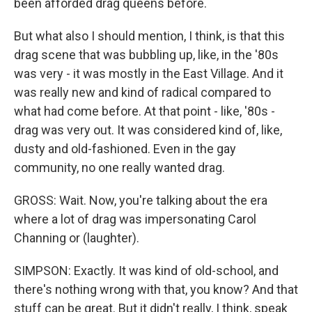
been afforded drag queens before.
But what also I should mention, I think, is that this
drag scene that was bubbling up, like, in the '80s
was very - it was mostly in the East Village. And it
was really new and kind of radical compared to
what had come before. At that point - like, '80s -
drag was very out. It was considered kind of, like,
dusty and old-fashioned. Even in the gay
community, no one really wanted drag.
GROSS: Wait. Now, you're talking about the era
where a lot of drag was impersonating Carol
Channing or (laughter).
SIMPSON: Exactly. It was kind of old-school, and
there's nothing wrong with that, you know? And that
stuff can be great. But it didn't really, I think, speak