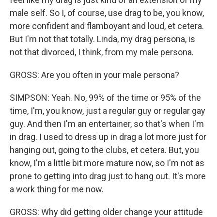
male self. So I, of course, use drag to be, you know,
more confident and flamboyant and loud, et cetera.
But I'm not that totally. Linda, my drag persona, is
not that divorced, I think, from my male persona.
GROSS: Are you often in your male persona?
SIMPSON: Yeah. No, 99% of the time or 95% of the
time, I'm, you know, just a regular guy or regular gay
guy. And then I'm an entertainer, so that's when I'm
in drag. I used to dress up in drag a lot more just for
hanging out, going to the clubs, et cetera. But, you
know, I'm a little bit more mature now, so I'm not as
prone to getting into drag just to hang out. It's more
a work thing for me now.
GROSS: Why did getting older change your attitude