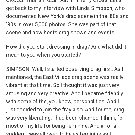
get back to my interview with Linda Simpson, who
documented New York's drag scene in the '80s and
'90s in over 5,000 photos. She was part of that
scene and now hosts drag shows and events.
How did you start dressing in drag? And what did it
mean to you when you started?
SIMPSON: Well, I started observing drag first. As I
mentioned, the East Village drag scene was really
vibrant at that time. So I thought it was just very
amusing and very creative. And I became friendly
with some of the, you know, personalities. And I
just decided to join the fray also. And for me, drag
was very liberating. I had been shamed, I think, for
most of my life for being feminine. And all of a
sudden, I was allowed to be as feminine as I