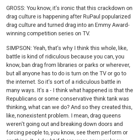
GROSS: You know, it's ironic that this crackdown on
drag culture is happening after RuPaul popularized
drag culture and turned drag into an Emmy Award-
winning competition series on TV.
SIMPSON: Yeah, that's why I think this whole, like,
battle is kind of ridiculous because you can, you
know, ban drag from libraries or parks or wherever,
but all anyone has to do is turn on the TV or go to
the internet. So it's sort of a ridiculous battle in
many ways. It's a - I think what happened is that the
Republicans or some conservative think tank was
thinking, what can we do? And so they created this,
like, nonexistent problem. I mean, drag queens
weren't going out and breaking down doors and
forcing people to, you know, see them perform or