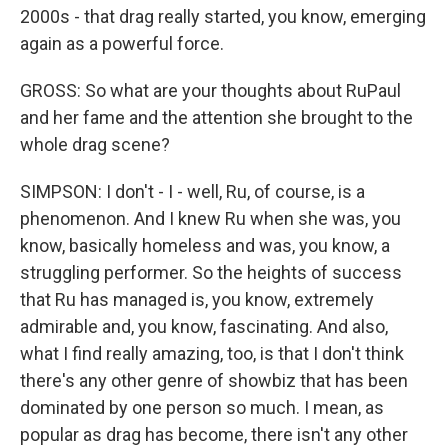
2000s - that drag really started, you know, emerging
again as a powerful force.
GROSS: So what are your thoughts about RuPaul
and her fame and the attention she brought to the
whole drag scene?
SIMPSON: I don't - I - well, Ru, of course, is a
phenomenon. And I knew Ru when she was, you
know, basically homeless and was, you know, a
struggling performer. So the heights of success
that Ru has managed is, you know, extremely
admirable and, you know, fascinating. And also,
what I find really amazing, too, is that I don't think
there's any other genre of showbiz that has been
dominated by one person so much. I mean, as
popular as drag has become, there isn't any other