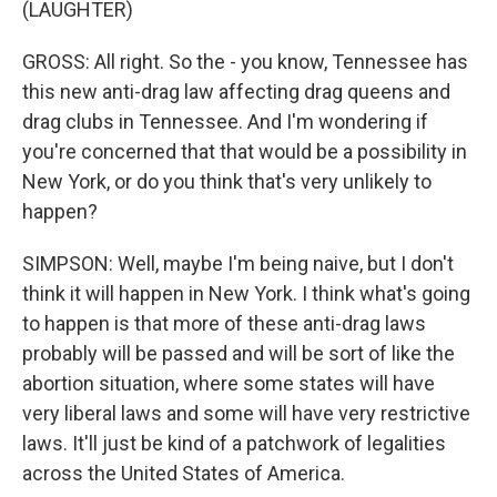
(LAUGHTER)
GROSS: All right. So the - you know, Tennessee has
this new anti-drag law affecting drag queens and
drag clubs in Tennessee. And I'm wondering if
you're concerned that that would be a possibility in
New York, or do you think that's very unlikely to
happen?
SIMPSON: Well, maybe I'm being naive, but I don't
think it will happen in New York. I think what's going
to happen is that more of these anti-drag laws
probably will be passed and will be sort of like the
abortion situation, where some states will have
very liberal laws and some will have very restrictive
laws. It'll just be kind of a patchwork of legalities
across the United States of America.