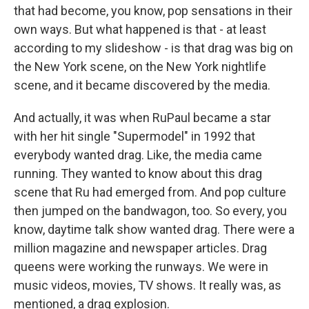
that had become, you know, pop sensations in their
own ways. But what happened is that - at least
according to my slideshow - is that drag was big on
the New York scene, on the New York nightlife
scene, and it became discovered by the media.
And actually, it was when RuPaul became a star
with her hit single "Supermodel" in 1992 that
everybody wanted drag. Like, the media came
running. They wanted to know about this drag
scene that Ru had emerged from. And pop culture
then jumped on the bandwagon, too. So every, you
know, daytime talk show wanted drag. There were a
million magazine and newspaper articles. Drag
queens were working the runways. We were in
music videos, movies, TV shows. It really was, as
mentioned, a drag explosion.