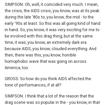
SIMPSON: Oh, well, it coincided very much. I mean,
the crisis, the AIDS crisis, you know, was at its peak
during the late '80s to, you know, the mid - to the
early '90s at least. So this was all going kind of hand
in hand. So, you know, it was very exciting for me to
be involved with this drag thing, but at the same
time, it was, you know, an extremely dark era
because AIDS, you know, clouded everything. And
then, there was this, you know, horrible
homophobic wave that was going on across
America, too.
GROSS: So how do you think AIDS affected the
tone of performances, if at all?
SIMPSON: I think that a lot of the reason that the
drag scene was so popular in the - you know, in that