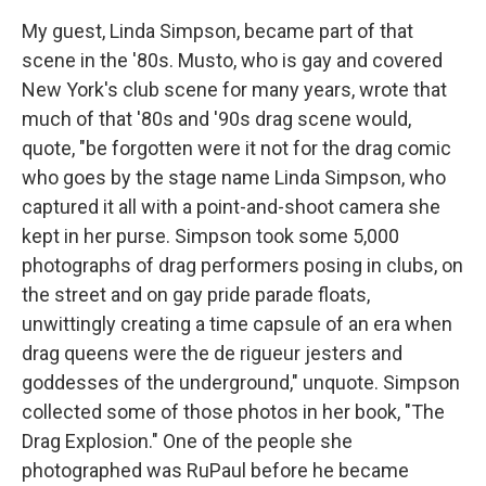
My guest, Linda Simpson, became part of that
scene in the '80s. Musto, who is gay and covered
New York's club scene for many years, wrote that
much of that '80s and '90s drag scene would,
quote, "be forgotten were it not for the drag comic
who goes by the stage name Linda Simpson, who
captured it all with a point-and-shoot camera she
kept in her purse. Simpson took some 5,000
photographs of drag performers posing in clubs, on
the street and on gay pride parade floats,
unwittingly creating a time capsule of an era when
drag queens were the de rigueur jesters and
goddesses of the underground," unquote. Simpson
collected some of those photos in her book, "The
Drag Explosion." One of the people she
photographed was RuPaul before he became