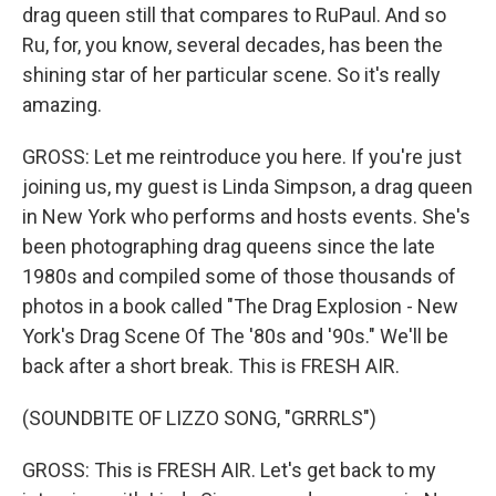
drag queen still that compares to RuPaul. And so
Ru, for, you know, several decades, has been the
shining star of her particular scene. So it's really
amazing.
GROSS: Let me reintroduce you here. If you're just
joining us, my guest is Linda Simpson, a drag queen
in New York who performs and hosts events. She's
been photographing drag queens since the late
1980s and compiled some of those thousands of
photos in a book called "The Drag Explosion - New
York's Drag Scene Of The '80s and '90s." We'll be
back after a short break. This is FRESH AIR.
(SOUNDBITE OF LIZZO SONG, "GRRRLS")
GROSS: This is FRESH AIR. Let's get back to my