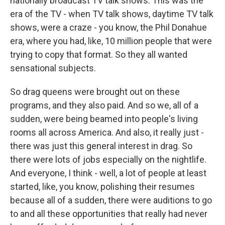
nationally broadcast TV talk shows. This was the
era of the TV - when TV talk shows, daytime TV talk
shows, were a craze - you know, the Phil Donahue
era, where you had, like, 10 million people that were
trying to copy that format. So they all wanted
sensational subjects.
So drag queens were brought out on these
programs, and they also paid. And so we, all of a
sudden, were being beamed into people's living
rooms all across America. And also, it really just -
there was just this general interest in drag. So
there were lots of jobs especially on the nightlife.
And everyone, I think - well, a lot of people at least
started, like, you know, polishing their resumes
because all of a sudden, there were auditions to go
to and all these opportunities that really had never