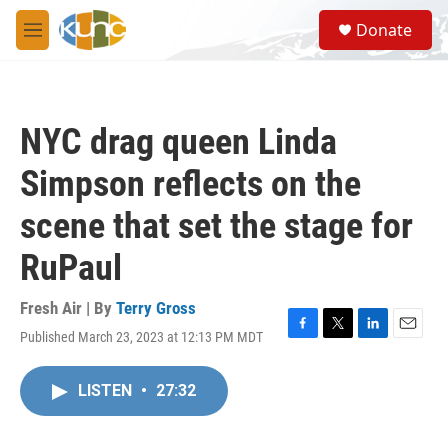
Skip to main content
S
Donate
e
M
a
e
r
n
c
u
h
NYC drag queen Linda
u
e
Simpson reflects on the
r
y
scene that set the stage for
RuPaul
Fresh Air | By
Terry Gross
Published March 23, 2023 at 12:13 PM MDT
F
T
L
E
a
w
i
m
c
i
n
a
LISTEN
•
27:32
e
t
k
i
b
t
e
l
o
e
d