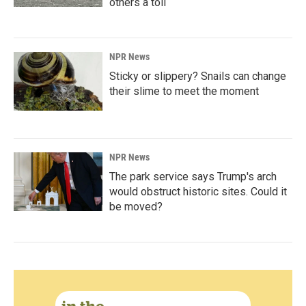
others a toll
NPR News
Sticky or slippery? Snails can change
their slime to meet the moment
NPR News
The park service says Trump's arch
would obstruct historic sites. Could it
be moved?