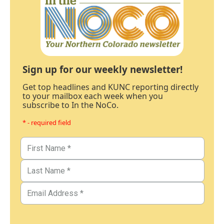
Sign up for our weekly newsletter!
Get top headlines and KUNC reporting directly
to your mailbox each week when you
subscribe to In the NoCo.
* - required field