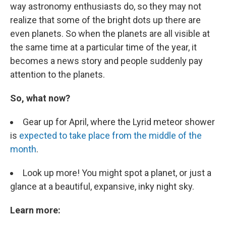
way astronomy enthusiasts do, so they may not
realize that some of the bright dots up there are
even planets. So when the planets are all visible at
the same time at a particular time of the year, it
becomes a news story and people suddenly pay
attention to the planets.
So, what now?
Gear up for April, where the Lyrid meteor shower
is
expected to take place from the middle of the
month
.
Look up more! You might spot a planet, or just a
glance at a beautiful, expansive, inky night sky.
Learn more: