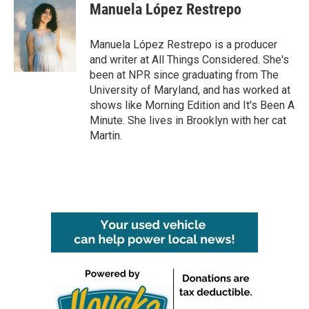
e
t
k
i
Manuela López Restrepo
b
t
e
l
o
e
d
o
r
I
Manuela López Restrepo is a producer
k
n
and writer at All Things Considered. She's
been at NPR since graduating from The
University of Maryland, and has worked at
shows like Morning Edition and It's Been A
Minute. She lives in Brooklyn with her cat
Martin.