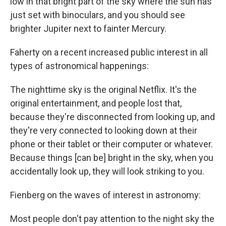
low in that bright part of the sky where the sun has
just set with binoculars, and you should see
brighter Jupiter next to fainter Mercury.
Faherty on a recent increased public interest in all
types of astronomical happenings:
The nighttime sky is the original Netflix. It's the
original entertainment, and people lost that,
because they're disconnected from looking up, and
they're very connected to looking down at their
phone or their tablet or their computer or whatever.
Because things [can be] bright in the sky, when you
accidentally look up, they will look striking to you.
Fienberg on the waves of interest in astronomy:
Most people don't pay attention to the night sky the