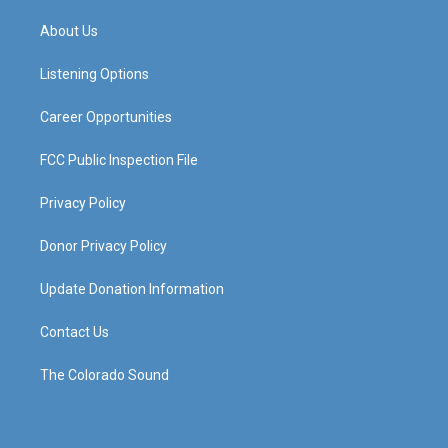
t
t
e
k
a
u
b
e
About Us
g
b
o
d
r
e
o
i
a
k
n
Listening Options
m
Career Opportunities
FCC Public Inspection File
Privacy Policy
Donor Privacy Policy
Update Donation Information
Contact Us
The Colorado Sound