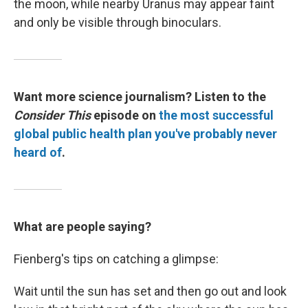
the moon, while nearby Uranus may appear faint
and only be visible through binoculars.
Want more science journalism? Listen to the
Consider This
episode on
the most successful
global public health plan you've probably never
heard of
.
What are people saying?
Fienberg's tips on catching a glimpse:
Wait until the sun has set and then go out and look