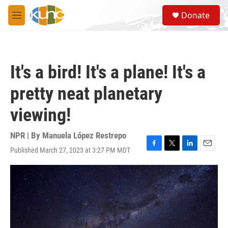
Skip to main content
S
Donate
e
M
a
e
r
n
c
u
h
It's a bird! It's a plane! It's a
u
e
pretty neat planetary
r
y
viewing!
NPR | By
Manuela López Restrepo
Published March 27, 2023 at 3:27 PM MDT
F
T
L
E
a
w
i
m
c
i
n
a
e
t
k
i
b
t
e
l
o
e
d
o
r
I
k
n