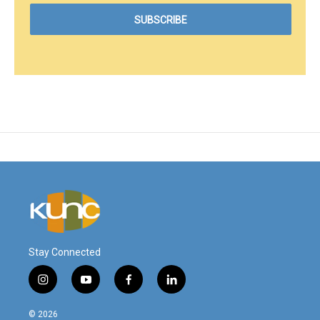
Stay Connected
i
y
f
l
n
o
a
i
s
u
c
n
© 2026