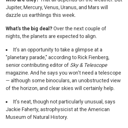
Jupiter, Mercury, Venus, Uranus, and Mars will
dazzle us earthlings this week.
What's the big deal?
Over the next couple of
nights, the planets are expected to align.
It's an opportunity to take a glimpse at a
"planetary parade," according to Rick Fienberg,
senior contributing editor of
Sky & Telescope
magazine. And he says you won't need a telescope
— although some binoculars, an unobstructed view
of the horizon, and clear skies will certainly help.
It's neat, though not particularly unusual, says
Jackie Faherty, astrophysicist at the American
Museum of Natural History.