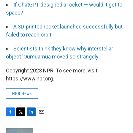
If ChatGPT designed a rocket — would it get to
space?
A 3D-printed rocket launched successfully but
failed to reach orbit
Scientists think they know why interstellar
object 'Oumuamua moved so strangely
Copyright 2023 NPR. To see more, visit
https://www.npr.org.
NPR News
F
T
L
E
a
w
i
m
c
i
n
a