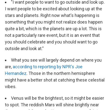
"I want people to want to go outside and look up.
I want people to be excited about looking up at the
stars and planets. Right now what's happening is
something that you might not realize does happen
quite a bit, which is the planets are up a lot. This is
not a particularly rare event, but it is an event that
you should celebrate and you should want to go
outside and look at."
What you see will largely depend on where you
are,
according to reporting by NPR's Joe
Hernandez
. Those in the northern hemisphere
might have a better shot at catching these celestial
vibes.
Venus will be the brightest, so it might be easier
to spot. The reddish Mars will shine brightly near