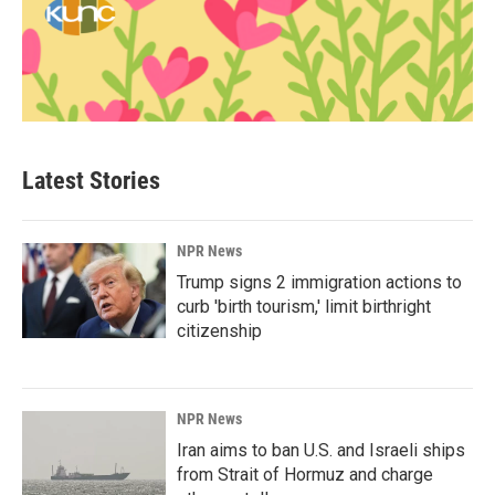
Latest Stories
NPR News
Trump signs 2 immigration actions to
curb 'birth tourism,' limit birthright
citizenship
NPR News
Iran aims to ban U.S. and Israeli ships
from Strait of Hormuz and charge