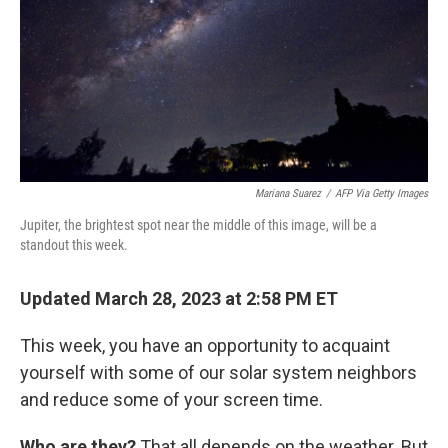
Mariana Suarez
/
AFP Via Getty Images
Jupiter, the brightest spot near the middle of this image, will be a
standout this week.
Updated March 28, 2023 at 2:58 PM ET
This week, you have an opportunity to acquaint
yourself with some of our solar system neighbors
and reduce some of your screen time.
Who are they?
That all depends on the weather. But