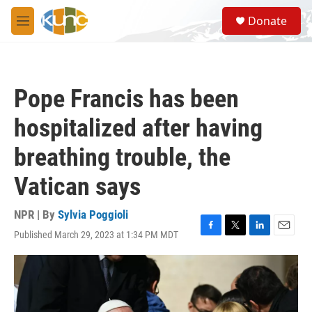
Skip to main content
S
Donate
e
M
a
e
r
n
c
u
h
Pope Francis has been
u
e
hospitalized after having
r
y
breathing trouble, the
Vatican says
NPR | By
Sylvia Poggioli
Published March 29, 2023 at 1:34 PM MDT
F
T
L
E
a
w
i
m
c
i
n
a
e
t
k
i
b
t
e
l
o
e
d