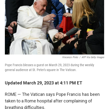
o
r
I
k
n
Vincenzo Pinto
/
AFP Via Getty Images
Pope Francis blesses a guest on March 29, 2023 during the weekly
general audience at St. Peter's square in The Vatican.
Updated March 29, 2023 at 4:11 PM ET
ROME — The Vatican says Pope Francis has been
taken to a Rome hospital after complaining of
breathing difficulties.