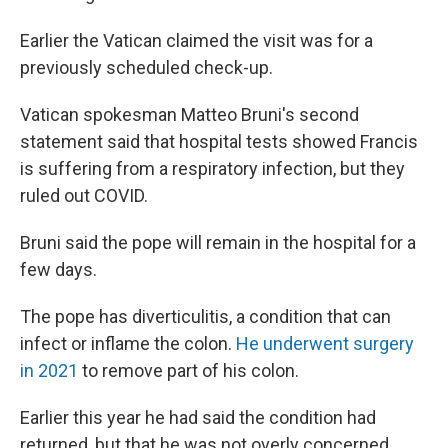
Earlier the Vatican claimed the visit was for a
previously scheduled check-up.
Vatican spokesman Matteo Bruni's second
statement said that hospital tests showed Francis
is suffering from a respiratory infection, but they
ruled out COVID.
Bruni said the pope will remain in the hospital for a
few days.
The pope has diverticulitis, a condition that can
infect or inflame the colon.
He underwent surgery
in 2021
to remove part of his colon.
Earlier this year he had said the condition had
returned, but that he was not overly concerned.