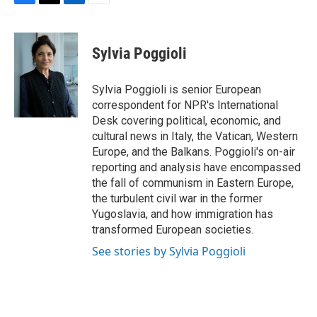
F
T
L
E
a
w
i
m
c
i
n
a
e
t
k
i
Sylvia Poggioli
b
t
e
l
o
e
d
o
r
I
Sylvia Poggioli is senior European
k
n
correspondent for NPR's International
Desk covering political, economic, and
cultural news in Italy, the Vatican, Western
Europe, and the Balkans. Poggioli's on-air
reporting and analysis have encompassed
the fall of communism in Eastern Europe,
the turbulent civil war in the former
Yugoslavia, and how immigration has
transformed European societies.
See stories by Sylvia Poggioli