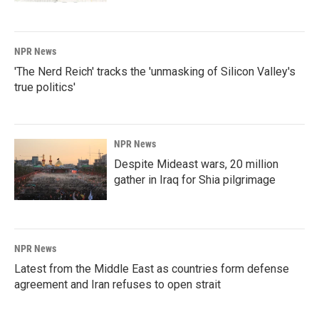
NPR News
'The Nerd Reich' tracks the 'unmasking of Silicon Valley's
true politics'
NPR News
Despite Mideast wars, 20 million
gather in Iraq for Shia pilgrimage
NPR News
Latest from the Middle East as countries form defense
agreement and Iran refuses to open strait