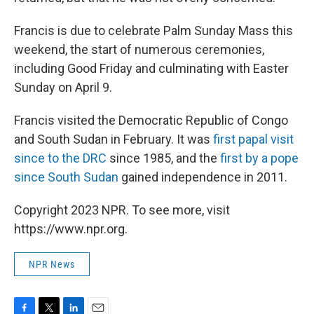
Francis is due to celebrate Palm Sunday Mass this
weekend, the start of numerous ceremonies,
including Good Friday and culminating with Easter
Sunday on April 9.
Francis visited the Democratic Republic of Congo
and South Sudan in February. It was
first papal visit
since to the DRC
since 1985, and the
first by a pope
since South Sudan
gained independence in 2011.
Copyright 2023 NPR. To see more, visit
https://www.npr.org.
NPR News