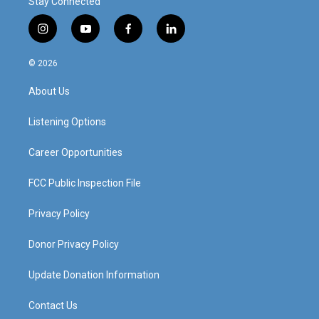
Stay Connected
i
y
f
l
n
o
a
i
s
u
c
n
© 2026
t
t
e
k
a
u
b
e
About Us
g
b
o
d
r
e
o
i
a
k
n
Listening Options
m
Career Opportunities
FCC Public Inspection File
Privacy Policy
Donor Privacy Policy
Update Donation Information
Contact Us