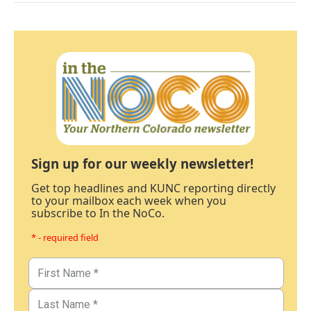
Sign up for our weekly newsletter!
Get top headlines and KUNC reporting directly
to your mailbox each week when you
subscribe to In the NoCo.
* - required field