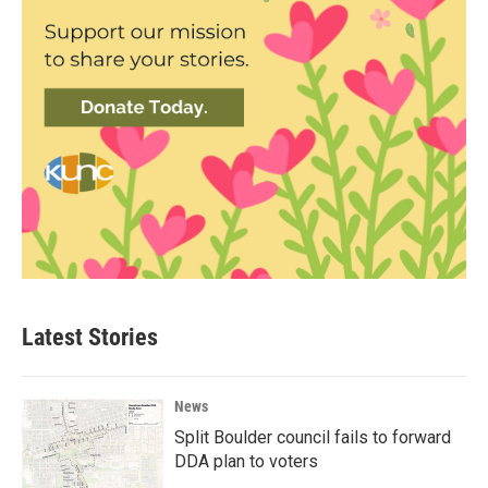
Latest Stories
News
Split Boulder council fails to forward
DDA plan to voters