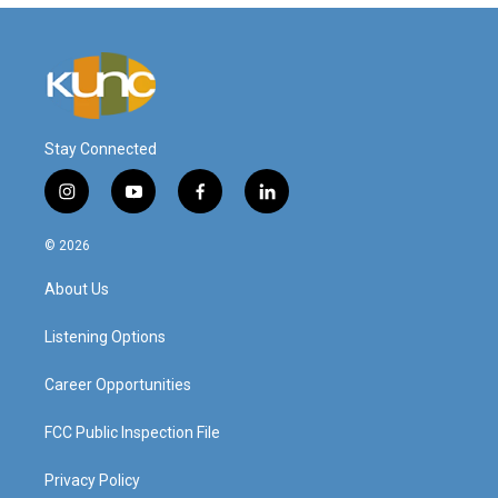
Stay Connected
i
y
f
l
n
o
a
i
s
u
c
n
© 2026
t
t
e
k
a
u
b
e
About Us
g
b
o
d
r
e
o
i
a
k
n
Listening Options
m
Career Opportunities
FCC Public Inspection File
Privacy Policy