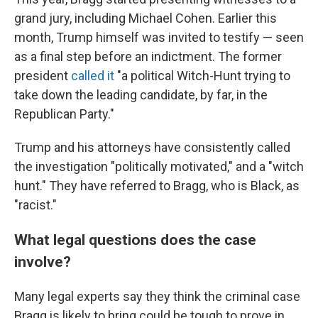
grand jury, including Michael Cohen. Earlier this
month, Trump himself was invited to testify — seen
as a final step before an indictment. The former
president
called it
"a political Witch-Hunt trying to
take down the leading candidate, by far, in the
Republican Party."
Trump and his attorneys have consistently called
the investigation "politically motivated," and a "witch
hunt." They have referred to Bragg, who is Black, as
"racist."
What legal questions does the case
involve?
Many legal experts say they think the criminal case
Bragg is likely to bring could be tough to prove in