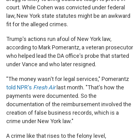
court. While Cohen was convicted under federal
law, New York state statutes might be an awkward
fit for the alleged crimes.
Trump's actions run afoul of New York law,
according to Mark Pomerantz, a veteran prosecutor
who helped lead the DA office's probe that started
under Vance and who later resigned.
"The money wasn't for legal services," Pomerantz
told NPR's
Fresh Air
last month. "That's how the
payments were documented. So the
documentation of the reimbursement involved the
creation of false business records, which is a
crime under New York law."
A crime like that rises to the felony level,