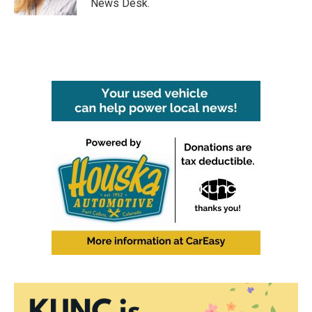
News Desk.