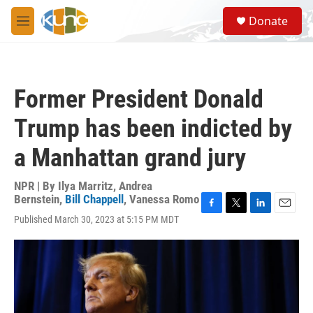
Skip to main content
S
Donate
e
M
a
e
r
n
c
u
h
Former President Donald
u
e
Trump has been indicted by
r
y
a Manhattan grand jury
NPR | By
Ilya Marritz
,
Andrea
Bernstein
,
Bill Chappell
,
Vanessa Romo
F
T
L
E
Published March 30, 2023 at 5:15 PM MDT
a
w
i
m
c
i
n
a
e
t
k
i
b
t
e
l
o
e
d
o
r
I
k
n