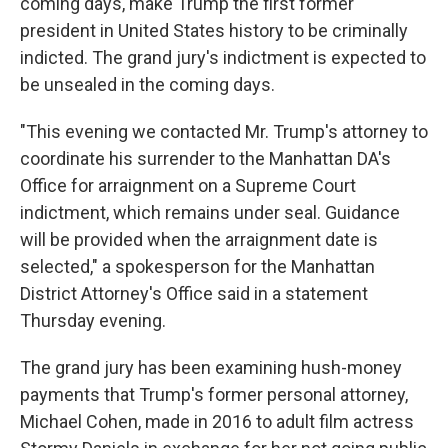
coming days, make Trump the first former
president in United States history to be criminally
indicted. The grand jury's indictment is expected to
be unsealed in the coming days.
"This evening we contacted Mr. Trump's attorney to
coordinate his surrender to the Manhattan DA's
Office for arraignment on a Supreme Court
indictment, which remains under seal. Guidance
will be provided when the arraignment date is
selected," a spokesperson for the Manhattan
District Attorney's Office said in a statement
Thursday evening.
The grand jury has been examining hush-money
payments that Trump's former personal attorney,
Michael Cohen, made in 2016 to adult film actress