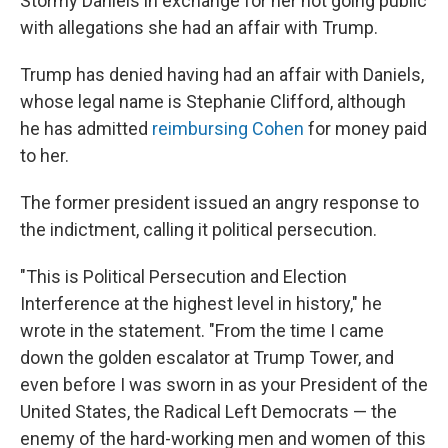
Stormy Daniels in exchange for her not going public
with allegations she had an affair with Trump.
Trump has denied having had an affair with Daniels,
whose legal name is Stephanie Clifford, although
he has admitted
reimbursing Cohen
for money paid
to her.
The former president issued an angry response to
the indictment, calling it political persecution.
"This is Political Persecution and Election
Interference at the highest level in history," he
wrote in the statement. "From the time I came
down the golden escalator at Trump Tower, and
even before I was sworn in as your President of the
United States, the Radical Left Democrats — the
enemy of the hard-working men and women of this