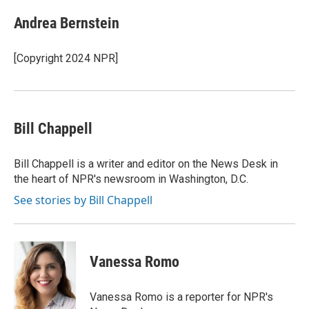
Andrea Bernstein
[Copyright 2024 NPR]
Bill Chappell
Bill Chappell is a writer and editor on the News Desk in
the heart of NPR's newsroom in Washington, D.C.
See stories by Bill Chappell
Vanessa Romo
Vanessa Romo is a reporter for NPR's