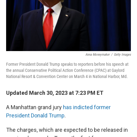
Anna Moneymaker
/
Getty Images
Former President Donald Trump speaks to reporters before his speech at
the annual Conservative Political Action Conference (CPAC) at Gaylord
National Resort & Convention Center on March 4 in National Harbor, Md.
Updated March 30, 2023 at 7:23 PM ET
A Manhattan grand jury
has indicted former
President Donald Trump
.
The charges, which are expected to be released in