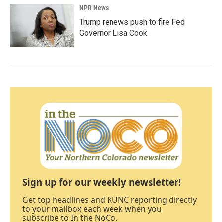
NPR News
Trump renews push to fire Fed
Governor Lisa Cook
Sign up for our weekly newsletter!
Get top headlines and KUNC reporting directly
to your mailbox each week when you
subscribe to In the NoCo.