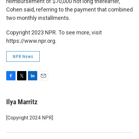
reimbursement of $70,000 not long thereafter,"
Cohen said, referring to the payment that combined
two monthly installments.
Copyright 2023 NPR. To see more, visit
https://www.npr.org.
NPR News
F
T
L
E
a
w
i
m
c
i
n
a
e
t
k
i
Ilya Marritz
b
t
e
l
o
e
d
o
r
I
[Copyright 2024 NPR]
k
n