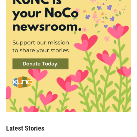
Latest Stories