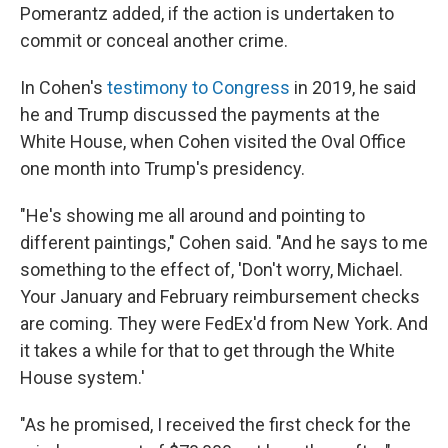
Pomerantz added, if the action is undertaken to
commit or conceal another crime.
In Cohen's
testimony to Congress
in 2019, he said
he and Trump discussed the payments at the
White House, when Cohen visited the Oval Office
one month into Trump's presidency.
"He's showing me all around and pointing to
different paintings," Cohen said. "And he says to me
something to the effect of, 'Don't worry, Michael.
Your January and February reimbursement checks
are coming. They were FedEx'd from New York. And
it takes a while for that to get through the White
House system.'
"As he promised, I received the first check for the