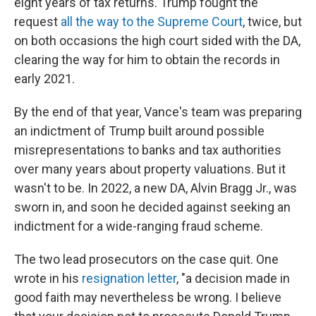
eight years of tax returns. Trump fought the
request
all the way to the Supreme Court
, twice, but
on both occasions the high court sided with the DA,
clearing the way for him to obtain the records in
early 2021.
By the end of that year, Vance's team was preparing
an indictment of Trump built around possible
misrepresentations to banks and tax authorities
over many years about property valuations. But it
wasn't to be. In 2022, a new DA, Alvin Bragg Jr., was
sworn in, and soon he decided against seeking an
indictment for a wide-ranging fraud scheme.
The two lead prosecutors on the case quit. One
wrote in his
resignation letter
, "a decision made in
good faith may nevertheless be wrong. I believe