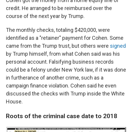
Cohen got the money from a home equity line of
credit. He arranged to be reimbursed over the
course of the next year by Trump.
The monthly checks, totaling $420,000, were
identified as a "retainer" payment for Cohen. Some
came from the Trump trust, but others were
signed
by Trump himself, from what Cohen said was his
personal account. Falsifying business records
could be a felony under New York law, if it was done
in furtherance of another crime, such as a
campaign finance violation. Cohen said he even
discussed the checks with Trump inside the White
House.
Roots of the criminal case date to 2018