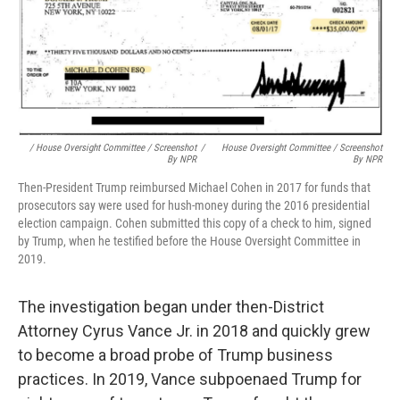
/ House Oversight Committee / Screenshot
/
House Oversight Committee / Screenshot
By NPR
By NPR
Then-President Trump reimbursed Michael Cohen in 2017 for funds that
prosecutors say were used for hush-money during the 2016 presidential
election campaign. Cohen submitted this copy of a check to him, signed
by Trump, when he testified before the House Oversight Committee in
2019.
The investigation began under then-District
Attorney Cyrus Vance Jr. in 2018 and quickly grew
to become a broad probe of Trump business
practices. In 2019, Vance subpoenaed Trump for