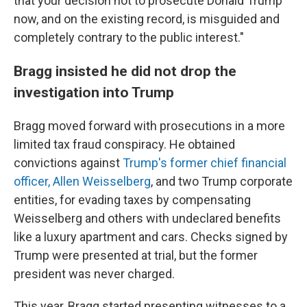
that your decision not to prosecute Donald Trump
now, and on the existing record, is misguided and
completely contrary to the public interest."
Bragg insisted he did not drop the
investigation into Trump
Bragg moved forward with prosecutions in a more
limited tax fraud conspiracy. He obtained
convictions against
Trump's former chief financial
officer, Allen Weisselberg
, and two Trump corporate
entities, for evading taxes by compensating
Weisselberg and others with undeclared benefits
like a luxury apartment and cars. Checks signed by
Trump were presented at trial, but the former
president was never charged.
This year, Bragg started presenting witnesses to a