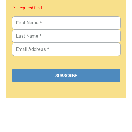
* - required field