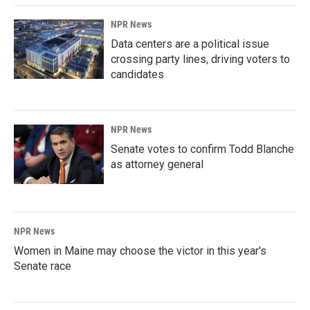
NPR News
Data centers are a political issue
crossing party lines, driving voters to
candidates
NPR News
Senate votes to confirm Todd Blanche
as attorney general
NPR News
Women in Maine may choose the victor in this year's
Senate race