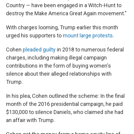
Country — have been engaged in a Witch-Hunt to
destroy the Make America Great Again movement."
With charges looming, Trump earlier this month
urged his supporters to
mount large protests
.
Cohen
pleaded guilty
in 2018 to numerous federal
charges, including making illegal campaign
contributions in the form of buying women's
silence about their alleged relationships with
Trump.
In his plea, Cohen outlined the scheme: In the final
month of the 2016 presidential campaign, he paid
$130,000 to silence Daniels, who claimed she had
an affair with Trump.