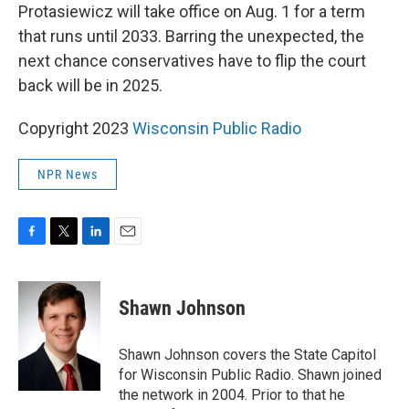
Protasiewicz will take office on Aug. 1 for a term
that runs until 2033. Barring the unexpected, the
next chance conservatives have to flip the court
back will be in 2025.
Copyright 2023
Wisconsin Public Radio
NPR News
F
T
L
E
a
w
i
m
c
i
n
a
e
t
k
i
Shawn Johnson
b
t
e
l
o
e
d
o
r
I
Shawn Johnson covers the State Capitol
k
n
for Wisconsin Public Radio. Shawn joined
the network in 2004. Prior to that he