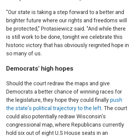
"Our state is taking a step forward to a better and
brighter future where our rights and freedoms will
be protected," Protasiewicz said. "And while there
is still work to be done, tonight we celebrate this
historic victory that has obviously reignited hope in
so many of us.
Democrats' high hopes
Should the court redraw the maps and give
Democrats a better chance of winning races for
the legislature, they hope they could finally
push
the state's political trajectory to the left
. The court
could also potentially redraw Wisconsin's
congressional map, where Republicans currently
hold six out of eight U.S House seats in an