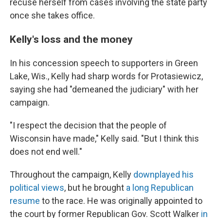
recuse herself from cases involving the state party
once she takes office.
Kelly's loss and the money
In his concession speech to supporters in Green
Lake, Wis., Kelly had sharp words for Protasiewicz,
saying she had "demeaned the judiciary" with her
campaign.
"I respect the decision that the people of
Wisconsin have made," Kelly said. "But I think this
does not end well."
Throughout the campaign, Kelly
downplayed his
political views
, but he brought
a long Republican
resume
to the race. He was originally appointed to
the court by former Republican Gov. Scott Walker
in