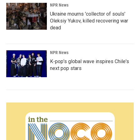
NPR News
Ukraine mourns 'collector of souls'
Oleksiy Yukov, killed recovering war
dead
NPR News
K-pop's global wave inspires Chile's
next pop stars