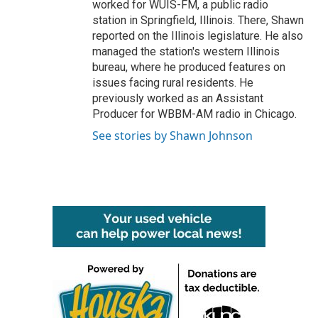
worked for WUIS-FM, a public radio
station in Springfield, Illinois. There, Shawn
reported on the Illinois legislature. He also
managed the station's western Illinois
bureau, where he produced features on
issues facing rural residents. He
previously worked as an Assistant
Producer for WBBM-AM radio in Chicago.
See stories by Shawn Johnson