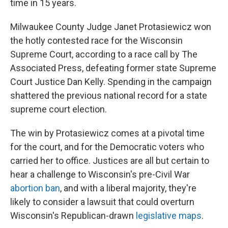
time in 15 years.
Milwaukee County Judge Janet Protasiewicz won
the hotly contested race for the Wisconsin
Supreme Court, according to a race call by The
Associated Press, defeating former state Supreme
Court Justice Dan Kelly. Spending in the campaign
shattered the previous national record for a state
supreme court election.
The win by Protasiewicz comes at a pivotal time
for the court, and for the Democratic voters who
carried her to office. Justices are all but certain to
hear a challenge to Wisconsin's pre-Civil War
abortion ban
, and with a liberal majority, they're
likely to consider a lawsuit that could overturn
Wisconsin's Republican-drawn
legislative maps
.