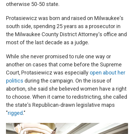
otherwise 50-50 state.
Protasiewicz was born and raised on Milwaukee's
south side, spending 25 years as a prosecutor in
the Milwaukee County District Attorney's office and
most of the last decade as a judge.
While she never promised to rule one way or
another on cases that come before the Supreme
Court, Protasiewicz was especially
open about her
politics
during the campaign. On the issue of
abortion, she said she believed women have a right
to choose. When it came to redistricting, she called
the state's Republican-drawn legislative maps
"
rigged
."