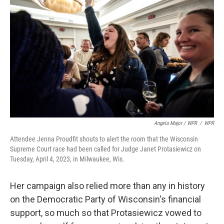
Angela Major / WPR
/
WPR
Attendee Jenna Proudfit shouts to alert the room that the Wisconsin
Supreme Court race had been called for Judge Janet Protasiewicz on
Tuesday, April 4, 2023, in Milwaukee, Wis.
Her campaign also relied more than any in history
on the Democratic Party of Wisconsin's financial
support, so much so that Protasiewicz vowed to