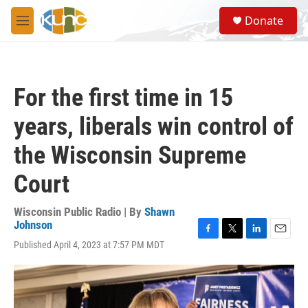
Skip to main content
S
Donate
e
M
a
e
r
n
c
u
h
For the first time in 15
u
e
years, liberals win control of
r
y
the Wisconsin Supreme
Court
Wisconsin Public Radio | By
Shawn
Johnson
F
T
L
E
Published April 4, 2023 at 7:57 PM MDT
a
w
i
m
c
i
n
a
e
t
k
i
b
t
e
l
o
e
d