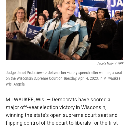
o
r
I
k
n
Angela Major
/
WPR
Judge Janet Protasiewicz delivers her victory speech after winning a seat
on the Wisconsin Supreme Court on Tuesday, April 4, 2023, in Milwaukee,
Wis. Angela
MILWAUKEE, Wis. — Democrats have scored a
major off-year election victory in Wisconsin,
winning the state's open supreme court seat and
flipping control of the court to liberals for the first