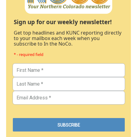
Sign up for our weekly newsletter!
Get top headlines and KUNC reporting directly
to your mailbox each week when you
subscribe to In the NoCo.
* - required field