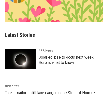
Latest Stories
NPR News
Solar eclipse to occur next week.
Here is what to know
NPR News
Tanker sailors still face danger in the Strait of Hormuz