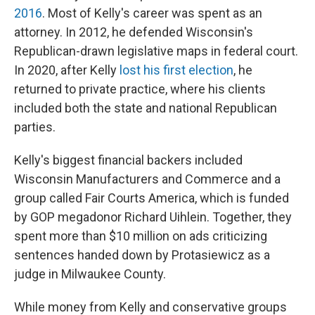
2016
. Most of Kelly's career was spent as an
attorney. In 2012, he defended Wisconsin's
Republican-drawn legislative maps in federal court.
In 2020, after Kelly
lost his first election
, he
returned to private practice, where his clients
included both the state and national Republican
parties.
Kelly's biggest financial backers included
Wisconsin Manufacturers and Commerce and a
group called Fair Courts America, which is funded
by GOP megadonor Richard Uihlein. Together, they
spent more than $10 million on ads criticizing
sentences handed down by Protasiewicz as a
judge in Milwaukee County.
While money from Kelly and conservative groups