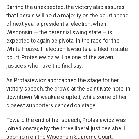
Barring the unexpected, the victory also assures
that liberals will hold a majority on the court ahead
of next year's presidential election, when
Wisconsin — the perennial swing state — is
expected to again be pivotal in the race for the
White House. If election lawsuits are filed in state
court, Protasiewicz will be one of the seven
justices who have the final say.
As Protasiewicz approached the stage for her
victory speech, the crowd at the Saint Kate hotel in
downtown Milwaukee erupted, while some of her
closest supporters danced on stage.
Toward the end of her speech, Protasiewicz was
joined onstage by the three liberal justices she'll
soon join on the Wisconsin Supreme Court.