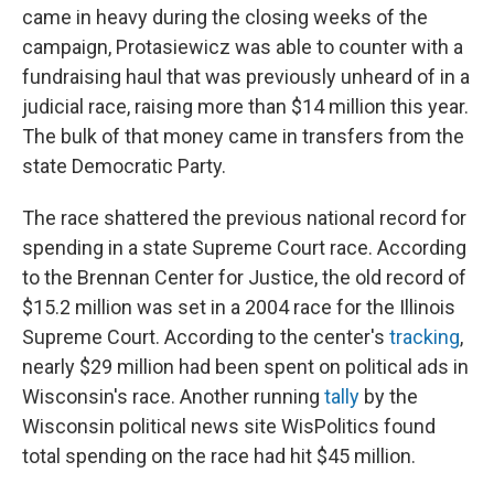
came in heavy during the closing weeks of the
campaign, Protasiewicz was able to counter with a
fundraising haul that was previously unheard of in a
judicial race, raising more than $14 million this year.
The bulk of that money came in transfers from the
state Democratic Party.
The race shattered the previous national record for
spending in a state Supreme Court race. According
to the Brennan Center for Justice, the old record of
$15.2 million was set in a 2004 race for the Illinois
Supreme Court. According to the center's
tracking
,
nearly $29 million had been spent on political ads in
Wisconsin's race. Another running
tally
by the
Wisconsin political news site WisPolitics found
total spending on the race had hit $45 million.