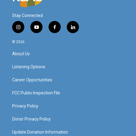
Stay Connected
i
y
f
l
n
o
a
i
s
u
c
n
© 2026
t
t
e
k
a
u
b
e
About Us
g
b
o
d
r
e
o
i
a
k
n
Listening Options
m
Career Opportunities
FCC Public Inspection File
Privacy Policy
Donor Privacy Policy
Update Donation Information