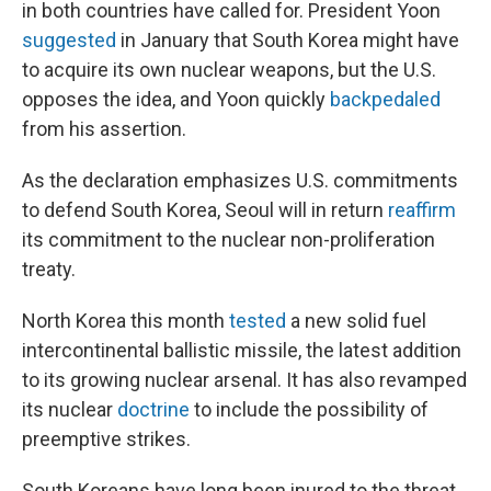
in both countries have called for. President Yoon
suggested
in January that South Korea might have
to acquire its own nuclear weapons, but the U.S.
opposes the idea, and Yoon quickly
backpedaled
from his assertion.
As the declaration emphasizes U.S. commitments
to defend South Korea, Seoul will in return
reaffirm
its commitment to the nuclear non-proliferation
treaty.
North Korea this month
tested
a new solid fuel
intercontinental ballistic missile, the latest addition
to its growing nuclear arsenal. It has also revamped
its nuclear
doctrine
to include the possibility of
preemptive strikes.
South Koreans have long been inured to the threat