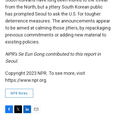
from the North, but a jittery South Korean public
has prompted Seoul to ask the U.S. for tougher
deterrence measures. The announcements appear
to be aimed at calming those jitters, by repackaging
previous commitments or adding new material to
existing policies.
NPR's Se Eun Gong contributed to this report in
Seoul.
Copyright 2023 NPR. To see more, visit
https://www.npr.org.
NPR News
F
T
L
E