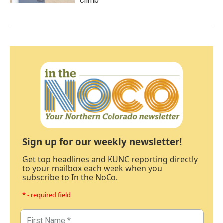
climb
Sign up for our weekly newsletter!
Get top headlines and KUNC reporting directly
to your mailbox each week when you
subscribe to In the NoCo.
* - required field