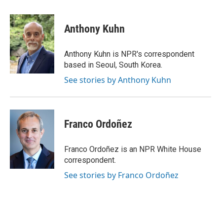
a
w
i
m
c
i
n
a
e
t
k
i
Anthony Kuhn
b
t
e
l
o
e
d
o
r
I
Anthony Kuhn is NPR's correspondent
k
n
based in Seoul, South Korea.
See stories by Anthony Kuhn
Franco Ordoñez
Franco Ordoñez is an NPR White House
correspondent.
See stories by Franco Ordoñez