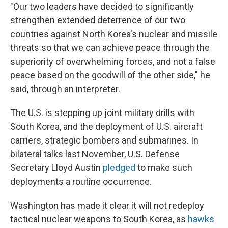
"Our two leaders have decided to significantly
strengthen extended deterrence of our two
countries against North Korea's nuclear and missile
threats so that we can achieve peace through the
superiority of overwhelming forces, and not a false
peace based on the goodwill of the other side," he
said, through an interpreter.
The U.S. is stepping up joint military drills with
South Korea, and the deployment of U.S. aircraft
carriers, strategic bombers and submarines. In
bilateral talks last November, U.S. Defense
Secretary Lloyd Austin
pledged
to make such
deployments a routine occurrence.
Washington has made it clear it will not redeploy
tactical nuclear weapons to South Korea, as
hawks