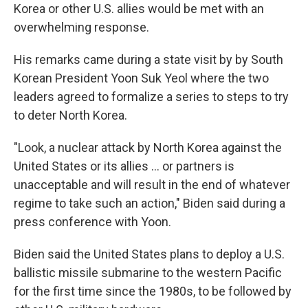
Korea or other U.S. allies would be met with an
overwhelming response.
His remarks came during a state visit by by South
Korean President Yoon Suk Yeol where the two
leaders agreed to formalize a series to steps to try
to deter North Korea.
"Look, a nuclear attack by North Korea against the
United States or its allies ... or partners is
unacceptable and will result in the end of whatever
regime to take such an action," Biden said during a
press conference with Yoon.
Biden said the United States plans to deploy a U.S.
ballistic missile submarine to the western Pacific
for the first time since the 1980s, to be followed by