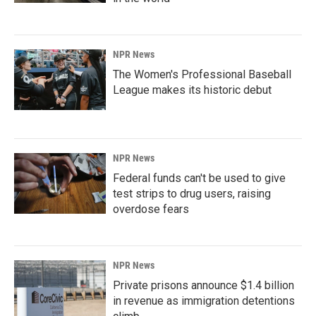
NPR News
The Women's Professional Baseball
League makes its historic debut
NPR News
Federal funds can't be used to give
test strips to drug users, raising
overdose fears
NPR News
Private prisons announce $1.4 billion
in revenue as immigration detentions