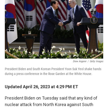
o
r
I
k
n
Drew Angerer
/
Getty Images
President Biden and South Korean President Yoon Suk Yeol shake hands
during a press conference in the Rose Garden at the White House.
Updated April 26, 2023 at 4:29 PM ET
President Biden on Tuesday said that any kind of
nuclear attack from North Korea against South