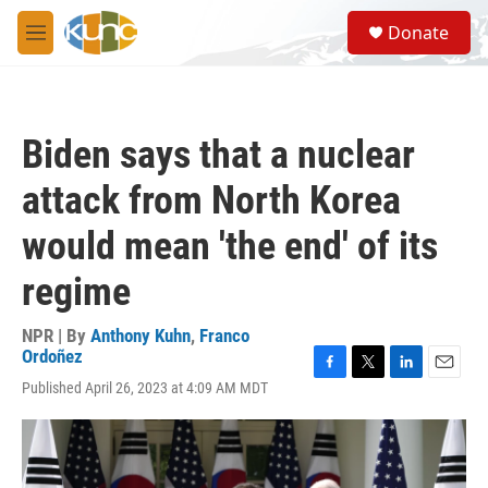
Skip to main content
S
Donate
e
M
a
e
r
n
c
u
h
Biden says that a nuclear
u
e
attack from North Korea
r
y
would mean 'the end' of its
regime
NPR | By
Anthony Kuhn
,
Franco
Ordoñez
F
T
L
E
Published April 26, 2023 at 4:09 AM MDT
a
w
i
m
c
i
n
a
e
t
k
i
b
t
e
l
o
e
d