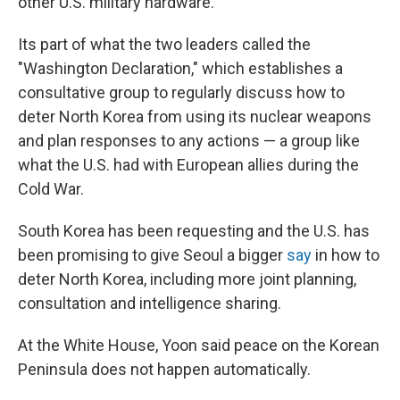
other U.S. military hardware.
Its part of what the two leaders called the
"Washington Declaration," which establishes a
consultative group to regularly discuss how to
deter North Korea from using its nuclear weapons
and plan responses to any actions — a group like
what the U.S. had with European allies during the
Cold War.
South Korea has been requesting and the U.S. has
been promising to give Seoul a bigger
say
in how to
deter North Korea, including more joint planning,
consultation and intelligence sharing.
At the White House, Yoon said peace on the Korean
Peninsula does not happen automatically.