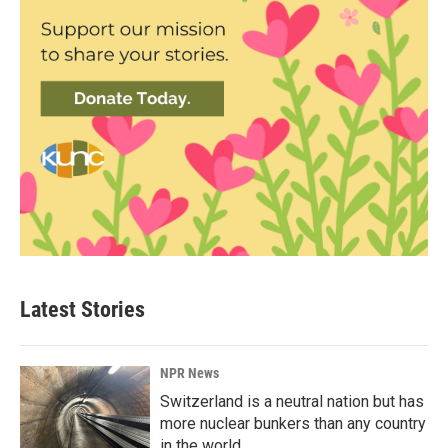
Latest Stories
NPR News
Switzerland is a neutral nation but has
more nuclear bunkers than any country
in the world