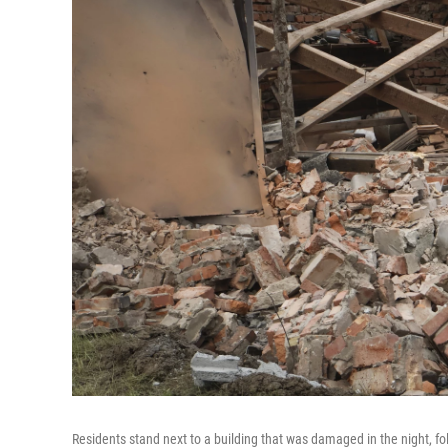
Residents stand next to a building that was damaged in the night, f