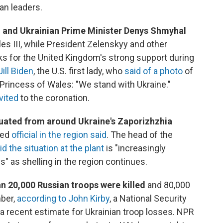
an leaders.
, and Ukrainian Prime Minister Denys Shmyhal
es III, while President Zelenskyy and other
s for the United Kingdom's strong support during
ill Biden
, the U.S. first lady, who
said of a photo
of
 Princess of Wales: "We stand with Ukraine."
vited
to the coronation.
uated from around Ukraine's Zaporizhzhia
led
official in the region said
. The head of the
id the situation at the plant
is "increasingly
" as shelling in the region continues.
 20,000 Russian troops were killed
and 80,000
ber,
according to John Kirby
, a National Security
a recent estimate for Ukrainian troop losses. NPR