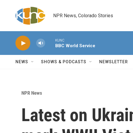
Skip to main content
NPR News, Colorado Stories
KUNC
BBC World Service
NEWS
SHOWS & PODCASTS
NEWSLETTER
NPR News
Latest on Ukrai