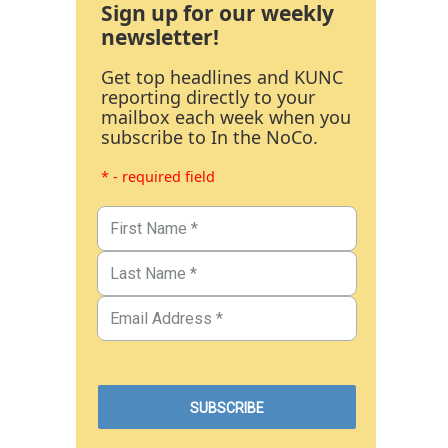
Sign up for our weekly
newsletter!
Get top headlines and KUNC
reporting directly to your
mailbox each week when you
subscribe to In the NoCo.
* - required field