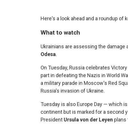
Here's a look ahead and a roundup of
What to watch
Ukrainians are assessing the damage a
Odesa
.
On Tuesday, Russia celebrates Victor
part in defeating the Nazis in World Wa
a military parade in Moscow's Red Sq
Russia's invasion of Ukraine.
Tuesday is also Europe Day — which is
continent but is marked for a second 
President
Ursula von der Leyen
plans