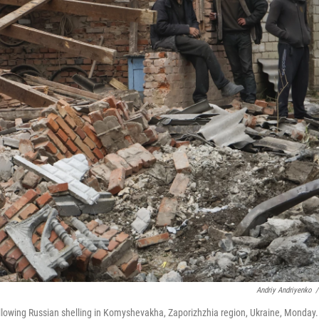
Andriy Andriyenko
/
ollowing Russian shelling in Komyshevakha, Zaporizhzhia region, Ukraine, Monday.