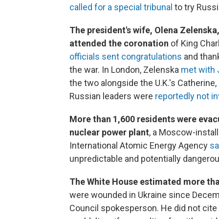
called for a special tribunal
to try Russi
The president's wife, Olena Zelenska
attended the coronation
of King Charl
officials sent congratulations
and thank
the war. In London, Zelenska
met with J
the two alongside the U.K.'s Catherine,
Russian leaders were
reportedly not in
More than 1,600 residents were evac
nuclear power plant
, a Moscow-instal
International Atomic Energy Agency
sa
unpredictable and potentially dangerous
The White House estimated more than
were wounded in Ukraine since Decem
Council spokesperson. He did not cite 