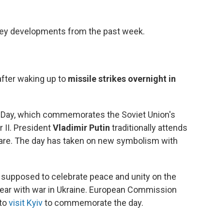
 key developments from the past week.
fter waking up to
missile strikes overnight in
y Day, which commemorates the Soviet Union's
r II. President
Vladimir Putin
traditionally attends
uare. The day has taken on new symbolism with
 supposed to celebrate peace and unity on the
year with war in Ukraine. European Commission
 to
visit Kyiv
to commemorate the day.