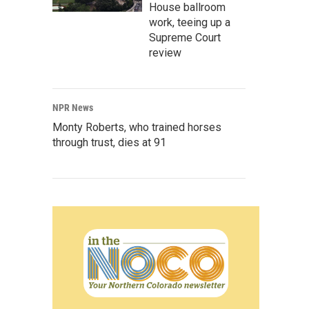
House ballroom
work, teeing up a
Supreme Court
review
NPR News
Monty Roberts, who trained horses
through trust, dies at 91