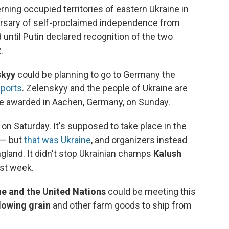
ning occupied territories of eastern Ukraine in
rsary of self-proclaimed independence from
until Putin declared recognition of the two
.
skyy
could be planning to go to Germany the
ports
. Zelenskyy and the people of Ukraine are
e awarded in Aachen, Germany, on Sunday.
s on Saturday. It's supposed to take place in the
 — but
that was Ukraine
, and organizers instead
ngland. It didn't stop Ukrainian champs
Kalush
st week.
ne and the United Nations
could be meeting this
lowing grain
and other farm goods to ship from