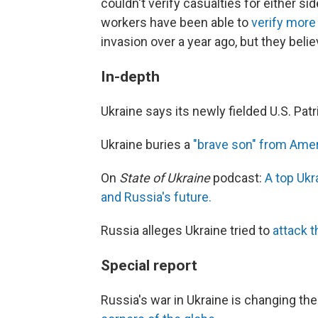
couldn't verify casualties for either s
workers have been able to
verify more 
invasion over a year ago, but they believ
In-depth
Ukraine says its newly fielded U.S. Pa
Ukraine buries a
"brave son" from Ame
On
State of Ukraine
podcast:
A top Ukr
and Russia's future.
Russia alleges Ukraine tried to
attack t
Special report
Russia's war in Ukraine is changing th