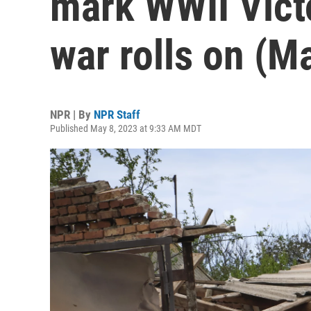
mark WWII Victo
war rolls on (M
NPR | By
NPR Staff
Published May 8, 2023 at 9:33 AM MDT