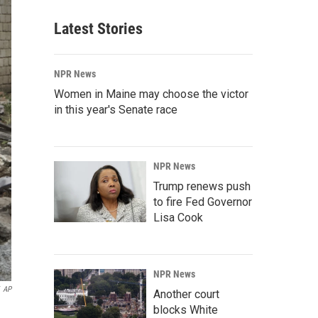
Latest Stories
NPR News
Women in Maine may choose the victor
in this year's Senate race
NPR News
Trump renews push
to fire Fed Governor
Lisa Cook
NPR News
AP
Another court
blocks White