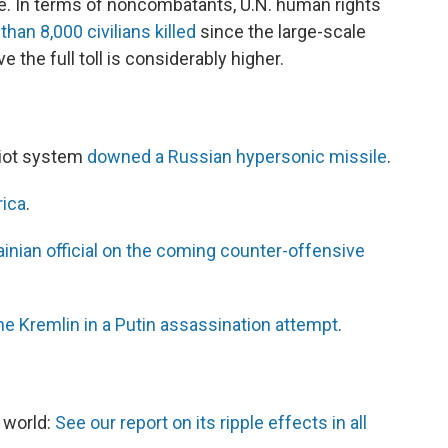
ide. In terms of noncombatants, U.N. human rights
than 8,000 civilians killed
since the large-scale
e the full toll is considerably higher.
triot system
downed a Russian hypersonic missile
.
rica
.
ainian official on the coming counter-offensive
he Kremlin in a Putin assassination attempt
.
e world:
See our report on its ripple effects in all