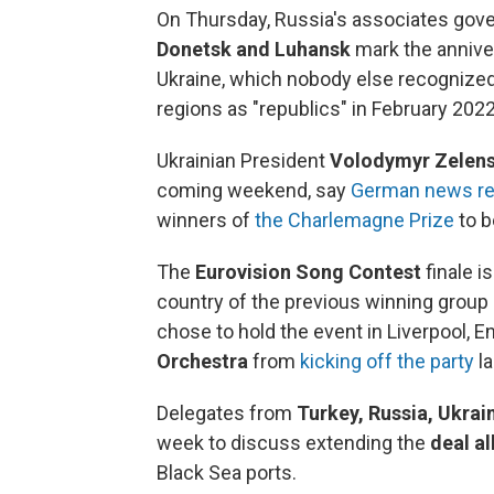
On Thursday, Russia's associates gover
Donetsk and Luhansk
mark the annive
Ukraine, which nobody else recognized 
regions as "republics" in February 2022
Ukrainian President
Volodymyr Zelen
coming weekend, say
German news re
winners of
the Charlemagne Prize
to b
The
Eurovision Song Contest
finale i
country of the previous winning group
chose to hold the event in Liverpool, E
Orchestra
from
kicking off the party
la
Delegates from
Turkey, Russia, Ukrai
week to discuss extending the
deal al
Black Sea ports.