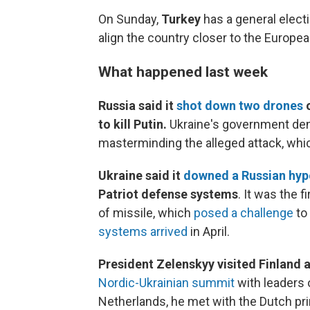
On Sunday,
Turkey
has a general elect
align the country closer to the Europea
What happened last week
Russia said it
shot down two drones
o
to kill Putin.
Ukraine's government den
masterminding the alleged attack, whic
Ukraine said it
downed a Russian hyp
Patriot defense systems
. It was the 
of missile, which
posed a challenge
to 
systems arrived
in April.
President Zelenskyy visited Finland 
Nordic-Ukrainian summit
with leaders 
Netherlands, he met with the Dutch pr