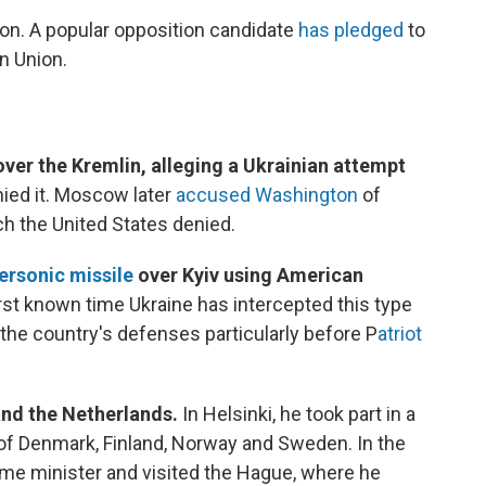
ion. A popular opposition candidate
has pledged
to
n Union.
ver the Kremlin, alleging a Ukrainian attempt
ied it. Moscow later
accused Washington
of
h the United States denied.
ersonic missile
over Kyiv using American
first known time Ukraine has intercepted this type
the country's defenses particularly before P
atriot
and the Netherlands.
In Helsinki, he took part in a
of Denmark, Finland, Norway and Sweden. In the
ime minister and visited the Hague, where he