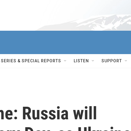
SERIES & SPECIAL REPORTS
LISTEN
SUPPORT
ne: Russia will