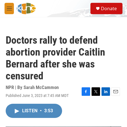
Skip to main content
S
Donate
e
M
a
e
r
n
c
u
h
Doctors rally to defend
u
e
abortion provider Caitlin
r
y
Bernard after she was
censured
NPR | By
Sarah McCammon
Published June 3, 2023 at 7:45 AM MDT
F
T
L
E
a
w
i
m
c
i
n
a
LISTEN
•
3:53
e
t
k
i
b
t
e
l
o
e
d