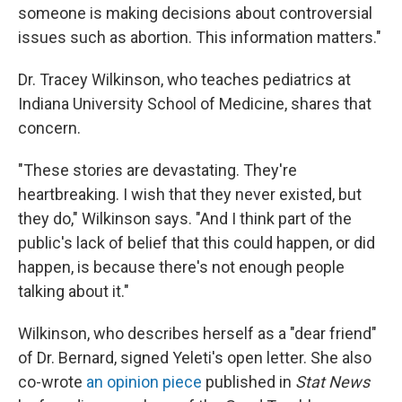
someone is making decisions about controversial
issues such as abortion. This information matters."
Dr. Tracey Wilkinson, who teaches pediatrics at
Indiana University School of Medicine, shares that
concern.
"These stories are devastating. They're
heartbreaking. I wish that they never existed, but
they do," Wilkinson says. "And I think part of the
public's lack of belief that this could happen, or did
happen, is because there's not enough people
talking about it."
Wilkinson, who describes herself as a "dear friend"
of Dr. Bernard, signed Yeleti's open letter. She also
co-wrote
an opinion piece
published in
Stat News