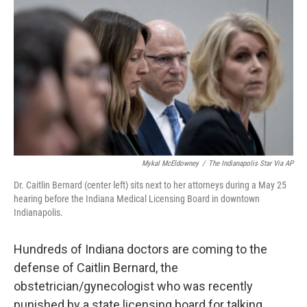
o
r
I
k
n
Mykal McEldowney
/
The Indianapolis Star Via AP
Dr. Caitlin Bernard (center left) sits next to her attorneys during a May 25
hearing before the Indiana Medical Licensing Board in downtown
Indianapolis.
Hundreds of Indiana doctors are coming to the
defense of Caitlin Bernard, the
obstetrician/gynecologist who was recently
punished by a state licensing board for talking