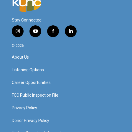
Stay Connected
i
y
f
l
n
o
a
i
s
u
c
n
© 2026
t
t
e
k
a
u
b
e
About Us
g
b
o
d
r
e
o
i
a
k
n
Listening Options
m
Career Opportunities
FCC Public Inspection File
Privacy Policy
Donor Privacy Policy