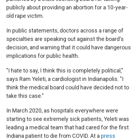
publicly about providing an abortion for a 10-year-
old rape victim.
In public statements, doctors across a range of
specialties are speaking out against the board's
decision, and warning that it could have dangerous
implications for public health.
"I hate to say, I think this is completely political,"
says Ram Yeleti, a cardiologist in Indianapolis. "I
think the medical board could have decided not to
take this case."
In March 2020, as hospitals everywhere were
starting to see extremely sick patients, Yeleti was
leading a medical team that had cared for the first
Indiana patient to die from COVID. At a
press