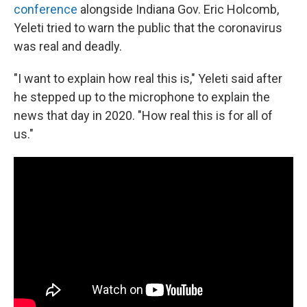
conference
alongside Indiana Gov. Eric Holcomb,
Yeleti tried to warn the public that the coronavirus
was real and deadly.
"I want to explain how real this is," Yeleti said after
he stepped up to the microphone to explain the
news that day in 2020. "How real this is for all of
us."