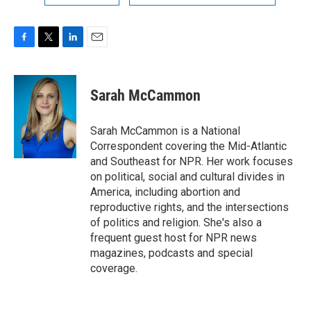
F
T
L
E
a
w
i
m
c
i
n
a
e
t
k
i
Sarah McCammon
b
t
e
l
o
e
d
o
r
I
Sarah McCammon is a National
k
n
Correspondent covering the Mid-Atlantic
and Southeast for NPR. Her work focuses
on political, social and cultural divides in
America, including abortion and
reproductive rights, and the intersections
of politics and religion. She's also a
frequent guest host for NPR news
magazines, podcasts and special
coverage.