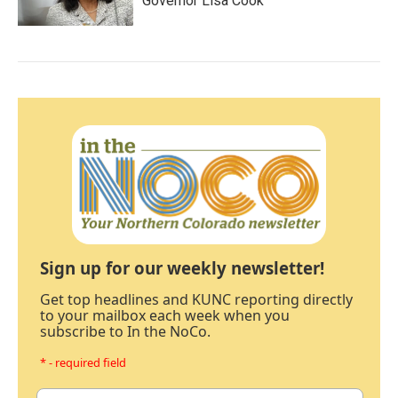
Governor Lisa Cook
Sign up for our weekly newsletter!
Get top headlines and KUNC reporting directly
to your mailbox each week when you
subscribe to In the NoCo.
* - required field