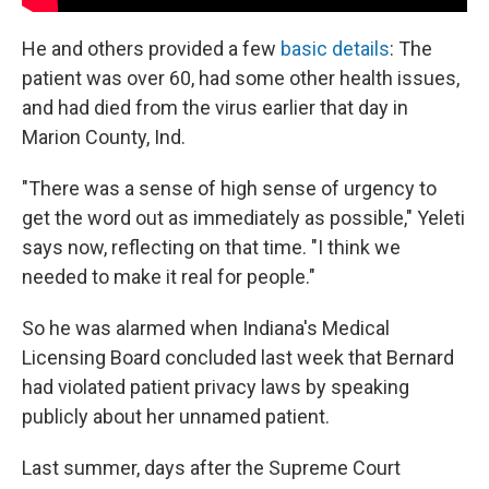
He and others provided a few
basic details
: The
patient was over 60, had some other health issues,
and had died from the virus earlier that day in
Marion County, Ind.
"There was a sense of high sense of urgency to
get the word out as immediately as possible," Yeleti
says now, reflecting on that time. "I think we
needed to make it real for people."
So he was alarmed when Indiana's Medical
Licensing Board concluded last week that Bernard
had violated patient privacy laws by speaking
publicly about her unnamed patient.
Last summer, days after the Supreme Court