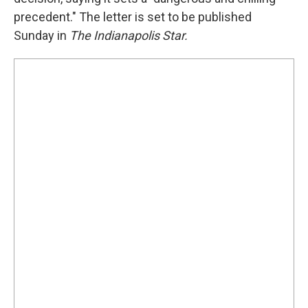
precedent." The letter is set to be published
Sunday in
The Indianapolis Star.