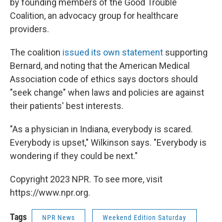
by founding members of the Good Trouble
Coalition, an advocacy group for healthcare
providers.
The coalition
issued its own statement
supporting
Bernard, and noting that the American Medical
Association code of ethics says doctors should
"seek change" when laws and policies are against
their patients' best interests.
"As a physician in Indiana, everybody is scared.
Everybody is upset," Wilkinson says. "Everybody is
wondering if they could be next."
Copyright 2023 NPR. To see more, visit
https://www.npr.org.
Tags
NPR News
Weekend Edition Saturday