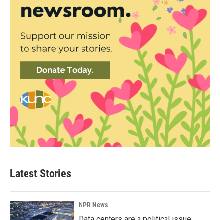
Latest Stories
NPR News
Data centers are a political issue