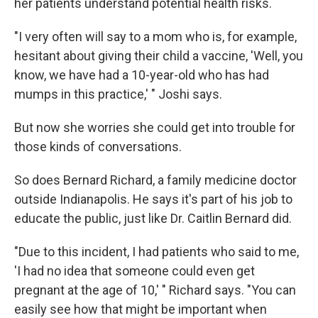
her patients understand potential health risks.
"I very often will say to a mom who is, for example,
hesitant about giving their child a vaccine, 'Well, you
know, we have had a 10-year-old who has had
mumps in this practice,' " Joshi says.
But now she worries she could get into trouble for
those kinds of conversations.
So does Bernard Richard, a family medicine doctor
outside Indianapolis. He says it's part of his job to
educate the public, just like Dr. Caitlin Bernard did.
"Due to this incident, I had patients who said to me,
'I had no idea that someone could even get
pregnant at the age of 10,' " Richard says. "You can
easily see how that might be important when