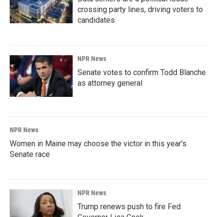
crossing party lines, driving voters to
candidates
NPR News
Senate votes to confirm Todd Blanche
as attorney general
NPR News
Women in Maine may choose the victor in this year's
Senate race
NPR News
Trump renews push to fire Fed