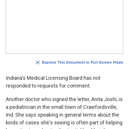
Indiana's Medical Licensing Board has not
responded to requests for comment.
Another doctor who signed the letter, Anita Joshi, is
a pediatrician in the small town of Crawfordsville,
Ind. She says speaking in general terms about the
kinds of cases she's seeing is often part of helping