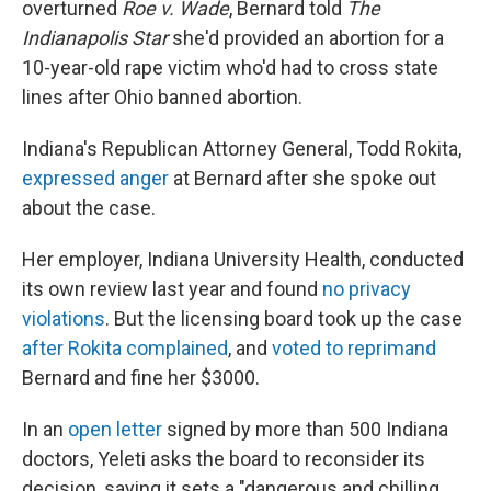
overturned
Roe v. Wade
, Bernard told
The
Indianapolis Star
she'd provided an abortion for a
10-year-old rape victim who'd had to cross state
lines after Ohio banned abortion.
Indiana's Republican Attorney General, Todd Rokita,
expressed anger
at Bernard after she spoke out
about the case.
Her employer, Indiana University Health, conducted
its own review last year and found
no privacy
violations
. But the licensing board took up the case
after Rokita complained
, and
voted to reprimand
Bernard and fine her $3000.
In an
open letter
signed by more than 500 Indiana
doctors, Yeleti asks the board to reconsider its
decision, saying it sets a "dangerous and chilling