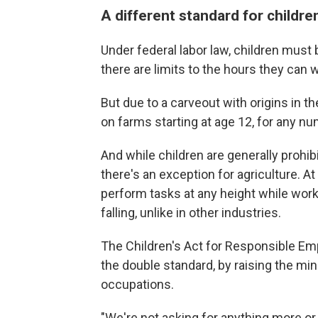
A different standard for childre
Under federal labor law, children must b
there are limits to the hours they can 
But due to a carveout with origins in t
on farms starting at age 12, for any n
And while children are generally prohi
there's an exception for agriculture. 
perform tasks at any height while work
falling, unlike in other industries.
The Children's Act for Responsible E
the double standard, by raising the min
occupations.
"We're not asking for anything more or