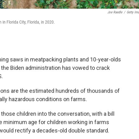
Joe Raedle
/
Getty Im
 in Florida City, Florida, in 2020.
ning saws in meatpacking plants and 10-year-olds
, the Biden administration has vowed to crack
S.
ions are the estimated hundreds of thousands of
ually hazardous conditions on farms.
hose children into the conversation, with a bill
e minimum age for children working in farms
would rectify a decades-old double standard.