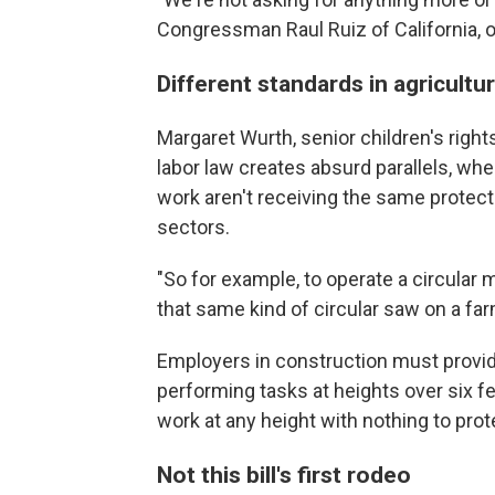
Congressman Raul Ruiz of California, on
Different standards in agricultur
Margaret Wurth, senior children's righ
labor law creates absurd parallels, wh
work aren't receiving the same protect
sectors.
"So for example, to operate a circular m
that same kind of circular saw on a far
Employers in construction must provid
performing tasks at heights over six f
work at any height with nothing to prot
Not this bill's first rodeo