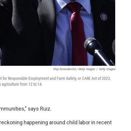
Chip Somodevilla / Getty Images
/
Getty Images
 Act for Responsible Employment and Farm Safety, or CARE Act of 2023,
 agriculture from 12 to 14.
ommunities," says Ruiz.
 reckoning happening around child labor in recent