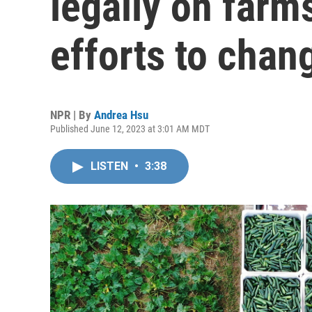
legally on farm
efforts to chan
NPR | By
Andrea Hsu
Published June 12, 2023 at 3:01 AM MDT
LISTEN
•
3:38