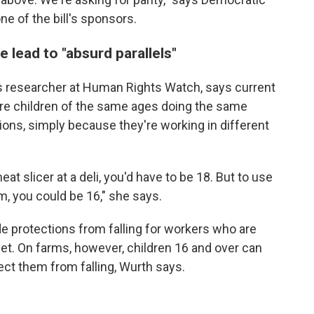
e of the bill's sponsors.
e lead to "absurd parallels"
ts researcher at Human Rights Watch, says current
ere children of the same ages doing the same
ions, simply because they're working in different
eat slicer at a deli, you'd have to be 18. But to use
m, you could be 16," she says.
e protections from falling for workers who are
eet. On farms, however, children 16 and over can
ect them from falling, Wurth says.