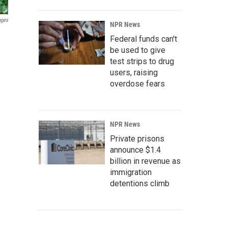
ages
NPR News
Federal funds can't
be used to give
test strips to drug
users, raising
overdose fears
NPR News
Private prisons
announce $1.4
billion in revenue as
immigration
detentions climb