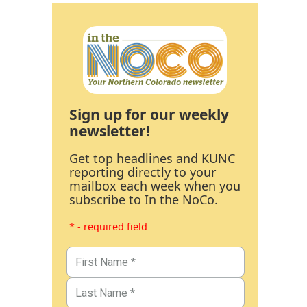
Sign up for our weekly
newsletter!
Get top headlines and KUNC
reporting directly to your
mailbox each week when you
subscribe to In the NoCo.
* - required field