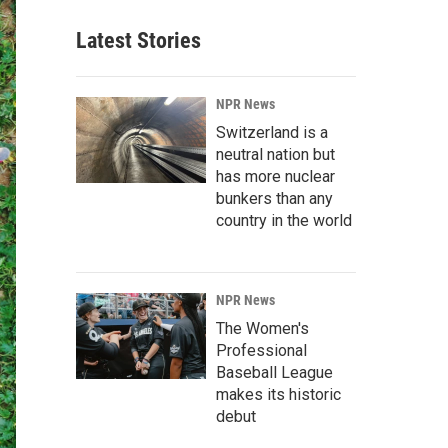
Latest Stories
NPR News
Switzerland is a
neutral nation but
has more nuclear
bunkers than any
country in the world
NPR News
The Women's
Professional
Baseball League
makes its historic
debut