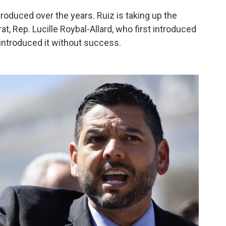
troduced over the years. Ruiz is taking up the
, Rep. Lucille Roybal-Allard, who first introduced
introduced it without success.