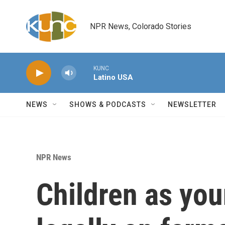
Skip to main content
NPR News, Colorado Stories
KUNC
Latino USA
NEWS
SHOWS & PODCASTS
NEWSLETTER
NPR News
Children as yo