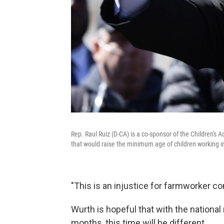
Rep. Raul Ruiz (D-CA) is a co-sponsor of the Children's
that would raise the minimum age of children working in
"This is an injustice for farmworker c
Wurth is hopeful that with the national
months, this time will be different.