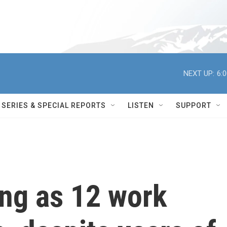
NEXT UP:
6:
SERIES & SPECIAL REPORTS
LISTEN
SUPPORT
ung as 12 work