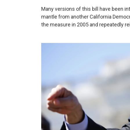
Many versions of this bill have been in
mantle from another California Democrat
the measure in 2005 and repeatedly re