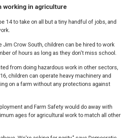
n working in agriculture
e 14 to take on all but a tiny handful of jobs, and
work.
he Jim Crow South, children can be hired to work
umber of hours as long as they don't miss school.
bited from doing hazardous work in other sectors,
At 16, children can operate heavy machinery and
ing on a farm without any protections against
mployment and Farm Safety would do away with
imum ages for agricultural work to match all other
 above. We're asking for parity," says Democratic