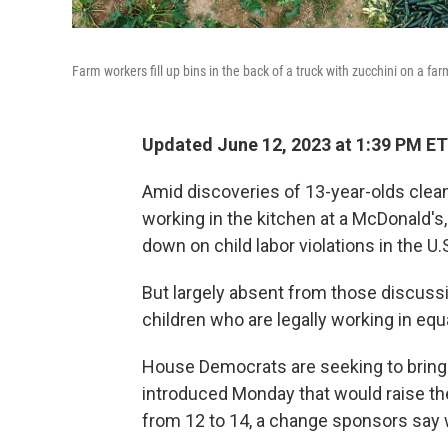
Farm workers fill up bins in the back of a truck with zucchini on a farm
Updated June 12, 2023 at 1:39 PM ET
Amid discoveries of 13-year-olds clea
working in the kitchen at a McDonald's
down on child labor violations in the U.
But largely absent from those discuss
children who are legally working in eq
House Democrats are seeking to bring t
introduced Monday that would raise th
from 12 to 14, a change sponsors say 