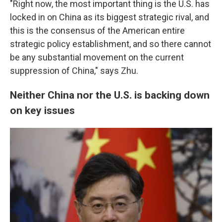
"Right now, the most important thing is the U.S. has
locked in on China as its biggest strategic rival, and
this is the consensus of the American entire
strategic policy establishment, and so there cannot
be any substantial movement on the current
suppression of China," says Zhu.
Neither China nor the U.S. is backing down
on key issues