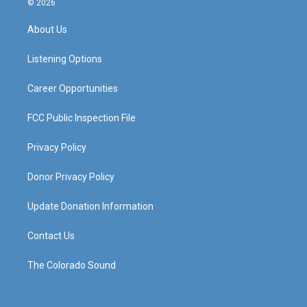
© 2026
t
t
e
k
a
u
b
e
About Us
g
b
o
d
r
e
o
i
a
k
n
Listening Options
m
Career Opportunities
FCC Public Inspection File
Privacy Policy
Donor Privacy Policy
Update Donation Information
Contact Us
The Colorado Sound