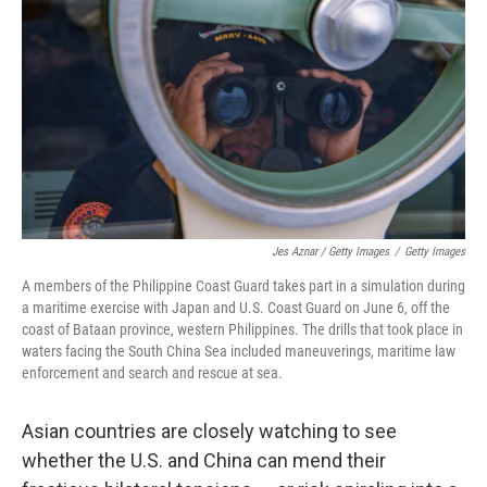
Jes Aznar / Getty Images
/
Getty Images
A members of the Philippine Coast Guard takes part in a simulation during
a maritime exercise with Japan and U.S. Coast Guard on June 6, off the
coast of Bataan province, western Philippines. The drills that took place in
waters facing the South China Sea included maneuverings, maritime law
enforcement and search and rescue at sea.
Asian countries are closely watching to see
whether the U.S. and China can mend their