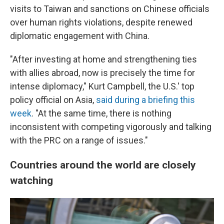
visits to Taiwan and sanctions on Chinese officials
over human rights violations, despite renewed
diplomatic engagement with China.
"After investing at home and strengthening ties
with allies abroad, now is precisely the time for
intense diplomacy," Kurt Campbell, the U.S.' top
policy official on Asia,
said during a briefing this
week
. "At the same time, there is nothing
inconsistent with competing vigorously and talking
with the PRC on a range of issues."
Countries around the world are closely
watching