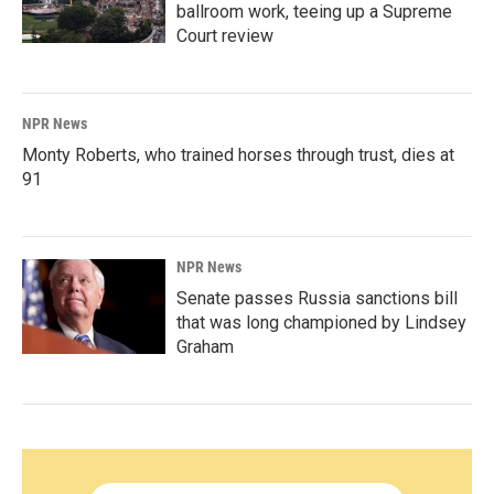
ballroom work, teeing up a Supreme
Court review
NPR News
Monty Roberts, who trained horses through trust, dies at
91
NPR News
Senate passes Russia sanctions bill
that was long championed by Lindsey
Graham