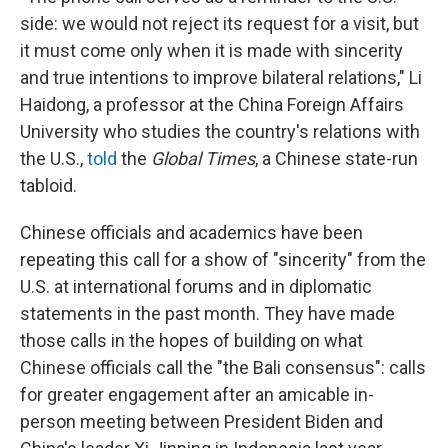
side: we would not reject its request for a visit, but
it must come only when it is made with sincerity
and true intentions to improve bilateral relations," Li
Haidong, a professor at the China Foreign Affairs
University who studies the country's relations with
the U.S.,
told
the
Global Times
, a Chinese state-run
tabloid.
Chinese officials and academics have been
repeating this call for a show of "sincerity" from the
U.S. at international forums and in diplomatic
statements in the past month. They have made
those calls in the hopes of building on what
Chinese officials call the "the Bali consensus": calls
for greater engagement after an amicable in-
person meeting between President Biden and