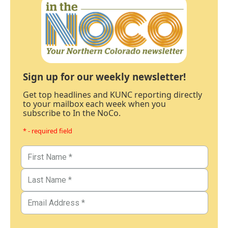
Sign up for our weekly newsletter!
Get top headlines and KUNC reporting directly
to your mailbox each week when you
subscribe to In the NoCo.
* - required field