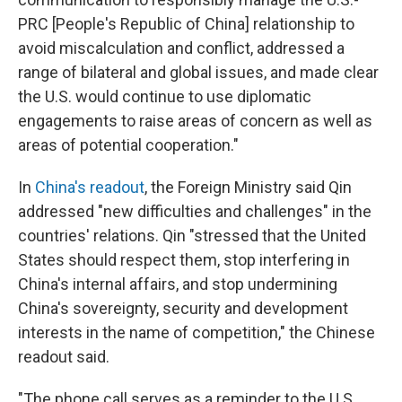
PRC [People's Republic of China] relationship to
avoid miscalculation and conflict, addressed a
range of bilateral and global issues, and made clear
the U.S. would continue to use diplomatic
engagements to raise areas of concern as well as
areas of potential cooperation."
In
China's readout
, the Foreign Ministry said Qin
addressed "new difficulties and challenges" in the
countries' relations. Qin "stressed that the United
States should respect them, stop interfering in
China's internal affairs, and stop undermining
China's sovereignty, security and development
interests in the name of competition," the Chinese
readout said.
"The phone call serves as a reminder to the U.S.