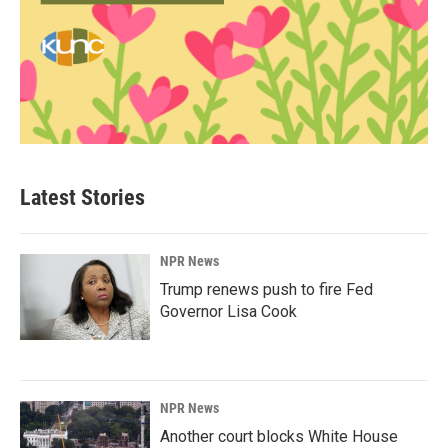
Latest Stories
NPR News
Trump renews push to fire Fed
Governor Lisa Cook
NPR News
Another court blocks White House