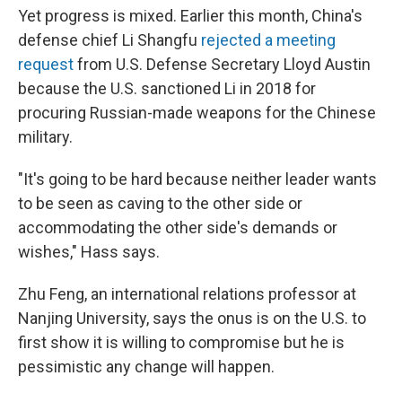
Yet progress is mixed. Earlier this month, China's
defense chief Li Shangfu
rejected a meeting
request
from U.S. Defense Secretary Lloyd Austin
because the U.S. sanctioned Li in 2018 for
procuring Russian-made weapons for the Chinese
military.
"It's going to be hard because neither leader wants
to be seen as caving to the other side or
accommodating the other side's demands or
wishes," Hass says.
Zhu Feng, an international relations professor at
Nanjing University, says the onus is on the U.S. to
first show it is willing to compromise but he is
pessimistic any change will happen.