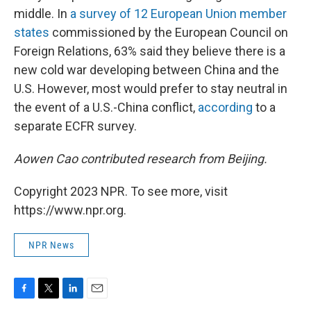
middle. In
a survey of 12 European Union member
states
commissioned by the European Council on
Foreign Relations, 63% said they believe there is a
new cold war developing between China and the
U.S. However, most would prefer to stay neutral in
the event of a U.S.-China conflict,
according
to a
separate ECFR survey.
Aowen Cao contributed research from Beijing.
Copyright 2023 NPR. To see more, visit
https://www.npr.org.
NPR News
F
T
L
E