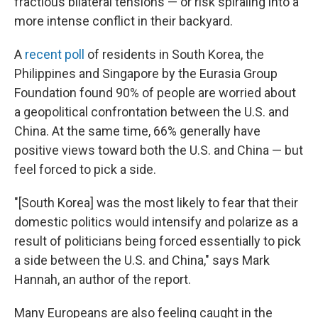
fractious bilateral tensions — or risk spiraling into a
more intense conflict in their backyard.
A
recent poll
of residents in South Korea, the
Philippines and Singapore by the Eurasia Group
Foundation found 90% of people are worried about
a geopolitical confrontation between the U.S. and
China. At the same time, 66% generally have
positive views toward both the U.S. and China — but
feel forced to pick a side.
"[South Korea] was the most likely to fear that their
domestic politics would intensify and polarize as a
result of politicians being forced essentially to pick
a side between the U.S. and China," says Mark
Hannah, an author of the report.
Many Europeans are also feeling caught in the