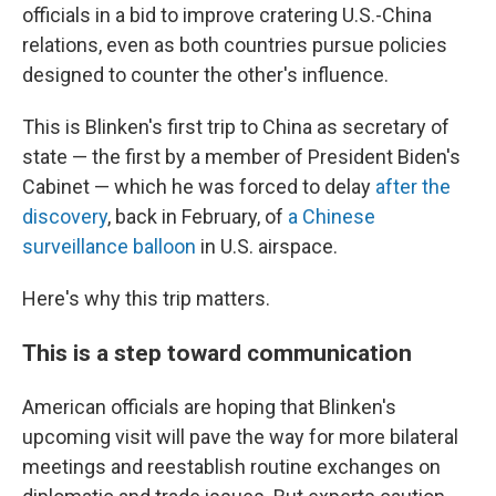
officials in a bid to improve cratering U.S.-China
relations, even as both countries pursue policies
designed to counter the other's influence.
This is Blinken's first trip to China as secretary of
state — the first by a member of President Biden's
Cabinet — which he was forced to delay
after the
discovery
, back in February, of
a Chinese
surveillance balloon
in U.S. airspace.
Here's why this trip matters.
This is a step toward communication
American officials are hoping that Blinken's
upcoming visit will pave the way for more bilateral
meetings and reestablish routine exchanges on