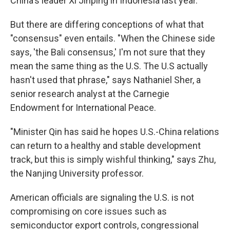
China's leader Xi Jinping in Indonesia last year.
But there are differing conceptions of what that
"consensus" even entails. "When the Chinese side
says, 'the Bali consensus,' I'm not sure that they
mean the same thing as the U.S. The U.S actually
hasn't used that phrase," says Nathaniel Sher, a
senior research analyst at the Carnegie
Endowment for International Peace.
"Minister Qin has said he hopes U.S.-China relations
can return to a healthy and stable development
track, but this is simply wishful thinking," says Zhu,
the Nanjing University professor.
American officials are signaling the U.S. is not
compromising on core issues such as
semiconductor export controls, congressional