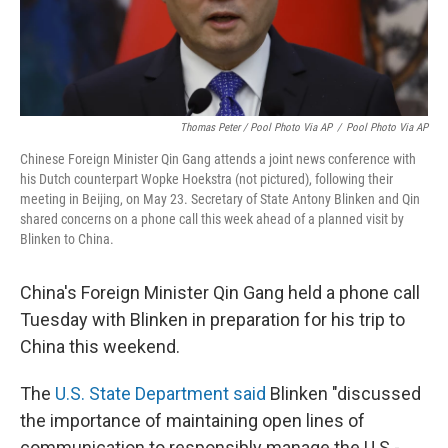
Thomas Peter / Pool Photo Via AP
/
Pool Photo Via AP
Chinese Foreign Minister Qin Gang attends a joint news conference with
his Dutch counterpart Wopke Hoekstra (not pictured), following their
meeting in Beijing, on May 23. Secretary of State Antony Blinken and Qin
shared concerns on a phone call this week ahead of a planned visit by
Blinken to China.
China's Foreign Minister Qin Gang held a phone call
Tuesday with Blinken in preparation for his trip to
China this weekend.
The
U.S. State Department said
Blinken "discussed
the importance of maintaining open lines of
communication to responsibly manage the U.S.-