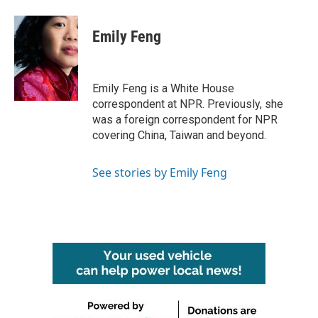
a
w
i
m
c
i
n
a
e
t
k
i
Emily Feng
b
t
e
l
o
e
d
o
r
I
k
n
Emily Feng is a White House
correspondent at NPR. Previously, she
was a foreign correspondent for NPR
covering China, Taiwan and beyond.
See stories by Emily Feng