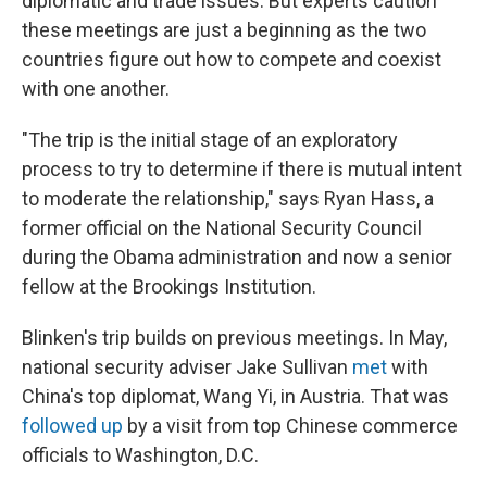
diplomatic and trade issues. But experts caution
these meetings are just a beginning as the two
countries figure out how to compete and coexist
with one another.
"The trip is the initial stage of an exploratory
process to try to determine if there is mutual intent
to moderate the relationship," says Ryan Hass, a
former official on the National Security Council
during the Obama administration and now a senior
fellow at the Brookings Institution.
Blinken's trip builds on previous meetings. In May,
national security adviser Jake Sullivan
met
with
China's top diplomat, Wang Yi, in Austria. That was
followed up
by a visit from top Chinese commerce
officials to Washington, D.C.