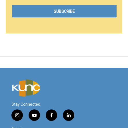
Stay Connected
i
y
f
l
n
o
a
i
s
u
c
n