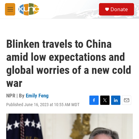
Skip to main content
S
Donate
e
M
a
e
r
n
c
u
h
Blinken travels to China
u
e
amid low expectations and
r
y
global worries of a new cold
war
NPR | By
Emily Feng
Published June 16, 2023 at 10:55 AM MDT
F
T
L
E
a
w
i
m
c
i
n
a
e
t
k
i
b
t
e
l
o
e
d