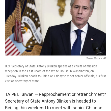
o
r
I
k
n
Susan Walsh
/
AP
U.S. Secretary of State Antony Blinken speaks at a chiefs of mission
reception in the East Room of the White House in Washington, on
Tuesday. Blinken heads to China on Friday to meet senior officials, his first
visit as secretary of state.
TAIPEI, Taiwan — Rapprochement or retrenchment?
Secretary of State Antony Blinken is headed to
Beijing this weekend to meet with senior Chinese