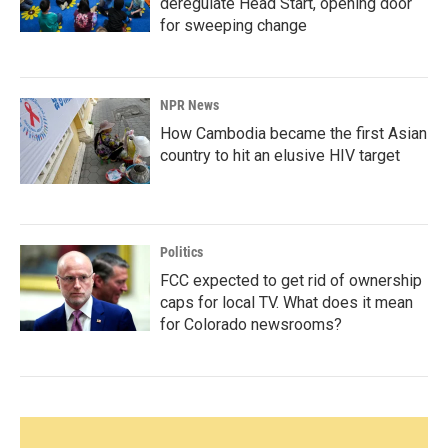
deregulate Head Start, opening door
for sweeping change
NPR News
How Cambodia became the first Asian
country to hit an elusive HIV target
Politics
FCC expected to get rid of ownership
caps for local TV. What does it mean
for Colorado newsrooms?