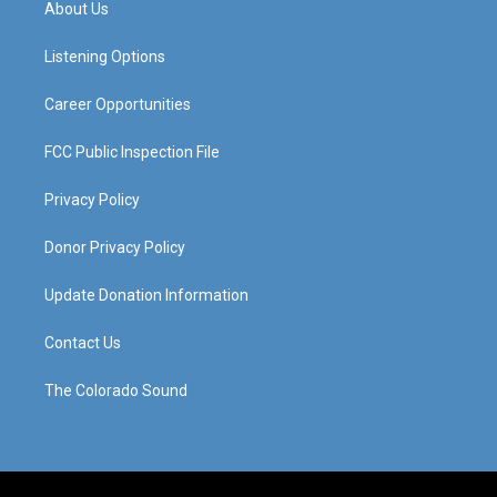
About Us
g
b
o
d
r
e
o
i
a
k
n
Listening Options
m
Career Opportunities
FCC Public Inspection File
Privacy Policy
Donor Privacy Policy
Update Donation Information
Contact Us
The Colorado Sound