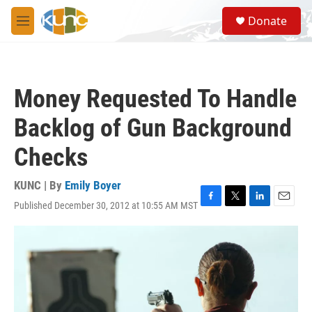
Skip to main content
S
Donate
e
M
a
e
r
n
c
u
h
Money Requested To Handle
u
e
Backlog of Gun Background
r
y
Checks
KUNC | By
Emily Boyer
Published December 30, 2012 at 10:55 AM MST
F
T
L
E
a
w
i
m
c
i
n
a
e
t
k
i
b
t
e
l
o
e
d
o
r
I
k
n