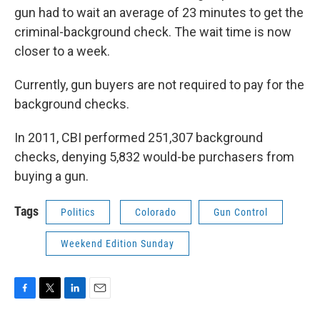
gun had to wait an average of 23 minutes to get the
criminal-background check. The wait time is now
closer to a week.
Currently, gun buyers are not required to pay for the
background checks.
In 2011, CBI performed 251,307 background
checks, denying 5,832 would-be purchasers from
buying a gun.
Tags
Politics
Colorado
Gun Control
Weekend Edition Sunday
F
T
L
E
a
w
i
m