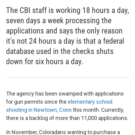
The CBI staff is working 18 hours a day,
seven days a week processing the
applications and says the only reason
it's not 24 hours a day is that a federal
database used in the checks shuts
down for six hours a day.
The agency has been swamped with applications
for gun permits since the
elementary school
shooting in Newtown, Conn
this month. Currently,
there is a backlog of more than 11,000 applications.
In November, Coloradans wanting to purchase a