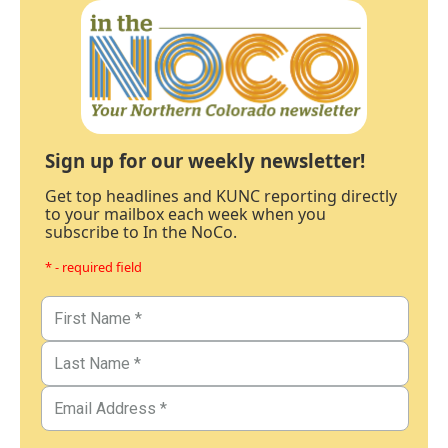
Sign up for our weekly newsletter!
Get top headlines and KUNC reporting directly
to your mailbox each week when you
subscribe to In the NoCo.
* - required field