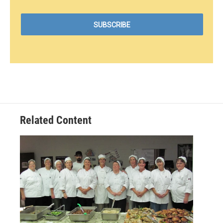
Related Content