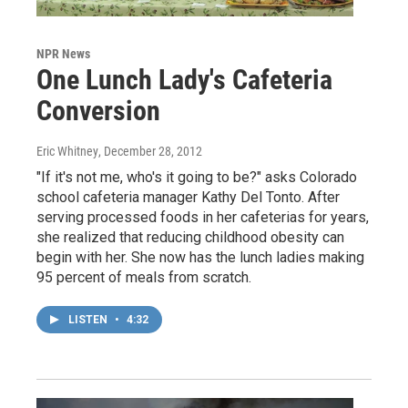
NPR News
One Lunch Lady's Cafeteria
Conversion
Eric Whitney
, December 28, 2012
"If it's not me, who's it going to be?" asks Colorado
school cafeteria manager Kathy Del Tonto. After
serving processed foods in her cafeterias for years,
she realized that reducing childhood obesity can
begin with her. She now has the lunch ladies making
95 percent of meals from scratch.
LISTEN
•
4:32