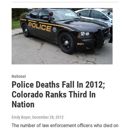
National
Police Deaths Fall In 2012;
Colorado Ranks Third In
Nation
Emily Boyer
, December 28, 2012
The number of law enforcement officers who died on