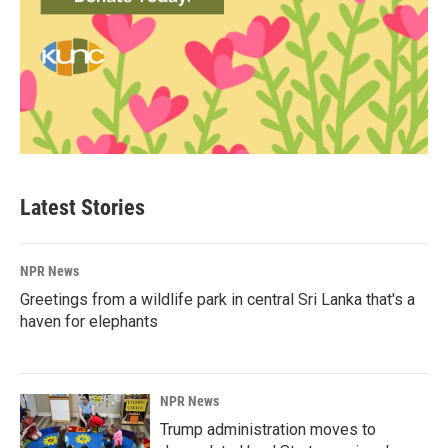
Latest Stories
NPR News
Greetings from a wildlife park in central Sri Lanka that's a
haven for elephants
NPR News
Trump administration moves to