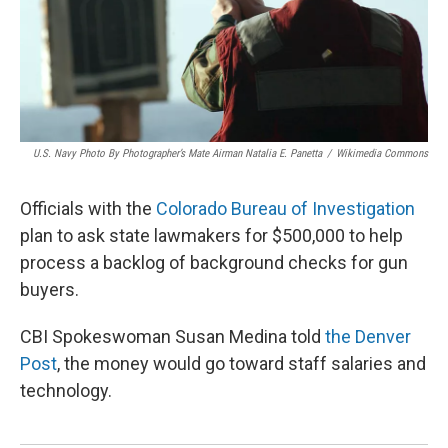
U.S. Navy Photo By Photographer’s Mate Airman Natalia E. Panetta
/
Wikimedia Commons
Officials with the
Colorado Bureau of Investigation
plan to ask state lawmakers for $500,000 to help
process a backlog of background checks for gun
buyers.
CBI Spokeswoman Susan Medina told
the Denver
Post
, the money would go toward staff salaries and
technology.