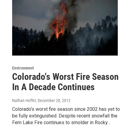
Environment
Colorado's Worst Fire Season
In A Decade Continues
Nathan Heffel
, December 28, 2012
Colorado’s worst fire season since 2002 has yet to
be fully extinguished. Despite recent snowfall the
Fern Lake Fire continues to smolder in Rocky…