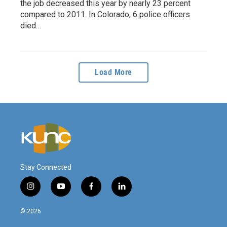
the job decreased this year by nearly 23 percent
compared to 2011. In Colorado, 6 police officers
died…
Load More
Stay Connected
i
y
f
l
n
o
a
i
s
u
c
n
© 2026
t
t
e
k
a
u
b
e