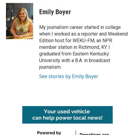
c
i
n
a
e
t
k
i
Emily Boyer
b
t
e
l
o
e
d
o
r
I
My journalism career started in college
k
n
when I worked as a reporter and Weekend
Edition host for WEKU-FM, an NPR
member station in Richmond, KY. I
graduated from Eastern Kentucky
University with a B.A. in broadcast
journalism.
See stories by Emily Boyer