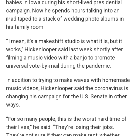
babies in Iowa during his short-lived presidential
campaign. Now he spends hours talking into an
iPad taped to a stack of wedding photo albums in
his family room.
“I mean, it’s a makeshift studio is what it is, but it
works,” Hickenlooper said last week shortly after
filming a music video with a banjo to promote
universal vote-by-mail during the pandemic.
In addition to trying to make waves with homemade
music videos, Hickenlooper said the coronavirus is
changing his campaign for the U.S. Senate in other
ways.
“For so many people, this is the worst hard time of
their lives,” he said. “They're losing their jobs.
They're not sure if they can make rent, whether