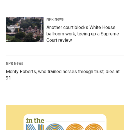
NPR News
Another court blocks White House
ballroom work, teeing up a Supreme
Court review
NPR News
Monty Roberts, who trained horses through trust, dies at
91