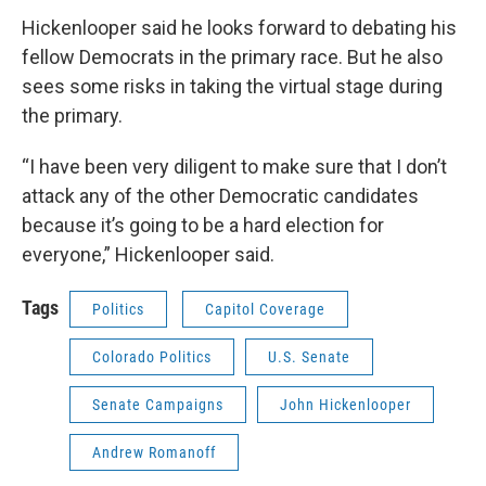
Hickenlooper said he looks forward to debating his
fellow Democrats in the primary race. But he also
sees some risks in taking the virtual stage during
the primary.
“I have been very diligent to make sure that I don’t
attack any of the other Democratic candidates
because it’s going to be a hard election for
everyone,” Hickenlooper said.
Tags
Politics
Capitol Coverage
Colorado Politics
U.S. Senate
Senate Campaigns
John Hickenlooper
Andrew Romanoff