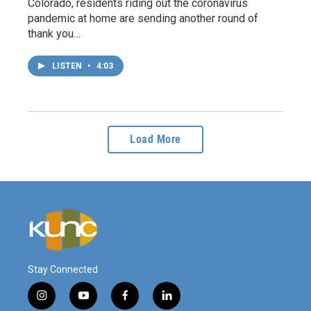
Colorado, residents riding out the coronavirus
pandemic at home are sending another round of
thank you…
LISTEN
•
4:03
Load More
Stay Connected
i
y
f
l