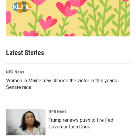
Latest Stories
NPR News
Women in Maine may choose the victor in this year's
Senate race
NPR News
Trump renews push to fire Fed
Governor Lisa Cook