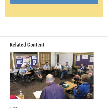
Related Content