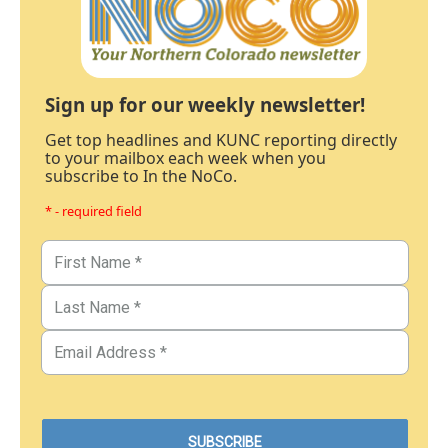
Sign up for our weekly newsletter!
Get top headlines and KUNC reporting directly
to your mailbox each week when you
subscribe to In the NoCo.
* - required field