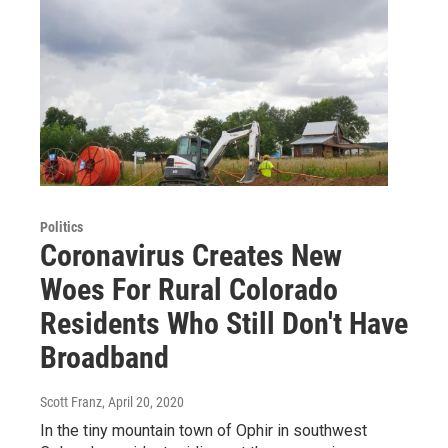
Politics
Coronavirus Creates New
Woes For Rural Colorado
Residents Who Still Don't Have
Broadband
Scott Franz
, April 20, 2020
In the tiny mountain town of Ophir in southwest