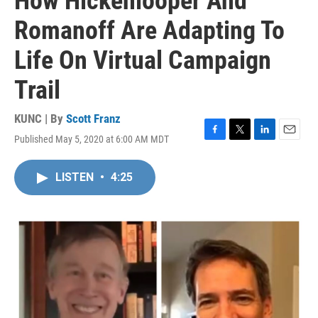
How Hickenlooper And
Romanoff Are Adapting To
Life On Virtual Campaign
Trail
KUNC | By
Scott Franz
Published May 5, 2020 at 6:00 AM MDT
F
T
L
E
a
w
i
m
c
i
n
a
LISTEN
•
4:25
e
t
k
i
b
t
e
l
o
e
d
o
r
I
k
n