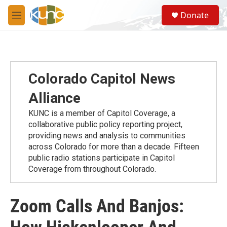
Skip to main content
S
Donate
e
M
a
e
r
n
c
u
h
u
Colorado Capitol News
e
r
Alliance
y
KUNC is a member of Capitol Coverage, a
collaborative public policy reporting project,
providing news and analysis to communities
across Colorado for more than a decade. Fifteen
public radio stations participate in Capitol
Coverage from throughout Colorado.
Zoom Calls And Banjos: