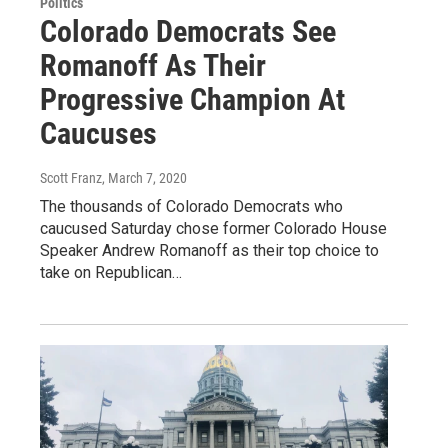
Politics
Colorado Democrats See
Romanoff As Their
Progressive Champion At
Caucuses
Scott Franz
, March 7, 2020
The thousands of Colorado Democrats who
caucused Saturday chose former Colorado House
Speaker Andrew Romanoff as their top choice to
take on Republican…