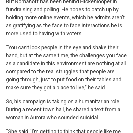
But Romanoff has been behind Hickenlooper in
fundraising and polling. He hopes to catch up by
holding more online events, which he admits aren’t
as gratifying as the face to face interactions he is
more used to having with voters.
“You can’t look people in the eye and shake their
hand, but at the same time, the challenges you face
as a candidate in this environment are nothing at all
compared to the real struggles that people are
going through, just to put food on their tables and
make sure they got a place to live,” he said.
So, his campaign is taking on a humanitarian role.
During a recent town hall, he shared a text from a
woman in Aurora who sounded suicidal.
“She said, ‘I’m getting to think that people like me