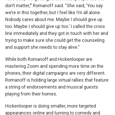
don’t matter,’” Romanoff said. “She said, ‘You say
we’re in this together, but I feel like I’m all alone.
Nobody cares about me. Maybe I should give up
too. Maybe I should give up too.’ I called the crisis
line immediately and they got in touch with her and
trying to make sure she could get the counseling
and support she needs to stay alive.”
While both Romanoff and Hickenlooper are
mastering Zoom and spending more time on the
phones, their digital campaigns are very different.
Romanoff is holding large virtual rallies that feature
a string of endorsements and musical guests
playing from their homes.
Hickenlooper is doing smaller, more targeted
appearances online and turning to comedy and