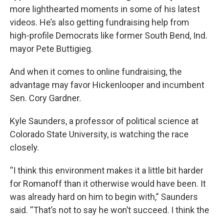
more lighthearted moments in some of his latest
videos. He’s also getting fundraising help from
high-profile Democrats like former South Bend, Ind.
mayor Pete Buttigieg.
And when it comes to online fundraising, the
advantage may favor Hickenlooper and incumbent
Sen. Cory Gardner.
Kyle Saunders, a professor of political science at
Colorado State University, is watching the race
closely.
“I think this environment makes it a little bit harder
for Romanoff than it otherwise would have been. It
was already hard on him to begin with,” Saunders
said. “That’s not to say he won’t succeed. I think the