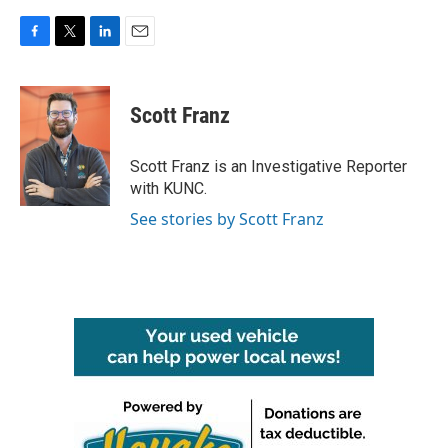
F
T
L
E
a
w
i
m
c
i
n
a
e
t
k
i
Scott Franz
b
t
e
l
o
e
d
o
r
I
Scott Franz is an Investigative Reporter
k
n
with KUNC.
See stories by Scott Franz