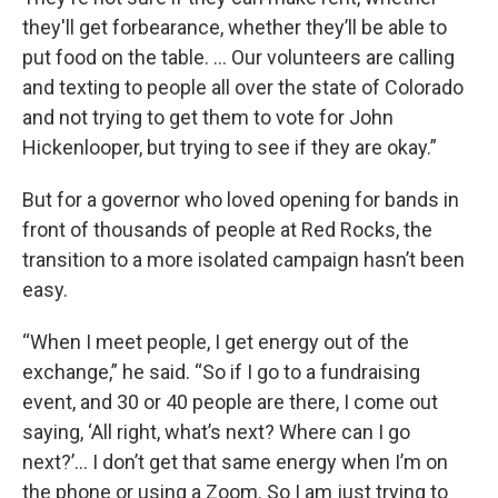
they'll get forbearance, whether they’ll be able to
put food on the table. … Our volunteers are calling
and texting to people all over the state of Colorado
and not trying to get them to vote for John
Hickenlooper, but trying to see if they are okay.”
But for a governor who loved opening for bands in
front of thousands of people at Red Rocks, the
transition to a more isolated campaign hasn’t been
easy.
“When I meet people, I get energy out of the
exchange,” he said. “So if I go to a fundraising
event, and 30 or 40 people are there, I come out
saying, ‘All right, what’s next? Where can I go
next?’… I don’t get that same energy when I’m on
the phone or using a Zoom. So I am just trying to