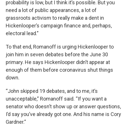
probability is low, but I think it’s possible. But you
need a lot of public appearances, a lot of
grassroots activism to really make a dent in
Hickenlooper’s campaign finance and, perhaps,
electoral lead.”
To that end, Romanoff is urging Hickenlooper to
join him in seven debates before the June 30
primary. He says Hickenlooper didn’t appear at
enough of them before coronavirus shut things
down.
“John skipped 19 debates, and to me, it’s
unacceptable,” Romanoff said. “If you want a
senator who doesn’t show up or answer questions,
I’d say you’ve already got one. And his name is Cory
Gardner.”