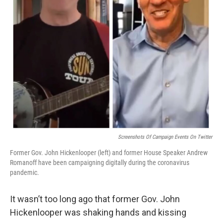
Screenshots Of Campaign Events On Twitter
Former Gov. John Hickenlooper (left) and former House Speaker Andrew
Romanoff have been campaigning digitally during the coronavirus
pandemic.
It wasn’t too long ago that former Gov. John
Hickenlooper was shaking hands and kissing