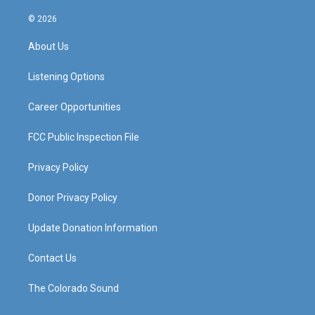
n
o
a
i
s
u
c
n
© 2026
t
t
e
k
a
u
b
e
About Us
g
b
o
d
r
e
o
i
a
k
n
Listening Options
m
Career Opportunities
FCC Public Inspection File
Privacy Policy
Donor Privacy Policy
Update Donation Information
Contact Us
The Colorado Sound