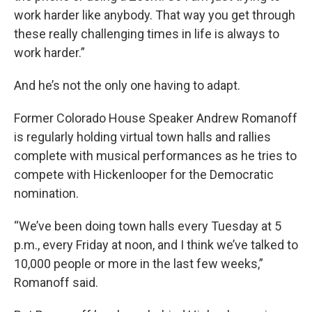
work harder like anybody. That way you get through
these really challenging times in life is always to
work harder.”
And he’s not the only one having to adapt.
Former Colorado House Speaker Andrew Romanoff
is regularly holding virtual town halls and rallies
complete with musical performances as he tries to
compete with Hickenlooper for the Democratic
nomination.
“We’ve been doing town halls every Tuesday at 5
p.m., every Friday at noon, and I think we’ve talked to
10,000 people or more in the last few weeks,”
Romanoff said.