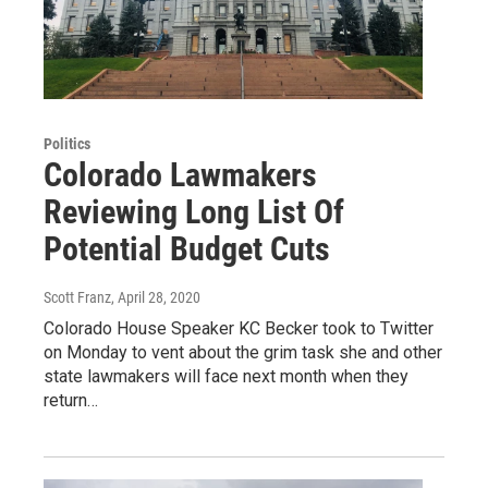
Politics
Colorado Lawmakers
Reviewing Long List Of
Potential Budget Cuts
Scott Franz
, April 28, 2020
Colorado House Speaker KC Becker took to Twitter
on Monday to vent about the grim task she and other
state lawmakers will face next month when they
return…