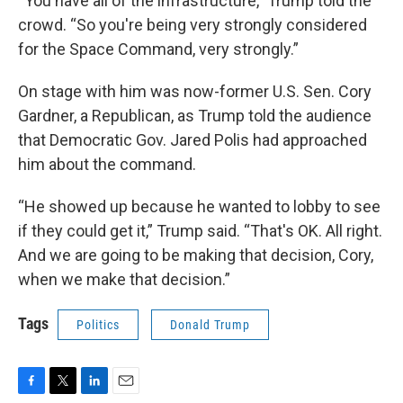
“You have all of the infrastructure,” Trump told the
crowd. “So you're being very strongly considered
for the Space Command, very strongly.”
On stage with him was now-former U.S. Sen. Cory
Gardner, a Republican, as Trump told the audience
that Democratic Gov. Jared Polis had approached
him about the command.
“He showed up because he wanted to lobby to see
if they could get it,” Trump said. “That's OK. All right.
And we are going to be making that decision, Cory,
when we make that decision.”
Tags
Politics
Donald Trump
F
T
L
E