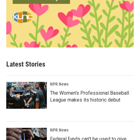
Latest Stories
NPR News
The Women's Professional Baseball
League makes its historic debut
NPR News
Federal funds can't be used to give