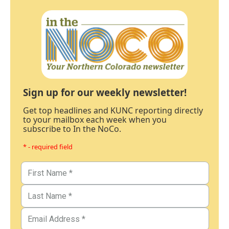
Sign up for our weekly newsletter!
Get top headlines and KUNC reporting directly
to your mailbox each week when you
subscribe to In the NoCo.
* - required field