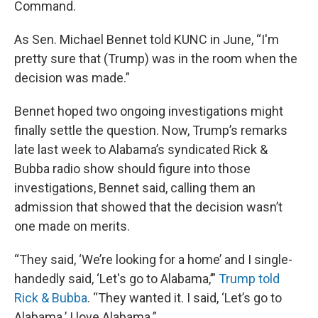
Command.
As Sen. Michael Bennet told KUNC in June, “I'm
pretty sure that (Trump) was in the room when the
decision was made.”
Bennet hoped two ongoing investigations might
finally settle the question. Now, Trump’s remarks
late last week to Alabama’s syndicated Rick &
Bubba radio show should figure into those
investigations, Bennet said, calling them an
admission that showed that the decision wasn’t
one made on merits.
“They said, ‘We’re looking for a home’ and I single-
handedly said, ‘Let's go to Alabama,’”
Trump told
Rick & Bubba
. “They wanted it. I said, ‘Let’s go to
Alabama.’ I love Alabama.”