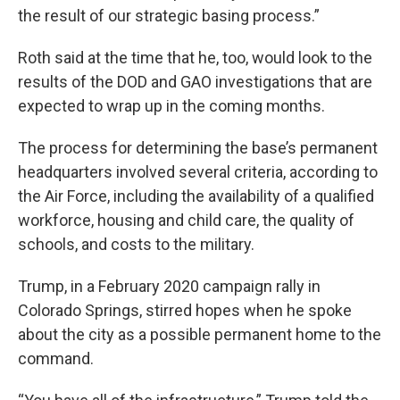
the result of our strategic basing process.”
Roth said at the time that he, too, would look to the
results of the DOD and GAO investigations that are
expected to wrap up in the coming months.
The process for determining the base’s permanent
headquarters involved several criteria, according to
the Air Force, including the availability of a qualified
workforce, housing and child care, the quality of
schools, and costs to the military.
Trump, in a February 2020 campaign rally in
Colorado Springs, stirred hopes when he spoke
about the city as a possible permanent home to the
command.