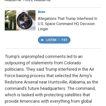
News
Allegations That Trump Interfered In
U.S. Space Command HQ Decision
Linger
LISTEN
•
7:57
Trump’s unprompted comments led to an
outpouring of statements from Colorado
politicians. They said Trump interfered in the Air
Force basing process that selected the Army’s
Redstone Arsenal near Huntsville, Alabama, as the
command’s future headquarters. The command,
which is tasked with protecting satellites that
provide Americans with everything from global