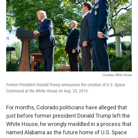
b
t
e
l
o
e
d
o
r
I
k
n
Courtesy White House
Former President Donald Trump announces the creation of U.S. Space
Command at the White House on Aug. 29, 2019.
For months, Colorado politicians have alleged that
just before former president Donald Trump left the
White House, he wrongly meddled in a process that
named Alabama as the future home of U.S. Space