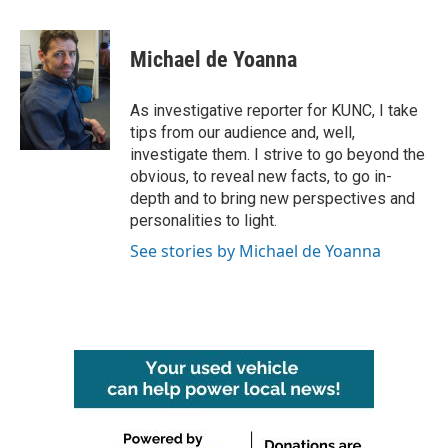
a
w
i
m
c
i
n
a
e
t
k
i
Michael de Yoanna
b
t
e
l
o
e
d
o
r
I
As investigative reporter for KUNC, I take
k
n
tips from our audience and, well,
investigate them. I strive to go beyond the
obvious, to reveal new facts, to go in-
depth and to bring new perspectives and
personalities to light.
See stories by Michael de Yoanna