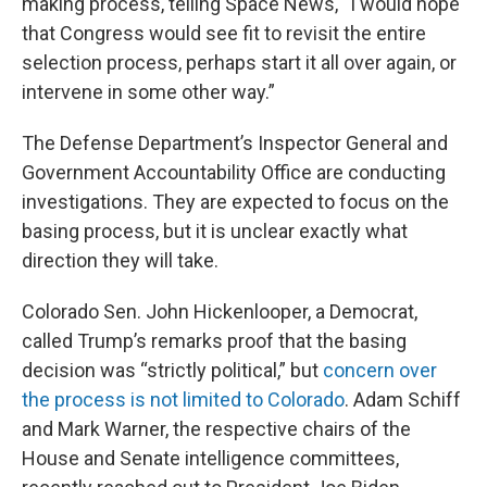
making process, telling Space News, “I would hope
that Congress would see fit to revisit the entire
selection process, perhaps start it all over again, or
intervene in some other way.”
The Defense Department’s Inspector General and
Government Accountability Office are conducting
investigations. They are expected to focus on the
basing process, but it is unclear exactly what
direction they will take.
Colorado Sen. John Hickenlooper, a Democrat,
called Trump’s remarks proof that the basing
decision was “strictly political,” but
concern over
the process is not limited to Colorado
. Adam Schiff
and Mark Warner, the respective chairs of the
House and Senate intelligence committees,