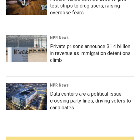
test strips to drug users, raising
overdose fears
NPR News
Private prisons announce $1.4 billion
in revenue as immigration detentions
climb
NPR News
Data centers are a political issue
crossing party lines, driving voters to
candidates