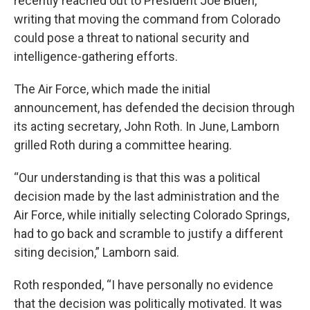
recently reached out to President Joe Biden,
writing that moving the command from Colorado
could pose a threat to national security and
intelligence-gathering efforts.
The Air Force, which made the initial
announcement, has defended the decision through
its acting secretary, John Roth. In June, Lamborn
grilled Roth during a committee hearing.
“Our understanding is that this was a political
decision made by the last administration and the
Air Force, while initially selecting Colorado Springs,
had to go back and scramble to justify a different
siting decision,” Lamborn said.
Roth responded, “I have personally no evidence
that the decision was politically motivated. It was