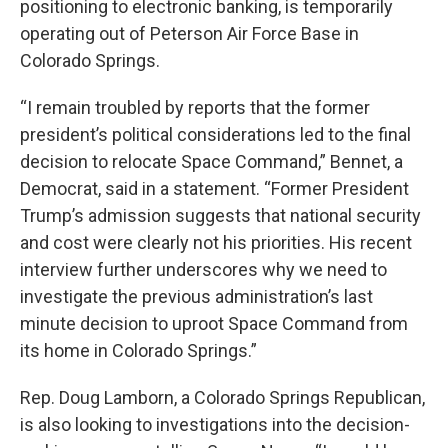
positioning to electronic banking, is temporarily
operating out of Peterson Air Force Base in
Colorado Springs.
“I remain troubled by reports that the former
president’s political considerations led to the final
decision to relocate Space Command,” Bennet, a
Democrat, said in a statement. “Former President
Trump’s admission suggests that national security
and cost were clearly not his priorities. His recent
interview further underscores why we need to
investigate the previous administration’s last
minute decision to uproot Space Command from
its home in Colorado Springs.”
Rep. Doug Lamborn, a Colorado Springs Republican,
is also looking to investigations into the decision-