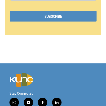
Stay Connected
i
y
f
l