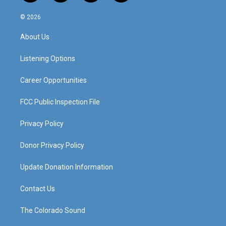
n
o
a
i
s
u
c
n
© 2026
t
t
e
k
a
u
b
e
About Us
g
b
o
d
r
e
o
i
a
k
n
Listening Options
m
Career Opportunities
FCC Public Inspection File
Privacy Policy
Donor Privacy Policy
Update Donation Information
Contact Us
The Colorado Sound