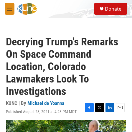
Skip to main content
S
Donate
e
M
a
e
r
n
c
u
h
Decrying Trump's Remarks
u
e
On Space Command
r
y
Location, Colorado
Lawmakers Look To
Investigations
KUNC | By
Michael de Yoanna
Published August 23, 2021 at 4:23 PM MDT
F
T
L
E
a
w
i
m
c
i
n
a
e
t
k
i