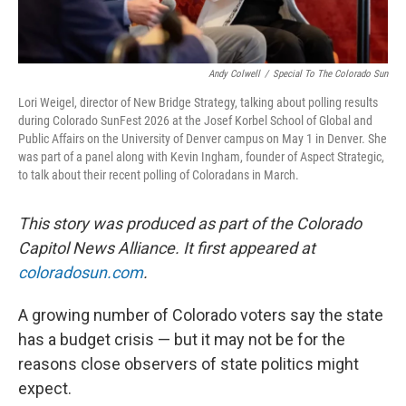
Andy Colwell
/
Special To The Colorado Sun
Lori Weigel, director of New Bridge Strategy, talking about polling results
during Colorado SunFest 2026 at the Josef Korbel School of Global and
Public Affairs on the University of Denver campus on May 1 in Denver. She
was part of a panel along with Kevin Ingham, founder of Aspect Strategic,
to talk about their recent polling of Coloradans in March.
This story was produced as part of the Colorado
Capitol News Alliance. It first appeared at
coloradosun.com
.
A growing number of Colorado voters say the state
has a budget crisis — but it may not be for the
reasons close observers of state politics might
expect.