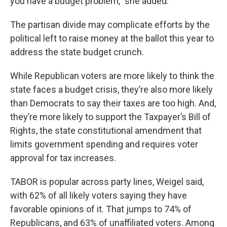
you have a budget problem,” she added.
The partisan divide may complicate efforts by the
political left to raise money at the ballot this year to
address the state budget crunch.
While Republican voters are more likely to think the
state faces a budget crisis, they’re also more likely
than Democrats to say their taxes are too high. And,
they’re more likely to support the Taxpayer’s Bill of
Rights, the state constitutional amendment that
limits government spending and requires voter
approval for tax increases.
TABOR is popular across party lines, Weigel said,
with 62% of all likely voters saying they have
favorable opinions of it. That jumps to 74% of
Republicans, and 63% of unaffiliated voters. Among