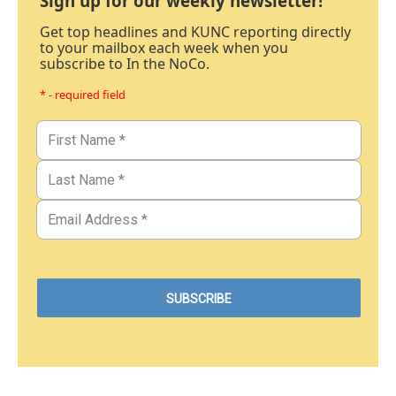
Sign up for our weekly newsletter!
Get top headlines and KUNC reporting directly
to your mailbox each week when you
subscribe to In the NoCo.
* - required field