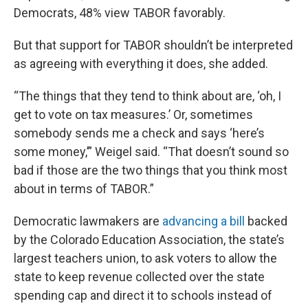
Democrats, 48% view TABOR favorably.
But that support for TABOR shouldn’t be interpreted
as agreeing with everything it does, she added.
“The things that they tend to think about are, ‘oh, I
get to vote on tax measures.’ Or, sometimes
somebody sends me a check and says ‘here’s
some money,’” Weigel said. “That doesn’t sound so
bad if those are the two things that you think most
about in terms of TABOR.”
Democratic lawmakers are
advancing a bill
backed
by the Colorado Education Association, the state’s
largest teachers union, to ask voters to allow the
state to keep revenue collected over the state
spending cap and direct it to schools instead of