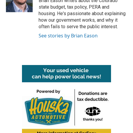
Brian Eason writes about the Colorado
k
n
state budget, tax policy, PERA and
housing. He's passionate about explaining
how our government works, and why it
often fails to serve the public interest.
See stories by Brian Eason