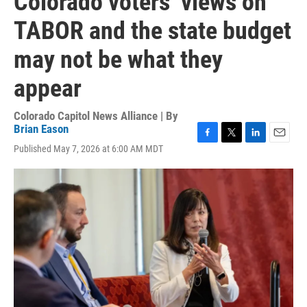
Colorado voters’ views on
TABOR and the state budget
may not be what they
appear
Colorado Capitol News Alliance | By
Brian Eason
F
T
L
E
Published May 7, 2026 at 6:00 AM MDT
a
w
i
m
c
i
n
a
e
t
k
i
b
t
e
l
o
e
d
o
r
I
k
n