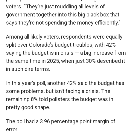
voters. “They’re just muddling all levels of
government together into this big black box that
says they’re not spending the money efficiently.”
Among all likely voters, respondents were equally
split over Colorado’s budget troubles, with 42%
saying the budget is in crisis — a big increase from
the same time in 2025, when just 30% described it
in such dire terms.
In this year’s poll, another 42% said the budget has
some problems, but isn’t facing a crisis. The
remaining 8% told pollsters the budget was in
pretty good shape.
The poll had a 3.96 percentage point margin of
error.