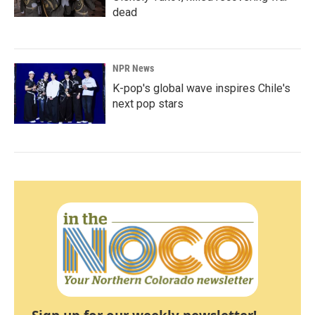
dead
NPR News
K-pop's global wave inspires Chile's
next pop stars