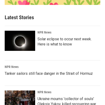
Latest Stories
NPR News
Solar eclipse to occur next week.
Here is what to know
NPR News
Tanker sailors still face danger in the Strait of Hormuz
NPR News
Ukraine mourns 'collector of souls'
Oleksiy Yukov, killed recovering war