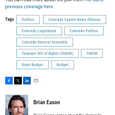
previous coverage here
.
Tags
Politics
Colorado Capitol News Alliance
Colorado Legislature
Colorado Politics
Colorado General Assembly
Taxpayer Bill of Rights (TABOR)
TABOR
State Budget
Budget
F
T
L
E
a
w
i
m
c
i
n
a
e
t
k
i
Brian Eason
b
t
e
l
o
e
d
o
r
I