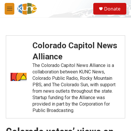
Skip to main content
S
Donate
e
M
a
e
r
n
c
u
h
u
Colorado Capitol News
e
r
Alliance
y
The Colorado Capitol News Alliance is a
collaboration between KUNC News,
Colorado Public Radio, Rocky Mountain
PBS, and The Colorado Sun, with support
from news outlets throughout the state.
Startup funding for the Alliance was
provided in part by the Corporation for
Public Broadcasting.