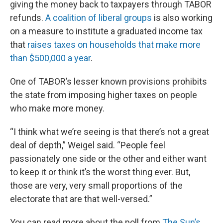
giving the money back to taxpayers through TABOR
refunds.
A coalition of liberal groups
is also working
on a measure to institute a graduated income tax
that
raises taxes on households that make more
than $500,000 a year
.
One of TABOR’s lesser known provisions prohibits
the state from imposing higher taxes on people
who make more money.
“I think what we’re seeing is that there’s not a great
deal of depth,” Weigel said. “People feel
passionately one side or the other and either want
to keep it or think it’s the worst thing ever. But,
those are very, very small proportions of the
electorate that are that well-versed.”
You can read more about the poll from
The Sun’s