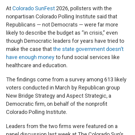
At
Colorado SunFest
2026, pollsters with the
nonpartisan Colorado Polling Institute said that
Republicans — not Democrats — were far more
likely to describe the budget as “in crisis,” even
though Democratic leaders for years have tried to
make the case that
the state government doesn’t
have enough money
to fund social services like
healthcare and education.
The findings come from a survey among 613 likely
voters conducted in March by Republican group
New Bridge Strategy and Aspect Strategic, a
Democratic firm, on behalf of the nonprofit
Colorado Polling Institute.
Leaders from the two firms were featured on a
panel discussion last week at The Colorado Sun’s