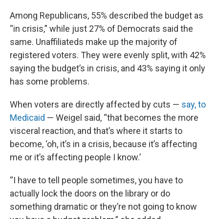
Among Republicans, 55% described the budget as
“in crisis,” while just 27% of Democrats said the
same. Unaffiliateds make up the majority of
registered voters. They were evenly split, with 42%
saying the budget’s in crisis, and 43% saying it only
has some problems.
When voters are directly affected by cuts —
say, to
Medicaid
— Weigel said, “that becomes the more
visceral reaction, and that’s where it starts to
become, ‘oh, it’s in a crisis, because it’s affecting
me or it’s affecting people I know.’
“I have to tell people sometimes, you have to
actually lock the doors on the library or do
something dramatic or they’re not going to know