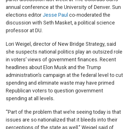
annual conference at the University of Denver. Sun
elections editor
Jesse Paul
co-moderated the
discussion with Seth Masket, a political science
professor at DU.
Lori Weigel, director of New Bridge Strategy, said
she suspects national politics play an outsized role
in voters’ views of government finances. Recent
headlines about Elon Musk and the Trump
administration’s campaign at the federal level to cut
spending and eliminate waste may have primed
Republican voters to question government
spending at all levels.
“Part of the problem that we’re seeing today is that
issues are so nationalized that it bleeds into their
perceptions of the state as well,” Weigel said of