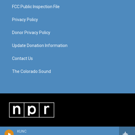
FCC Public Inspection File
Privacy Policy
Donor Privacy Policy
Update Donation Information
Contact Us
The Colorado Sound
KUNC