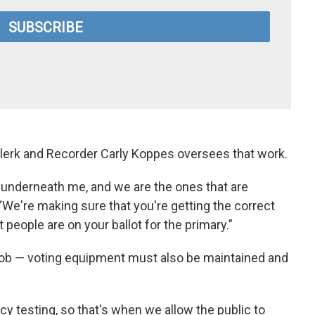
 Clerk and Recorder Carly Koppes oversees that work.
s underneath me, and we are the ones that are
 “We're making sure that you're getting the correct
 people are on your ballot for the primary.”
e job — voting equipment must also be maintained and
cy testing, so that's when we allow the public to