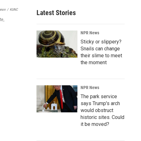
nnon
/
KUNC
Latest Stories
te,
NPR News
Sticky or slippery?
Snails can change
their slime to meet
the moment
NPR News
The park service
says Trump's arch
would obstruct
historic sites. Could
it be moved?