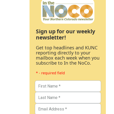
Sign up for our weekly
newsletter!
Get top headlines and KUNC
reporting directly to your
mailbox each week when you
subscribe to In the NoCo.
* - required field