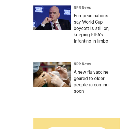
NPR News
European nations
say World Cup
boycott is still on,
keeping FIFA's
Infantino in limbo
NPR News
A new flu vaccine
geared to older
people is coming
soon