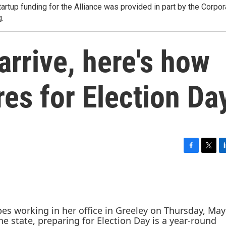
tartup funding for the Alliance was provided in part by the Corpor
g.
arrive, here's how
es for Election Da
F
T
L
a
w
i
c
i
n
e
t
k
b
t
e
o
e
d
o
r
I