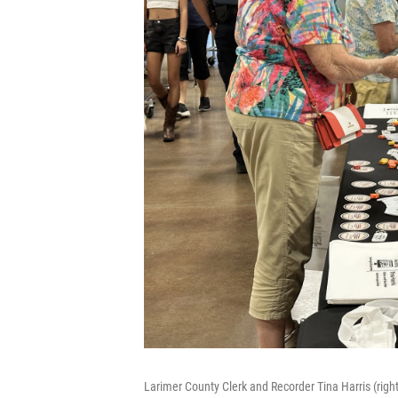
Larimer County Clerk and Recorder Tina Harris (righ