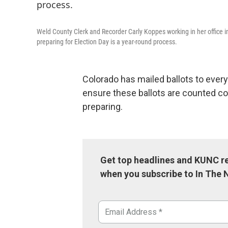
Weld County Clerk and Recorder Carly Koppes working in her office i
preparing for Election Day is a year-round process.
Colorado has mailed ballots to every
ensure these ballots are counted co
preparing.
Get top headlines and KUNC re
when you subscribe to In The 