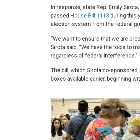
In response, state Rep. Emily Sirot
passed
House Bill 1113
during this y
election system from the federal g
“We want to ensure that we are preser
Sirota said. “We have the tools to 
regardless of federal interference.”
The bill, which Sirota co-sponsored,
boxes available earlier, beginning w