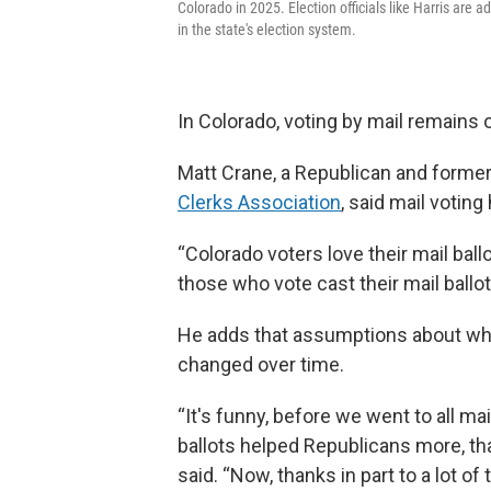
Colorado in 2025. Election officials like Harris are 
in the state's election system.
In Colorado, voting by mail remains
Matt Crane, a Republican and forme
Clerks Association
, said mail votin
“Colorado voters love their mail ball
those who vote cast their mail ballot
He adds that assumptions about whi
changed over time.
“It's funny, before we went to all mai
ballots helped Republicans more, th
said. “Now, thanks in part to a lot of