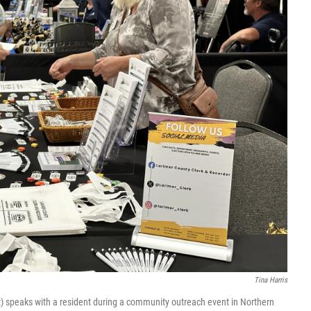
Tina Harris
t) speaks with a resident during a community outreach event in Northern