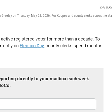
k
n
Kyle McKi
n Greeley on Thursday, May 21, 2026. For Koppes and county clerks across the sta
 active registered voter for more than a decade. To
rrectly on
Election Day
, county clerks spend months
porting directly to your mailbox each week
NoCo.