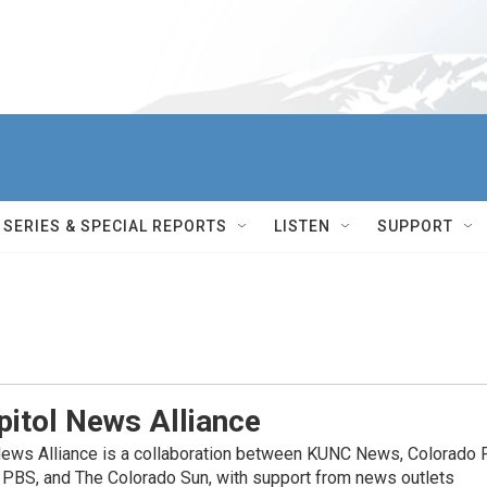
SERIES & SPECIAL REPORTS
LISTEN
SUPPORT
itol News Alliance
News Alliance is a collaboration between KUNC News, Colorado 
 PBS, and The Colorado Sun, with support from news outlets