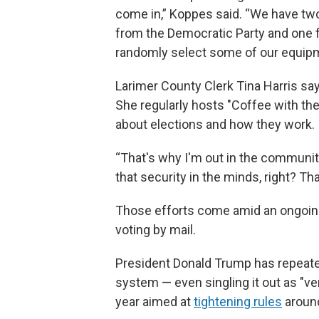
come in,” Koppes said. “We have two
from the Democratic Party and one f
randomly select some of our equipme
Larimer County Clerk Tina Harris say
She regularly hosts "Coffee with th
about elections and how they work.
“That's why I'm out in the community
that security in the minds, right? Tha
Those efforts come amid an ongoing
voting by mail.
President Donald Trump has repeatedl
system — even singling it out as "ver
year aimed at
tightening rules
around