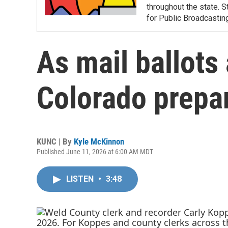
throughout the state. S
for Public Broadcastin
As mail ballots 
Colorado prepar
KUNC | By
Kyle McKinnon
Published June 11, 2026 at 6:00 AM MDT
LISTEN
•
3:48