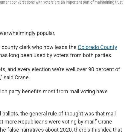
adamant conversations with voters are an important part of maintaining trust
 overwhelmingly popular.
r county clerk who now leads the
Colorado County
g has long been used by voters from both parties.
ots, and every election we’re well over 90 percent of
,” said Crane.
ch party benefits most from mail voting have
l ballots, the general rule of thought was that mail
at more Republicans were voting by mail,” Crane
 the false narratives about 2020, there's this idea that