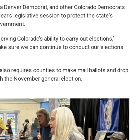
a, a Denver Democrat, and other Colorado Democrats
ear’s legislative session to protect the state's
overnment.
ving Colorado’s ability to carry out elections,”
make sure we can continue to conduct our elections
 also requires counties to make mail ballots and drop
ith the November general election.