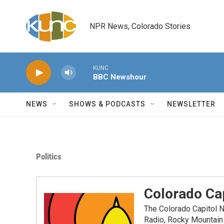
Skip to main content
NPR News, Colorado Stories
KUNC
BBC Newshour
NEWS
SHOWS & PODCASTS
NEWSLETTER
Politics
Colorado Cap
The Colorado Capitol 
Radio, Rocky Mountain