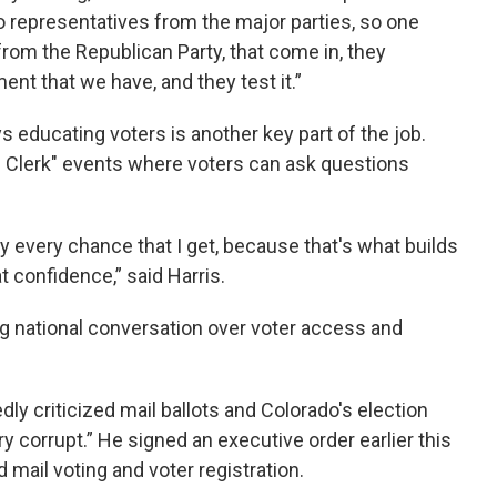
 representatives from the major parties, so one
rom the Republican Party, that come in, they
nt that we have, and they test it.”
s educating voters is another key part of the job.
e Clerk" events where voters can ask questions
 every chance that I get, because that's what builds
t confidence,” said Harris.
 national conversation over voter access and
y criticized mail ballots and Colorado's election
y corrupt.” He signed an executive order earlier this
 mail voting and voter registration.