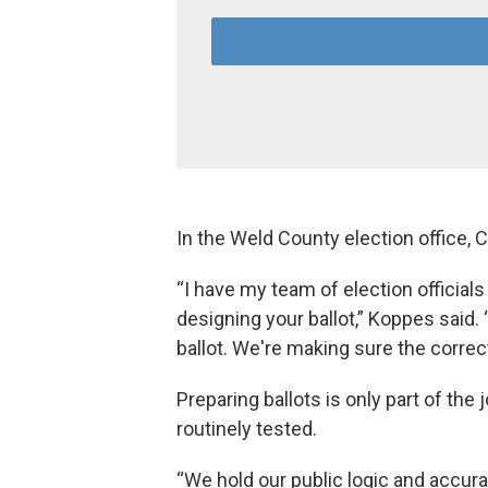
In the Weld County election office,
“I have my team of election official
designing your ballot,” Koppes said.
ballot. We're making sure the correct
Preparing ballots is only part of th
routinely tested.
“We hold our public logic and accura