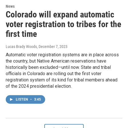
News
Colorado will expand automatic
voter registration to tribes for the
first time
Lucas Brady Woods
, December 7, 2023
Automatic voter registration systems are in place across
the country, but Native American reservations have
historically been excluded—until now. State and tribal
officials in Colorado are rolling out the first voter
registration system of its kind for tribal members ahead
of the 2024 presidential election.
LISTEN
•
3:45