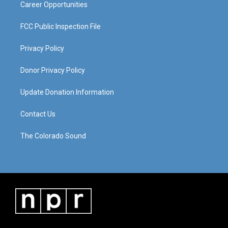
Career Opportunities
FCC Public Inspection File
Privacy Policy
Donor Privacy Policy
Update Donation Information
Contact Us
The Colorado Sound