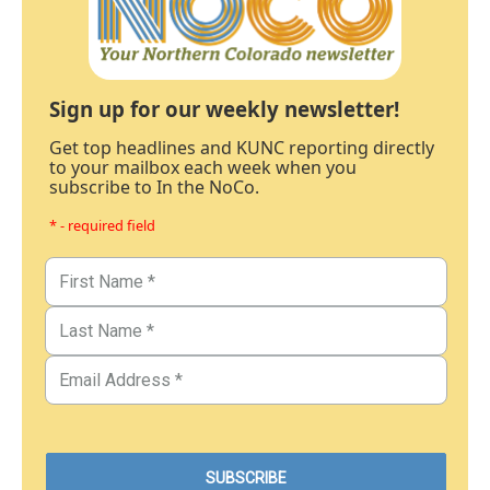
Sign up for our weekly newsletter!
Get top headlines and KUNC reporting directly
to your mailbox each week when you
subscribe to In the NoCo.
* - required field