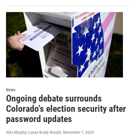
News
Ongoing debate surrounds
Colorado's election security after
password updates
Alex Murphy, Lucas Brady Woods
, November 1, 2024