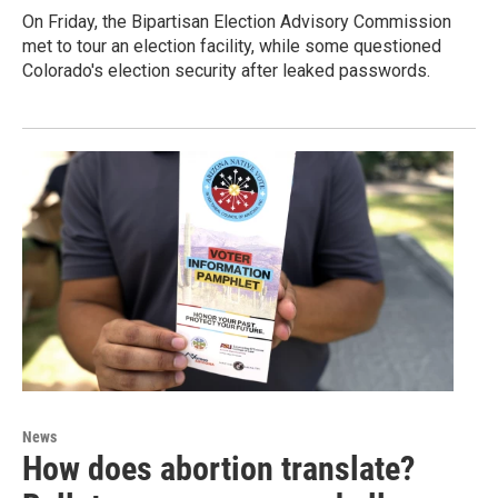
On Friday, the Bipartisan Election Advisory Commission
met to tour an election facility, while some questioned
Colorado's election security after leaked passwords.
News
How does abortion translate?