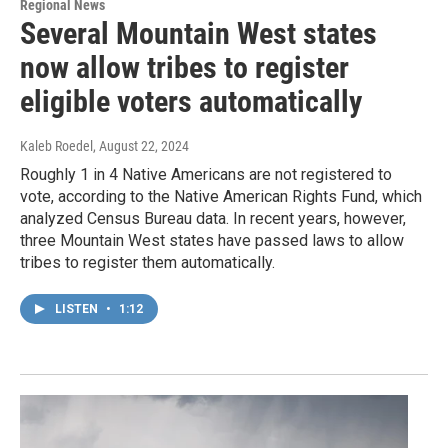
Regional News
Several Mountain West states
now allow tribes to register
eligible voters automatically
Kaleb Roedel
, August 22, 2024
Roughly 1 in 4 Native Americans are not registered to
vote, according to the Native American Rights Fund, which
analyzed Census Bureau data. In recent years, however,
three Mountain West states have passed laws to allow
tribes to register them automatically.
LISTEN
•
1:12