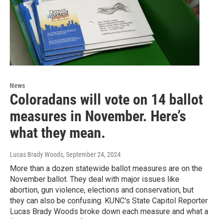
News
Coloradans will vote on 14 ballot
measures in November. Here’s
what they mean.
Lucas Brady Woods
, September 24, 2024
More than a dozen statewide ballot measures are on the
November ballot. They deal with major issues like
abortion, gun violence, elections and conservation, but
they can also be confusing. KUNC's State Capitol Reporter
Lucas Brady Woods broke down each measure and what a