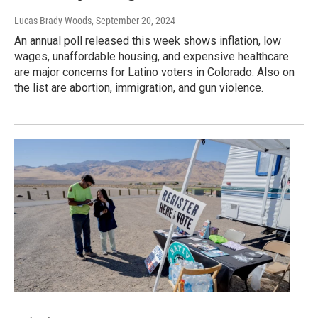
Lucas Brady Woods
, September 20, 2024
An annual poll released this week shows inflation, low
wages, unaffordable housing, and expensive healthcare
are major concerns for Latino voters in Colorado. Also on
the list are abortion, immigration, and gun violence.