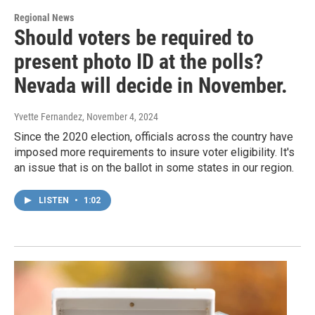
Regional News
Should voters be required to
present photo ID at the polls?
Nevada will decide in November.
Yvette Fernandez
, November 4, 2024
Since the 2020 election, officials across the country have
imposed more requirements to insure voter eligibility. It's
an issue that is on the ballot in some states in our region.
LISTEN
•
1:02