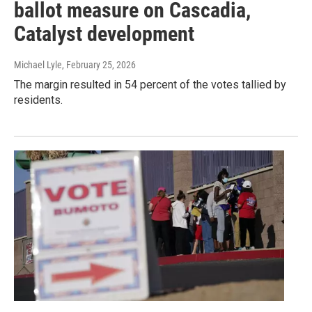
ballot measure on Cascadia,
Catalyst development
Michael Lyle
, February 25, 2026
The margin resulted in 54 percent of the votes tallied by
residents.