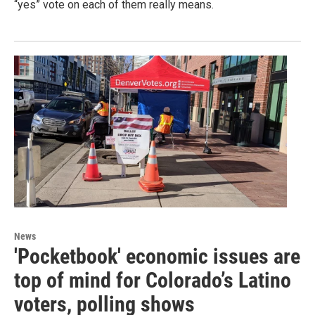
“yes” vote on each of them really means.
News
'Pocketbook' economic issues are
top of mind for Colorado’s Latino
voters, polling shows