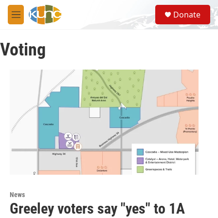
Skip to main content
S
Donate
e
M
a
e
r
n
c
Voting
u
h
u
e
r
y
News
Greeley voters say "yes" to 1A