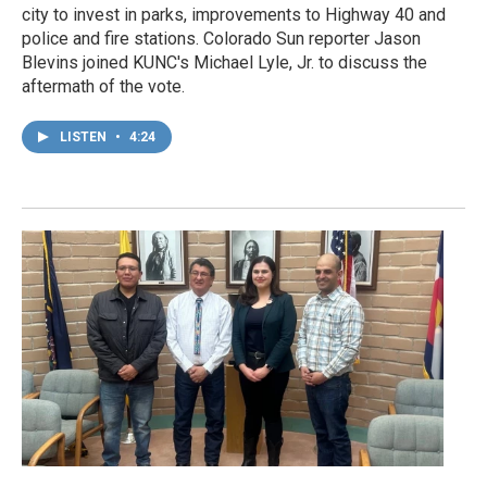
city to invest in parks, improvements to Highway 40 and
police and fire stations. Colorado Sun reporter Jason
Blevins joined KUNC's Michael Lyle, Jr. to discuss the
aftermath of the vote.
LISTEN
•
4:24