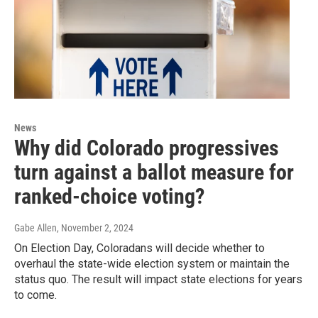
News
Why did Colorado progressives
turn against a ballot measure for
ranked-choice voting?
Gabe Allen
, November 2, 2024
On Election Day, Coloradans will decide whether to
overhaul the state-wide election system or maintain the
status quo. The result will impact state elections for years
to come.