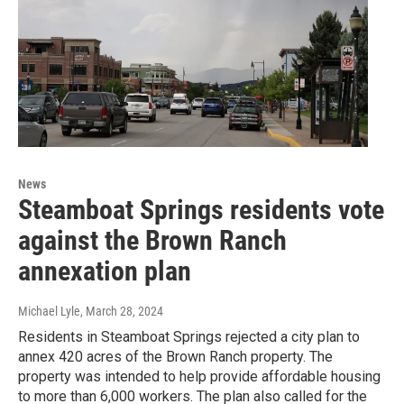
News
Steamboat Springs residents vote
against the Brown Ranch
annexation plan
Michael Lyle
, March 28, 2024
Residents in Steamboat Springs rejected a city plan to
annex 420 acres of the Brown Ranch property. The
property was intended to help provide affordable housing
to more than 6,000 workers. The plan also called for the