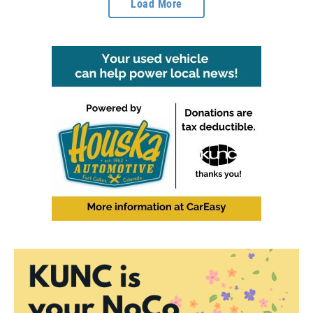
Load More