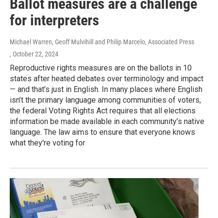
Ballot measures are a challenge
for interpreters
Michael Warren, Geoff Mulvihill and Philip Marcelo, Associated Press
, October 22, 2024
Reproductive rights measures are on the ballots in 10
states after heated debates over terminology and impact
— and that’s just in English. In many places where English
isn’t the primary language among communities of voters,
the federal Voting Rights Act requires that all elections
information be made available in each community’s native
language. The law aims to ensure that everyone knows
what they're voting for