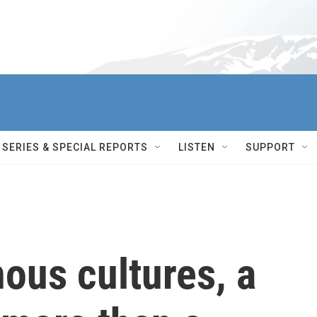
SERIES & SPECIAL REPORTS
LISTEN
SUPPORT
ous cultures, a