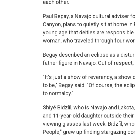
each other.
Paul Begay, a Navajo cultural adviser f
Canyon, plans to quietly sit at home i
young age that deities are responsible f
woman, who traveled through four wor
Begay described an eclipse as a distur
father figure in Navajo. Out of respect, h
"It's just a show of reverency, a show
to be," Begay said. "Of course, the ecli
to normalcy."
Shiyé Bidzííl, who is Navajo and Lakota,
and 11-year-old daughter outside their
viewing glasses last week. Bidzííl, wh
People," grew up finding stargazing co