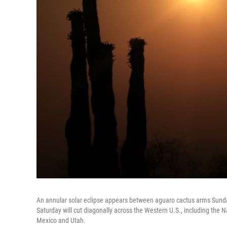
An annular solar eclipse appears between aguaro cactus arms Sunday,
Saturday will cut diagonally across the Western U.S., including the 
Mexico and Utah.