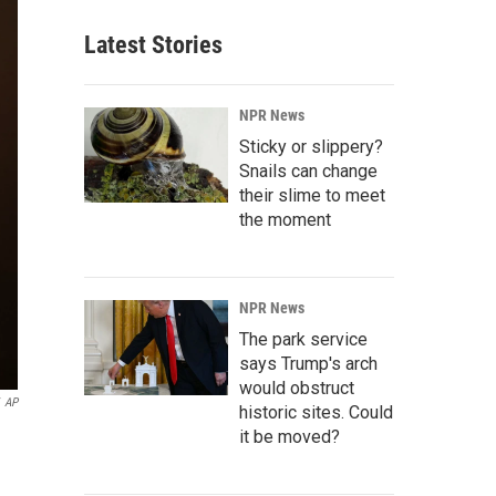
Latest Stories
NPR News
Sticky or slippery?
Snails can change
their slime to meet
the moment
NPR News
The park service
says Trump's arch
would obstruct
AP
historic sites. Could
it be moved?