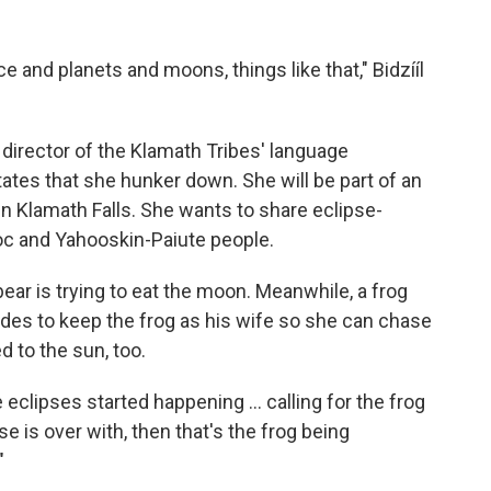
ce and planets and moons, things like that," Bidzííl
director of the Klamath Tribes' language
ctates that she hunker down. She will be part of an
in Klamath Falls. She wants to share eclipse-
oc and Yahooskin-Paiute people.
bear is trying to eat the moon. Meanwhile, a frog
es to keep the frog as his wife so she can chase
 to the sun, too.
clipses started happening ... calling for the frog
e is over with, then that's the frog being
"