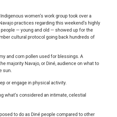
er Indigenous women's work group took over a
 Navajo practices regarding this weekend's highly
50 people — young and old — showed up for the
mber cultural protocol going back hundreds of
my and corn pollen used for blessings. A
he majority Navajo, or Diné, audience on what to
e sun.
eep or engage in physical activity.
ing what's considered an intimate, celestial
posed to do as Diné people compared to other