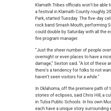
Klamath Tribes officials won't be able 
a festival in Klamath County roughly 2
Park, started Tuesday. The five-day ce
rock band Smash Mouth, performing Sa
could double by Saturday with all the ex
fire program manager.
"Just the sheer number of people over 
overnight or even places to have a nice
damage," Sexton said. "A lot of these 
there's a tendency for folks to not want
haven't seen visitors for a while."
In Oklahoma, off the premiere path of t
stories of eclipses, said Chris Hill, a
in Tulsa Public Schools. In his own Mus
each have a unique story surrounding e