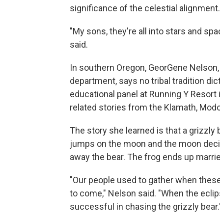
significance of the celestial alignment.
"My sons, they're all into stars and spa
said.
In southern Oregon, GeorGene Nelson, 
department, says no tribal tradition di
educational panel at Running Y Resort 
related stories from the Klamath, Mod
The story she learned is that a grizzly 
jumps on the moon and the moon decid
away the bear. The frog ends up married
"Our people used to gather when these e
to come," Nelson said. "When the eclips
successful in chasing the grizzly bear.