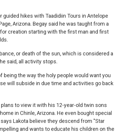
or guided hikes with Taadidiin Tours in Antelope
n Page, Arizona. Begay said he was taught from a
or creation starting with the first man and first
lds.
bance, or death of the sun, which is considered a
e said, all activity stops.
 of being the way the holy people would want you
pse will subside in due time and activities go back
 plans to view it with his 12-year-old twin sons
 home in Chinle, Arizona. He even bought special
o says Lakota believe they descend from "Star
mpelling and wants to educate his children on the