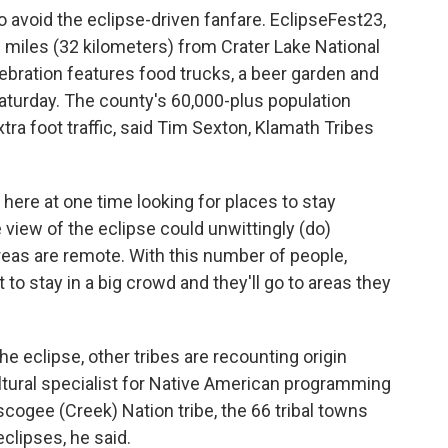
to avoid the eclipse-driven fanfare. EclipseFest23,
0 miles (32 kilometers) from Crater Lake National
lebration features food trucks, a beer garden and
turday. The county's 60,000-plus population
tra foot traffic, said Tim Sexton, Klamath Tribes
here at one time looking for places to stay
 view of the eclipse could unwittingly (do)
areas are remote. With this number of people,
 to stay in a big crowd and they'll go to areas they
he eclipse, other tribes are recounting origin
 cultural specialist for Native American programming
cogee (Creek) Nation tribe, the 66 tribal towns
clipses, he said.