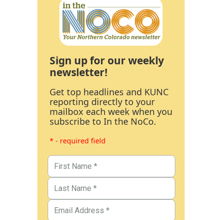
Sign up for our weekly
newsletter!
Get top headlines and KUNC
reporting directly to your
mailbox each week when you
subscribe to In the NoCo.
* - required field