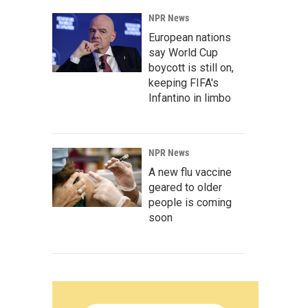
NPR News
European nations
say World Cup
boycott is still on,
keeping FIFA's
Infantino in limbo
NPR News
A new flu vaccine
geared to older
people is coming
soon