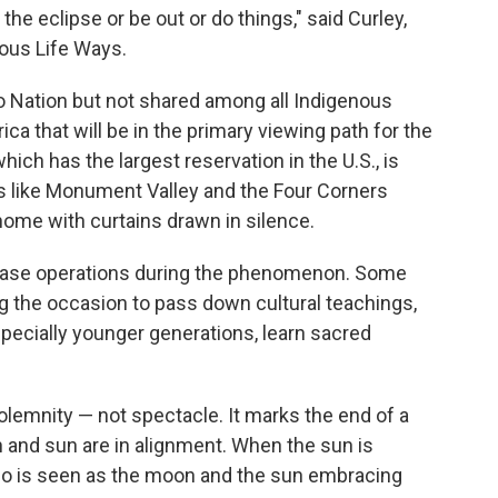
 the eclipse or be out or do things," said Curley,
nous Life Ways.
o Nation but not shared among all Indigenous
ca that will be in the primary viewing path for the
which has the largest reservation in the U.S., is
ns like Monument Valley and the Four Corners
home with curtains drawn in silence.
cease operations during the phenomenon. Some
 the occasion to pass down cultural teachings,
ecially younger generations, learn sacred
solemnity — not spectacle. It marks the end of a
and sun are in alignment. When the sun is
 also is seen as the moon and the sun embracing