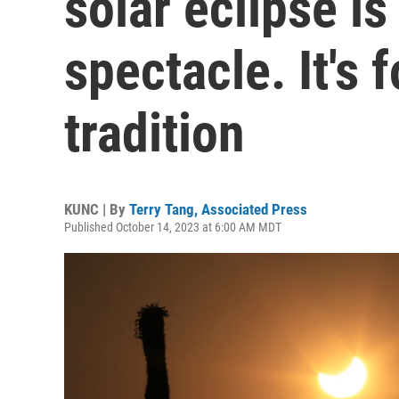
solar eclipse i
spectacle. It's 
tradition
KUNC | By
Terry Tang, Associated Press
Published October 14, 2023 at 6:00 AM MDT