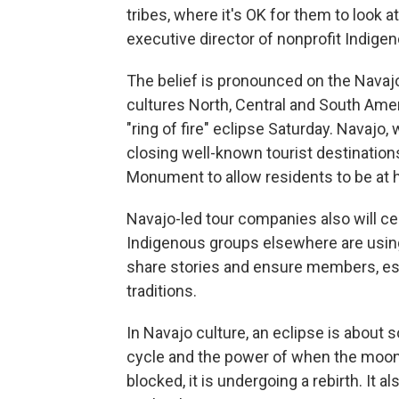
tribes, where it's OK for them to look at
executive director of nonprofit Indige
The belief is pronounced on the Navaj
cultures North, Central and South Ameri
"ring of fire" eclipse Saturday. Navajo, 
closing well-known tourist destinatio
Monument to allow residents to be at 
Navajo-led tour companies also will 
Indigenous groups elsewhere are using
share stories and ensure members, esp
traditions.
In Navajo culture, an eclipse is about 
cycle and the power of when the moon 
blocked, it is undergoing a rebirth. It