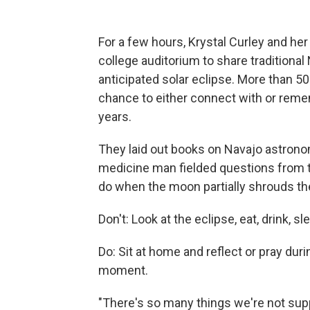
For a few hours, Krystal Curley and h
college auditorium to share traditional
anticipated solar eclipse. More than 
chance to either connect with or reme
years.
They laid out books on Navajo astrono
medicine man fielded questions from t
do when the moon partially shrouds th
Don't: Look at the eclipse, eat, drink, sl
Do: Sit at home and reflect or pray dur
moment.
"There's so many things we're not sup