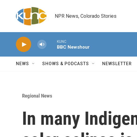
Skip to main content
NPR News, Colorado Stories
KUNC
BBC Newshour
NEWS
SHOWS & PODCASTS
NEWSLETTER
Regional News
In many Indigen