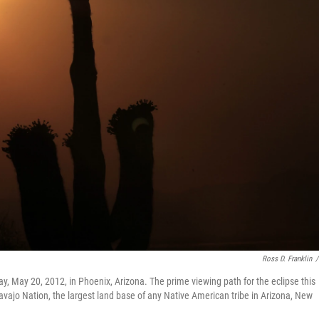
Ross D. Franklin
/
 May 20, 2012, in Phoenix, Arizona. The prime viewing path for the eclipse this
Navajo Nation, the largest land base of any Native American tribe in Arizona, New