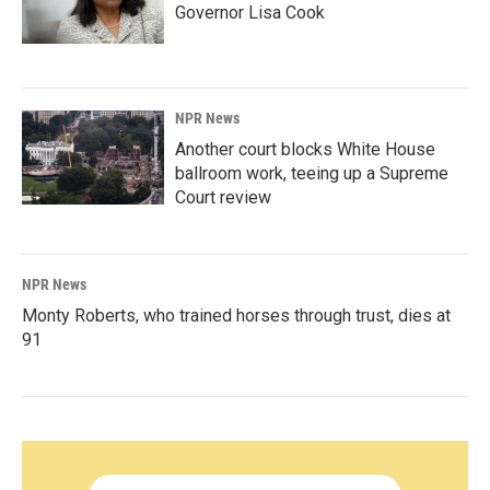
Governor Lisa Cook
NPR News
Another court blocks White House
ballroom work, teeing up a Supreme
Court review
NPR News
Monty Roberts, who trained horses through trust, dies at
91