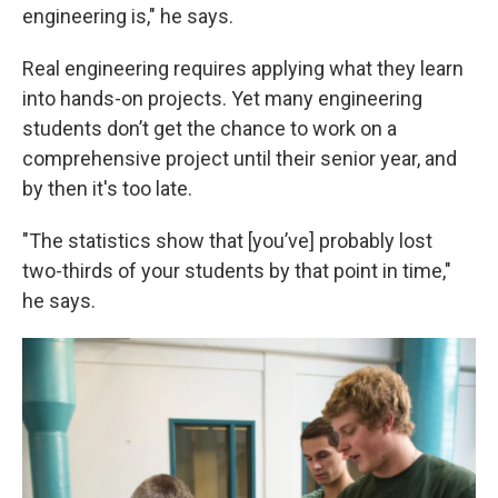
engineering is," he says.
Real engineering requires applying what they learn
into hands-on projects. Yet many engineering
students don’t get the chance to work on a
comprehensive project until their senior year, and
by then it's too late.
"The statistics show that [you’ve] probably lost
two-thirds of your students by that point in time,"
he says.