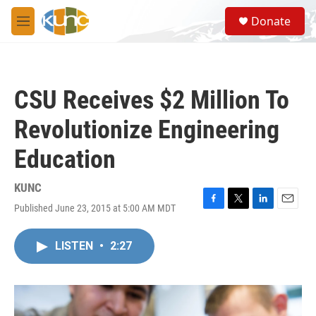
Skip to main content
S
Donate
e
M
a
e
r
n
c
u
h
CSU Receives $2 Million To
u
e
Revolutionize Engineering
r
y
Education
KUNC
Published June 23, 2015 at 5:00 AM MDT
F
T
L
E
a
w
i
m
c
i
n
a
LISTEN
•
2:27
e
t
k
i
b
t
e
l
o
e
d
o
r
I
k
n