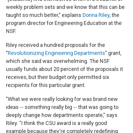
weekly problem sets and we know that this can be
taught so much better," explains
Donna Riley
, the
program director for Engineering Education at the
NSF.
Riley received a hundred proposals for the
"
Revolutionizing Engineering Departments
" grant,
which she said was overwhelming. The NSF
usually funds about 20 percent of the proposals it
receives, but their budget only permitted six
recipients for this particular grant.
"What we were really looking for was brand new
ideas -- something really big -- that was going to
deeply change how departments operate," says
Riley. "I think the CSU award is a really good
example because they're completely redefining