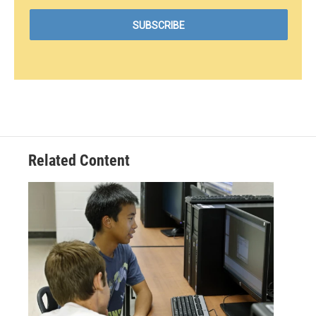
Related Content