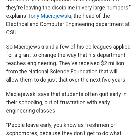
they're leaving the discipline in very large numbers,"
explains
Tony Maciejewski
, the head of the
Electrical and Computer Engineering department at
CSU.
So Maciejewski and a few of his colleagues applied
for a grant to change the way that his department
teaches engineering. They’ve received $2 million
from the National Science Foundation that will
allow them to do just that over the next five years.
Maciejewski says that students often quit early in
their schooling, out of frustration with early
engineering classes.
"People leave early, you know as freshmen or
sophomores, because they don't get to do what