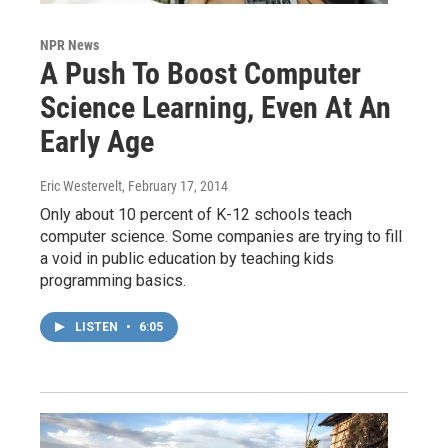
NPR News
A Push To Boost Computer
Science Learning, Even At An
Early Age
Eric Westervelt
, February 17, 2014
Only about 10 percent of K-12 schools teach
computer science. Some companies are trying to fill
a void in public education by teaching kids
programming basics.
LISTEN
•
6:05