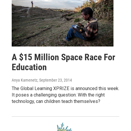
A $15 Million Space Race For
Education
Anya Kamenetz
, September 23, 2014
The Global Learning XPRIZE is announced this week.
It poses a challenging question: With the right
technology, can children teach themselves?