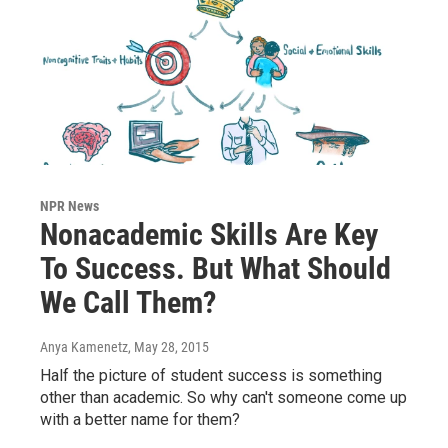
NPR News
Nonacademic Skills Are Key
To Success. But What Should
We Call Them?
Anya Kamenetz
, May 28, 2015
Half the picture of student success is something
other than academic. So why can't someone come up
with a better name for them?