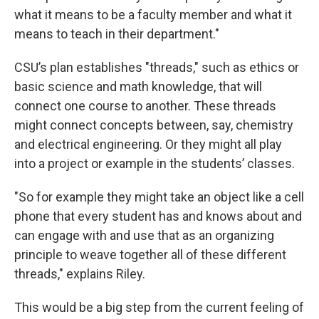
what it means to be a faculty member and what it
means to teach in their department."
CSU’s plan establishes "threads," such as ethics or
basic science and math knowledge, that will
connect one course to another. These threads
might connect concepts between, say, chemistry
and electrical engineering. Or they might all play
into a project or example in the students’ classes.
"So for example they might take an object like a cell
phone that every student has and knows about and
can engage with and use that as an organizing
principle to weave together all of these different
threads," explains Riley.
This would be a big step from the current feeling of