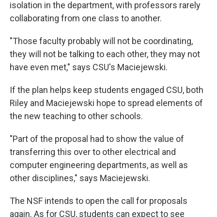
isolation in the department, with professors rarely
collaborating from one class to another.
"Those faculty probably will not be coordinating,
they will not be talking to each other, they may not
have even met," says CSU's Maciejewski.
If the plan helps keep students engaged CSU, both
Riley and Maciejewski hope to spread elements of
the new teaching to other schools.
"Part of the proposal had to show the value of
transferring this over to other electrical and
computer engineering departments, as well as
other disciplines," says Maciejewski.
The NSF intends to open the call for proposals
again. As for CSU, students can expect to see