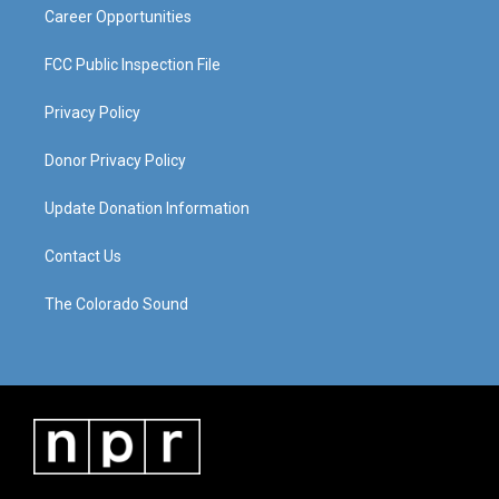
Career Opportunities
FCC Public Inspection File
Privacy Policy
Donor Privacy Policy
Update Donation Information
Contact Us
The Colorado Sound