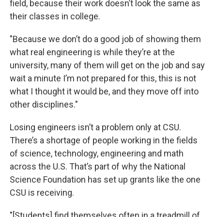
field, because their work doesn’t look the same as
their classes in college.
"Because we don’t do a good job of showing them
what real engineering is while they’re at the
university, many of them will get on the job and say
wait a minute I’m not prepared for this, this is not
what I thought it would be, and they move off into
other disciplines."
Losing engineers isn’t a problem only at CSU.
There’s a shortage of people working in the fields
of science, technology, engineering and math
across the U.S. That’s part of why the National
Science Foundation has set up grants like the one
CSU is receiving.
"[Students] find themselves often in a treadmill of