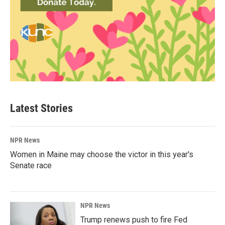
Latest Stories
NPR News
Women in Maine may choose the victor in this year's
Senate race
NPR News
Trump renews push to fire Fed