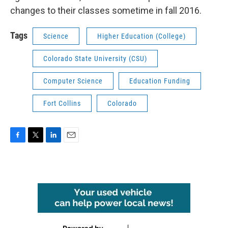
changes to their classes sometime in fall 2016.
Tags
Science
Higher Education (College)
Colorado State University (CSU)
Computer Science
Education Funding
Fort Collins
Colorado
F
T
L
E
a
w
i
m
c
i
n
a
e
t
k
i
b
t
e
l
o
e
d
o
r
I
k
n