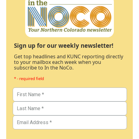
Sign up for our weekly newsletter!
Get top headlines and KUNC reporting directly
to your mailbox each week when you
subscribe to In the NoCo.
* - required field