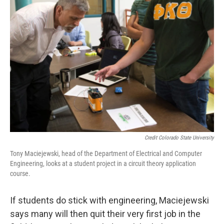
Credit Colorado State University
Tony Maciejewski, head of the Department of Electrical and Computer
Engineering, looks at a student project in a circuit theory application
course.
If students do stick with engineering, Maciejewski
says many will then quit their very first job in the