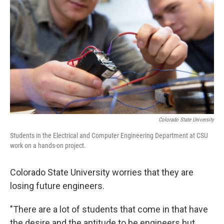
Colorado State University
Students in the Electrical and Computer Engineering Department at CSU
work on a hands-on project.
Colorado State University worries that they are
losing future engineers.
"There are a lot of students that come in that have
the desire and the aptitude to be engineers but