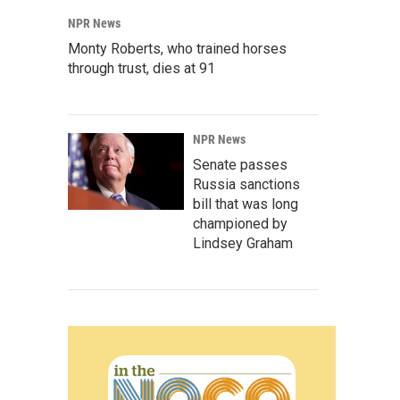
NPR News
Monty Roberts, who trained horses
through trust, dies at 91
NPR News
Senate passes
Russia sanctions
bill that was long
championed by
Lindsey Graham