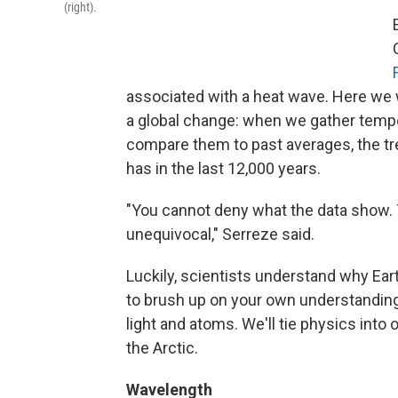
(right).
associated with a heat wave. Here we w
a global change: when we gather temp
compare them to past averages, the tre
has in the last 12,000 years.
"You cannot deny what the data show. 
unequivocal," Serreze said.
Luckily, scientists understand why Ea
to brush up on your own understanding
light and atoms. We'll tie physics into
the Arctic.
Wavelength