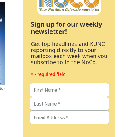
Sign up for our weekly
newsletter!
Get top headlines and KUNC
reporting directly to your
mailbox each week when you
subscribe to In the NoCo.
* - required field
.gov