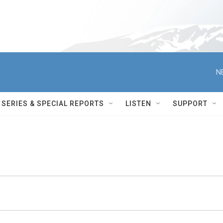
N
SERIES & SPECIAL REPORTS
LISTEN
SUPPORT