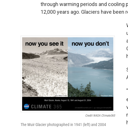
through warming periods and cooling p
12,000 years ago. Glaciers have been r
Credit NASA Climate365
The Muir Glacier photographed in 1941 (left) and 2004