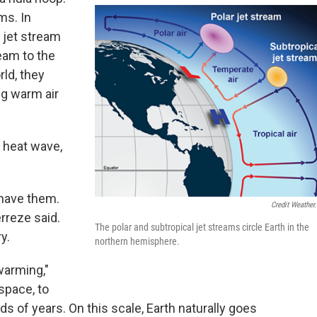
ms. In
 jet stream
ream to the
rld, they
g warm air
 heat wave,
 have them.
Credit Weather
erreze said.
The polar and subtropical jet streams circle Earth in the
y.
northern hemisphere.
warming,"
space, to
s of years. On this scale, Earth naturally goes