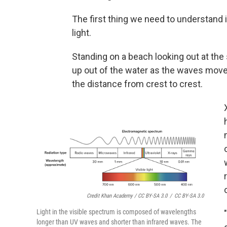
The first thing we need to understand 
light.
Standing on a beach looking out at the
up out of the water as the waves mov
the distance from crest to crest.
Credit Khan Academy / CC BY-SA 3.0
/
CC BY-SA 3.0
Light in the visible spectrum is composed of wavelengths
longer than UV waves and shorter than infrared waves. The