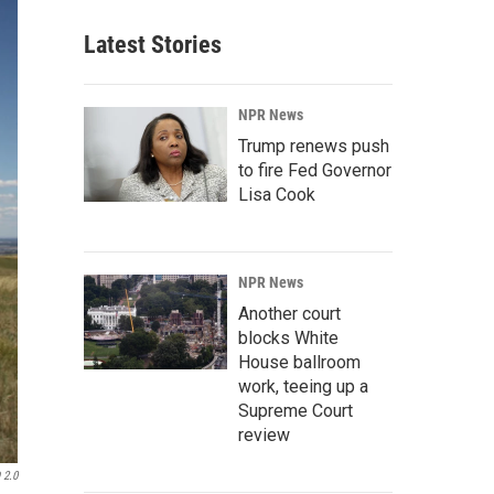
Latest Stories
NPR News
Trump renews push
to fire Fed Governor
Lisa Cook
NPR News
Another court
blocks White
House ballroom
work, teeing up a
Supreme Court
review
 2.0