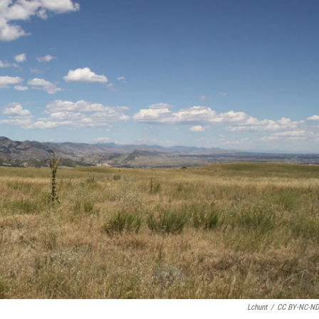
Lchunt
/
CC BY-NC-ND