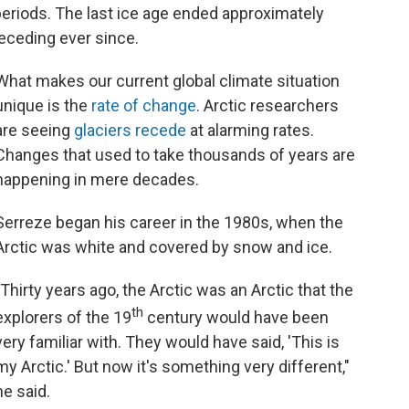
eriods. The last ice age ended approximately
eceding ever since.
What makes our current global climate situation
unique is the
rate of change
. Arctic researchers
are seeing
glaciers recede
at alarming rates.
Changes that used to take thousands of years are
happening in mere decades.
Serreze began his career in the 1980s, when the
Arctic was white and covered by snow and ice.
"Thirty years ago, the Arctic was an Arctic that the
th
explorers of the 19
century would have been
very familiar with. They would have said, 'This is
my Arctic.' But now it's something very different,"
he said.