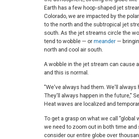
Earth has a few hoop-shaped jet strea
Colorado, we are impacted by the polar
to the north and the subtropical jet st
south. As the jet streams circle the wo
tend to wobble — or
meander
— bringin
north and cool air south.
A wobble in the jet stream can cause a
and this is normal.
"We've always had them. We'll always
They'll always happen in the future," S
Heat waves are localized and temporar
To get a grasp on what we call "global 
we need to zoom out in both time and 
consider our entire globe over thousand