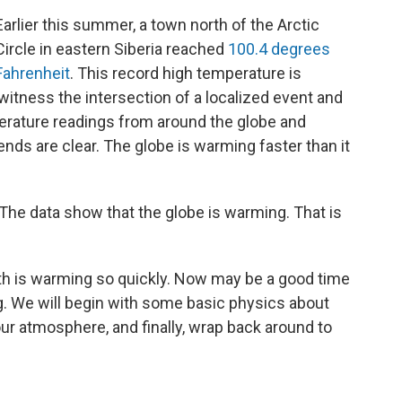
Earlier this summer, a town north of the Arctic
Circle in eastern Siberia reached
100.4 degrees
Fahrenheit
. This record high temperature is
itness the intersection of a localized event and
erature readings from around the globe and
nds are clear. The globe is warming faster than it
The data show that the globe is warming. That is
rth is warming so quickly. Now may be a good time
. We will begin with some basic physics about
 our atmosphere, and finally, wrap back around to