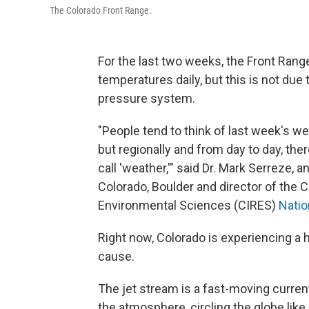
The Colorado Front Range.
For the last two weeks, the Front Ran
temperatures daily, but this is not due
pressure system.
"People tend to think of last week's we
but regionally and from day to day, ther
call 'weather,'" said Dr. Mark Serreze, a
Colorado, Boulder and director of the C
Environmental Sciences (CIRES)
Natio
Right now, Colorado is experiencing a h
cause.
The jet stream is a fast-moving current 
the atmosphere, circling the globe like