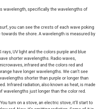
is wavelength, specifically the wavelengths of
 surf, you can see the crests of each wave poking
e towards the shore. A wavelength is measured by
X-rays, UV light and the colors purple and blue
have shorter wavelengths. Radio waves,
microwaves, infrared and the colors red and
orange have longer wavelengths. We can't see
wavelengths shorter than purple or longer than
red. Infrared radiation, also known as heat, is made
of wavelengths just longer than the color red.
"You turn on a stove, an electric stove, it'll start to