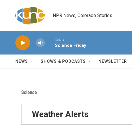
Skip to main content
NPR News, Colorado Stories
KUNC
Science Friday
NEWS
SHOWS & PODCASTS
NEWSLETTER
Science
Weather Alerts