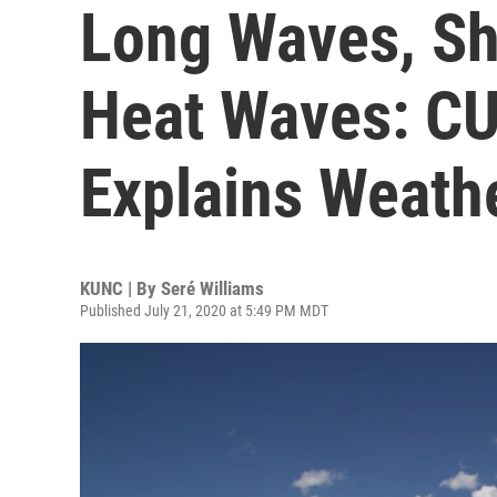
Long Waves, Sh
Heat Waves: CU
Explains Weath
KUNC | By
Seré Williams
Published July 21, 2020 at 5:49 PM MDT