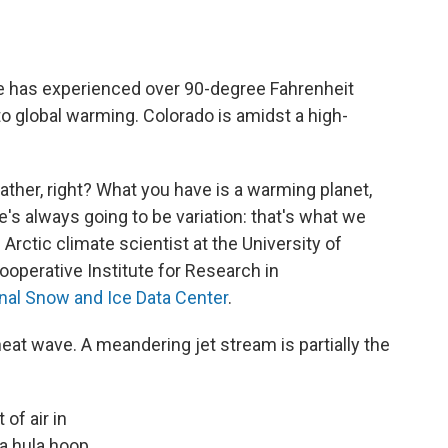
ge has experienced over 90-degree Fahrenheit
 to global warming. Colorado is amidst a high-
ather, right? What you have is a warming planet,
e's always going to be variation: that's what we
n Arctic climate scientist at the University of
ooperative Institute for Research in
nal Snow and Ice Data Center
.
eat wave. A meandering jet stream is partially the
of air in
 a hula hoop.