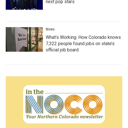
next pop stars
News
What’s Working: How Colorado knows
7,322 people found jobs on state’s
official job board