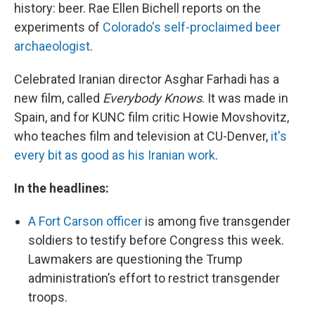
history: beer. Rae Ellen Bichell reports on the
experiments of
Colorado's self-proclaimed beer
archaeologist
.
Celebrated Iranian director Asghar Farhadi has a
new film, called
Everybody Knows
. It was made in
Spain, and for KUNC film critic Howie Movshovitz,
who teaches film and television at CU-Denver,
it's
every bit as good as his Iranian work
.
In the headlines:
A Fort Carson officer
is among five transgender
soldiers to testify before Congress this week.
Lawmakers are questioning the Trump
administration’s effort to restrict transgender
troops.