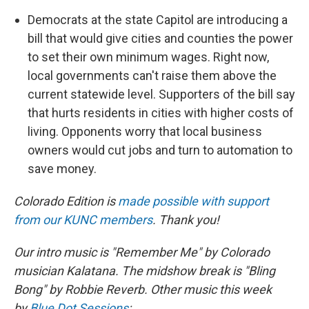
Democrats at the state Capitol are introducing a
bill that would give cities and counties the power
to set their own minimum wages. Right now,
local governments can't raise them above the
current statewide level. Supporters of the bill say
that hurts residents in cities with higher costs of
living. Opponents worry that local business
owners would cut jobs and turn to automation to
save money.
Colorado Edition is
made possible with support
from our KUNC members
. Thank you!
Our intro music is "Remember Me" by Colorado
musician Kalatana. The midshow break is "Bling
Bong" by Robbie Reverb. Other music this week
by
Blue Dot Sessions
: