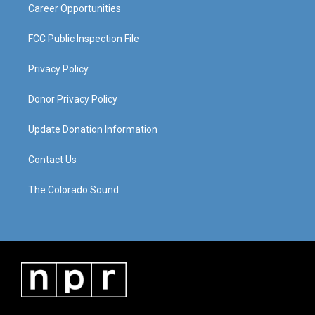
Career Opportunities
FCC Public Inspection File
Privacy Policy
Donor Privacy Policy
Update Donation Information
Contact Us
The Colorado Sound