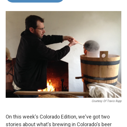
Courtesy Of Travis Rupp
On this week's Colorado Edition, we've got two
stories about what's brewing in Colorado's beer