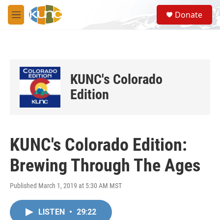
Skip to main content
S
Donate
e
M
a
e
r
n
c
u
h
u
KUNC's Colorado
e
r
Edition
y
KUNC's Colorado Edition:
Brewing Through The Ages
Published March 1, 2019 at 5:30 AM MST
LISTEN
•
29:22