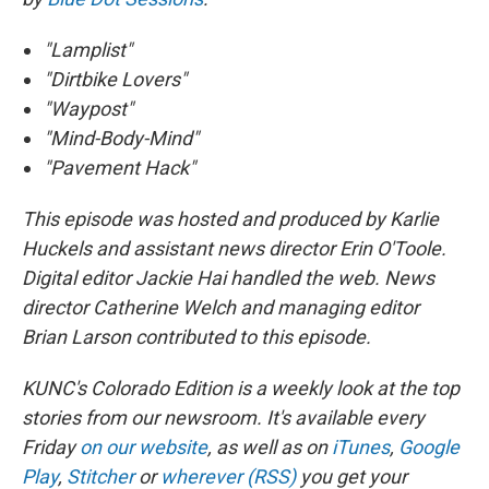
"Lamplist"
"Dirtbike Lovers"
"Waypost"
"Mind-Body-Mind"
"Pavement Hack"
This episode was hosted and produced by Karlie
Huckels and
assistant news director Erin O'Toole
.
Digital editor Jackie Hai handled the web. News
director Catherine Welch and managing editor
Brian Larson contributed to this episode.
KUNC's Colorado Edition is a weekly look at the top
stories from our newsroom. It's available every
Friday
on our website
, as well as on
iTunes
,
Google
Play
,
Stitcher
or
wherever (RSS)
you get your