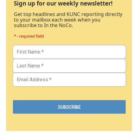
Sign up for our weekly newsletter!
Get top headlines and KUNC reporting directly
to your mailbox each week when you
subscribe to In the NoCo.
* - required field