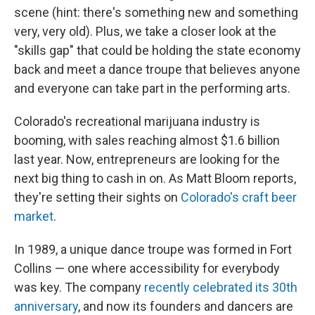
scene (hint: there's something new and something
very, very old). Plus, we take a closer look at the
"skills gap" that could be holding the state economy
back and meet a dance troupe that believes anyone
and everyone can take part in the performing arts.
Colorado's recreational marijuana industry is
booming, with sales reaching almost $1.6 billion
last year. Now, entrepreneurs are looking for the
next big thing to cash in on. As Matt Bloom reports,
they're setting their sights on
Colorado's craft beer
market
.
In 1989, a unique dance troupe was formed in Fort
Collins — one where accessibility for everybody
was key. The company
recently celebrated its 30th
anniversary
, and now its founders and dancers are