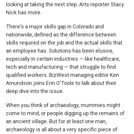
looking at taking the next step. Arts reporter Stacy
Nick has more.
There's a major skills gap in Colorado and
nationwide, defined as the difference between
skills required on the job and the actual skills that
an employee has. Solutions has been elusive,
especially in certain industries — like healthcare,
tech and manufacturing — that struggle to find
qualified workers. BizWest managing editor Ken
Amundson joins Erin O'Toole to talk about their
deep dive into the issue.
When you think of archaeology, mummies might
come to mind, or people digging up the remains of
an ancient village. But for at least one man,
archaeology is all about a very specific piece of