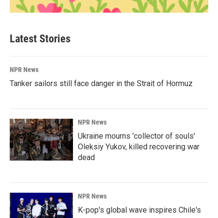
Latest Stories
NPR News
Tanker sailors still face danger in the Strait of Hormuz
NPR News
Ukraine mourns 'collector of souls'
Oleksiy Yukov, killed recovering war
dead
NPR News
K-pop's global wave inspires Chile's