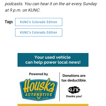
podcasts. You can hear it on the air every Sunday
at 9 p.m. on KUNC.
Tags
KUNC's Colorado Edition
KUNC's Colorado Edition