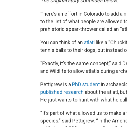
The original story continues below.
There’s an effort in Colorado to add a n
to the list of what people are allowed 
prehistoric spear-thrower called an “atla
You can think of an
atlatl
like a “Chucki
tennis balls to their dogs, but instead of
“Exactly, it’s the same concept,” said 
and Wildlife to allow atlatls during arc
Pettigrew is a
PhD student
in archaeolo
published research
about the atlatl, bu
He just wants to hunt with what he cal
“It’s part of what allowed us to make 
species,” said Pettigrew. “In the Ameri