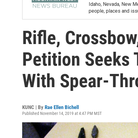
Idaho, Nevada, New Mex
people, places and iss
Rifle, Crossbow
Petition Seeks 
With Spear-Thr
KUNC | By
Rae Ellen Bichell
Published November 14, 2019 at 4:47 PM MST