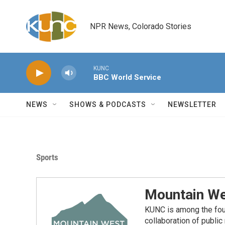
Skip to main content
NPR News, Colorado Stories
KUNC
BBC World Service
NEWS
SHOWS & PODCASTS
NEWSLETTER
Sports
Mountain We
KUNC is among the fou
collaboration of publi