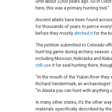
until about 2,000 years ago. So in Colo
here, this was a primary hunting tool.”
Ancient atlatls have been found acro
for thousands of years to pierce every
before they mostly
ditched it
for the b
The petition submitted to Colorado offic
hunt big game during archery season. 
including Missouri, Nebraska and Alaba
still use
it for seal hunting there, thou
“In the mouth of the Yukon River they st
Richard VanderHoek, an archaeologist 
“In Alaska you can hunt with anything un
In many other states, it’s the other wa
materials specifically described by the