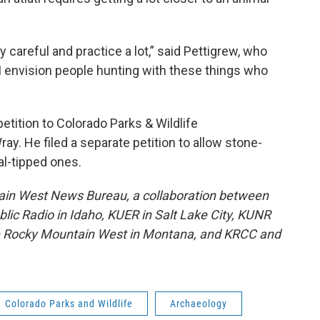
ly careful and practice a lot,” said Pettigrew, who
l. “I envision people hunting with these things who
petition to Colorado Parks & Wildlife
y. He filed a separate petition to allow stone-
al-tipped ones.
ain West News Bureau, a collaboration between
lic Radio in Idaho, KUER in Salt Lake City, KUNR
he Rocky Mountain West in Montana, and KRCC and
Colorado Parks and Wildlife
Archaeology