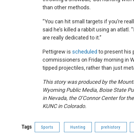
than other methods.
“You can hit small targets if you’re real
said he’s killed a rabbit using an atlat
are really dedicated to it.”
Pettigrew is
scheduled
to present his 
commissioners on Friday morning in Wra
tipped projectiles, rather than just met
This story was produced by the Mount
Wyoming Public Media, Boise State Pub
in Nevada, the O’Connor Center for t
KUNC in Colorado.
Tags
Sports
Hunting
prehistory