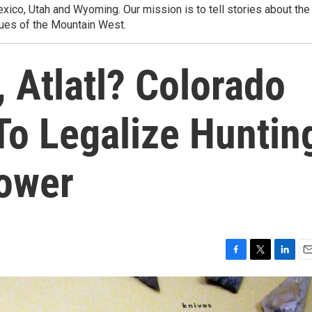
ico, Utah and Wyoming. Our mission is to tell stories about the
ues of the Mountain West.
, Atlatl? Colorado
To Legalize Huntin
ower
F
T
L
E
a
w
i
m
c
i
n
a
e
t
k
i