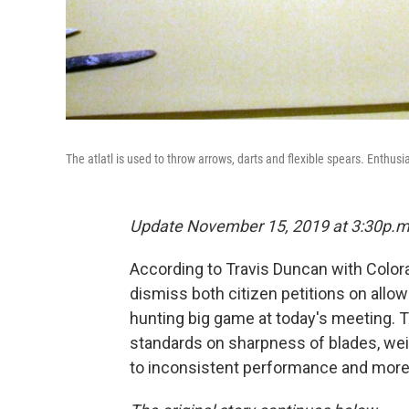
The atlatl is used to throw arrows, darts and flexible spears. Enthusi
Update November 15, 2019 at 3:30p.m
According to Travis Duncan with Color
dismiss both citizen petitions on allow
hunting big game at today's meeting. 
standards on sharpness of blades, wei
to inconsistent performance and more 