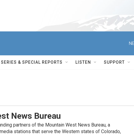
NE
SERIES & SPECIAL REPORTS
LISTEN
SUPPORT
st News Bureau
nding partners of the Mountain West News Bureau, a
c media stations that serve the Western states of Colorado,