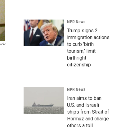
NPR News
Trump signs 2
immigration actions
to curb 'birth
ickr
tourism,' limit
birthright
citizenship
NPR News
Iran aims to ban
U.S. and Israeli
ships from Strait of
Hormuz and charge
others a toll