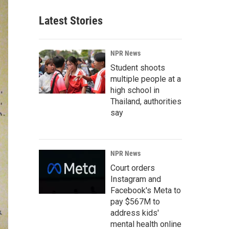
Latest Stories
NPR News
Student shoots
multiple people at a
high school in
Thailand, authorities
say
NPR News
Court orders
Instagram and
Facebook's Meta to
pay $567M to
address kids'
mental health online