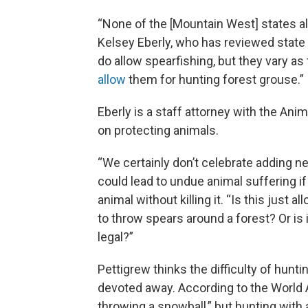
“None of the [Mountain West] states al
Kelsey Eberly, who has reviewed state
do allow spearfishing, but they vary as 
allow
them for hunting forest grouse.”
Eberly is a staff attorney with the An
on protecting animals.
“We certainly don’t celebrate adding ne
could lead to undue animal suffering if
animal without killing it. “Is this just
to throw spears around a forest? Or is
legal?”
Pettigrew thinks the difficulty of hunt
devoted away. According to the World A
throwing a snowball,” but hunting with a