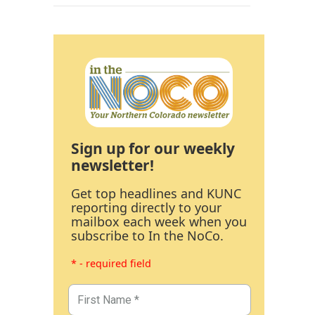
Sign up for our weekly
newsletter!
Get top headlines and KUNC
reporting directly to your
mailbox each week when you
subscribe to In the NoCo.
* - required field