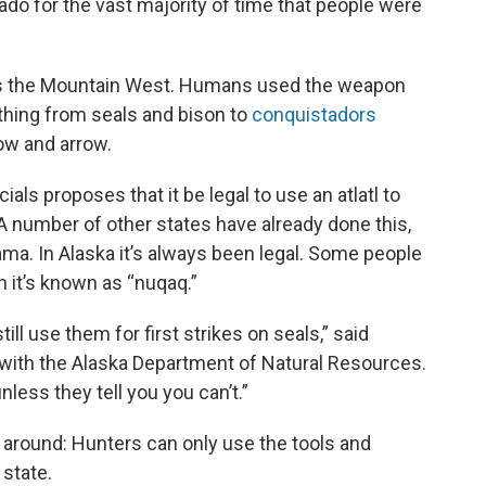
rado for the vast majority of time that people were
ss the Mountain West. Humans used the weapon
thing from seals and bison to
conquistadors
ow and arrow.
ials proposes that it be legal to use an atlatl to
A number of other states have already done this,
ma. In Alaska it’s always been legal. Some people
gh it’s known as “nuqaq.”
ill use them for first strikes on seals,” said
with the Alaska Department of Natural Resources.
less they tell you you can’t.”
y around: Hunters can only use the tools and
 state.