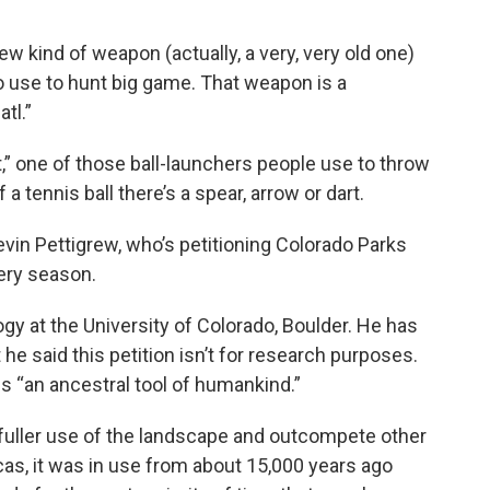
ew kind of weapon (actually, a very, very old one)
to use to hunt big game. That weapon is a
tl.”
t,” one of those ball-launchers people use to throw
 a tennis ball there’s a spear, arrow or dart.
Devin Pettigrew, who’s petitioning Colorado Parks
hery season.
gy at the University of Colorado, Boulder. He has
t he said this petition isn’t for research purposes.
ls “an ancestral tool of humankind.”
a fuller use of the landscape and outcompete other
cas, it was in use from about 15,000 years ago