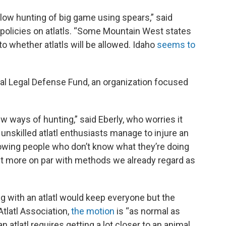
low hunting of big game using spears,” said
 policies on atlatls. “Some Mountain West states
to whether atlatls will be allowed. Idaho
seems to
imal Legal Defense Fund, an organization focused
w ways of hunting,” said Eberly, who worries it
 unskilled atlatl enthusiasts manage to injure an
 allowing people who don’t know what they’re doing
 it more on par with methods we already regard as
ing with an atlatl would keep everyone but the
tlatl Association,
the motion
is “as normal as
n atlatl requires getting a lot closer to an animal