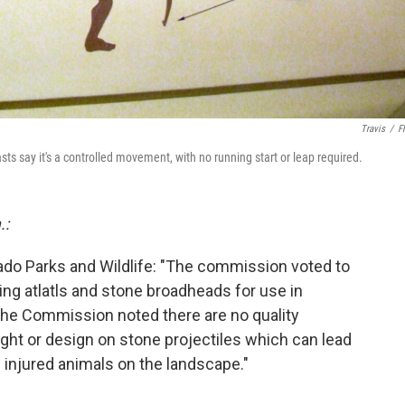
Travis
/
Fl
asts say it's a controlled movement, with no running start or leap required.
.:
ado Parks and Wildlife: "The commission voted to
ing atlatls and stone broadheads for use in
The Commission noted there are no quality
ght or design on stone projectiles which can lead
injured animals on the landscape."