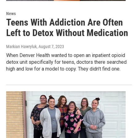
News
Teens With Addiction Are Often
Left to Detox Without Medication
Markian Hawryluk
, August 7, 2023
When Denver Health wanted to open an inpatient opioid
detox unit specifically for teens, doctors there searched
high and low for a model to copy. They didn’t find one.