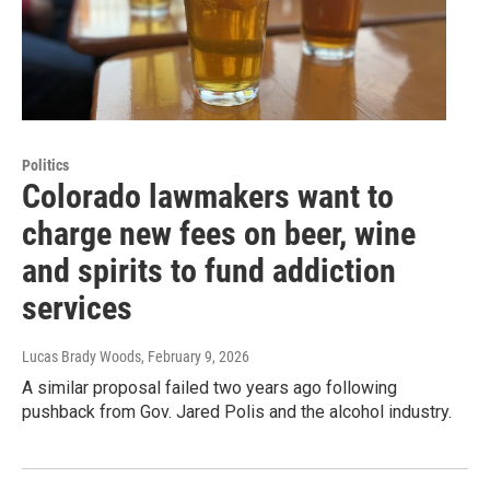
Politics
Colorado lawmakers want to
charge new fees on beer, wine
and spirits to fund addiction
services
Lucas Brady Woods
, February 9, 2026
A similar proposal failed two years ago following
pushback from Gov. Jared Polis and the alcohol industry.