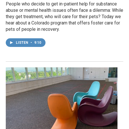
People who decide to get in-patient help for substance
abuse or mental health issues often face a dilemma: While
they get treatment, who will care for their pets? Today we
hear about a Colorado program that offers foster care for
pets of people in recovery.
LISTEN
•
9:10