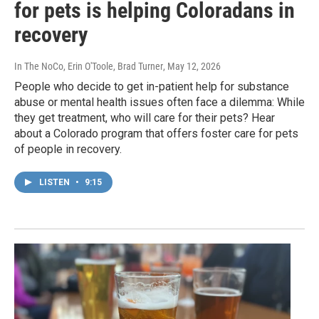
for pets is helping Coloradans in
recovery
In The NoCo, Erin O'Toole, Brad Turner
, May 12, 2026
People who decide to get in-patient help for substance
abuse or mental health issues often face a dilemma: While
they get treatment, who will care for their pets? Hear
about a Colorado program that offers foster care for pets
of people in recovery.
LISTEN
•
9:15