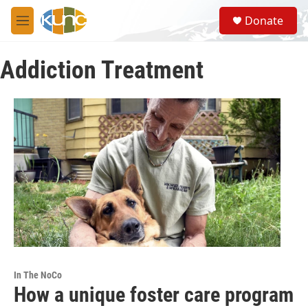
Skip to main content
S
Donate
e
M
a
e
r
n
c
Addiction Treatment
u
h
u
e
r
y
In The NoCo
How a unique foster care program