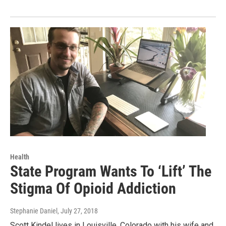
Health
State Program Wants To ‘Lift’ The
Stigma Of Opioid Addiction
Stephanie Daniel
, July 27, 2018
Scott Kindel lives in Louisville, Colorado with his wife and