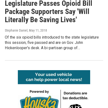
Legislature Passes Opioid Bill
Package Supporters Say 'Will
Literally Be Saving Lives'
Stephanie Daniel
, May 11, 2018
Of the six opioid bills introduced to the state legislature
this session, five passed and are on Gov. John
Hickenlooper's desk. A bi-partisan group of…