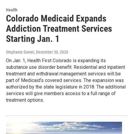
Health
Colorado Medicaid Expands
Addiction Treatment Services
Starting Jan. 1
Stephanie Daniel
, December 30, 2020
On Jan. 1, Health First Colorado is expanding its
substance use disorder benefit. Residential and inpatient
treatment and withdrawal management services will be
part of Medicaid’s covered services. The expansion was
authorized by the state legislature in 2018. The additional
services will give members access to a full range of
treatment options.