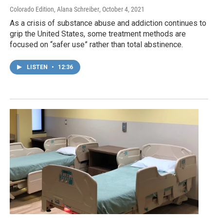
Colorado Edition, Alana Schreiber
, October 4, 2021
As a crisis of substance abuse and addiction continues to
grip the United States, some treatment methods are
focused on “safer use” rather than total abstinence.
LISTEN
•
12:36