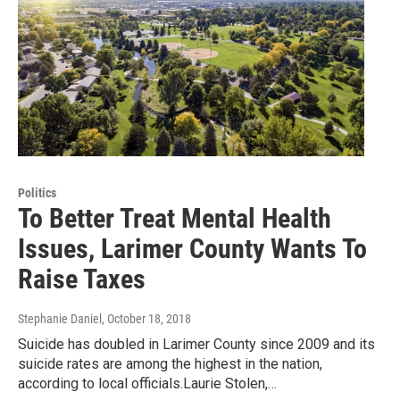
Politics
To Better Treat Mental Health
Issues, Larimer County Wants To
Raise Taxes
Stephanie Daniel
, October 18, 2018
Suicide has doubled in Larimer County since 2009 and its
suicide rates are among the highest in the nation,
according to local officials.Laurie Stolen,…