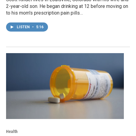
2-year-old son. He began drinking at 12 before moving on
to his mom's prescription pain pills…
LISTEN
•
5:16
Health