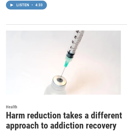
LISTEN
•
4:33
Health
Harm reduction takes a different
approach to addiction recovery