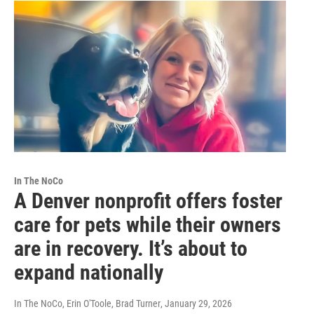
In The NoCo
A Denver nonprofit offers foster
care for pets while their owners
are in recovery. It’s about to
expand nationally
In The NoCo, Erin O'Toole, Brad Turner
, January 29, 2026