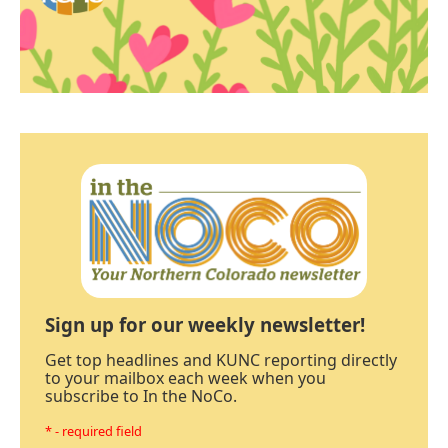
Sign up for our weekly newsletter!
Get top headlines and KUNC reporting directly
to your mailbox each week when you
subscribe to In the NoCo.
* - required field