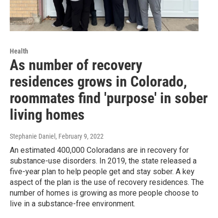
Health
As number of recovery
residences grows in Colorado,
roommates find 'purpose' in sober
living homes
Stephanie Daniel
, February 9, 2022
An estimated 400,000 Coloradans are in recovery for
substance-use disorders. In 2019, the state released a
five-year plan to help people get and stay sober. A key
aspect of the plan is the use of recovery residences. The
number of homes is growing as more people choose to
live in a substance-free environment.