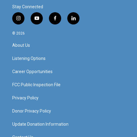
Stay Connected
i
y
f
l
n
o
a
i
s
u
c
n
© 2026
t
t
e
k
a
u
b
e
About Us
g
b
o
d
r
e
o
i
a
k
n
Listening Options
m
Career Opportunities
FCC Public Inspection File
Privacy Policy
Donor Privacy Policy
Update Donation Information