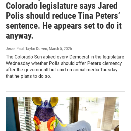
Colorado legislature says Jared
Polis should reduce Tina Peters’
sentence. He appears set to do it
anyway.
Jesse Paul, Taylor Dolven
, March 5, 2026
The Colorado Sun asked every Democrat in the legislature
Wednesday whether Polis should offer Peters clemency
after the governor all but said on social media Tuesday
that he plans to do so.