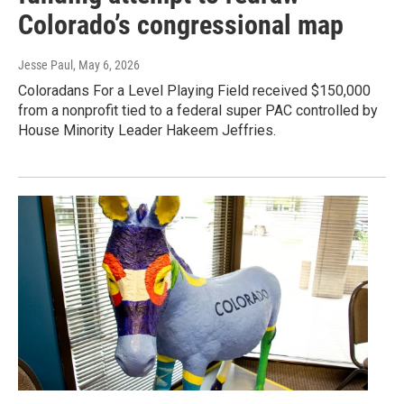
Colorado’s congressional map
Jesse Paul
, May 6, 2026
Coloradans For a Level Playing Field received $150,000
from a nonprofit tied to a federal super PAC controlled by
House Minority Leader Hakeem Jeffries.