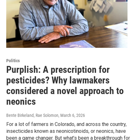
Politics
Purplish: A prescription for
pesticides? Why lawmakers
considered a novel approach to
neonics
Bente Birkeland, Rae Solomon
, March 6, 2026
For a lot of farmers in Colorado, and across the country,
insecticides known as neonicotinoids, or neonics, have
been a game changer. But what’s been a breakthrough for