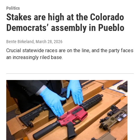
Politics
Stakes are high at the Colorado
Democrats’ assembly in Pueblo
Bente Birkeland
, March 28, 2026
Crucial statewide races are on the line, and the party faces
an increasingly riled base.