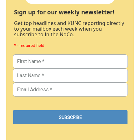
Sign up for our weekly newsletter!
Get top headlines and KUNC reporting directly
to your mailbox each week when you
subscribe to In the NoCo.
* - required field