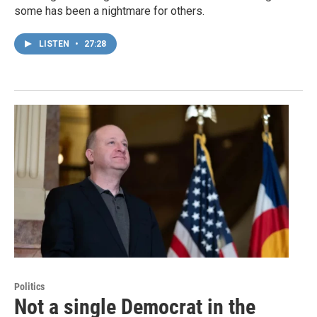
some has been a nightmare for others.
LISTEN
•
27:28
Politics
Not a single Democrat in the