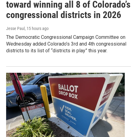
toward winning all 8 of Colorado’s
congressional districts in 2026
Jesse Paul
, 15 hours ago
The Democratic Congressional Campaign Committee on
Wednesday added Colorado’s 3rd and 4th congressional
districts to its list of “districts in play” this year.