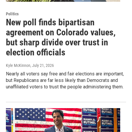
Politics
New poll finds bipartisan
agreement on Colorado values,
but sharp divide over trust in
election officials
Kyle McKinnon
, July 21, 2026
Nearly all voters say free and fair elections are important,
but Republicans are far less likely than Democrats and
unaffiliated voters to trust the people administering them.