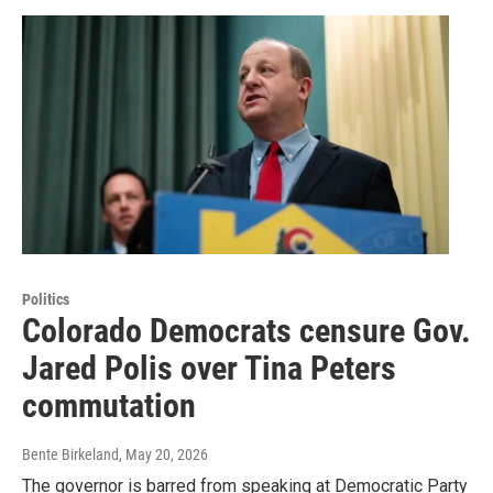
Politics
Colorado Democrats censure Gov.
Jared Polis over Tina Peters
commutation
Bente Birkeland
, May 20, 2026
The governor is barred from speaking at Democratic Party