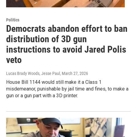
Politics
Democrats abandon effort to ban
distribution of 3D gun
instructions to avoid Jared Polis
veto
Lucas Brady Woods, Jesse Paul
, March 27, 2026
House Bill 1144 would still make it a Class 1
misdemeanor, punishable by jail time and fines, to make a
gun or a gun part with a 3D printer.