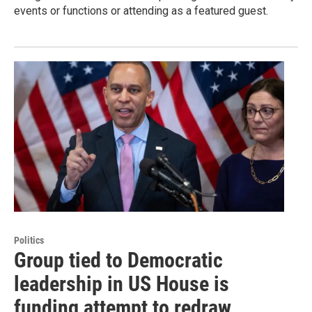
events or functions or attending as a featured guest.
Politics
Group tied to Democratic
leadership in US House is
funding attempt to redraw