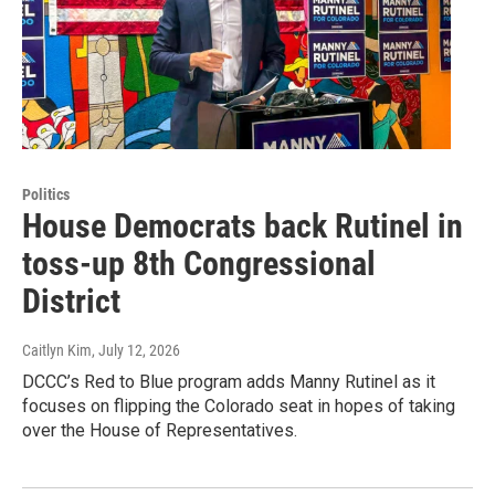
Politics
House Democrats back Rutinel in
toss-up 8th Congressional
District
Caitlyn Kim
, July 12, 2026
DCCC’s Red to Blue program adds Manny Rutinel as it
focuses on flipping the Colorado seat in hopes of taking
over the House of Representatives.