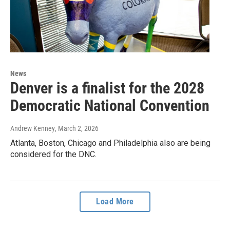
News
Denver is a finalist for the 2028
Democratic National Convention
Andrew Kenney
, March 2, 2026
Atlanta, Boston, Chicago and Philadelphia also are being
considered for the DNC.
Load More