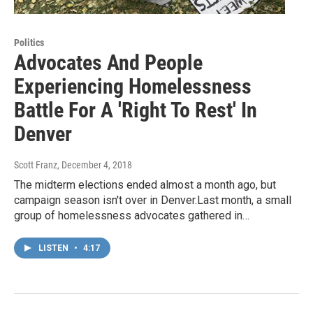
Politics
Advocates And People
Experiencing Homelessness
Battle For A 'Right To Rest' In
Denver
Scott Franz
, December 4, 2018
The midterm elections ended almost a month ago, but
campaign season isn't over in Denver.Last month, a small
group of homelessness advocates gathered in…
LISTEN
•
4:17