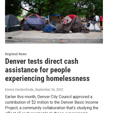
Regional News
Denver tests direct cash
assistance for people
experiencing homelessness
Emma VandenEinde
, September 26, 2022
Earlier this month, Denver City Council approved a
contribution of $2 million to the Denver Basic Income
Project, a community collaboration that's studying the