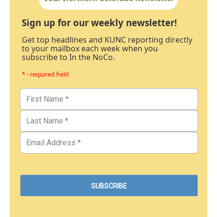
Sign up for our weekly newsletter!
Get top headlines and KUNC reporting directly
to your mailbox each week when you
subscribe to In the NoCo.
* - required field