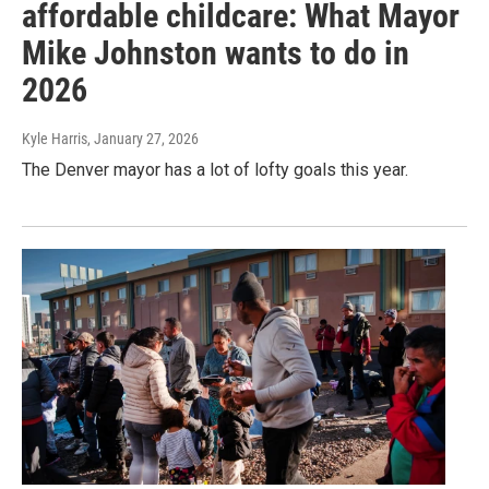
affordable childcare: What Mayor
Mike Johnston wants to do in
2026
Kyle Harris
, January 27, 2026
The Denver mayor has a lot of lofty goals this year.