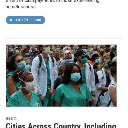
effect of cash payments to those experiencing
homelessness.
LISTEN
•
1:06
Health
Cities Across Country, Including