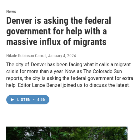
News
Denver is asking the federal
government for help with a
massive influx of migrants
Nikole Robinson Carroll
, January 4, 2024
The city of Denver has been facing what it calls a migrant
crisis for more than a year. Now, as The Colorado Sun
reports, the city is asking the federal government for extra
help. Editor Lance Benzel joined us to discuss the latest.
LISTEN
•
4:56