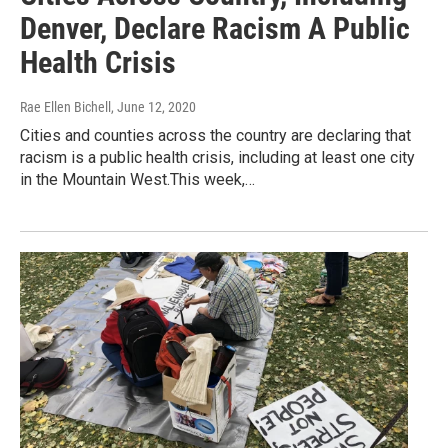
Denver, Declare Racism A Public
Health Crisis
Rae Ellen Bichell
, June 12, 2020
Cities and counties across the country are declaring that
racism is a public health crisis, including at least one city
in the Mountain West.This week,…