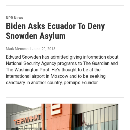
NPR News
Biden Asks Ecuador To Deny
Snowden Asylum
Mark Memmott
, June 29, 2013
Edward Snowden has admitted giving information about
National Security Agency programs to The Guardian and
The Washington Post. He's thought to be at the
international airport in Moscow and to be seeking
sanctuary in another country, perhaps Ecuador.