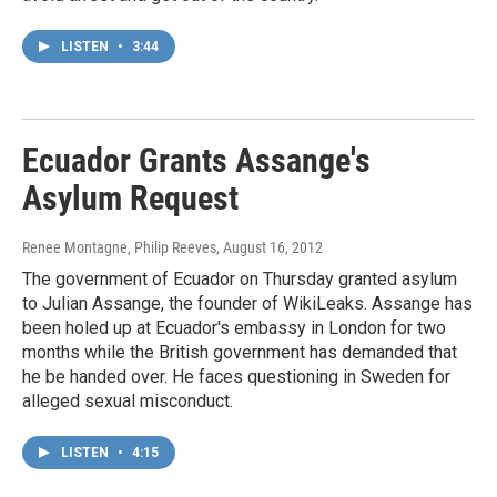
LISTEN
•
3:44
Ecuador Grants Assange's
Asylum Request
Renee Montagne, Philip Reeves
, August 16, 2012
The government of Ecuador on Thursday granted asylum
to Julian Assange, the founder of WikiLeaks. Assange has
been holed up at Ecuador's embassy in London for two
months while the British government has demanded that
he be handed over. He faces questioning in Sweden for
alleged sexual misconduct.
LISTEN
•
4:15