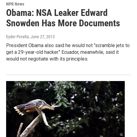
NPR News
Obama: NSA Leaker Edward
Snowden Has More Documents
Eyder Peralta
, June 27, 2013
President Obama also said he would not "scramble jets to
get a 29-year-old hacker." Ecuador, meanwhile, said it
would not negotiate with its principles.