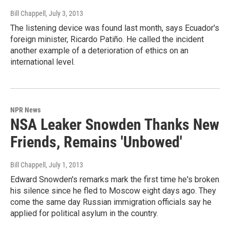
Bill Chappell
, July 3, 2013
The listening device was found last month, says Ecuador's
foreign minister, Ricardo Patiño. He called the incident
another example of a deterioration of ethics on an
international level.
NPR News
NSA Leaker Snowden Thanks New
Friends, Remains 'Unbowed'
Bill Chappell
, July 1, 2013
Edward Snowden's remarks mark the first time he's broken
his silence since he fled to Moscow eight days ago. They
come the same day Russian immigration officials say he
applied for political asylum in the country.