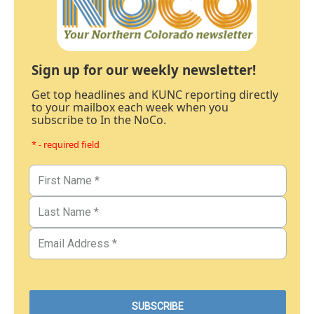
Sign up for our weekly newsletter!
Get top headlines and KUNC reporting directly
to your mailbox each week when you
subscribe to In the NoCo.
* - required field