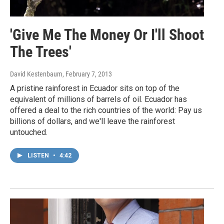
'Give Me The Money Or I'll Shoot
The Trees'
David Kestenbaum
, February 7, 2013
A pristine rainforest in Ecuador sits on top of the
equivalent of millions of barrels of oil. Ecuador has
offered a deal to the rich countries of the world: Pay us
billions of dollars, and we'll leave the rainforest
untouched.
LISTEN
•
4:42