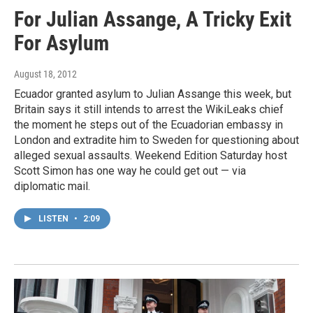
For Julian Assange, A Tricky Exit
For Asylum
August 18, 2012
Ecuador granted asylum to Julian Assange this week, but
Britain says it still intends to arrest the WikiLeaks chief
the moment he steps out of the Ecuadorian embassy in
London and extradite him to Sweden for questioning about
alleged sexual assaults. Weekend Edition Saturday host
Scott Simon has one way he could get out — via
diplomatic mail.
LISTEN
•
2:09