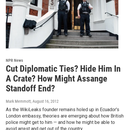
NPR News
Cut Diplomatic Ties? Hide Him In
A Crate? How Might Assange
Standoff End?
Mark Memmott
, August 16, 2012
As the WikiLeaks founder remains holed up in Ecuador's
London embassy, theories are emerging about how British
police might get to him — and how he might be able to
avoid arrest and get out of the country.