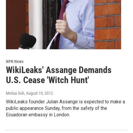
NPR News
WikiLeaks' Assange Demands
U.S. Cease 'Witch Hunt'
Melisa Goh
, August 19, 2012
WikiLeaks founder Julian Assange is expected to make a
public appearance Sunday, from the safety of the
Ecuadoran embassy in London.