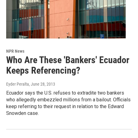
NPR News
Who Are These 'Bankers' Ecuador
Keeps Referencing?
Eyder Peralta
, June 28, 2013
Ecuador says the U.S. refuses to extradite two bankers
who allegedly embezzled millions from a bailout. Officials
keep referring to their request in relation to the Edward
Snowden case.