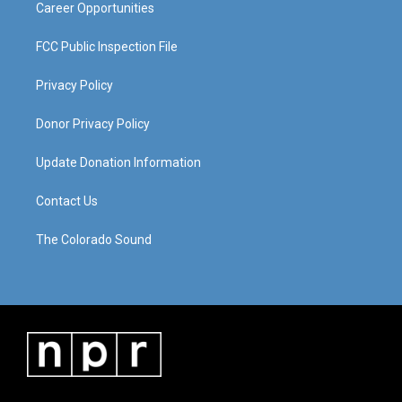
Career Opportunities
FCC Public Inspection File
Privacy Policy
Donor Privacy Policy
Update Donation Information
Contact Us
The Colorado Sound