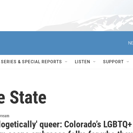
NE
SERIES & SPECIAL REPORTS
LISTEN
SUPPORT
e State
Dream
logetically' queer: Colorado’s LGBTQ+