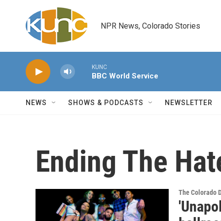
Skip to main content
NPR News, Colorado Stories
KUNC
BBC World Service
NEWS
SHOWS & PODCASTS
NEWSLETTER
Ending The Hat
The Colorado 
'Unapo