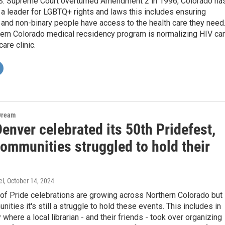
.S. Supreme Court overturned Amendment 2 in 1996, Colorado ha
a leader for LGBTQ+ rights and laws this includes ensuring
and non-binary people have access to the health care they need
hern Colorado medical recsidency program is normalizing HIV ca
care clinic.
Dream
enver celebrated its 50th Pridefest,
ommunities struggled to hold their
el
, October 14, 2024
of Pride celebrations are growing across Northern Colorado but 
ties it's still a struggle to hold these events. This includes in
where a local librarian - and their friends - took over organizing