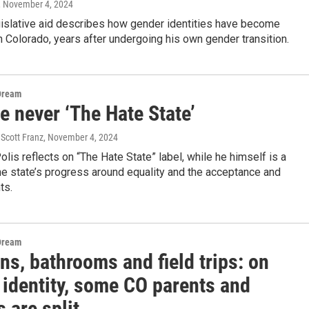
, November 4, 2024
gislative aid describes how gender identities have become
in Colorado, years after undergoing his own gender transition.
Dream
e never ‘The Hate State’
Scott Franz
, November 4, 2024
olis reflects on “The Hate State” label, while he himself is a
e state’s progress around equality and the acceptance and
ts.
Dream
s, bathrooms and field trips: on
 identity, some CO parents and
 are split