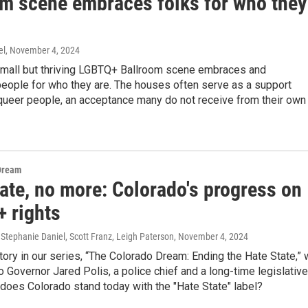
om scene embraces folks for who they
el
, November 4, 2024
small but thriving LGBTQ+ Ballroom scene embraces and
people for who they are. The houses often serve as a support
queer people, an acceptance many do not receive from their own
Dream
ate, no more: Colorado's progress on
 rights
Stephanie Daniel, Scott Franz, Leigh Paterson
, November 4, 2024
 story in our series, “The Colorado Dream: Ending the Hate State,”
 Governor Jared Polis, a police chief and a long-time legislative
does Colorado stand today with the "Hate State" label?