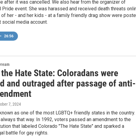
e after it was cancelled. We also hear from the organizer of
l Pride event. She was harassed and received death threats onli
 of her - and her kids - at a family friendly drag show were post
ht social media account.
•
26:56
Dream
 the Hate State: Coloradans were
d and outraged after passage of anti-
mendment
tober 7, 2024
known as one of the most LGBTQ+ friendly states in the country.
t always that way. In 1992, voters passed an amendment to the
tution that labeled Colorado "The Hate State" and sparked a
al battle for gay rights.