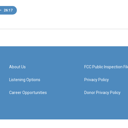
•
26:17
About Us
FCC Public Inspection Fil
Listening Options
Privacy Policy
Career Opportunities
Donor Privacy Policy