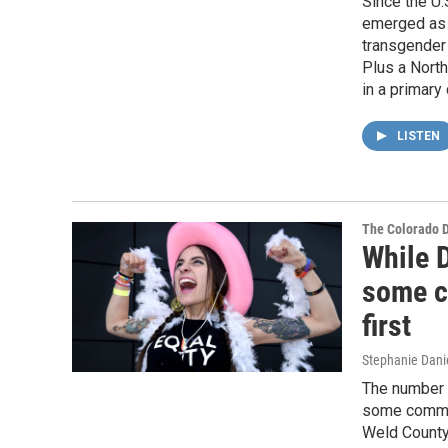
Since the U
emerged as 
transgender 
Plus a Nort
in a primary 
LISTEN
The Colorado 
While D
some c
first
Stephanie Dani
The number 
some communi
Weld County 