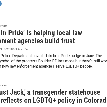
Dream
 in Pride’ is helping local law
ement agencies build trust
el
, November 4, 2024
Police Department unveiled its first Pride badge in June. The
ymbol of the progress Boulder PD has made but there’s still wo
in how law enforcement agencies serve LGBTQ+ people.
Dream
just Jack,' a transgender statehouse
 reflects on LGBTQ+ policy in Colorad