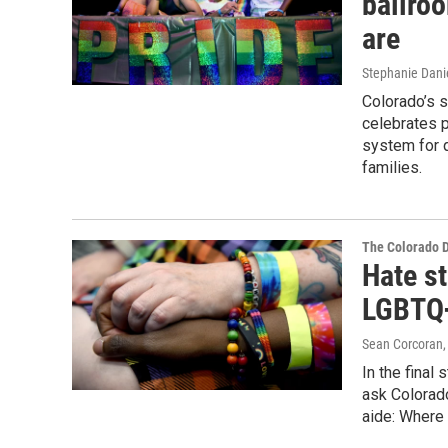
ballro
are
Stephanie Dani
Colorado’s 
celebrates 
system for 
families.
The Colorado 
Hate st
LGBTQ+
Sean Corcoran, 
In the final
ask Colorado
aide: Where 