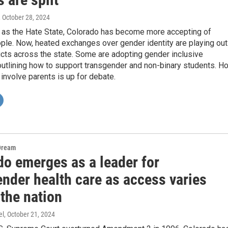
, October 28, 2024
as the Hate State, Colorado has become more accepting of
le. Now, heated exchanges over gender identity are playing out
icts across the state. Some are adopting gender inclusive
outlining how to support transgender and non-binary students. H
involve parents is up for debate.
Dream
do emerges as a leader for
ender health care as access varies
the nation
el
, October 21, 2024