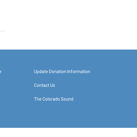
e
Update Donation Information
Contact Us
The Colorado Sound