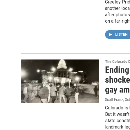
Greeley Prid
another loca
after photos
on a far-rig
LISTEN
The Colorado 
Ending
shocke
gay a
Scott Franz
, Oc
Colorado is 
But it wasn'
state consti
landmark leg