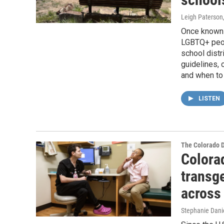
Leigh Paterson
Once known 
LGBTQ+ peop
school distr
guidelines, 
and when to 
LISTEN
The Colorado 
Colora
transg
across 
Stephanie Dani