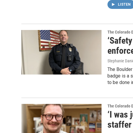
LISTEN
The Colorado 
‘Safety
enforc
Stephanie Dani
The Boulder 
badge is a s
to be done 
The Colorado 
‘I was 
staffer