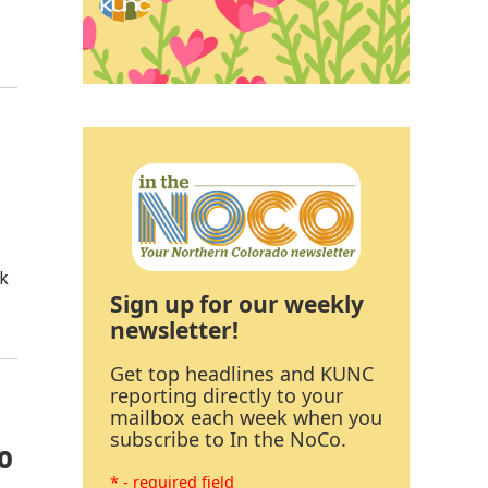
rk
Sign up for our weekly
newsletter!
Get top headlines and KUNC
reporting directly to your
mailbox each week when you
subscribe to In the NoCo.
o
* - required field