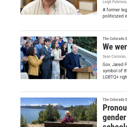
Leigh Paterson
A former le
politicized 
The Colorado 
We wer
Sean Corcoran, 
Gov. Jared P
symbol of th
LGBTQ+ righ
The Colorado 
Pronoun
gender
schools