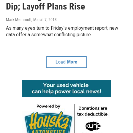
Dip; Layoff Plans Rise
Mark Memmott
, March 7, 2013
As many eyes turn to Friday's employment report, new
data offer a somewhat conflicting picture.
Load More