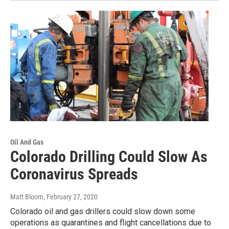
Oil And Gas
Colorado Drilling Could Slow As
Coronavirus Spreads
Matt Bloom
, February 27, 2020
Colorado oil and gas drillers could slow down some
operations as quarantines and flight cancellations due to