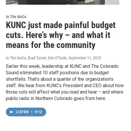
In The NoCo
KUNC just made painful budget
cuts. Here’s why – and what it
means for the community
In The NoCo, Brad Turner, Erin O'Toole
, September 11, 2025
Earlier this week, leadership at KUNC and The Colorado
Sound eliminated 10 staff positions due to budget
shortfalls. That’s about a quarter of the organization’s
staff. We hear from KUNC’s President and CEO about how
those cuts will affect what you read and hear – and where
public radio in Northern Colorado goes from here.
LISTEN
•
9:12