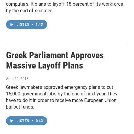
computers. It plans to layoff 18 percent of its workforce
by the end of summer.
LISTEN
•
1:43
Greek Parliament Approves
Massive Layoff Plans
April 29, 2013
Greek lawmakers approved emergency plans to cut
15,000 government jobs by the end of next year. They
have to do it in order to receive more European Union
bailout funds.
LISTEN
•
0:43