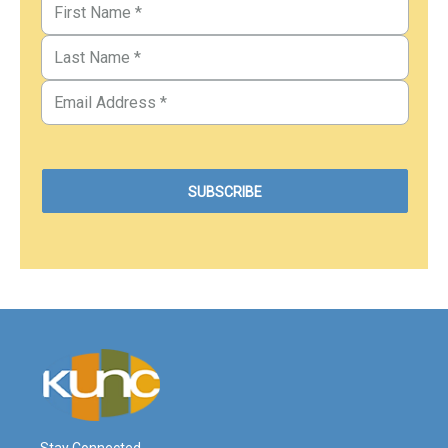
Stay Connected