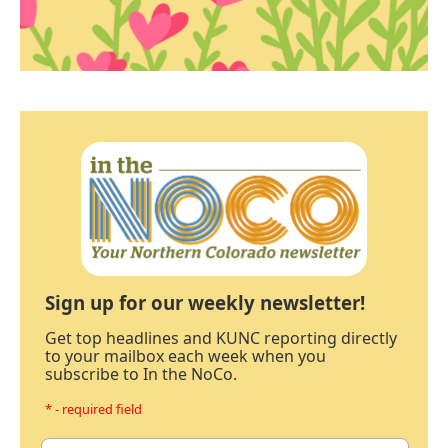
Sign up for our weekly newsletter!
Get top headlines and KUNC reporting directly
to your mailbox each week when you
subscribe to In the NoCo.
* - required field