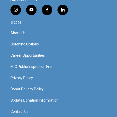
i
y
f
l
n
o
a
i
s
u
c
n
© 2026
t
t
e
k
a
u
b
e
About Us
g
b
o
d
r
e
o
i
a
k
n
Listening Options
m
Career Opportunities
FCC Public Inspection File
Privacy Policy
Donor Privacy Policy
Update Donation Information
Contact Us