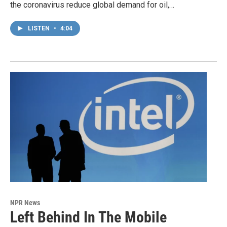
the coronavirus reduce global demand for oil,…
LISTEN
•
4:04
NPR News
Left Behind In The Mobile