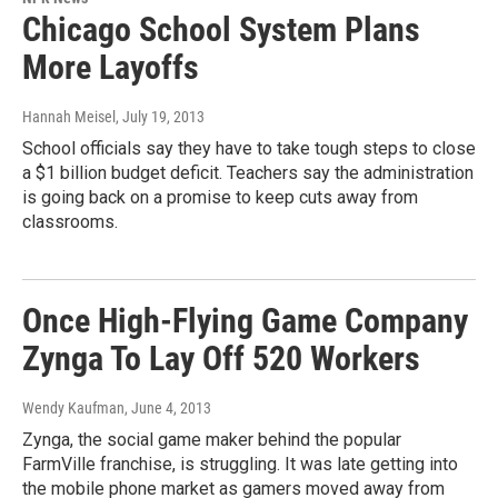
Chicago School System Plans
More Layoffs
Hannah Meisel
, July 19, 2013
School officials say they have to take tough steps to close
a $1 billion budget deficit. Teachers say the administration
is going back on a promise to keep cuts away from
classrooms.
Once High-Flying Game Company
Zynga To Lay Off 520 Workers
Wendy Kaufman
, June 4, 2013
Zynga, the social game maker behind the popular
FarmVille franchise, is struggling. It was late getting into
the mobile phone market as gamers moved away from