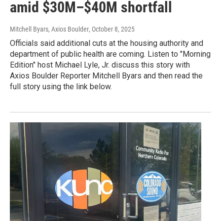
amid $30M–$40M shortfall
Mitchell Byars, Axios Boulder
, October 8, 2025
Officials said additional cuts at the housing authority and
department of public health are coming. Listen to "Morning
Edition" host Michael Lyle, Jr. discuss this story with
Axios Boulder Reporter Mitchell Byars and then read the
full story using the link below.