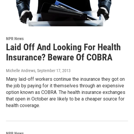
NPR News
Laid Off And Looking For Health
Insurance? Beware Of COBRA
Michelle Andrews
, September 17, 2013
Many laid-off workers continue the insurance they got on
the job by paying for it themselves through an expensive
option known as COBRA. The health insurance exchanges
that open in October are likely to be a cheaper source for
health coverage.
NPR News