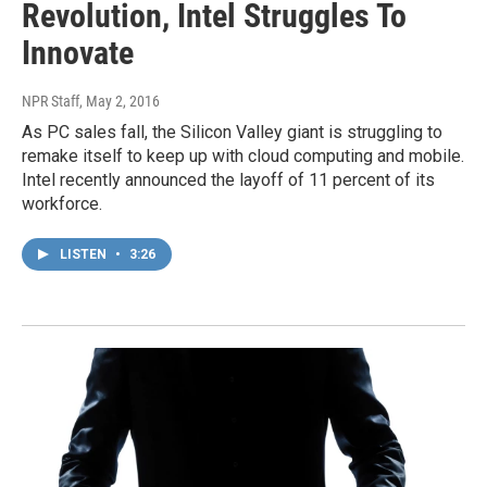
Revolution, Intel Struggles To
Innovate
NPR Staff
, May 2, 2016
As PC sales fall, the Silicon Valley giant is struggling to
remake itself to keep up with cloud computing and mobile.
Intel recently announced the layoff of 11 percent of its
workforce.
LISTEN
•
3:26