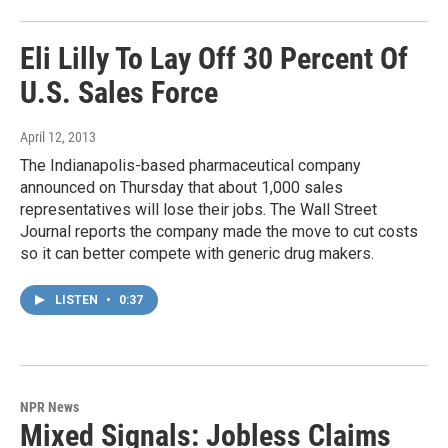
Eli Lilly To Lay Off 30 Percent Of
U.S. Sales Force
April 12, 2013
The Indianapolis-based pharmaceutical company
announced on Thursday that about 1,000 sales
representatives will lose their jobs. The Wall Street
Journal reports the company made the move to cut costs
so it can better compete with generic drug makers.
LISTEN
•
0:37
NPR News
Mixed Signals: Jobless Claims