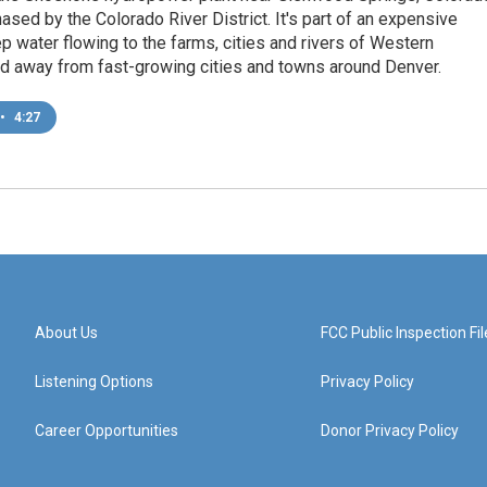
hased by the Colorado River District. It's part of an expensive
ep water flowing to the farms, cities and rivers of Western
nd away from fast-growing cities and towns around Denver.
•
4:27
About Us
FCC Public Inspection Fil
Listening Options
Privacy Policy
Career Opportunities
Donor Privacy Policy