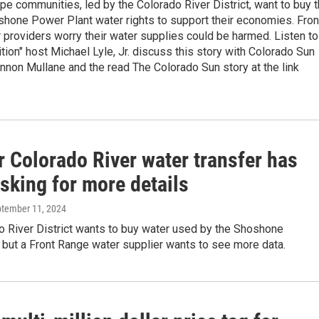
e communities, led by the Colorado River District, want to buy 
shone Power Plant water rights to support their economies. Fron
providers worry their water supplies could be harmed. Listen to
tion" host Michael Lyle, Jr. discuss this story with Colorado Sun
nnon Mullane and the read The Colorado Sun story at the link
r Colorado River water transfer has
sking for more details
ptember 11, 2024
o River District wants to buy water used by the Shoshone
but a Front Range water supplier wants to see more data.