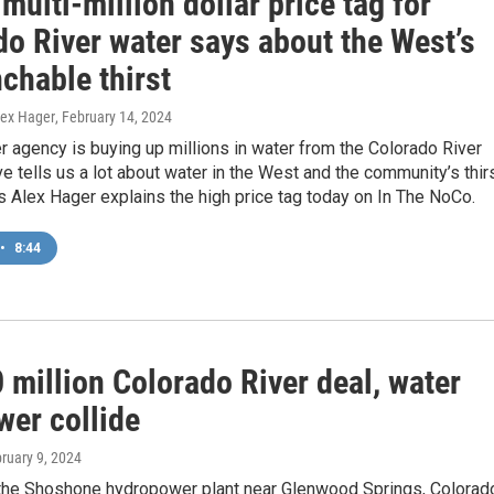
multi-million dollar price tag for
do River water says about the West’s
chable thirst
lex Hager
, February 14, 2024
r agency is buying up millions in water from the Colorado River
e tells us a lot about water in the West and the community’s thir
’s Alex Hager explains the high price tag today on In The NoCo.
•
8:44
 million Colorado River deal, water
wer collide
bruary 9, 2024
the Shoshone hydropower plant near Glenwood Springs, Colorad