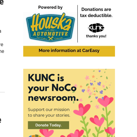
e
a
ve
ne
e