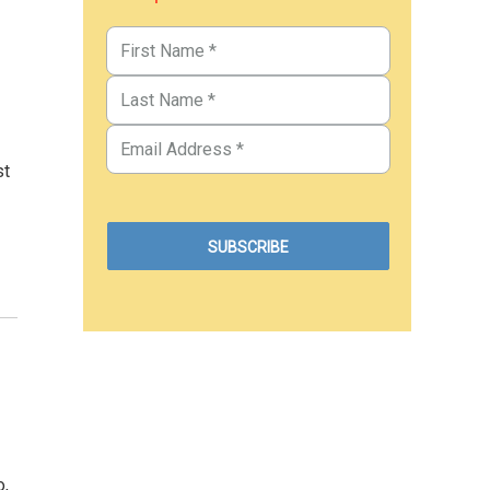
st
o,