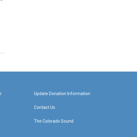
e
Update Donation Information
Contact Us
The Colorado Sound