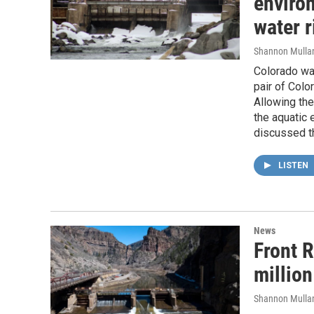
enviro
water r
Shannon Mulla
Colorado wat
pair of Colo
Allowing the
the aquatic
discussed t
LISTEN
News
Front R
million
Shannon Mulla