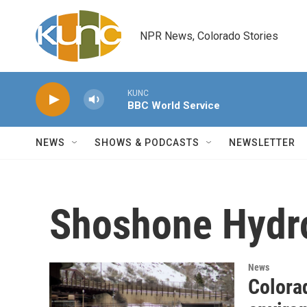
Skip to main content
NPR News, Colorado Stories
KUNC
BBC World Service
NEWS
SHOWS & PODCASTS
NEWSLETTER
Shoshone Hydr
News
Colorad