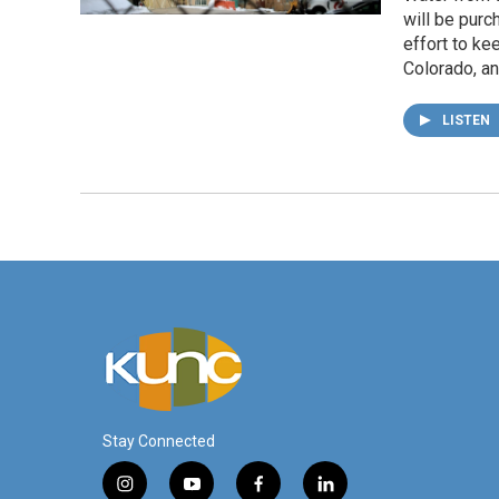
will be purc
effort to ke
Colorado, a
LISTEN
Stay Connected
i
y
f
l