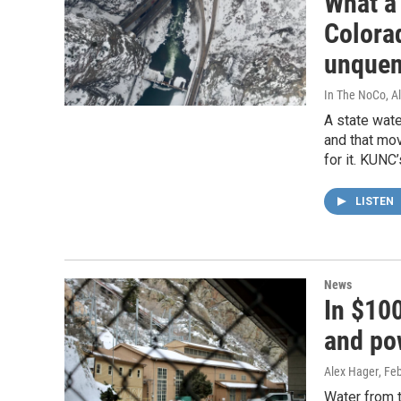
What a 
Colora
unquen
In The NoCo, A
A state wate
and that mov
for it. KUNC
LISTEN
News
In $100
and po
Alex Hager
, Fe
Water from 