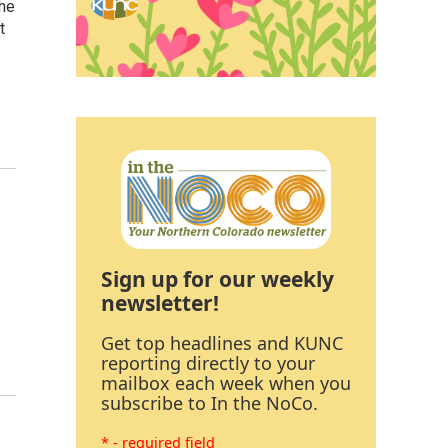
the
t
Sign up for our weekly
newsletter!
Get top headlines and KUNC
reporting directly to your
mailbox each week when you
subscribe to In the NoCo.
* - required field