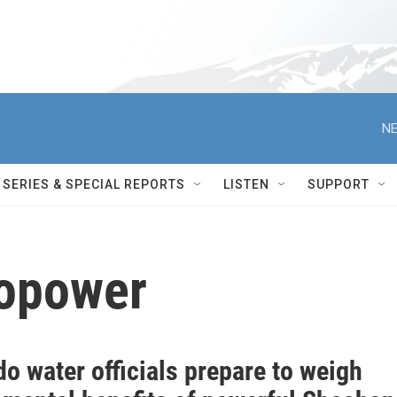
NE
SERIES & SPECIAL REPORTS
LISTEN
SUPPORT
opower
o water officials prepare to weigh