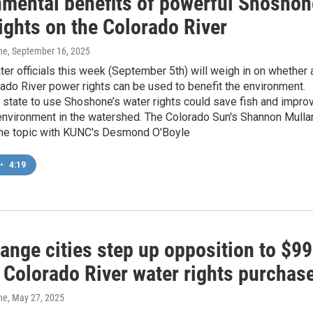
nmental benefits of powerful Shoshon
ights on the Colorado River
ne
, September 16, 2025
er officials this week (September 5th) will weigh in on whether 
rado River power rights can be used to benefit the environment.
 state to use Shoshone’s water rights could save fish and impro
 environment in the watershed. The Colorado Sun's Shannon Mulla
he topic with KUNC's Desmond O'Boyle
•
4:19
ange cities step up opposition to $99
 Colorado River water rights purchas
ne
, May 27, 2025