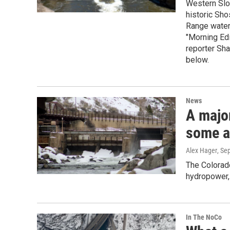
Western Slop
historic Sho
Range water 
"Morning Edi
reporter Sha
below.
News
A majo
some a
Alex Hager
, Se
The Colorad
hydropower, 
In The NoCo