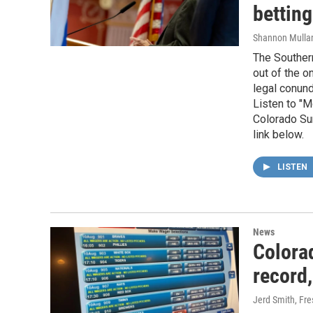
betting
Shannon Mulla
The Southern
out of the o
legal conund
Listen to "M
Colorado Sun
link below.
LISTEN
News
Colora
record,
Jerd Smith, Fr