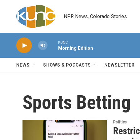
Skip to main content
NPR News, Colorado Stories
KUNC
Morning Edition
NEWS
SHOWS & PODCASTS
NEWSLETTER
Sports Betting
Politics
Restric