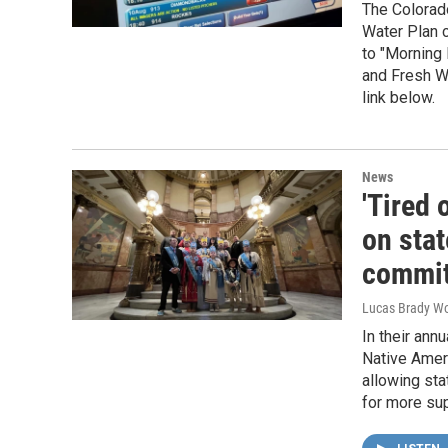
The Colorado
Water Plan c
to "Morning 
and Fresh Wa
link below.
News
'Tired 
on stat
commi
Lucas Brady W
In their ann
Native Ameri
allowing sta
for more sup