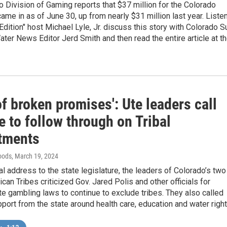
 Division of Gaming reports that $37 million for the Colorado
ame in as of June 30, up from nearly $31 million last year. Liste
Edition" host Michael Lyle, Jr. discuss this story with Colorado S
ter News Editor Jerd Smith and then read the entire article at t
of broken promises': Ute leaders call
e to follow through on Tribal
tments
oods
, March 19, 2024
ual address to the state legislature, the leaders of Colorado’s two
can Tribes criticized Gov. Jared Polis and other officials for
te gambling laws to continue to exclude tribes. They also called
port from the state around health care, education and water right