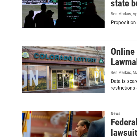
state 
Ben Markus
, A
Proposition 
Online
Lawmak
Ben Markus
, M
Data is scar
restrictions
News
Federal
lawsuit