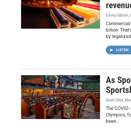
revenu
Emma Gibson
,
Commercial 
billion. Tha
by legalized
LISTEN
As Spo
Sports
Noah Glick
, Ma
The COVID-1
Olympics, fo
been...