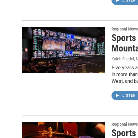
LISTEN
Regional News
Sports
Mounta
Kaleb Roedel
, 
Five years a
in more than
West, and b
LISTEN
Regional News
Sports