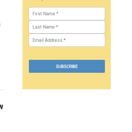
s
.
w