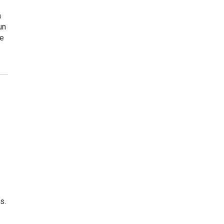
n
un
he
s.