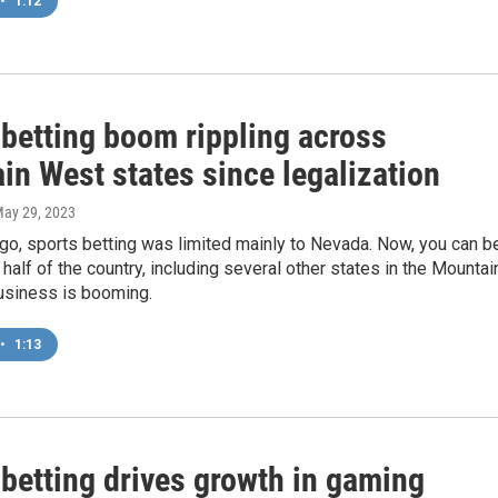
•
1:12
 betting boom rippling across
in West states since legalization
May 29, 2023
go, sports betting was limited mainly to Nevada. Now, you can b
 half of the country, including several other states in the Mountai
usiness is booming.
•
1:13
 betting drives growth in gaming