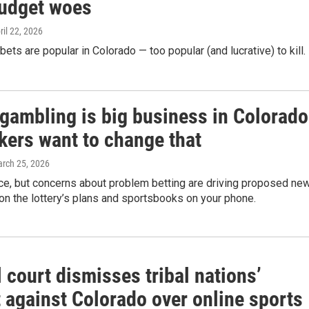
budget woes
pril 22, 2026
bets are popular in Colorado — too popular (and lucrative) to kill.
 gambling is big business in Colorado
ers want to change that
arch 25, 2026
ce, but concerns about problem betting are driving proposed ne
 on the lottery’s plans and sportsbooks on your phone.
 court dismisses tribal nations’
 against Colorado over online sports