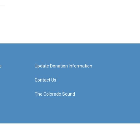
e
Update Donation Information
Contact Us
The Colorado Sound