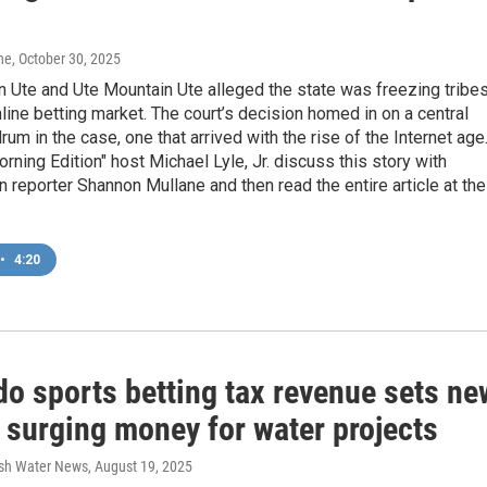
ne
, October 30, 2025
 Ute and Ute Mountain Ute alleged the state was freezing tribe
nline betting market. The court’s decision homed in on a central
rum in the case, one that arrived with the rise of the Internet age
orning Edition" host Michael Lyle, Jr. discuss this story with
 reporter Shannon Mullane and then read the entire article at the
•
4:20
do sports betting tax revenue sets ne
 surging money for water projects
esh Water News
, August 19, 2025