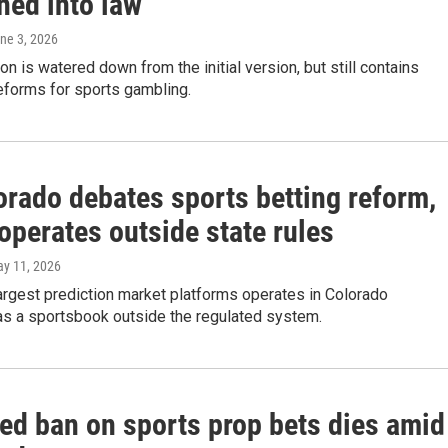
ned into law
une 3, 2026
ion is watered down from the initial version, but still contains
reforms for sports gambling.
orado debates sports betting reform,
operates outside state rules
ay 11, 2026
argest prediction market platforms operates in Colorado
as a sportsbook outside the regulated system.
ed ban on sports prop bets dies amid