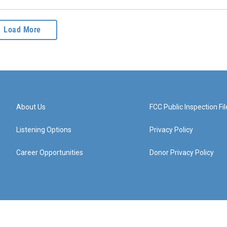
Load More
About Us
FCC Public Inspection Fil
Listening Options
Privacy Policy
Career Opportunities
Donor Privacy Policy