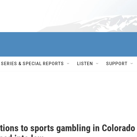
SERIES & SPECIAL REPORTS
LISTEN
SUPPORT
tions to sports gambling in Colorado