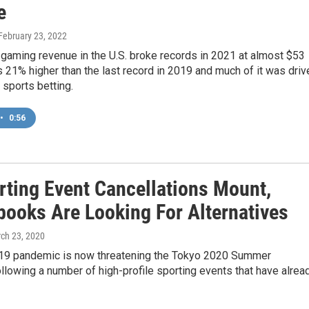
e
 February 23, 2022
gaming revenue in the U.S. broke records in 2021 at almost $53
t’s 21% higher than the last record in 2019 and much of it was driv
 sports betting.
•
0:56
rting Event Cancellations Mount,
books Are Looking For Alternatives
rch 23, 2020
9 pandemic is now threatening the Tokyo 2020 Summer
llowing a number of high-profile sporting events that have alrea