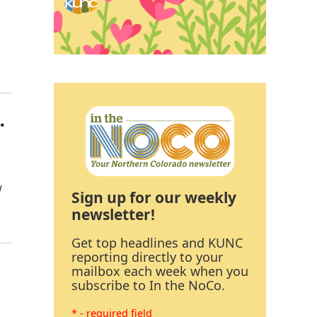
.
w
Sign up for our weekly
newsletter!
Get top headlines and KUNC
reporting directly to your
mailbox each week when you
subscribe to In the NoCo.
* - required field