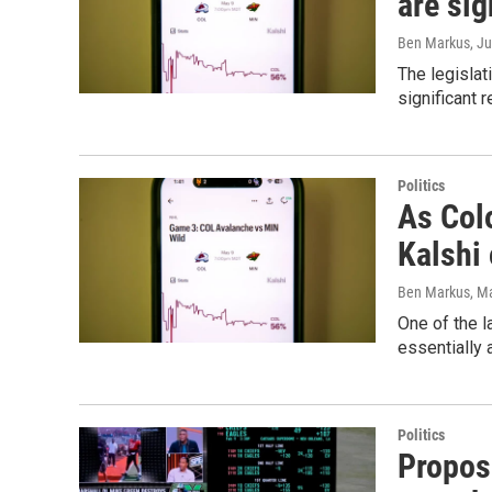
are sig
Ben Markus
, J
The legislat
significant 
Politics
As Col
Kalshi 
Ben Markus
, M
One of the l
essentially 
Politics
Propos