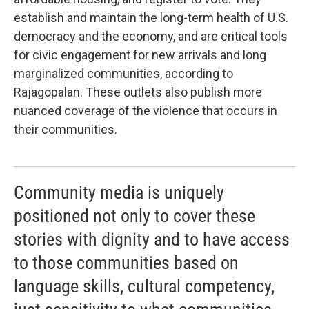
establish and maintain the long-term health of U.S.
democracy and the economy, and are critical tools
for civic engagement for new arrivals and long
marginalized communities, according to
Rajagopalan. These outlets also publish more
nuanced coverage of the violence that occurs in
their communities.
Community media is uniquely
positioned not only to cover these
stories with dignity and to have access
to those communities based on
language skills, cultural competency,