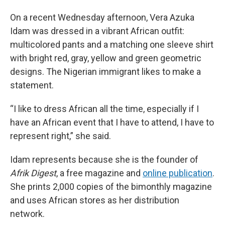
On a recent Wednesday afternoon, Vera Azuka
Idam was dressed in a vibrant African outfit:
multicolored pants and a matching one sleeve shirt
with bright red, gray, yellow and green geometric
designs. The Nigerian immigrant likes to make a
statement.
“I like to dress African all the time, especially if I
have an African event that I have to attend, I have to
represent right,” she said.
Idam represents because she is the founder of
Afrik Digest
, a free magazine and
online publication
.
She prints 2,000 copies of the bimonthly magazine
and uses African stores as her distribution
network.