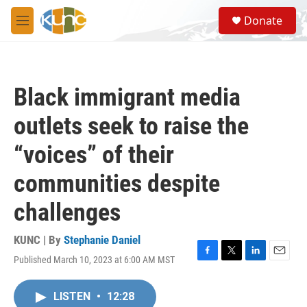
Skip to main content
S
Donate
e
M
a
e
r
n
c
u
h
Black immigrant media
u
e
outlets seek to raise the
r
y
“voices” of their
communities despite
challenges
KUNC | By
Stephanie Daniel
Published March 10, 2023 at 6:00 AM MST
F
T
L
E
a
w
i
m
c
i
n
a
LISTEN
•
12:28
e
t
k
i