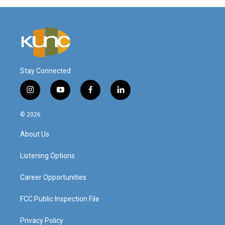
Stay Connected
i
y
f
l
n
o
a
i
s
u
c
n
© 2026
t
t
e
k
a
u
b
e
About Us
g
b
o
d
r
e
o
i
a
k
n
Listening Options
m
Career Opportunities
FCC Public Inspection File
Privacy Policy