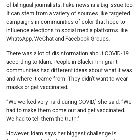
of bilingual journalists. Fake news is a big issue too.
It can stem from a variety of sources like targeted
campaigns in communities of color that hope to
influence elections to social media platforms like
WhatsApp, WeChat and Facebook Groups.
There was a lot of disinformation about COVID-19
according to Idam. People in Black immigrant
communities had different ideas about what it was
and where it came from. They didn’t want to wear
masks or get vaccinated.
“We worked very hard during COVID,” she said. “We
had to make them come out and get vaccinated.
We had to tell them the truth.”
However, Idam says her biggest challenge is