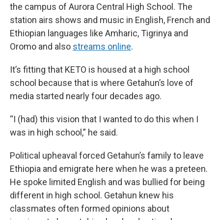
the campus of Aurora Central High School. The
station airs shows and music in English, French and
Ethiopian languages like Amharic, Tigrinya and
Oromo and also
streams online
.
It’s fitting that KETO is housed at a high school
school because that is where Getahun’s love of
media started nearly four decades ago.
“I (had) this vision that I wanted to do this when I
was in high school,” he said.
Political upheaval forced Getahun’s family to leave
Ethiopia and emigrate here when he was a preteen.
He spoke limited English and was bullied for being
different in high school. Getahun knew his
classmates often formed opinions about