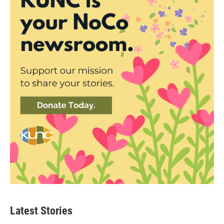
Latest Stories