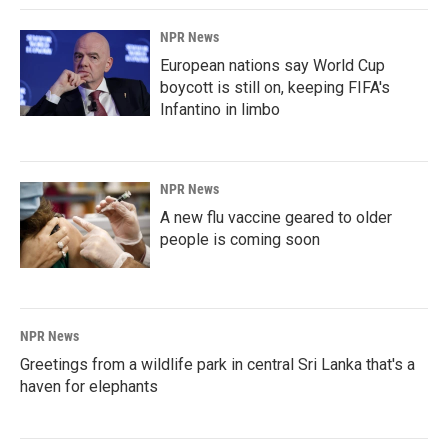
NPR News
European nations say World Cup
boycott is still on, keeping FIFA's
Infantino in limbo
NPR News
A new flu vaccine geared to older
people is coming soon
NPR News
Greetings from a wildlife park in central Sri Lanka that's a
haven for elephants