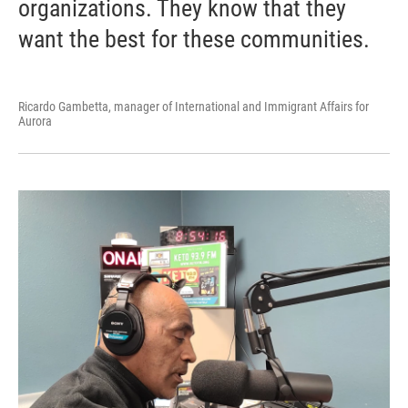
organizations. They know that they
want the best for these communities.
Ricardo Gambetta, manager of International and Immigrant Affairs for
Aurora