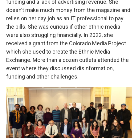
funding and a lack of advertising revenue. She
doesn’t make much money from the magazine and
relies on her day job as an IT professional to pay
the bills. She was curious if other ethnic media
were also struggling financially. In 2022, she
received a grant from the Colorado Media Project
which she used to create the Ethnic Media
Exchange. More than a dozen outlets attended the
event where they discussed disinformation,
funding and other challenges.