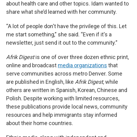
about health care and other topics. Idam wanted to
share what she’d learned with her community.
“A lot of people don't have the privilege of this. Let
me start something,” she said. “Even if it's a
newsletter, just send it out to the community.”
Afrik Digest
is one of over three dozen ethnic print,
online and broadcast
media organizations
that
serve communities across metro Denver. Some
are published in English, like
Afrik Digest
, while
others are written in Spanish, Korean, Chinese and
Polish. Despite working with limited resources,
these publications provide local news, community
resources and help immigrants stay informed
about their home countries.