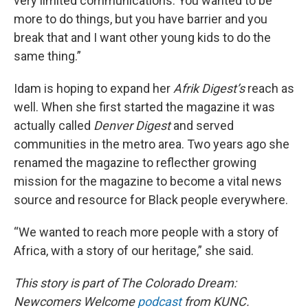
very limited communications. You wanted to be
more to do things, but you have barrier and you
break that and I want other young kids to do the
same thing.”
Idam is hoping to expand her
Afrik Digest’s
reach as
well. When she first started the magazine it was
actually called
Denver Digest
and served
communities in the metro area. Two years ago she
renamed the magazine to reflecther growing
mission for the magazine to become a vital news
source and resource for Black people everywhere.
“We wanted to reach more people with a story of
Africa, with a story of our heritage,” she said.
This story is part of The Colorado Dream:
Newcomers Welcome
podcast
from KUNC.