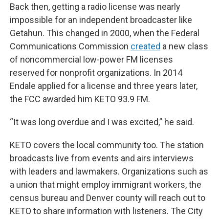
Back then, getting a radio license was nearly
impossible for an independent broadcaster like
Getahun. This changed in 2000, when the Federal
Communications Commission
created
a new class
of noncommercial low-power FM licenses
reserved for nonprofit organizations. In 2014
Endale applied for a license and three years later,
the FCC awarded him KETO 93.9 FM.
“It was long overdue and I was excited,” he said.
KETO covers the local community too. The station
broadcasts live from events and airs interviews
with leaders and lawmakers. Organizations such as
a union that might employ immigrant workers, the
census bureau and Denver county will reach out to
KETO to share information with listeners. The City