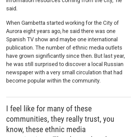
information resources coming from the city,” he
said.
When Gambetta started working for the City of
Aurora eight years ago, he said there was one
Spanish TV show and maybe one international
publication. The number of ethnic media outlets
have grown significantly since then. But last year,
he was still surprised to discover a local Russian
newspaper with a very small circulation that had
become popular within the community.
I feel like for many of these
communities, they really trust, you
know, these ethnic media