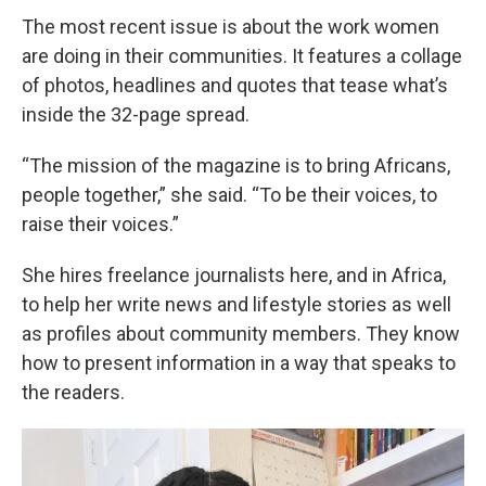
The most recent issue is about the work women
are doing in their communities. It features a collage
of photos, headlines and quotes that tease what’s
inside the 32-page spread.
“The mission of the magazine is to bring Africans,
people together,” she said. “To be their voices, to
raise their voices.”
She hires freelance journalists here, and in Africa,
to help her write news and lifestyle stories as well
as profiles about community members. They know
how to present information in a way that speaks to
the readers.