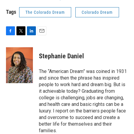
Tags
The Colorado Dream
Colorado Dream
F
T
L
E
a
w
i
m
c
i
n
a
e
t
k
i
Stephanie Daniel
b
t
e
l
o
e
d
o
r
I
The “American Dream” was coined in 1931
k
n
and since then the phrase has inspired
people to work hard and dream big. But is
it achievable today? Graduating from
college is challenging, jobs are changing,
and health care and basic rights can be a
luxury. I report on the barriers people face
and overcome to succeed and create a
better life for themselves and their
families.