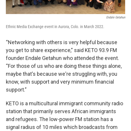
Endale Getahun
Ethnic Media Exchange event in Aurora, Colo. in March 2022.
“Networking with others is very helpful because
you get to share experience,” said KETO 93.9 FM
founder Endale Getahun who attended the event.
“For those of us who are doing these things alone,
maybe that's because we're struggling with, you
know, with support and very minimum financial
support.”
KETO is a multicultural immigrant community radio
station that primarily serves African immigrants
and refugees. The low-power FM station has a
signal radius of 10 miles which broadcasts from