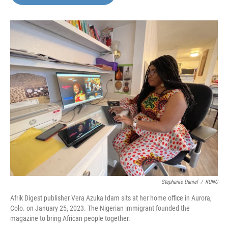
b
t
e
l
o
e
d
o
r
I
k
n
Stephanie Daniel
/
KUNC
Afrik Digest publisher Vera Azuka Idam sits at her home office in Aurora,
Colo. on January 25, 2023. The Nigerian immigrant founded the
magazine to bring African people together.