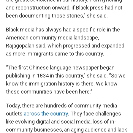
and reconstruction onward, if Black press had not
been documenting those stories,” she said.
Black media has always had a specific role in the
American community media landscape,
Rajagopalan said, which progressed and expanded
as more immigrants came to this country.
“The first Chinese language newspaper began
publishing in 1834 in this country,” she said. “So we
know the immigration history is there. We know
these communities have been here.”
Today, there are hundreds of community media
outlets
across the country
. They face challenges
like evolving digital and social media, loss of in-
community businesses, an aging audience and lack