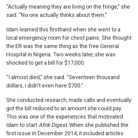
“Actually meaning they are living on the fringe,” she
said. “No one actually thinks about them.”
Idam learned this firsthand when she went to a
local emergency room for chest pains. She thought
the ER was the same thing as the free General
Hospital in Nigeria. Two weeks later, she was
shocked to get a bill for $17,000.
“I almost died,” she said. “Seventeen thousand
dollars, I didn't even have $700.”
She conducted research, made calls and eventually
got the bill reduced to an amount she could pay.
This was one of the experiences that motivated
Idam to start
Afrik Digest
. When she published the
first issue in December 2014, it included articles