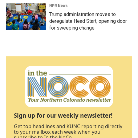
NPR News
Trump administration moves to
deregulate Head Start, opening door
for sweeping change
Sign up for our weekly newsletter!
Get top headlines and KUNC reporting directly
to your mailbox each week when you
subscribe to In the NoCo.