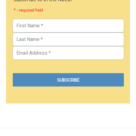
* - required field