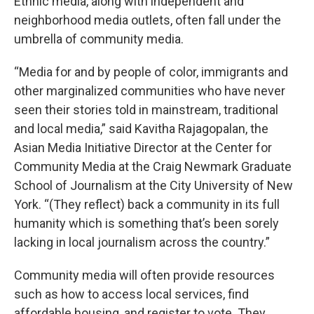
Ethnic media, along with independent and
neighborhood media outlets, often fall under the
umbrella of community media.
“Media for and by people of color, immigrants and
other marginalized communities who have never
seen their stories told in mainstream, traditional
and local media,” said Kavitha Rajagopalan, the
Asian Media Initiative Director at the Center for
Community Media at the Craig Newmark Graduate
School of Journalism at the City University of New
York. “(They reflect) back a community in its full
humanity which is something that’s been sorely
lacking in local journalism across the country.”
Community media will often provide resources
such as how to access local services, find
affordable housing, and register to vote. They