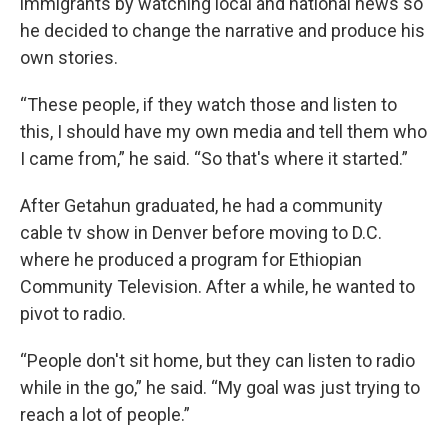
immigrants by watching local and national news so
he decided to change the narrative and produce his
own stories.
“These people, if they watch those and listen to
this, I should have my own media and tell them who
I came from,” he said. “So that's where it started.”
After Getahun graduated, he had a community
cable tv show in Denver before moving to D.C.
where he produced a program for Ethiopian
Community Television. After a while, he wanted to
pivot to radio.
“People don't sit home, but they can listen to radio
while in the go,” he said. “My goal was just trying to
reach a lot of people.”