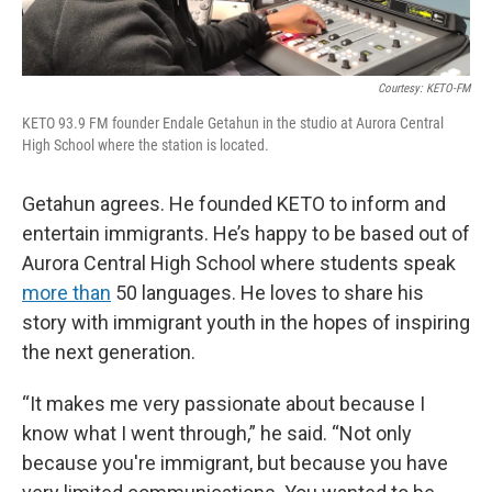
Courtesy: KETO-FM
KETO 93.9 FM founder Endale Getahun in the studio at Aurora Central
High School where the station is located.
Getahun agrees. He founded KETO to inform and
entertain immigrants. He’s happy to be based out of
Aurora Central High School where students speak
more than
50 languages. He loves to share his
story with immigrant youth in the hopes of inspiring
the next generation.
“It makes me very passionate about because I
know what I went through,” he said. “Not only
because you're immigrant, but because you have