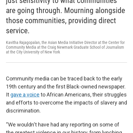
just sensitivity to what communities
are going through. Mourning alongside
those communities, providing direct
service.
Kavitha Rajagopalan, the Asian Media Initiative Director at the Center for
Community Media at the Craig Newmark Graduate School of Journalism
at the City University of New York
Community media can be traced back to the early
19th century and the first Black-owned newspaper.
It
gave a voice
to African Americans, their struggles
and efforts to overcome the impacts of slavery and
discrimination.
“We wouldn't have had any reporting on some of
the greatest violence in our history, from lynching