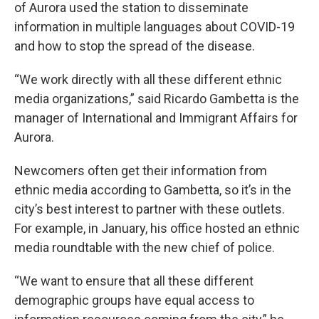
of Aurora used the station to disseminate
information in multiple languages about COVID-19
and how to stop the spread of the disease.
“We work directly with all these different ethnic
media organizations,” said
Ricardo Gambetta is the
manager of International and Immigrant Affairs for
Aurora.
Newcomers often get their information from
ethnic media according to Gambetta, so it’s in the
city’s best interest to partner with these outlets.
For example, in January, his office hosted an ethnic
media roundtable with the new chief of police.
“We want to ensure that all these different
demographic groups have equal access to