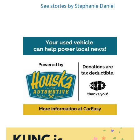
See stories by Stephanie Daniel