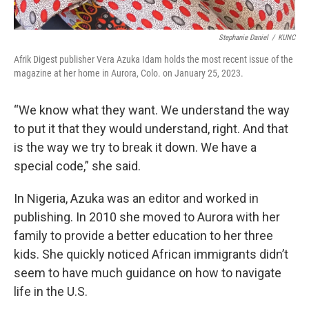
Stephanie Daniel
/
KUNC
Afrik Digest publisher Vera Azuka Idam holds the most recent issue of the
magazine at her home in Aurora, Colo. on January 25, 2023.
“We know what they want. We understand the way
to put it that they would understand, right. And that
is the way we try to break it down. We have a
special code,” she said.
In Nigeria, Azuka was an editor and worked in
publishing. In 2010 she moved to Aurora with her
family to provide a better education to her three
kids. She quickly noticed African immigrants didn’t
seem to have much guidance on how to navigate
life in the U.S.