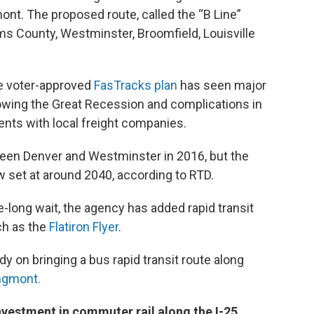
. The proposed route, called the “B Line”
s County, Westminster, Broomfield, Louisville
he voter-approved
FasTracks plan
has seen major
owing the Great Recession and complications in
nts with local freight companies.
ween Denver and Westminster in 2016, but the
w set at around 2040, according to RTD.
de-long wait, the agency has added rapid transit
ch as the
Flatiron Flyer
.
dy on bringing a bus rapid transit route along
ngmont.
investment in commuter rail along the I-25