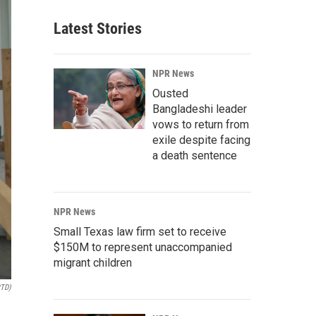
Latest Stories
NPR News
Ousted
Bangladeshi leader
vows to return from
exile despite facing
a death sentence
NPR News
Small Texas law firm set to receive
$150M to represent unaccompanied
migrant children
RTD)