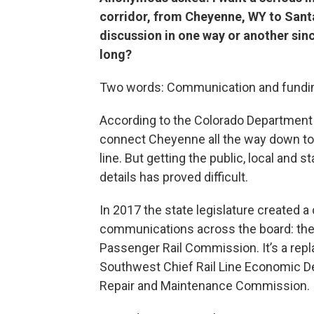
corridor, from Cheyenne, WY to Sant
discussion in one way or another sinc
long?
Two words: Communication and fundi
According to the Colorado Department 
connect Cheyenne all the way down to
line. But getting the public, local and
details has proved difficult.
In 2017 the state legislature created 
communications across the board: th
Passenger Rail Commission. It’s a rep
Southwest Chief Rail Line Economic De
Repair and Maintenance Commission.