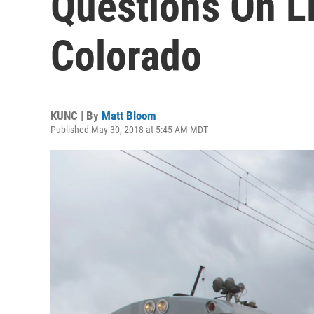
Questions On Li
Colorado
KUNC | By
Matt Bloom
Published May 30, 2018 at 5:45 AM MDT