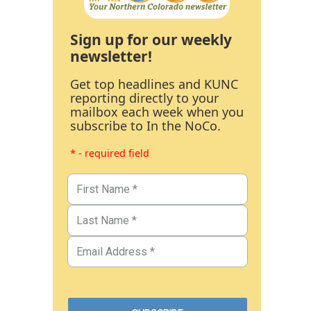
Sign up for our weekly
newsletter!
Get top headlines and KUNC
reporting directly to your
mailbox each week when you
subscribe to In the NoCo.
* - required field