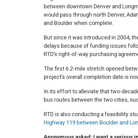
between downtown Denver and Longmont
would pass through north Denver, Adam
and Boulder when complete.
But since it was introduced in 2004, t
delays because of funding issues foll
RTD’s right-of-way purchasing agreeme
The first 6.2-mile stretch opened bet
project’s overall completion date is no
In its effort to alleviate that two-deca
bus routes between the two cities, su
RTD is also conducting a feasibility stu
Highway 119 between Boulder and Lo
Anonymous asked:
I want a serious 