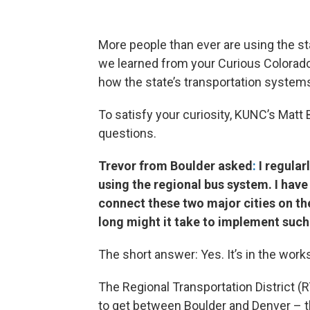
More people than ever are using the sta
we learned from your Curious Colorado
how the state’s transportation systems
To satisfy your curiosity, KUNC’s Mat
questions.
Trevor from Boulder asked
:
I regula
using the regional bus system. I have 
connect these two major cities on the
long might it take to implement such
The short answer: Yes. It’s in the work
The Regional Transportation District (
to get between Boulder and Denver – th