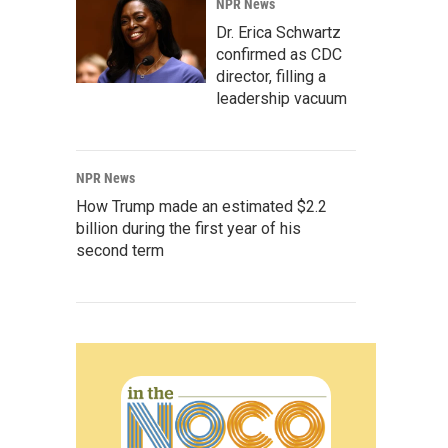
NPR News
Dr. Erica Schwartz
confirmed as CDC
director, filling a
leadership vacuum
NPR News
How Trump made an estimated $2.2
billion during the first year of his
second term