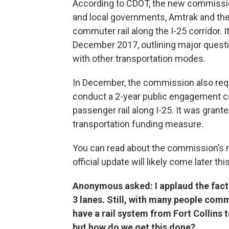
According to CDOT, the new commission
and local governments, Amtrak and the 
commuter rail along the I-25 corridor. I
December 2017, outlining major questi
with other transportation modes.
In December, the commission also reque
conduct a 2-year public engagement c
passenger rail along I-25. It was granted
transportation funding measure.
You can read about the commission’s 
official update will likely come later thi
Anonymous asked: I applaud the fact 
3 lanes. Still, with many people com
have a rail system from Fort Collins
but how do we get this done?