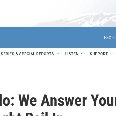
NEXT U
SERIES & SPECIAL REPORTS
LISTEN
SUPPORT
do: We Answer You