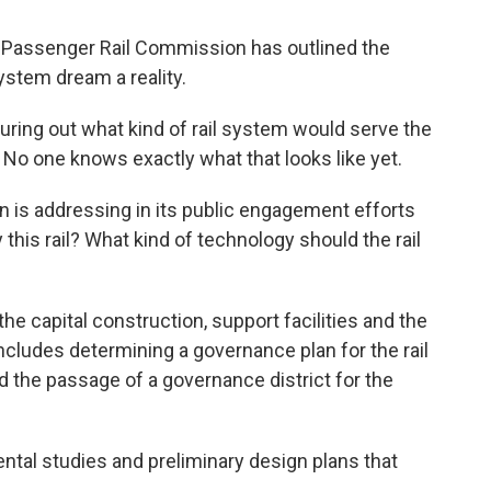
Passenger Rail Commission has outlined the
ystem dream a reality.
iguring out what kind of rail system would serve the
 No one knows exactly what that looks like yet.
 is addressing in its public engagement efforts
 this rail? What kind of technology should the rail
he capital construction, support facilities and the
ncludes determining a governance plan for the rail
 the passage of a governance district for the
ntal studies and preliminary design plans that