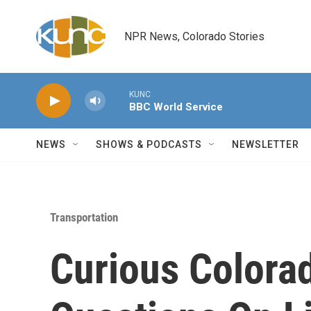
Skip to main content
NPR News, Colorado Stories
KUNC
BBC World Service
NEWS
SHOWS & PODCASTS
NEWSLETTER
Transportation
Curious Colora