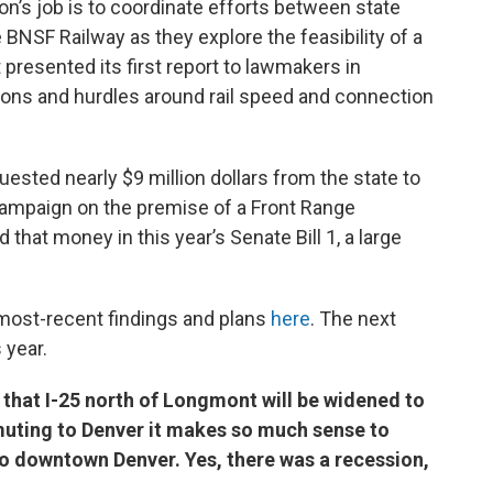
’s job is to coordinate efforts between state
BNSF Railway as they explore the feasibility of a
t presented its first report to lawmakers in
ons and hurdles around rail speed and connection
sted nearly $9 million dollars from the state to
ampaign on the premise of a Front Range
 that money in this year’s Senate Bill 1, a large
most-recent findings and plans
here
. The next
s year.
that I-25 north of Longmont will be widened to
muting to Denver it makes so much sense to
 to downtown Denver. Yes, there was a recession,