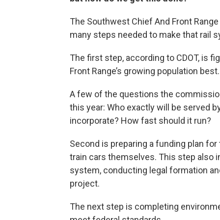
The Southwest Chief And Front Range 
many steps needed to make that rail s
The first step, according to CDOT, is f
Front Range’s growing population best.
A few of the questions the commission
this year: Who exactly will be served by
incorporate? How fast should it run?
Second is preparing a funding plan for t
train cars themselves. This step also i
system, conducting legal formation and
project.
The next step is completing environme
meet federal standards.