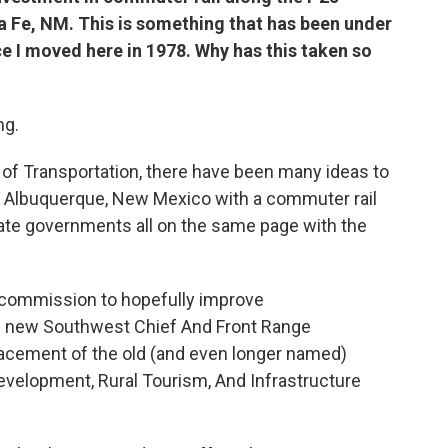
a Fe, NM. This is something that has been under
e I moved here in 1978. Why has this taken so
ng.
of Transportation, there have been many ideas to
 Albuquerque, New Mexico with a commuter rail
 state governments all on the same page with the
a commission to hopefully improve
e new Southwest Chief And Front Range
lacement of the old (and even longer named)
velopment, Rural Tourism, And Infrastructure