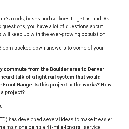
te’s roads, buses and rail lines to get around. As
 questions, you have a lot of questions about
 will keep up with the ever-growing population.
t Bloom tracked down answers to some of your
rly commute from the Boulder area to Denver
heard talk of a light rail system that would
 Front Range. Is this project in the works? How
 a project?
s.
RTD) has developed several ideas to make it easier
e main one being a 41-mile-long rail service