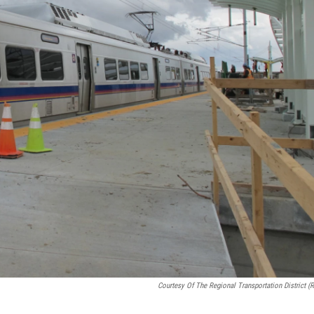
Courtesy Of The Regional Transportation District (