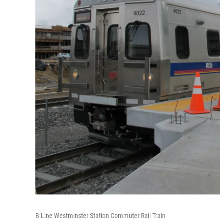
B Line Westminster Station Commuter Rail Train