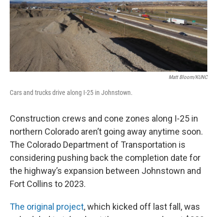
Matt Bloom/KUNC
Cars and trucks drive along I-25 in Johnstown.
Construction crews and cone zones along I-25 in
northern Colorado aren’t going away anytime soon.
The Colorado Department of Transportation is
considering pushing back the completion date for
the highway’s expansion between Johnstown and
Fort Collins to 2023.
The original project
, which kicked off last fall, was