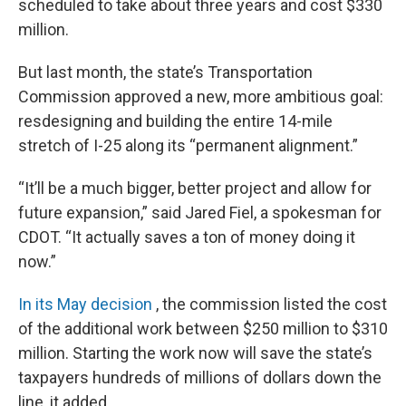
scheduled to take about three years and cost $330
million.
But last month, the state’s Transportation
Commission approved a new, more ambitious goal:
resdesigning and building the entire 14-mile
stretch of I-25 along its “permanent alignment.”
“It’ll be a much bigger, better project and allow for
future expansion,” said Jared Fiel, a spokesman for
CDOT. “It actually saves a ton of money doing it
now.”
In its May decision
, the commission listed the cost
of the additional work between $250 million to $310
million. Starting the work now will save the state’s
taxpayers hundreds of millions of dollars down the
line, it added.