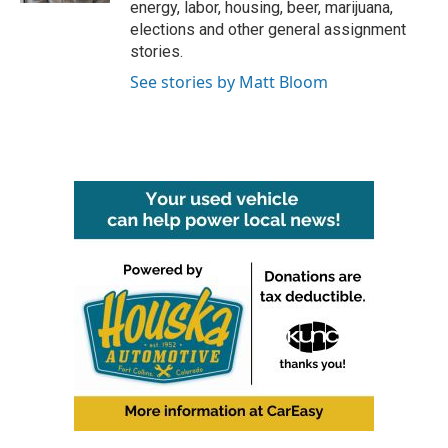
energy, labor, housing, beer, marijuana,
elections and other general assignment
stories.
See stories by Matt Bloom