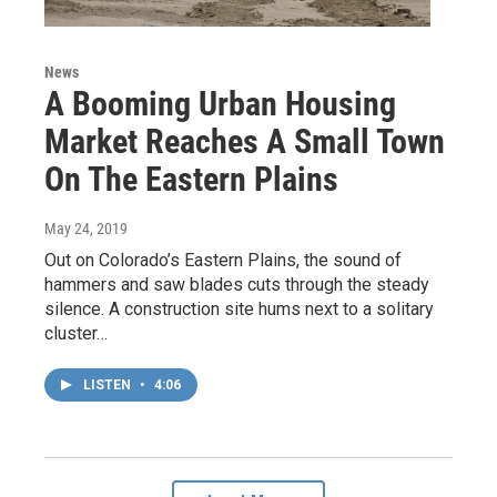
News
A Booming Urban Housing
Market Reaches A Small Town
On The Eastern Plains
May 24, 2019
Out on Colorado’s Eastern Plains, the sound of
hammers and saw blades cuts through the steady
silence. A construction site hums next to a solitary
cluster…
LISTEN
•
4:06