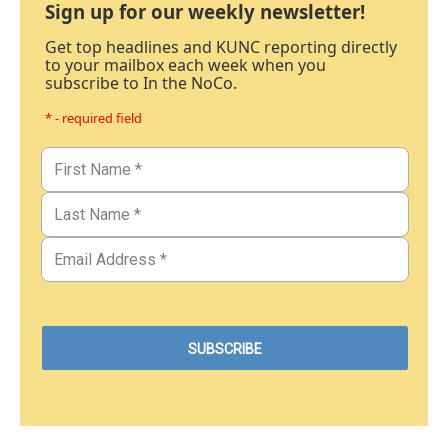
Sign up for our weekly newsletter!
Get top headlines and KUNC reporting directly
to your mailbox each week when you
subscribe to In the NoCo.
* - required field