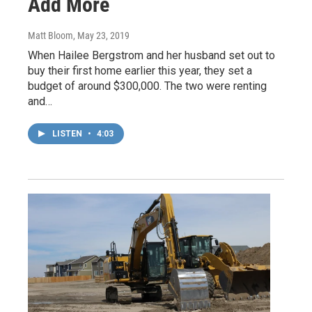
Add More
Matt Bloom
, May 23, 2019
When Hailee Bergstrom and her husband set out to
buy their first home earlier this year, they set a
budget of around $300,000. The two were renting
and…
LISTEN
•
4:03