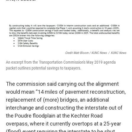
Credit Matt Bloom / KUNC News
/
KUNC News
An excerpt from the Transportation Commission's May 2019 agenda
packet outlines potential savings to taxpayers.
The commission said carrying out the alignment
would mean “14 miles of pavement reconstruction,
replacement of (more) bridges, an additional
interchange and constructing the interstate out of
the Poudre floodplain at the Kechter Road
overpass, where it currently overtops at a 25-year
(flood) event requiring the interstate to be shut