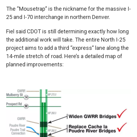
The “Mousetrap” is the nickname for the massive I-
25 and I-70 interchange in northern Denver.
Fiel said CDOT is still determining exactly how long
the additional work will take. The entire North I-25
project aims to add a third “express” lane along the
14-mile stretch of road. Here’s a detailed map of
planned improvements: