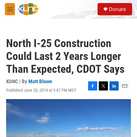
Skip to main content
S
Donate
e
M
a
e
r
n
c
u
h
North I-25 Construction
u
e
Could Last 2 Years Longer
r
y
Than Expected, CDOT Says
KUNC | By
Matt Bloom
Published June 20, 2019 at 3:47 PM MDT
F
T
L
E
a
w
i
m
c
i
n
a
e
t
k
i
b
t
e
l
o
e
d
o
r
I
k
n