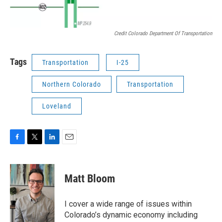
Credit Colorado Department Of Transportation
Tags
Transportation
I-25
Northern Colorado
Transportation
Loveland
F
T
L
E
a
w
i
m
c
i
n
a
e
t
k
i
Matt Bloom
b
t
e
l
o
e
d
o
r
I
I cover a wide range of issues within
k
n
Colorado’s dynamic economy including