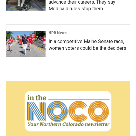
advance their careers. They say
Medicaid rules stop them
NPR News
In a competitive Maine Senate race,
women voters could be the deciders