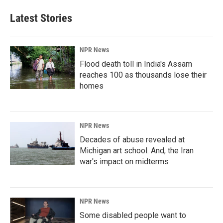
Latest Stories
NPR News
Flood death toll in India's Assam
reaches 100 as thousands lose their
homes
NPR News
Decades of abuse revealed at
Michigan art school. And, the Iran
war's impact on midterms
NPR News
Some disabled people want to