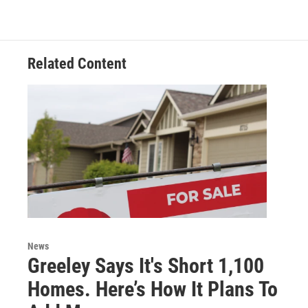
Related Content
News
Greeley Says It's Short 1,100
Homes. Here’s How It Plans To