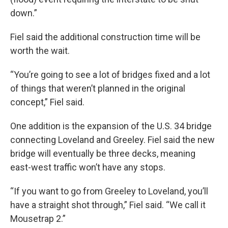
down.”
Fiel said the additional construction time will be
worth the wait.
“You’re going to see a lot of bridges fixed and a lot
of things that weren’t planned in the original
concept,” Fiel said.
One addition is the expansion of the U.S. 34 bridge
connecting Loveland and Greeley. Fiel said the new
bridge will eventually be three decks, meaning
east-west traffic won’t have any stops.
“If you want to go from Greeley to Loveland, you’ll
have a straight shot through,” Fiel said. “We call it
Mousetrap 2.”