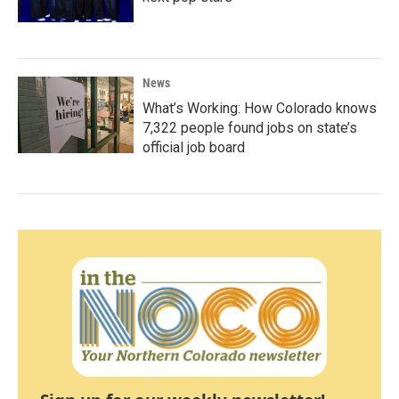
News
What’s Working: How Colorado knows
7,322 people found jobs on state’s
official job board