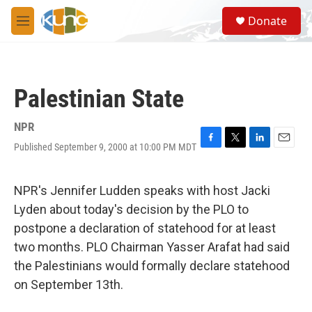
Skip to main content
S
Donate
e
M
a
e
r
n
c
u
h
Palestinian State
u
e
r
NPR
y
Published September 9, 2000 at 10:00 PM MDT
F
T
L
E
a
w
i
m
c
i
n
a
e
t
k
i
NPR's Jennifer Ludden speaks with host Jacki
b
t
e
l
Lyden about today's decision by the PLO to
o
e
d
o
r
I
postpone a declaration of statehood for at least
k
n
two months. PLO Chairman Yasser Arafat had said
the Palestinians would formally declare statehood
on September 13th.