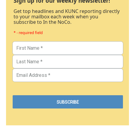
Sign up for our weekly newsletter!
Get top headlines and KUNC reporting directly
to your mailbox each week when you
subscribe to In the NoCo.
* - required field