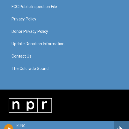
FCC Public Inspection File
Privacy Policy
Donor Privacy Policy
Update Donation Information
Contact Us
The Colorado Sound
KUNC