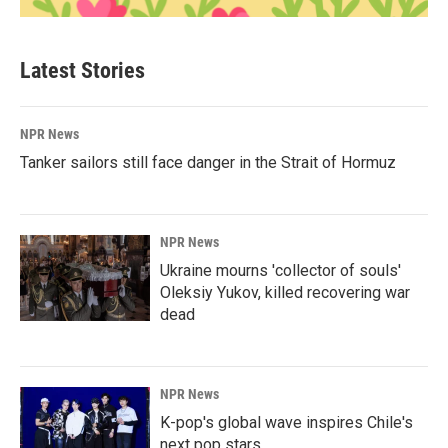
Latest Stories
NPR News
Tanker sailors still face danger in the Strait of Hormuz
NPR News
Ukraine mourns 'collector of souls'
Oleksiy Yukov, killed recovering war
dead
NPR News
K-pop's global wave inspires Chile's
next pop stars