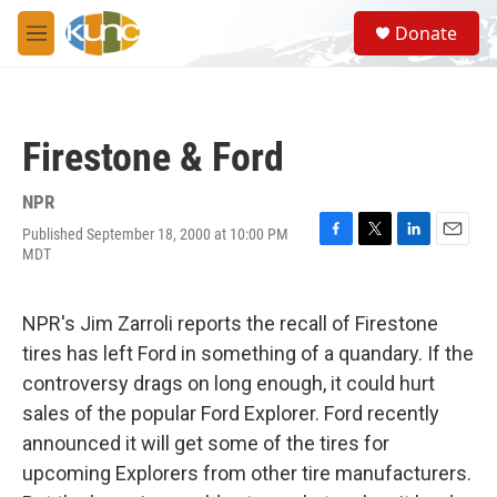
Skip to main content
S
Donate
e
M
a
e
r
n
c
u
h
Firestone & Ford
u
e
r
NPR
y
Published September 18, 2000 at 10:00 PM
F
T
L
E
MDT
a
w
i
m
c
i
n
a
e
t
k
i
NPR's Jim Zarroli reports the recall of Firestone
b
t
e
l
o
e
d
tires has left Ford in something of a quandary. If the
o
r
I
controversy drags on long enough, it could hurt
k
n
sales of the popular Ford Explorer. Ford recently
announced it will get some of the tires for
upcoming Explorers from other tire manufacturers.