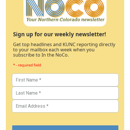
Sign up for our weekly newsletter!
Get top headlines and KUNC reporting directly
to your mailbox each week when you
subscribe to In the NoCo.
* - required field