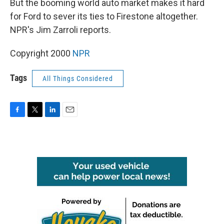
But the booming world auto market makes it hard
for Ford to sever its ties to Firestone altogether.
NPR's Jim Zarroli reports.
Copyright 2000
NPR
Tags
All Things Considered
F
T
L
E
a
w
i
m
c
i
n
a
e
t
k
i
b
t
e
l
o
e
d
o
r
I
k
n