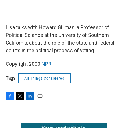
Lisa talks with Howard Gillman, a Professor of
Political Science at the University of Southern
California, about the role of the state and federal
courts in the political process of voting.
Copyright 2000
NPR
Tags
All Things Considered
F
T
L
E
a
w
i
m
c
i
n
a
e
t
k
i
b
t
e
l