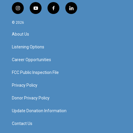
i
y
f
l
n
o
a
i
s
u
c
n
© 2026
t
t
e
k
a
u
b
e
About Us
g
b
o
d
r
e
o
i
a
k
n
Listening Options
m
Career Opportunities
FCC Public Inspection File
Privacy Policy
Donor Privacy Policy
Update Donation Information
Contact Us