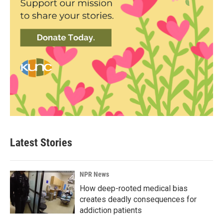
Latest Stories
NPR News
How deep-rooted medical bias
creates deadly consequences for
addiction patients