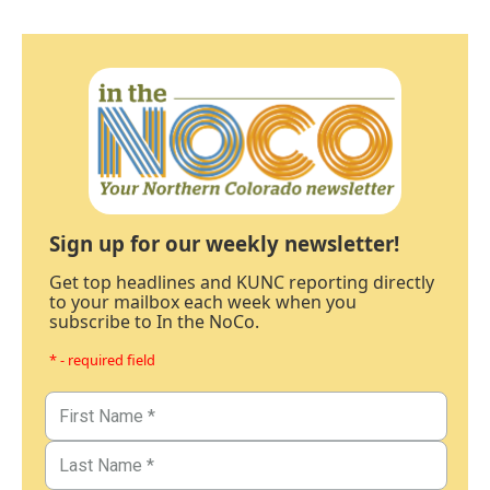
Sign up for our weekly newsletter!
Get top headlines and KUNC reporting directly
to your mailbox each week when you
subscribe to In the NoCo.
* - required field