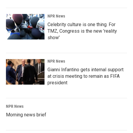
NPR News
Celebrity culture is one thing. For
TMZ, Congress is the new 'reality
show'
NPR News
Gianni Infantino gets internal support
at crisis meeting to remain as FIFA
president
NPR News
Morning news brief