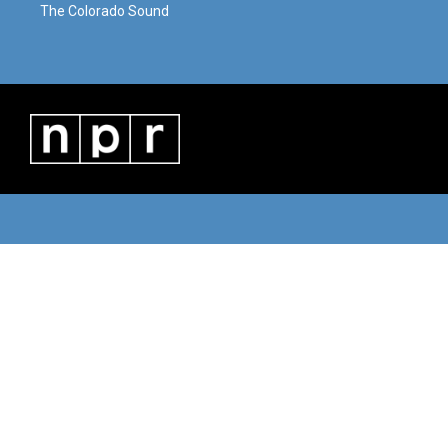
The Colorado Sound