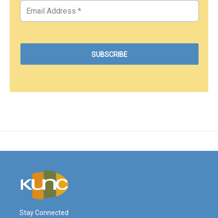
Stay Connected