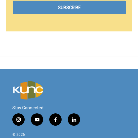
Stay Connected
i
y
f
l
n
o
a
i
s
u
c
n
© 2026