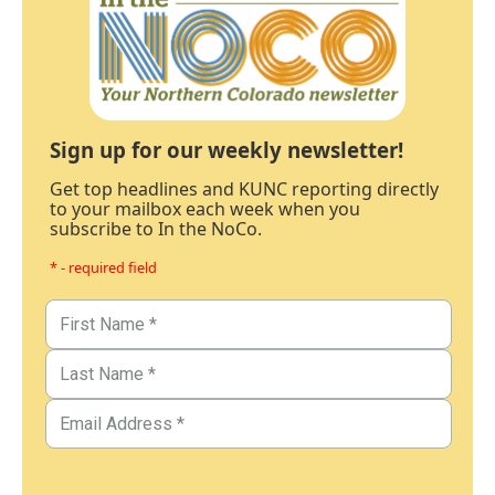
Sign up for our weekly newsletter!
Get top headlines and KUNC reporting directly
to your mailbox each week when you
subscribe to In the NoCo.
* - required field