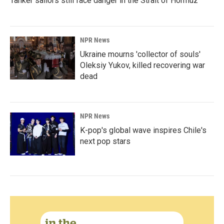
Tanker sailors still face danger in the Strait of Hormuz
NPR News
Ukraine mourns 'collector of souls'
Oleksiy Yukov, killed recovering war
dead
NPR News
K-pop's global wave inspires Chile's
next pop stars