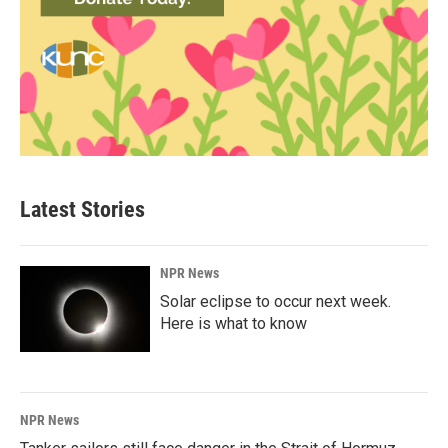
Latest Stories
NPR News
Solar eclipse to occur next week.
Here is what to know
NPR News