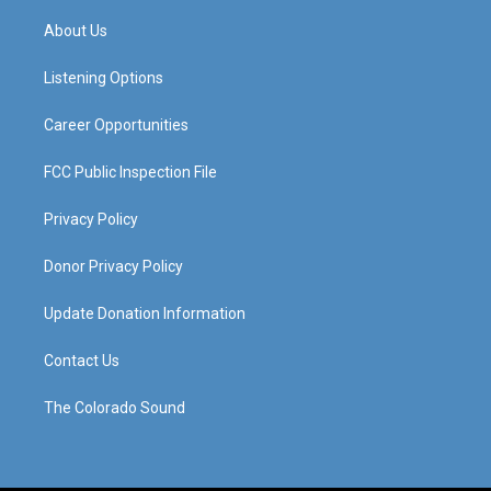
t
t
e
k
a
u
b
e
About Us
g
b
o
d
r
e
o
i
a
k
n
Listening Options
m
Career Opportunities
FCC Public Inspection File
Privacy Policy
Donor Privacy Policy
Update Donation Information
Contact Us
The Colorado Sound