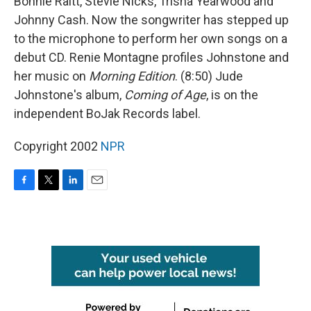
Bonnie Raitt, Stevie Nicks, Trisha Yearwood and
Johnny Cash. Now the songwriter has stepped up
to the microphone to perform her own songs on a
debut CD. Renie Montagne profiles Johnstone and
her music on
Morning Edition
. (8:50) Jude
Johnstone's album,
Coming of Age
, is on the
independent BoJak Records label.
Copyright 2002
NPR
F
T
L
E
a
w
i
m
c
i
n
a
e
t
k
i
b
t
e
l
o
e
d
o
r
I
k
n