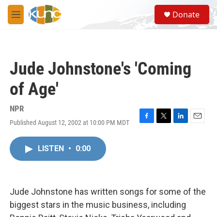
Skip to main content
S
Donate
e
M
a
e
r
n
c
u
h
Jude Johnstone's 'Coming
u
e
of Age'
r
y
NPR
Published August 12, 2002 at 10:00 PM MDT
F
T
L
E
a
w
i
m
c
i
n
a
LISTEN
•
0:00
e
t
k
i
b
t
e
l
o
e
d
o
r
I
k
n
Jude Johnstone has written songs for some of the
biggest stars in the music business, including