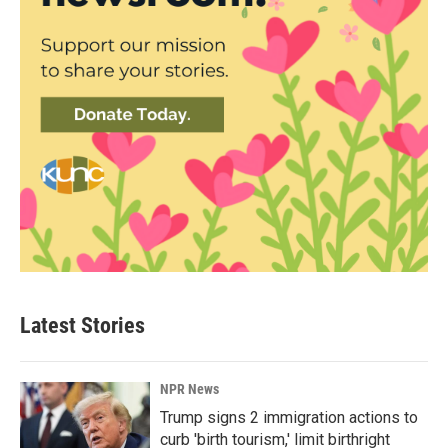
Latest Stories
NPR News
Trump signs 2 immigration actions to
curb 'birth tourism,' limit birthright