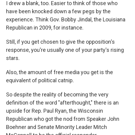
I drew a blank, too. Easier to think of those who
have been knocked down a few pegs by the
experience. Think Gov. Bobby Jindal, the Louisiana
Republican in 2009, for instance.
Still, if you get chosen to give the opposition's
response, you're usually one of your party's rising
stars.
Also, the amount of free media you get is the
equivalent of political catnip.
So despite the reality of becoming the very
definition of the word "afterthought," there is an
upside for Rep. Paul Ryan, the Wisconsin
Republican who got the nod from Speaker John
Boehner and Senate Minority Leader Mitch