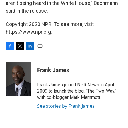
aren't being heard in the White House," Bachmann
said in the release.
Copyright 2020 NPR. To see more, visit
https://www.npr.org.
F
T
L
E
a
w
i
m
c
i
n
a
e
t
k
i
Frank James
b
t
e
l
o
e
d
o
r
I
Frank James joined NPR News in April
k
n
2009 to launch the blog, "The Two-Way,"
with co-blogger Mark Memmott.
See stories by Frank James