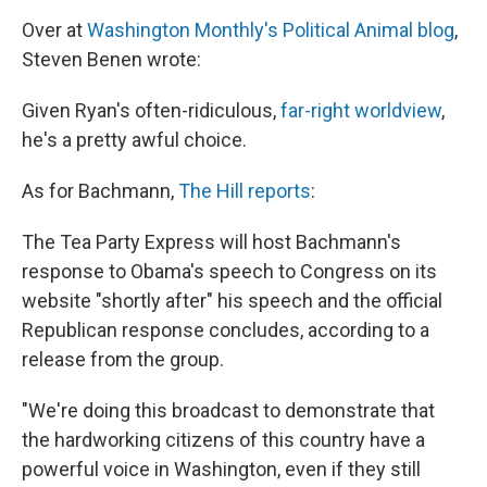
Over at
Washington Monthly's Political Animal blog
,
Steven Benen wrote:
Given Ryan's often-ridiculous,
far-right worldview
,
he's a pretty awful choice.
As for Bachmann,
The Hill reports
:
The Tea Party Express will host Bachmann's
response to Obama's speech to Congress on its
website "shortly after" his speech and the official
Republican response concludes, according to a
release from the group.
"We're doing this broadcast to demonstrate that
the hardworking citizens of this country have a
powerful voice in Washington, even if they still