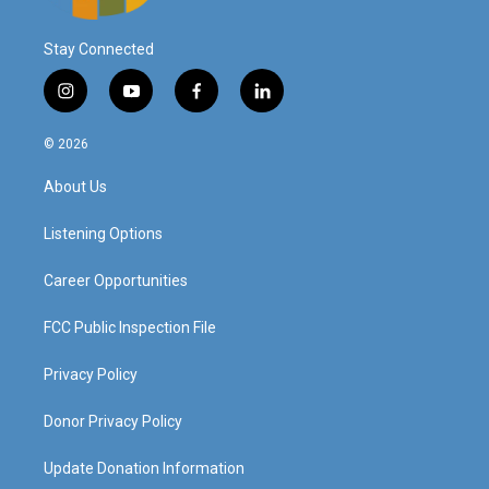
Stay Connected
i
y
f
l
n
o
a
i
s
u
c
n
© 2026
t
t
e
k
a
u
b
e
About Us
g
b
o
d
r
e
o
i
a
k
n
Listening Options
m
Career Opportunities
FCC Public Inspection File
Privacy Policy
Donor Privacy Policy
Update Donation Information