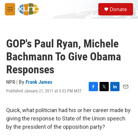
Skip to main content
S
Donate
e
M
a
e
r
n
c
u
h
GOP's Paul Ryan, Michele
u
e
Bachmann To Give Obama
r
y
Responses
NPR | By
Frank James
Published January 21, 2011 at 3:32 PM MST
F
T
L
E
a
w
i
m
c
i
n
a
e
t
k
i
Quick, what politician had his or her career made by
b
t
e
l
giving the response to State of the Union speech
o
e
d
o
r
I
by the president of the opposition party?
k
n