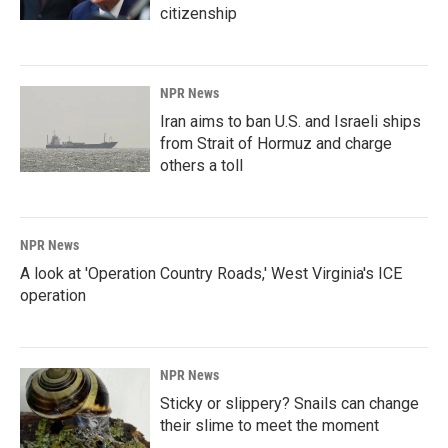
citizenship
NPR News
Iran aims to ban U.S. and Israeli ships
from Strait of Hormuz and charge
others a toll
NPR News
A look at 'Operation Country Roads,' West Virginia's ICE
operation
NPR News
Sticky or slippery? Snails can change
their slime to meet the moment