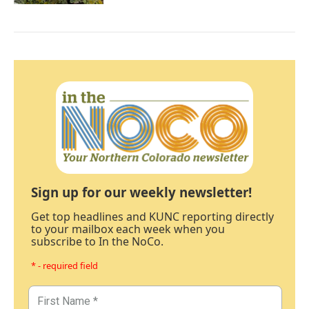
Sign up for our weekly newsletter!
Get top headlines and KUNC reporting directly
to your mailbox each week when you
subscribe to In the NoCo.
* - required field