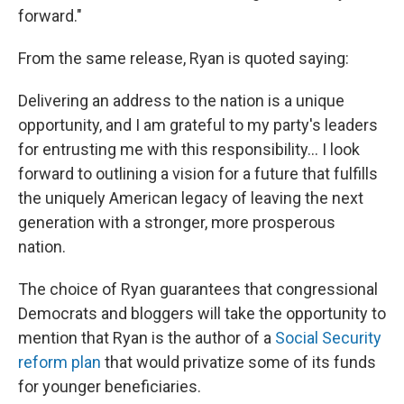
forward."
From the same release, Ryan is quoted saying:
Delivering an address to the nation is a unique
opportunity, and I am grateful to my party's leaders
for entrusting me with this responsibility... I look
forward to outlining a vision for a future that fulfills
the uniquely American legacy of leaving the next
generation with a stronger, more prosperous
nation.
The choice of Ryan guarantees that congressional
Democrats and bloggers will take the opportunity to
mention that Ryan is the author of a
Social Security
reform plan
that would privatize some of its funds
for younger beneficiaries.