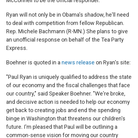
McConnell to be the official responder.
Ryan will not only be in Obama's shadow, he'll need
to deal with competition from fellow Republican.
Rep. Michele Bachmann (R-MN.) She plans to give
an unofficial response on behalf of the Tea Party
Express.
Boehner is quoted in a
news release
on Ryan's site:
"Paul Ryan is uniquely qualified to address the state
of our economy and the fiscal challenges that face
our country," said Speaker Boehner. "We're broke,
and decisive action is needed to help our economy
get back to creating jobs and end the spending
binge in Washington that threatens our children's
future. I'm pleased that Paul will be outlining a
common-sense vision for moving our country