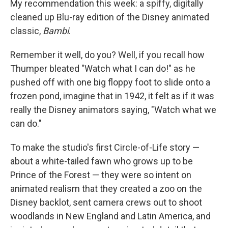
My recommendation this week: a spiffy, digitally
cleaned up Blu-ray edition of the Disney animated
classic,
Bambi
.
Remember it well, do you? Well, if you recall how
Thumper bleated "Watch what I can do!" as he
pushed off with one big floppy foot to slide onto a
frozen pond, imagine that in 1942, it felt as if it was
really the Disney animators saying, "Watch what we
can do."
To make the studio's first Circle-of-Life story —
about a white-tailed fawn who grows up to be
Prince of the Forest — they were so intent on
animated realism that they created a zoo on the
Disney backlot, sent camera crews out to shoot
woodlands in New England and Latin America, and