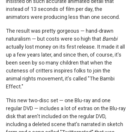
insisted on such accurate animated detail that
instead of 13 seconds of film per day, the
animators were producing less than one second.
The result was pretty gorgeous — hand-drawn
naturalism — but costs were so high that
Bambi
actually lost money on its first release. It made it all
up a few years later, and since then, of course, it's
been seen by so many children that when the
cuteness of critters inspires folks to join the
animal rights movement, it's called "The Bambi
Effect."
This new two-disc set — one Blu-ray and one
regular DVD — includes a lot of extras on the Blu-ray
disk that aren't included on the regular DVD,
including a deleted scene that's narrated in sketch