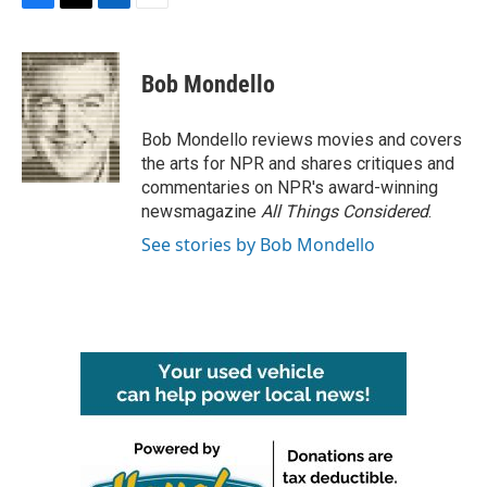
F
T
L
E
a
w
i
m
c
i
n
a
e
t
k
i
Bob Mondello
b
t
e
l
o
e
d
o
r
I
Bob Mondello reviews movies and covers
k
n
the arts for NPR and shares critiques and
commentaries on NPR's award-winning
newsmagazine
All Things Considered
.
See stories by Bob Mondello