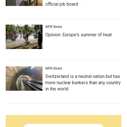
official job board
NPR News
Opinion: Europe's summer of heat
NPR News
Switzerland is a neutral nation but has
more nuclear bunkers than any country
in the world