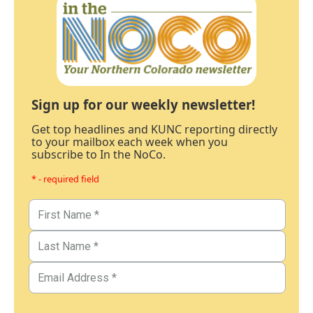
Sign up for our weekly newsletter!
Get top headlines and KUNC reporting directly
to your mailbox each week when you
subscribe to In the NoCo.
* - required field