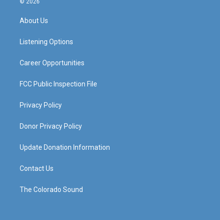
© 2026
t
t
e
k
a
u
b
e
About Us
g
b
o
d
r
e
o
i
a
k
n
Listening Options
m
Career Opportunities
FCC Public Inspection File
Privacy Policy
Donor Privacy Policy
Update Donation Information
Contact Us
The Colorado Sound