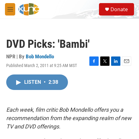
Skip to main content
S
Donate
e
M
a
e
r
n
c
u
h
DVD Picks: 'Bambi'
u
e
r
NPR | By
Bob Mondello
y
Published March 2, 2011 at 9:25 AM MST
F
T
L
E
a
w
i
m
c
i
n
a
LISTEN
•
2:38
e
t
k
i
b
t
e
l
o
e
d
o
r
I
k
n
Each week, film critic Bob Mondello offers you a
recommendation from the expanding realm of new
TV and DVD offerings.