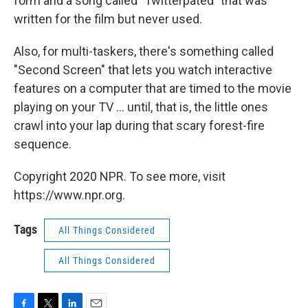
form and a song called "Twitterpated" that was
written for the film but never used.
Also, for multi-taskers, there's something called
"Second Screen" that lets you watch interactive
features on a computer that are timed to the movie
playing on your TV ... until, that is, the little ones
crawl into your lap during that scary forest-fire
sequence.
Copyright 2020 NPR. To see more, visit
https://www.npr.org.
Tags
All Things Considered
All Things Considered