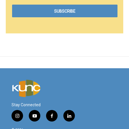
Stay Connected
i
y
f
l
n
o
a
i
s
u
c
n