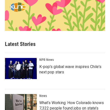
Latest Stories
NPR News
K-pop's global wave inspires Chile's
next pop stars
News
What’s Working: How Colorado knows
7,322 people found jobs on state’s