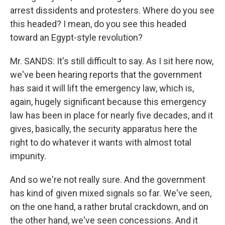
arrest dissidents and protesters. Where do you see
this headed? I mean, do you see this headed
toward an Egypt-style revolution?
Mr. SANDS: It's still difficult to say. As I sit here now,
we've been hearing reports that the government
has said it will lift the emergency law, which is,
again, hugely significant because this emergency
law has been in place for nearly five decades, and it
gives, basically, the security apparatus here the
right to do whatever it wants with almost total
impunity.
And so we're not really sure. And the government
has kind of given mixed signals so far. We've seen,
on the one hand, a rather brutal crackdown, and on
the other hand, we've seen concessions. And it