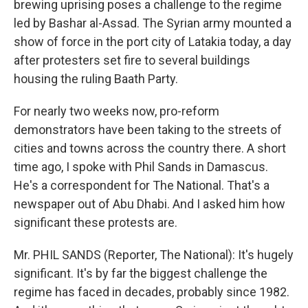
brewing uprising poses a challenge to the regime
led by Bashar al-Assad. The Syrian army mounted a
show of force in the port city of Latakia today, a day
after protesters set fire to several buildings
housing the ruling Baath Party.
For nearly two weeks now, pro-reform
demonstrators have been taking to the streets of
cities and towns across the country there. A short
time ago, I spoke with Phil Sands in Damascus.
He's a correspondent for The National. That's a
newspaper out of Abu Dhabi. And I asked him how
significant these protests are.
Mr. PHIL SANDS (Reporter, The National): It's hugely
significant. It's by far the biggest challenge the
regime has faced in decades, probably since 1982.