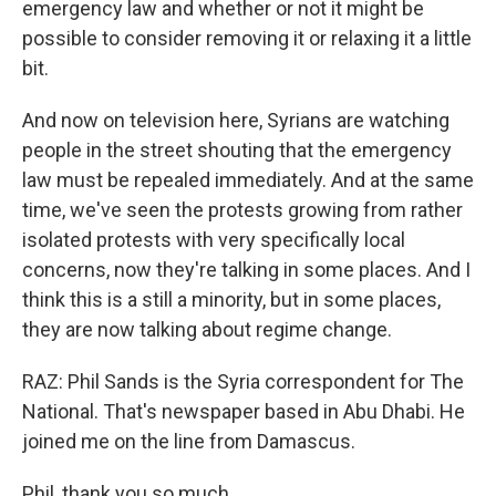
emergency law and whether or not it might be
possible to consider removing it or relaxing it a little
bit.
And now on television here, Syrians are watching
people in the street shouting that the emergency
law must be repealed immediately. And at the same
time, we've seen the protests growing from rather
isolated protests with very specifically local
concerns, now they're talking in some places. And I
think this is a still a minority, but in some places,
they are now talking about regime change.
RAZ: Phil Sands is the Syria correspondent for The
National. That's newspaper based in Abu Dhabi. He
joined me on the line from Damascus.
Phil, thank you so much.