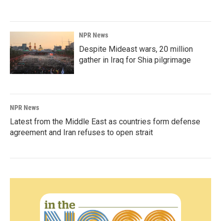
NPR News
Despite Mideast wars, 20 million
gather in Iraq for Shia pilgrimage
NPR News
Latest from the Middle East as countries form defense
agreement and Iran refuses to open strait