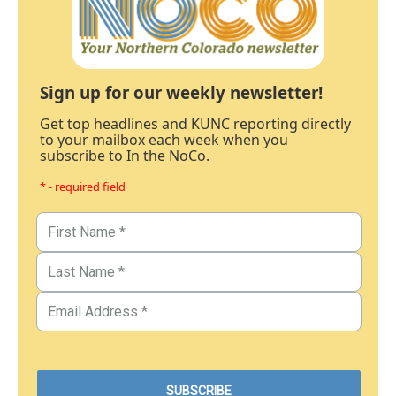
Sign up for our weekly newsletter!
Get top headlines and KUNC reporting directly
to your mailbox each week when you
subscribe to In the NoCo.
* - required field