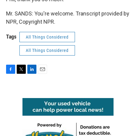
Mr. SANDS: You're welcome. Transcript provided by
NPR, Copyright NPR.
Tags
All Things Considered
All Things Considered
F
T
L
E
a
w
i
m
c
i
n
a
e
t
k
i
b
t
e
l
o
e
d
o
r
I
k
n