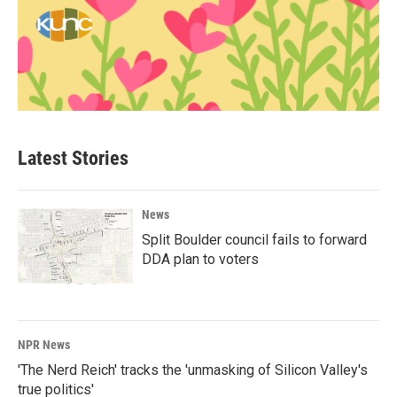
Latest Stories
News
Split Boulder council fails to forward
DDA plan to voters
NPR News
'The Nerd Reich' tracks the 'unmasking of Silicon Valley's
true politics'