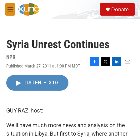
Skip to main content
S
Donate
e
M
a
e
r
n
c
u
h
Syria Unrest Continues
u
e
r
NPR
y
Published March 27, 2011 at 1:00 PM MDT
F
T
L
E
a
w
i
m
c
i
n
a
LISTEN
•
3:07
e
t
k
i
b
t
e
l
o
e
d
o
r
I
k
n
GUY RAZ, host:
We'll have much more news and analysis on the
situation in Libya. But first to Syria, where another