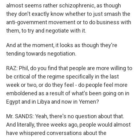
almost seems rather schizophrenic, as though
they don't exactly know whether to just smash the
anti-government movement or to do business with
them, to try and negotiate with it.
And at the moment, it looks as though they're
tending towards negotiation.
RAZ: Phil, do you find that people are more willing to
be critical of the regime specifically in the last
week or two, or do they feel - do people feel more
emboldened as a result of what's been going on in
Egypt and in Libya and now in Yemen?
Mr. SANDS: Yeah, there's no question about that.
And literally, three weeks ago, people would almost
have whispered conversations about the