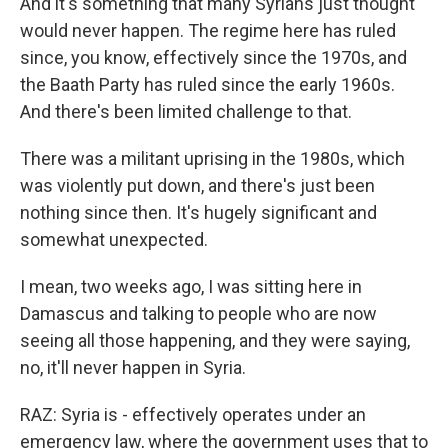
And it's something that many Syrians just thought
would never happen. The regime here has ruled
since, you know, effectively since the 1970s, and
the Baath Party has ruled since the early 1960s.
And there's been limited challenge to that.
There was a militant uprising in the 1980s, which
was violently put down, and there's just been
nothing since then. It's hugely significant and
somewhat unexpected.
I mean, two weeks ago, I was sitting here in
Damascus and talking to people who are now
seeing all those happening, and they were saying,
no, it'll never happen in Syria.
RAZ: Syria is - effectively operates under an
emergency law, where the government uses that to