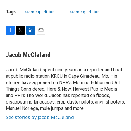
Tags
Morning Edition
Morning Edition
F
T
L
E
a
w
i
m
c
i
n
a
e
t
k
i
Jacob McCleland
b
t
e
l
o
e
d
o
r
I
Jacob McCleland spent nine years as a reporter and host
k
n
at public radio station KRCU in Cape Girardeau, Mo. His
stories have appeared on NPR’s Morning Edition and All
Things Considered, Here & Now, Harvest Public Media
and PRI’s The World. Jacob has reported on floods,
disappearing languages, crop duster pilots, anvil shooters,
Manuel Noriega, mule jumps and more.
See stories by Jacob McCleland