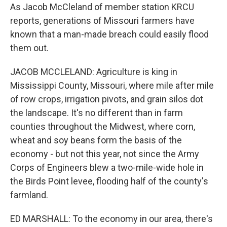
As Jacob McCleland of member station KRCU
reports, generations of Missouri farmers have
known that a man-made breach could easily flood
them out.
JACOB MCCLELAND: Agriculture is king in
Mississippi County, Missouri, where mile after mile
of row crops, irrigation pivots, and grain silos dot
the landscape. It's no different than in farm
counties throughout the Midwest, where corn,
wheat and soy beans form the basis of the
economy - but not this year, not since the Army
Corps of Engineers blew a two-mile-wide hole in
the Birds Point levee, flooding half of the county's
farmland.
ED MARSHALL: To the economy in our area, there's