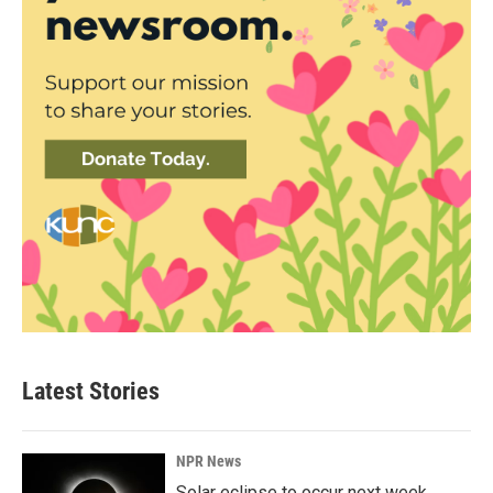
Latest Stories
NPR News
Solar eclipse to occur next week.