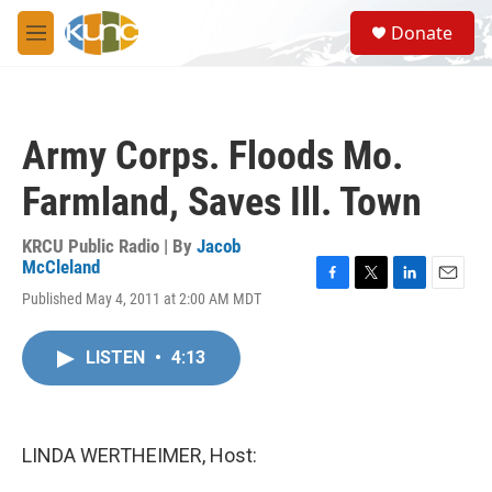
Skip to main content
S
Donate
e
M
a
e
r
n
c
u
h
Army Corps. Floods Mo.
u
e
Farmland, Saves Ill. Town
r
y
KRCU Public Radio | By
Jacob
McCleland
F
T
L
E
Published May 4, 2011 at 2:00 AM MDT
a
w
i
m
c
i
n
a
e
t
k
i
LISTEN
•
4:13
b
t
e
l
o
e
d
o
r
I
k
n
LINDA WERTHEIMER, Host: