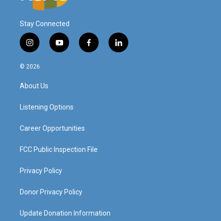
Stay Connected
i
y
f
l
n
o
a
i
s
u
c
n
© 2026
t
t
e
k
a
u
b
e
About Us
g
b
o
d
r
e
o
i
a
k
n
Listening Options
m
Career Opportunities
FCC Public Inspection File
Privacy Policy
Donor Privacy Policy
Update Donation Information