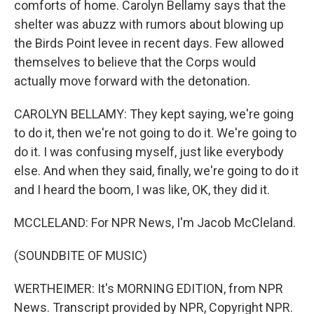
comforts of home. Carolyn Bellamy says that the
shelter was abuzz with rumors about blowing up
the Birds Point levee in recent days. Few allowed
themselves to believe that the Corps would
actually move forward with the detonation.
CAROLYN BELLAMY: They kept saying, we're going
to do it, then we're not going to do it. We're going to
do it. I was confusing myself, just like everybody
else. And when they said, finally, we're going to do it
and I heard the boom, I was like, OK, they did it.
MCCLELAND: For NPR News, I'm Jacob McCleland.
(SOUNDBITE OF MUSIC)
WERTHEIMER: It's MORNING EDITION, from NPR
News. Transcript provided by NPR, Copyright NPR.