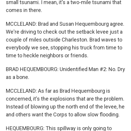
small tsunami. I mean, it's a two-mile tsunami that
comes in there.
MCCLELAND: Brad and Susan Hequembourg agree.
We're driving to check out the setback levee just a
couple of miles outside Charleston. Brad waves to
everybody we see, stopping his truck from time to
time to heckle neighbors or friends.
BRAD HEQUEMBOURG: Unidentified Man #2: No. Dry
as a bone.
MCCLELAND: As far as Brad Hequembourg is
concerned, it's the explosions that are the problem.
Instead of blowing up the north end of the levee, he
and others want the Corps to allow slow flooding.
HEQUEMBOURG: This spillway is only going to