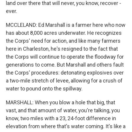
land over there that will never, you know, recover -
ever.
MCCLELAND: Ed Marshall is a farmer here who now
has about 8,000 acres underwater. He recognizes
the Corps' need for action, and like many farmers
here in Charleston, he's resigned to the fact that
the Corps will continue to operate the floodway for
generations to come. But Marshall and others fault
the Corps' procedures: detonating explosives over
a two-mile stretch of levee, allowing for a crush of
water to pound onto the spillway.
MARSHALL: When you blow a hole that big, that
vast, and that amount of water, you're talking, you
know, two miles with a 23, 24-foot difference in
elevation from where that's water coming. It's like a