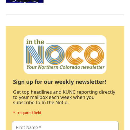
Sign up for our weekly newsletter!
Get top headlines and KUNC reporting directly
to your mailbox each week when you
subscribe to In the NoCo.
* - required field