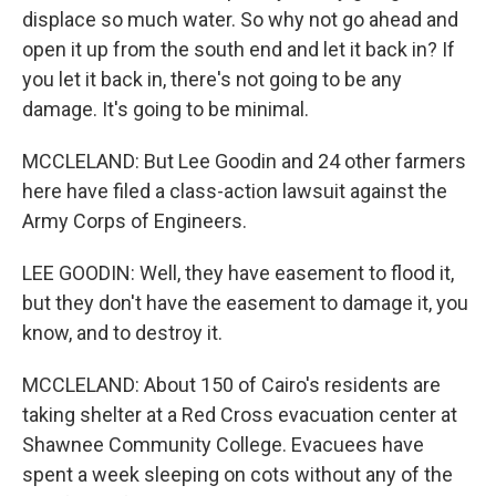
displace so much water. So why not go ahead and
open it up from the south end and let it back in? If
you let it back in, there's not going to be any
damage. It's going to be minimal.
MCCLELAND: But Lee Goodin and 24 other farmers
here have filed a class-action lawsuit against the
Army Corps of Engineers.
LEE GOODIN: Well, they have easement to flood it,
but they don't have the easement to damage it, you
know, and to destroy it.
MCCLELAND: About 150 of Cairo's residents are
taking shelter at a Red Cross evacuation center at
Shawnee Community College. Evacuees have
spent a week sleeping on cots without any of the