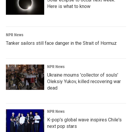
Here is what to know
NPR News
Tanker sailors still face danger in the Strait of Hormuz
NPR News
Ukraine mourns 'collector of souls'
Oleksiy Yukov, killed recovering war
dead
NPR News
K-pop's global wave inspires Chile's
next pop stars