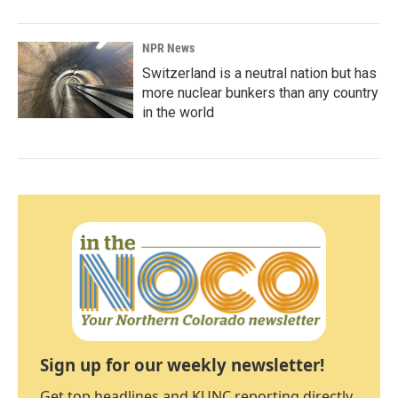
NPR News
Switzerland is a neutral nation but has
more nuclear bunkers than any country
in the world
Sign up for our weekly newsletter!
Get top headlines and KUNC reporting directly