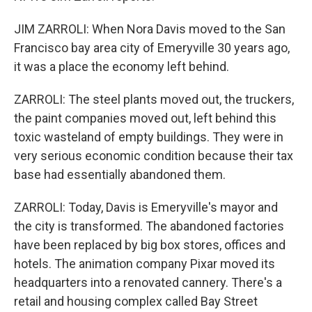
JIM ZARROLI: When Nora Davis moved to the San
Francisco bay area city of Emeryville 30 years ago,
it was a place the economy left behind.
ZARROLI: The steel plants moved out, the truckers,
the paint companies moved out, left behind this
toxic wasteland of empty buildings. They were in
very serious economic condition because their tax
base had essentially abandoned them.
ZARROLI: Today, Davis is Emeryville's mayor and
the city is transformed. The abandoned factories
have been replaced by big box stores, offices and
hotels. The animation company Pixar moved its
headquarters into a renovated cannery. There's a
retail and housing complex called Bay Street