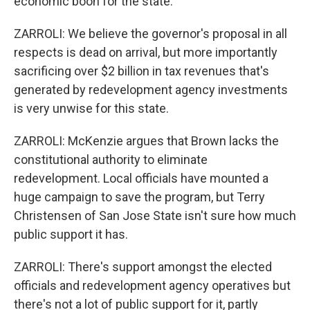
economic boon for the state.
ZARROLI: We believe the governor's proposal in all
respects is dead on arrival, but more importantly
sacrificing over $2 billion in tax revenues that's
generated by redevelopment agency investments
is very unwise for this state.
ZARROLI: McKenzie argues that Brown lacks the
constitutional authority to eliminate
redevelopment. Local officials have mounted a
huge campaign to save the program, but Terry
Christensen of San Jose State isn't sure how much
public support it has.
ZARROLI: There's support amongst the elected
officials and redevelopment agency operatives but
there's not a lot of public support for it, partly