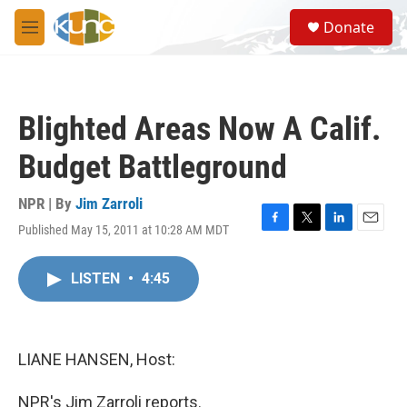
Skip to main content
S
Donate
e
M
a
e
r
n
c
u
h
Blighted Areas Now A Calif.
u
e
Budget Battleground
r
y
NPR | By
Jim Zarroli
Published May 15, 2011 at 10:28 AM MDT
F
T
L
E
a
w
i
m
c
i
n
a
LISTEN
•
4:45
e
t
k
i
b
t
e
l
o
e
d
o
r
I
k
n
LIANE HANSEN, Host:
NPR's Jim Zarroli reports.