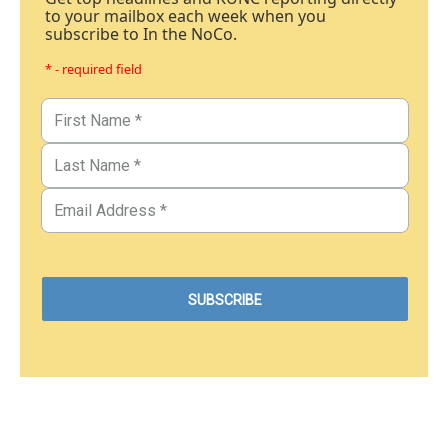
to your mailbox each week when you
subscribe to In the NoCo.
* - required field