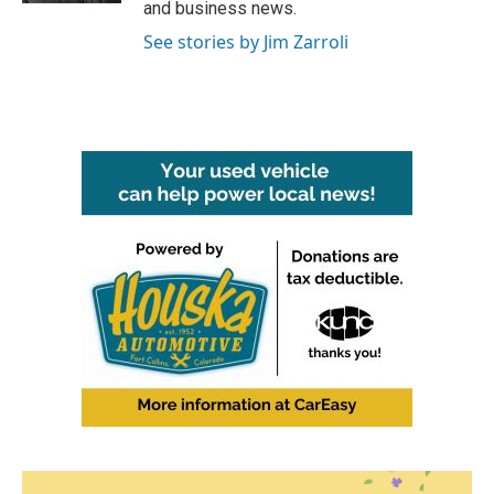
and business news.
See stories by Jim Zarroli