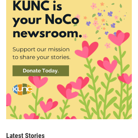
Latest Stories