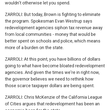
wouldn't otherwise let you spend.
ZARROLI: But today, Brown is fighting to eliminate
the program. Spokesman Evan Westrup says
redevelopment agencies siphon tax revenue away
from local communities - money that would be
better spent on schools and police, which means
more of a burden on the state.
ZARROLI: At this point, you have billions of dollars
going to what have become bloated redevelopment
agencies. And given the times we're in right now,
the governor believes we need to rethink how
those scarce taxpayer dollars are being spent.
ZARROLI: Chris McKenzie of the California League
of Cities argues that redevelopment has been an