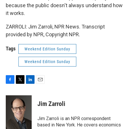
because the public doesn't always understand how
it works.
ZARROLI: Jim Zarroli, NPR News. Transcript
provided by NPR, Copyright NPR.
Tags
Weekend Edition Sunday
Weekend Edition Sunday
F
T
L
E
a
w
i
m
c
i
n
a
e
t
k
i
Jim Zarroli
b
t
e
l
o
e
d
o
r
I
Jim Zarroli is an NPR correspondent
k
n
based in New York. He covers economics