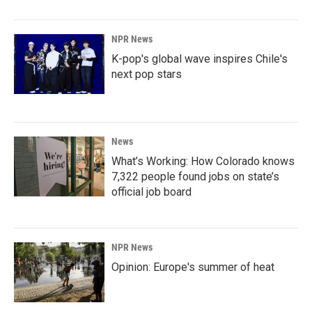
NPR News
K-pop's global wave inspires Chile's
next pop stars
News
What’s Working: How Colorado knows
7,322 people found jobs on state’s
official job board
NPR News
Opinion: Europe's summer of heat