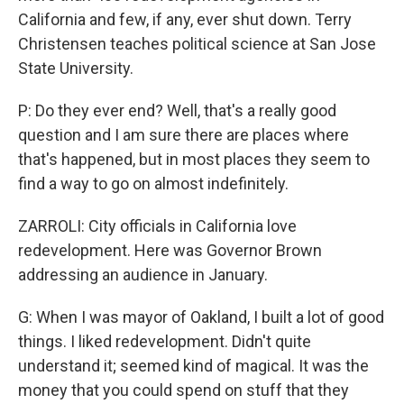
California and few, if any, ever shut down. Terry
Christensen teaches political science at San Jose
State University.
P: Do they ever end? Well, that's a really good
question and I am sure there are places where
that's happened, but in most places they seem to
find a way to go on almost indefinitely.
ZARROLI: City officials in California love
redevelopment. Here was Governor Brown
addressing an audience in January.
G: When I was mayor of Oakland, I built a lot of good
things. I liked redevelopment. Didn't quite
understand it; seemed kind of magical. It was the
money that you could spend on stuff that they