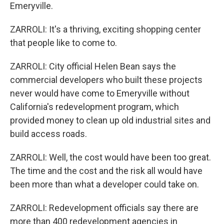
Emeryville.
ZARROLI: It's a thriving, exciting shopping center
that people like to come to.
ZARROLI: City official Helen Bean says the
commercial developers who built these projects
never would have come to Emeryville without
California's redevelopment program, which
provided money to clean up old industrial sites and
build access roads.
ZARROLI: Well, the cost would have been too great.
The time and the cost and the risk all would have
been more than what a developer could take on.
ZARROLI: Redevelopment officials say there are
more than 400 redevelopment agencies in