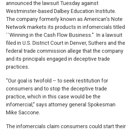
announced the lawsuit Tuesday against
Westminster-based Dalbey Education Institute.
The company formerly known as American's Note
Network markets its products in infomercials titled
``Winning in the Cash Flow Business.” In a lawsuit
filed in U.S. District Court in Denver, Suthers and the
federal trade commission allege that the company
and its principals engaged in deceptive trade
practices.
“Our goal is twofold – to seek restitution for
consumers and to stop the deceptive trade
practice, which in this case would be the
infomercial,” says attorney general Spokesman
Mike Saccone.
The infomercials claim consumers could start their