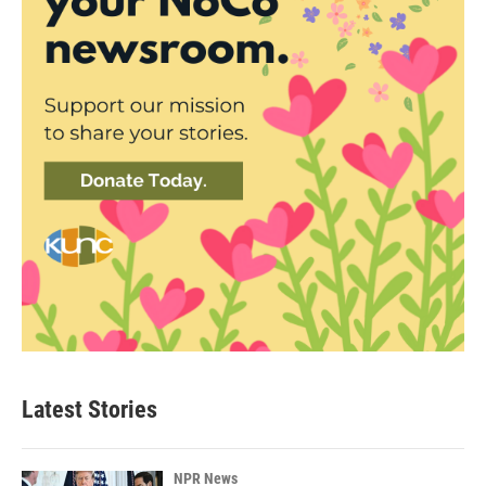
Latest Stories
NPR News