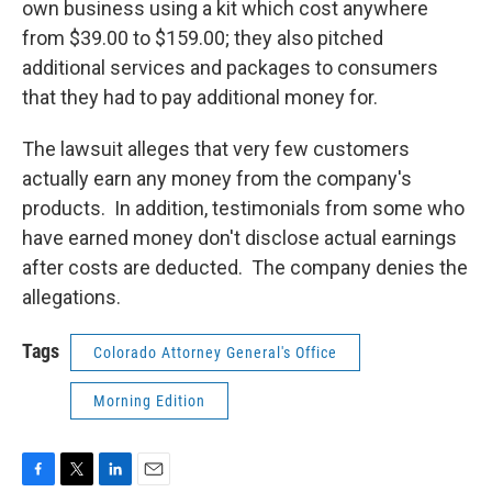
own business using a kit which cost anywhere
from $39.00 to $159.00; they also pitched
additional services and packages to consumers
that they had to pay additional money for.
The lawsuit alleges that very few customers
actually earn any money from the company's
products. In addition, testimonials from some who
have earned money don't disclose actual earnings
after costs are deducted. The company denies the
allegations.
Tags
Colorado Attorney General's Office
Morning Edition