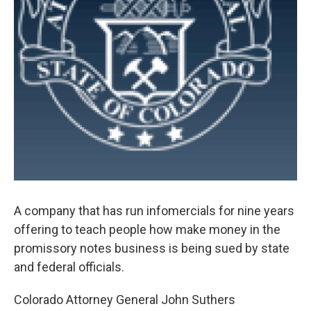
A company that has run infomercials for nine years
offering to teach people how make money in the
promissory notes business is being sued by state
and federal officials.
Colorado Attorney General John Suthers