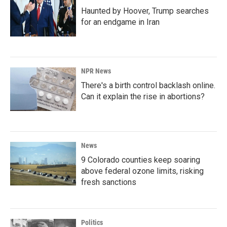
Haunted by Hoover, Trump searches
for an endgame in Iran
NPR News
There's a birth control backlash online.
Can it explain the rise in abortions?
News
9 Colorado counties keep soaring
above federal ozone limits, risking
fresh sanctions
Politics