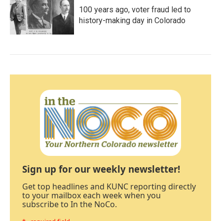
100 years ago, voter fraud led to
history-making day in Colorado
Sign up for our weekly newsletter!
Get top headlines and KUNC reporting directly
to your mailbox each week when you
subscribe to In the NoCo.