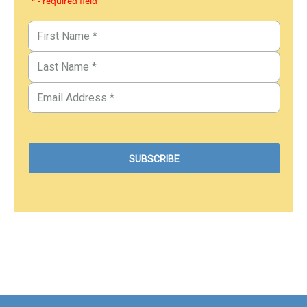
* - required field