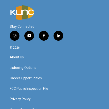
Stay Connected
i
y
f
l
n
o
a
i
s
u
c
n
© 2026
t
t
e
k
a
u
b
e
About Us
g
b
o
d
r
e
o
i
a
k
n
Listening Options
m
Career Opportunities
FCC Public Inspection File
Privacy Policy