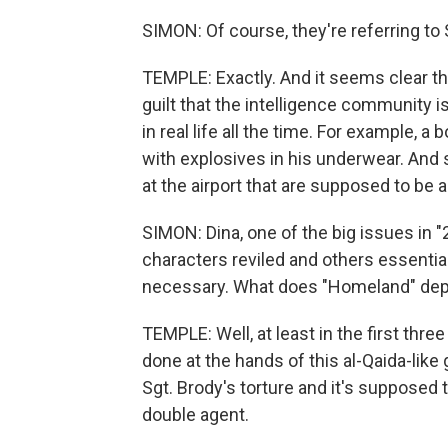
SIMON: Of course, they're referring to
TEMPLE: Exactly. And it seems clear tha
guilt that the intelligence community i
in real life all the time. For example,
with explosives in his underwear. And 
at the airport that are supposed to be a
SIMON: Dina, one of the big issues in "
characters reviled and others essential
necessary. What does "Homeland" dep
TEMPLE: Well, at least in the first thre
done at the hands of this al-Qaida-lik
Sgt. Brody's torture and it's supposed
double agent.