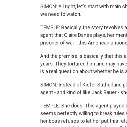
SIMON: All right, let's start with main 
we need to watch...
TEMPLE: Basically, the story revolves 
agent that Claire Danes plays, her men
prisoner of war - this American prisone
And the premise is basically that this a
years. They tortured him and may have 
is a real question about whether he is a 
SIMON: Instead of Kiefer Sutherland p
agent - and kind of like Jack Bauer - s
TEMPLE: She does. This agent played by
seems perfectly willing to break rules w
her boss refuses to let her put this r