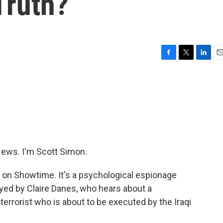
Truth?
F
T
L
E
a
w
i
m
c
i
n
a
e
t
k
i
b
t
e
l
o
e
d
o
r
I
k
n
ews. I'm Scott Simon.
on Showtime. It's a psychological espionage
played by Claire Danes, who hears about a
errorist who is about to be executed by the Iraqi