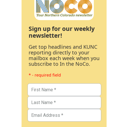
Sign up for our weekly
newsletter!
Get top headlines and KUNC
reporting directly to your
mailbox each week when you
subscribe to In the NoCo.
* - required field