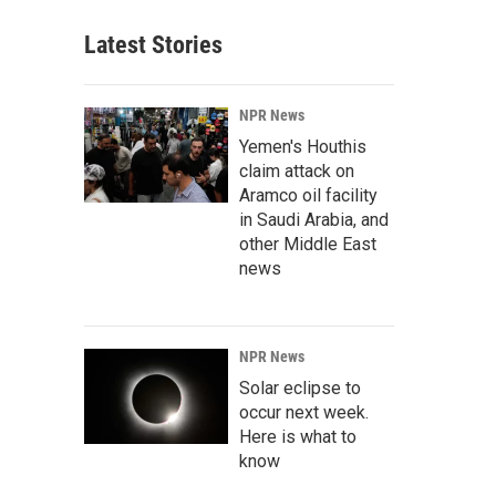
Latest Stories
NPR News
Yemen's Houthis
claim attack on
Aramco oil facility
in Saudi Arabia, and
other Middle East
news
NPR News
Solar eclipse to
occur next week.
Here is what to
know