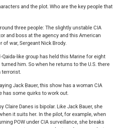
characters and the plot. Who are the key people that
around three people: The slightly unstable CIA
tor and boss at the agency and this American
r of war, Sergeant Nick Brody.
l-Qaida-like group has held this Marine for eight
turned him. So when he returns to the U.S. there
terrorist.
laying Jack Bauer, this show has a woman CIA
he has some quirks to work out.
 Claire Danes is bipolar. Like Jack Bauer, she
hen it suits her. In the pilot, for example, when
eturning POW under CIA surveillance, she breaks