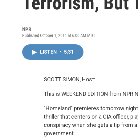
Terrorism, But 
NPR
Published October 1, 2011 at 6:00 AM MDT
LISTEN
•
5:31
SCOTT SIMON, Host:
This is WEEKEND EDITION from NPR N
"Homeland" premieres tomorrow night 
thriller that centers on a CIA officer, 
conspiracy when she gets a tip from a t
government.