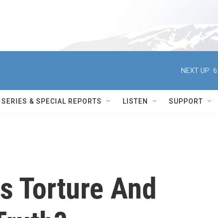
NEXT UP:
6
SERIES & SPECIAL REPORTS
LISTEN
SUPPORT
s Torture And