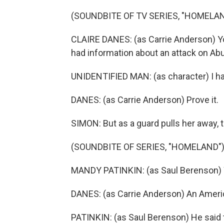
(SOUNDBITE OF TV SERIES, "HOMELAN
CLAIRE DANES: (as Carrie Anderson) Y
had information about an attack on Abu
UNIDENTIFIED MAN: (as character) I ha
DANES: (as Carrie Anderson) Prove it.
SIMON: But as a guard pulls her away,
(SOUNDBITE OF SERIES, "HOMELAND"
MANDY PATINKIN: (as Saul Berenson) 
DANES: (as Carrie Anderson) An Americ
PATINKIN: (as Saul Berenson) He said th