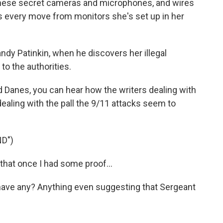
l these secret cameras and microphones, and wires
s every move from monitors she's set up in her
ndy Patinkin, when he discovers her illegal
 to the authorities.
 Danes, you can hear how the writers dealing with
o dealing with the pall the 9/11 attacks seem to
D")
that once I had some proof...
have any? Anything even suggesting that Sergeant