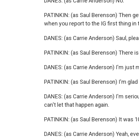
DANES: (as Carrie Anderson) No.
PATINKIN: (as Saul Berenson) Then get
when you report to the IG first thing in
DANES: (as Carrie Anderson) Saul, pleas
PATINKIN: (as Saul Berenson) There isn
DANES: (as Carrie Anderson) I'm just m
PATINKIN: (as Saul Berenson) I'm glad 
DANES: (as Carrie Anderson) I'm seriou
can't let that happen again.
PATINKIN: (as Saul Berenson) It was 1
DANES: (as Carrie Anderson) Yeah, eve