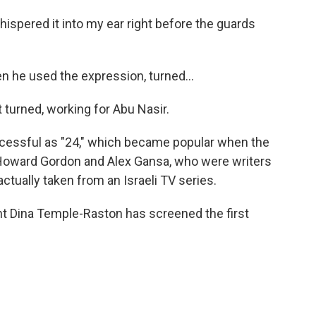
ispered it into my ear right before the guards
 he used the expression, turned...
turned, working for Abu Nasir.
cessful as "24," which became popular when the
. Howard Gordon and Alex Gansa, who were writers
ctually taken from an Israeli TV series.
t Dina Temple-Raston has screened the first