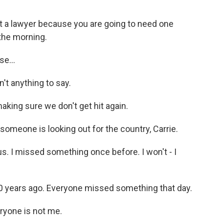
 a lawyer because you are going to need one
 the morning.
e...
't anything to say.
aking sure we don't get hit again.
someone is looking out for the country, Carrie.
s. I missed something once before. I won't - I
0 years ago. Everyone missed something that day.
ryone is not me.