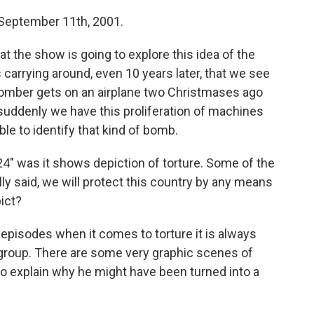
 September 11th, 2001.
t the show is going to explore this idea of the
s carrying around, even 10 years later, that we see
 a bomber gets on an airplane two Christmases ago
suddenly we have this proliferation of machines
ble to identify that kind of bomb.
24" was it shows depiction of torture. Some of the
ly said, we will protect this country by any means
ict?
e episodes when it comes to torture it is always
e group. There are some very graphic scenes of
 to explain why he might have been turned into a