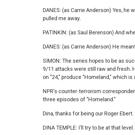
DANES: (as Carrie Anderson) Yes, he wh
pulled me away.
PATINKIN: (as Saul Berenson) And when
DANES: (as Carrie Anderson) He meant 
SIMON: The series hopes to be as suc
9/11 attacks were still raw and fresh
on "24," produce "Homeland," which is a
NPR's counter-terrorism corresponden
three episodes of "Homeland."
Dina, thanks for being our Roger Ebert.
DINA TEMPLE: I'll try to be at that level.