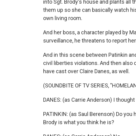
into Sgt. Brody's house and plants al
them up so she can basically watch hi
own living room.
And her boss, a character played by Ma
surveillance, he threatens to report her
And in this scene between Patinkin and
civil liberties violations. And then als
have cast over Claire Danes, as well.
(SOUNDBITE OF TV SERIES, "HOMELAN
DANES: (as Carrie Anderson) I thought 
PATINKIN: (as Saul Berenson) Do you 
Brody is what you think he is?