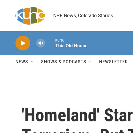
Skip to main content
NPR News, Colorado Stories
KUNC
This Old House
NEWS
SHOWS & PODCASTS
NEWSLETTER
'Homeland' Star