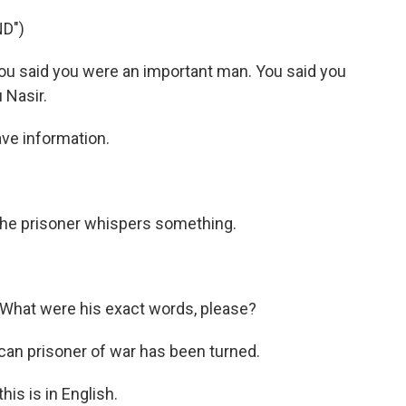
D")
ou said you were an important man. You said you
 Nasir.
ve information.
 the prisoner whispers something.
)
What were his exact words, please?
an prisoner of war has been turned.
is is in English.