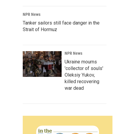
NPR News
Tanker sailors still face danger in the
Strait of Hormuz
NPR News
Ukraine mourns
'collector of souls'
Oleksiy Yukov,
killed recovering
war dead