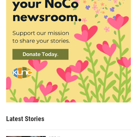
Latest Stories