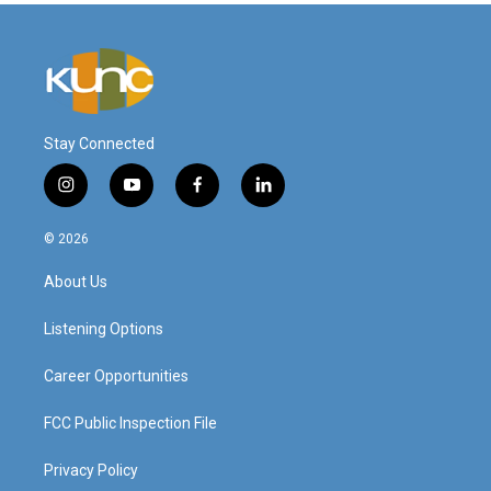
Stay Connected
i
y
f
l
n
o
a
i
s
u
c
n
© 2026
t
t
e
k
a
u
b
e
About Us
g
b
o
d
r
e
o
i
a
k
n
Listening Options
m
Career Opportunities
FCC Public Inspection File
Privacy Policy