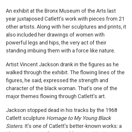
An exhibit at the Bronx Museum of the Arts last
year juxtaposed Catlett's work with pieces from 21
other artists. Along with her sculptures and prints, it
also included her drawings of women with
powerful legs and hips, the very act of their
standing imbuing them with a force like nature.
Artist Vincent Jackson drank in the figures as he
walked through the exhibit. The flowing lines of the
figures, he said, expressed the strength and
character of the black woman. That's one of the
major themes flowing through Catlett's art.
Jackson stopped dead in his tracks by the 1968
Catlett sculpture
Homage to My Young Black
Sisters
. It's one of Catlett's better-known works: a