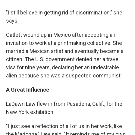
"I still believe in getting rid of discrimination," she
says.
Catlett wound up in Mexico after accepting an
invitation to work at a printmaking collective. She
married a Mexican artist and eventually became a
citizen. The U.S. government denied her a travel
visa for nine years, declaring her an undesirable
alien because she was a suspected communist.
A Great Influence
LaDawn Law flew in from Pasadena, Calif., for the
New York exhibition.
"I just see a reflection of all of us in her work, like
the Madonna," Law said. "It reminds me of my own