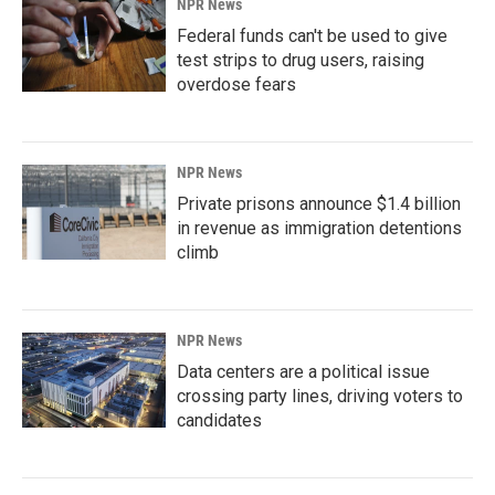
NPR News
Federal funds can't be used to give
test strips to drug users, raising
overdose fears
NPR News
Private prisons announce $1.4 billion
in revenue as immigration detentions
climb
NPR News
Data centers are a political issue
crossing party lines, driving voters to
candidates