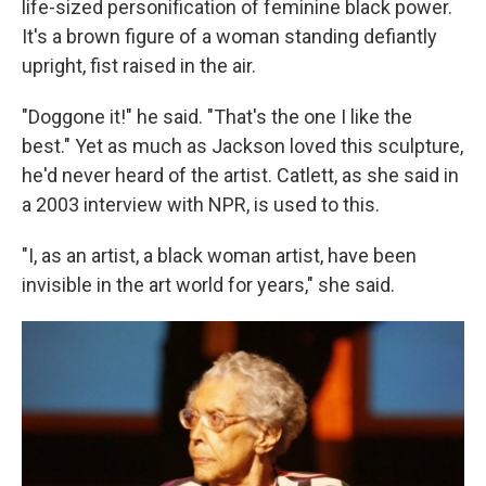
life-sized personification of feminine black power.
It's a brown figure of a woman standing defiantly
upright, fist raised in the air.
"Doggone it!" he said. "That's the one I like the
best." Yet as much as Jackson loved this sculpture,
he'd never heard of the artist. Catlett, as she said in
a 2003 interview with NPR, is used to this.
"I, as an artist, a black woman artist, have been
invisible in the art world for years," she said.