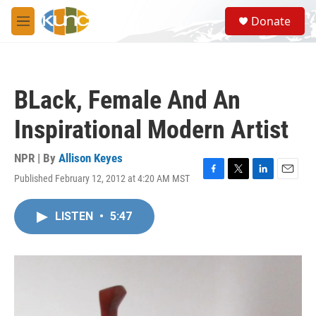
Skip to main content
S
Donate
e
M
a
e
r
n
c
u
h
BLack, Female And An
u
e
Inspirational Modern Artist
r
y
NPR | By
Allison Keyes
Published February 12, 2012 at 4:20 AM MST
F
T
L
E
a
w
i
m
c
i
n
a
LISTEN
•
5:47
e
t
k
i
b
t
e
l
o
e
d
o
r
I
k
n