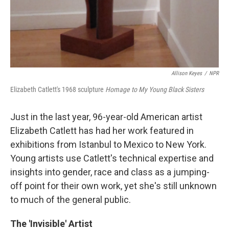
Allison Keyes
/
NPR
Elizabeth Catlett's 1968 sculpture
Homage to My Young Black Sisters
Just in the last year, 96-year-old American artist
Elizabeth Catlett has had her work featured in
exhibitions from Istanbul to Mexico to New York.
Young artists use Catlett's technical expertise and
insights into gender, race and class as a jumping-
off point for their own work, yet she's still unknown
to much of the general public.
The 'Invisible' Artist