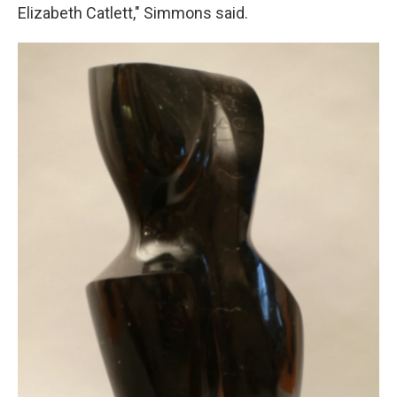
Elizabeth Catlett," Simmons said.