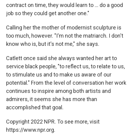
contract on time, they would learn to ... do a good
job so they could get another one."
Calling her the mother of modernist sculpture is
too much, however. "I'm not the matriarch. I don't
know who is, but it's not me," she says.
Catlett once said she always wanted her art to
service black people, "to reflect us, to relate to us,
to stimulate us and to make us aware of our
potential." From the level of conversation her work
continues to inspire among both artists and
admirers, it seems she has more than
accomplished that goal.
Copyright 2022 NPR. To see more, visit
https://www.npr.org.