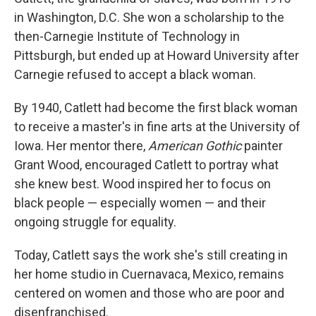
in Washington, D.C. She won a scholarship to the
then-Carnegie Institute of Technology in
Pittsburgh, but ended up at Howard University after
Carnegie refused to accept a black woman.
By 1940, Catlett had become the first black woman
to receive a master's in fine arts at the University of
Iowa. Her mentor there,
American Gothic
painter
Grant Wood, encouraged Catlett to portray what
she knew best. Wood inspired her to focus on
black people — especially women — and their
ongoing struggle for equality.
Today, Catlett says the work she's still creating in
her home studio in Cuernavaca, Mexico, remains
centered on women and those who are poor and
disenfranchised.