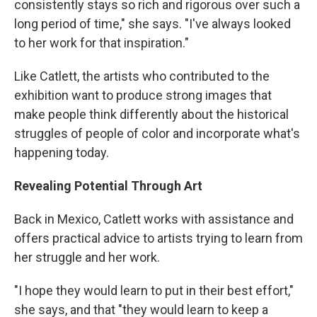
consistently stays so rich and rigorous over such a
long period of time," she says. "I've always looked
to her work for that inspiration."
Like Catlett, the artists who contributed to the
exhibition want to produce strong images that
make people think differently about the historical
struggles of people of color and incorporate what's
happening today.
Revealing Potential Through Art
Back in Mexico, Catlett works with assistance and
offers practical advice to artists trying to learn from
her struggle and her work.
"I hope they would learn to put in their best effort,"
she says, and that "they would learn to keep a