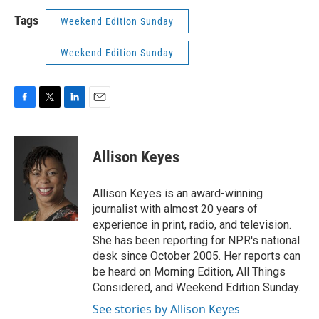
Tags
Weekend Edition Sunday
Weekend Edition Sunday
F
T
L
E
a
w
i
m
c
i
n
a
e
t
k
i
Allison Keyes
b
t
e
l
o
e
d
o
r
I
Allison Keyes is an award-winning
k
n
journalist with almost 20 years of
experience in print, radio, and television.
She has been reporting for NPR's national
desk since October 2005. Her reports can
be heard on Morning Edition, All Things
Considered, and Weekend Edition Sunday.
See stories by Allison Keyes