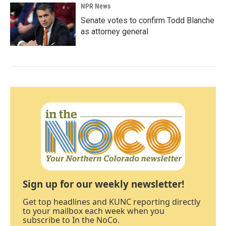
NPR News
Senate votes to confirm Todd Blanche
as attorney general
Sign up for our weekly newsletter!
Get top headlines and KUNC reporting directly
to your mailbox each week when you
subscribe to In the NoCo.