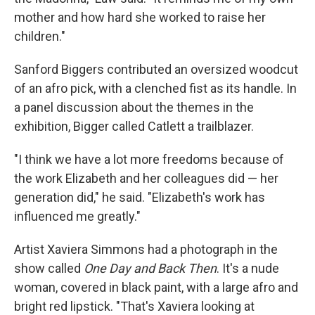
mother and how hard she worked to raise her
children."
Sanford Biggers contributed an oversized woodcut
of an afro pick, with a clenched fist as its handle. In
a panel discussion about the themes in the
exhibition, Bigger called Catlett a trailblazer.
"I think we have a lot more freedoms because of
the work Elizabeth and her colleagues did — her
generation did," he said. "Elizabeth's work has
influenced me greatly."
Artist Xaviera Simmons had a photograph in the
show called
One Day and Back Then
. It's a nude
woman, covered in black paint, with a large afro and
bright red lipstick. "That's Xaviera looking at