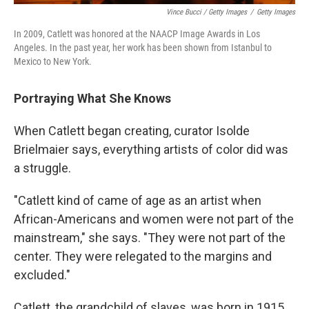
Vince Bucci / Getty Images
/
Getty Images
In 2009, Catlett was honored at the NAACP Image Awards in Los
Angeles. In the past year, her work has been shown from Istanbul to
Mexico to New York.
Portraying What She Knows
When Catlett began creating, curator Isolde
Brielmaier says, everything artists of color did was
a struggle.
"Catlett kind of came of age as an artist when
African-Americans and women were not part of the
mainstream," she says. "They were not part of the
center. They were relegated to the margins and
excluded."
Catlett, the grandchild of slaves, was born in 1915