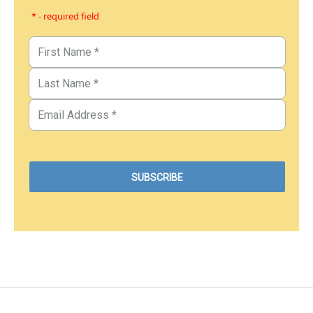
* - required field