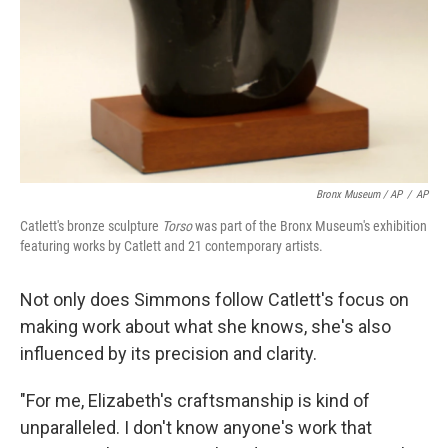
Bronx Museum / AP
/
AP
Catlett's bronze sculpture
Torso
was part of the Bronx Museum's exhibition
featuring works by Catlett and 21 contemporary artists.
Not only does Simmons follow Catlett's focus on
making work about what she knows, she's also
influenced by its precision and clarity.
"For me, Elizabeth's craftsmanship is kind of
unparalleled. I don't know anyone's work that