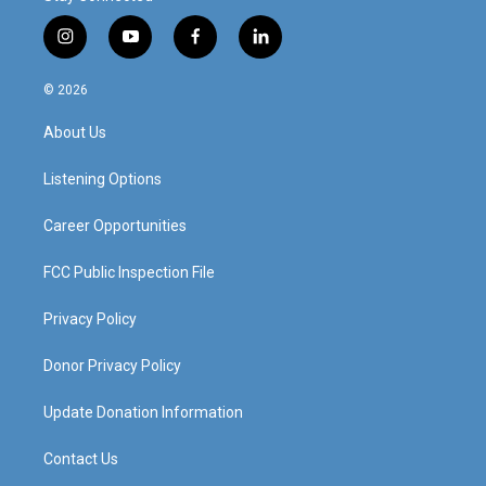
i
y
f
l
n
o
a
i
s
u
c
n
© 2026
t
t
e
k
a
u
b
e
About Us
g
b
o
d
r
e
o
i
a
k
n
Listening Options
m
Career Opportunities
FCC Public Inspection File
Privacy Policy
Donor Privacy Policy
Update Donation Information
Contact Us