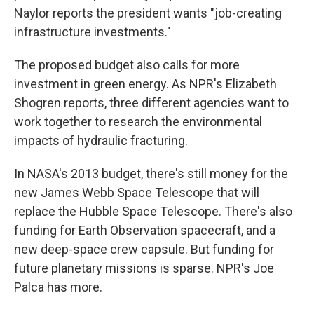
Naylor reports the president wants "job-creating
infrastructure investments."
The proposed budget also calls for more
investment in green energy. As NPR's Elizabeth
Shogren reports, three different agencies want to
work together to research the environmental
impacts of hydraulic fracturing.
In NASA's 2013 budget, there's still money for the
new James Webb Space Telescope that will
replace the Hubble Space Telescope. There's also
funding for Earth Observation spacecraft, and a
new deep-space crew capsule. But funding for
future planetary missions is sparse. NPR's Joe
Palca has more.