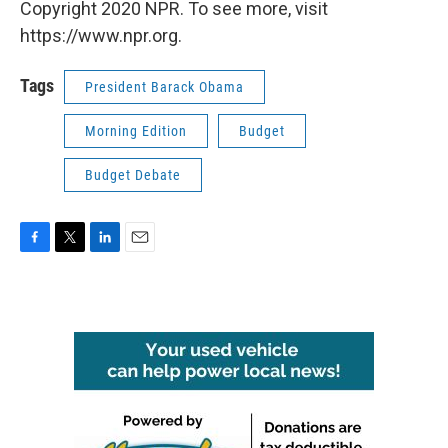
Copyright 2020 NPR. To see more, visit
https://www.npr.org.
Tags
President Barack Obama
Morning Edition
Budget
Budget Debate
F
T
L
E
a
w
i
m
c
i
n
a
e
t
k
i
b
t
e
l
o
e
d
o
r
I
k
n