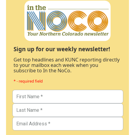
Sign up for our weekly newsletter!
Get top headlines and KUNC reporting directly
to your mailbox each week when you
subscribe to In the NoCo.
* - required field