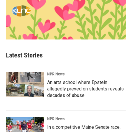
Latest Stories
NPR News
An arts school where Epstein
allegedly preyed on students reveals
decades of abuse
NPR News
In a competitive Maine Senate race,