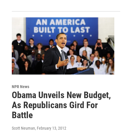
NPR News
Obama Unveils New Budget,
As Republicans Gird For
Battle
Scott Neuman
, February 13, 2012