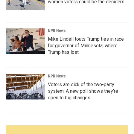
women voters could be the deciders
NPR News
Mike Lindell touts Trump ties in race
for governor of Minnesota, where
Trump has lost
NPR News
Voters are sick of the two-party
system. A new poll shows they're
open to big changes