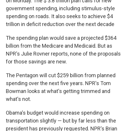
on Monday. The $ 3.8 trillion plan calls for new
government spending, including stimulus-style
spending on roads. It also seeks to achieve $4
trillion in deficit reduction over the next decade
The spending plan would save a projected $364
billion from the Medicare and Medicaid. But as
NPR's Julie Rovner reports, none of the proposals
for those savings are new.
The Pentagon will cut $259 billion from planned
spending over the next five years. NPR's Tom
Bowman looks at what's getting trimmed and
what's not.
Obama's budget would increase spending on
transportation slightly — but by far less than the
president has previously requested. NPR's Brian