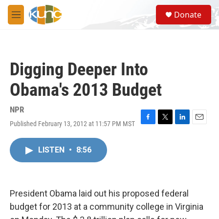
Skip to main content
S
Donate
e
M
a
e
r
n
c
u
h
Digging Deeper Into
u
e
Obama's 2013 Budget
r
y
NPR
Published February 13, 2012 at 11:57 PM MST
F
T
L
E
a
w
i
m
c
i
n
a
LISTEN
•
8:56
e
t
k
i
b
t
e
l
o
e
d
o
r
I
k
n
President Obama laid out his proposed federal
budget for 2013 at a community college in Virginia