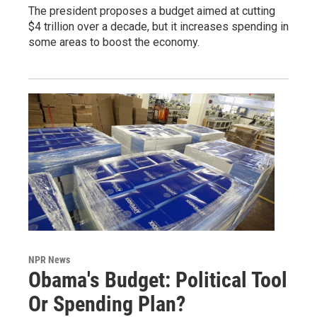
The president proposes a budget aimed at cutting
$4 trillion over a decade, but it increases spending in
some areas to boost the economy.
NPR News
Obama's Budget: Political Tool
Or Spending Plan?