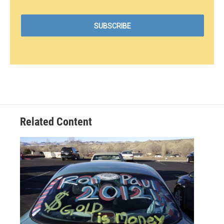
Related Content