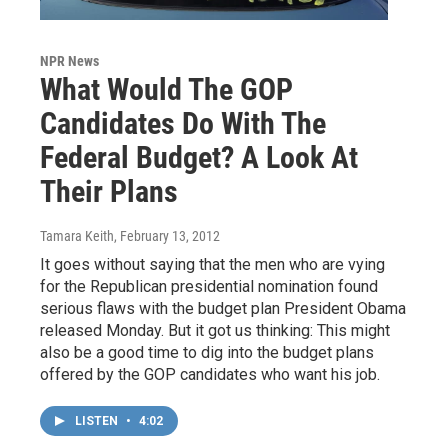
NPR News
What Would The GOP
Candidates Do With The
Federal Budget? A Look At
Their Plans
Tamara Keith
, February 13, 2012
It goes without saying that the men who are vying
for the Republican presidential nomination found
serious flaws with the budget plan President Obama
released Monday. But it got us thinking: This might
also be a good time to dig into the budget plans
offered by the GOP candidates who want his job.
LISTEN
•
4:02