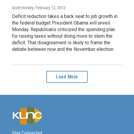
Scott Horsley
, February 12, 2012
Deficit reduction takes a back seat to job growth in
the federal budget President Obama will unveil
Monday. Republicans criticized the spending plan
for raising taxes without doing more to stem the
deficit. That disagreement is likely to frame the
debate between now and the November election.
Load More
Stay Connected