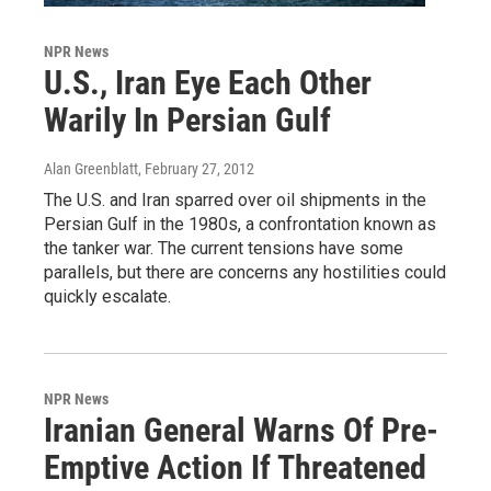
NPR News
U.S., Iran Eye Each Other
Warily In Persian Gulf
Alan Greenblatt
, February 27, 2012
The U.S. and Iran sparred over oil shipments in the
Persian Gulf in the 1980s, a confrontation known as
the tanker war. The current tensions have some
parallels, but there are concerns any hostilities could
quickly escalate.
NPR News
Iranian General Warns Of Pre-
Emptive Action If Threatened