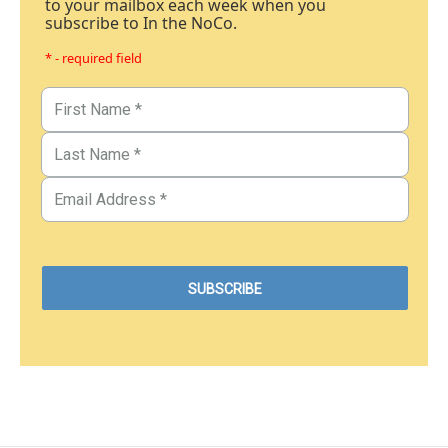
to your mailbox each week when you
subscribe to In the NoCo.
* - required field