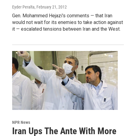
Eyder Peralta
, February 21, 2012
Gen. Mohammed Hejazi's comments — that Iran
would not wait for its enemies to take action against
it — escalated tensions between Iran and the West.
NPR News
Iran Ups The Ante With More