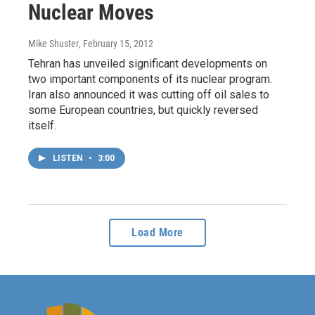
Nuclear Moves
Mike Shuster
, February 15, 2012
Tehran has unveiled significant developments on
two important components of its nuclear program.
Iran also announced it was cutting off oil sales to
some European countries, but quickly reversed
itself.
LISTEN
•
3:00
Load More