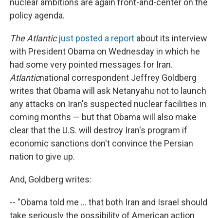
nuclear ambitions are again front-and-center on the
policy agenda.
The Atlantic
just posted a report
about its interview
with President Obama on Wednesday in which he
had some very pointed messages for Iran.
Atlantic
national correspondent Jeffrey Goldberg
writes that Obama will ask Netanyahu not to launch
any attacks on Iran's suspected nuclear facilities in
coming months — but that Obama will also make
clear that the U.S. will destroy Iran's program if
economic sanctions don't convince the Persian
nation to give up.
And, Goldberg writes:
-- "Obama told me ... that both Iran and Israel should
take seriously the possibility of American action