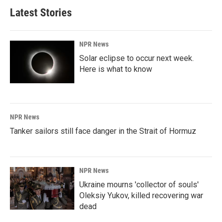
Latest Stories
NPR News
Solar eclipse to occur next week.
Here is what to know
NPR News
Tanker sailors still face danger in the Strait of Hormuz
NPR News
Ukraine mourns 'collector of souls'
Oleksiy Yukov, killed recovering war
dead