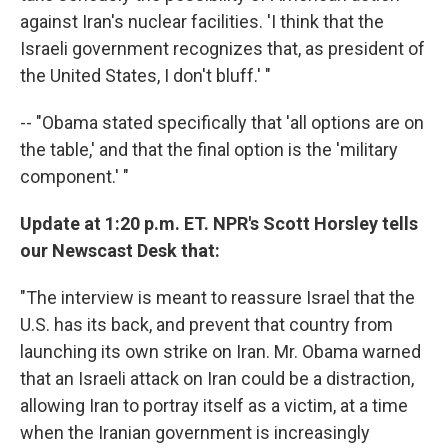
against Iran's nuclear facilities. 'I think that the
Israeli government recognizes that, as president of
the United States, I don't bluff.' "
-- "Obama stated specifically that 'all options are on
the table,' and that the final option is the 'military
component.' "
Update at 1:20 p.m. ET. NPR's Scott Horsley tells
our Newscast Desk that:
"The interview is meant to reassure Israel that the
U.S. has its back, and prevent that country from
launching its own strike on Iran. Mr. Obama warned
that an Israeli attack on Iran could be a distraction,
allowing Iran to portray itself as a victim, at a time
when the Iranian government is increasingly