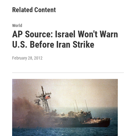
Related Content
World
AP Source: Israel Won't Warn
U.S. Before Iran Strike
February 28, 2012