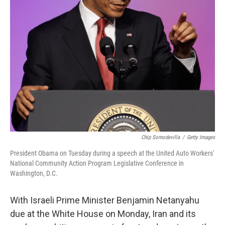
Chip Somodevilla
/
Getty Images
President Obama on Tuesday during a speech at the United Auto Workers'
National Community Action Program Legislative Conference in
Washington, D.C.
With Israeli Prime Minister Benjamin Netanyahu
due at the White House on Monday, Iran and its