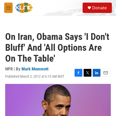
Skip to main content
S
Donate
e
M
a
e
r
n
c
u
h
On Iran, Obama Says 'I Don't
u
e
Bluff' And 'All Options Are
r
y
On The Table'
NPR | By
Mark Memmott
Published March 2, 2012 at 6:15 AM MST
F
T
L
E
a
w
i
m
c
i
n
a
e
t
k
i
b
t
e
l
o
e
d
o
r
I
k
n