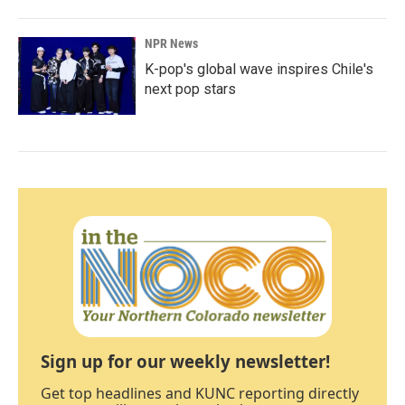
NPR News
K-pop's global wave inspires Chile's
next pop stars
Sign up for our weekly newsletter!
Get top headlines and KUNC reporting directly