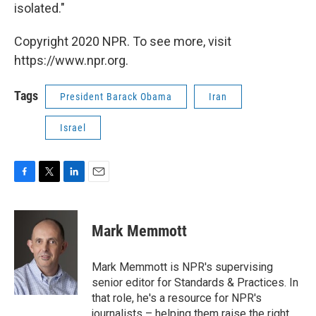
isolated."
Copyright 2020 NPR. To see more, visit
https://www.npr.org.
Tags
President Barack Obama
Iran
Israel
F
T
L
E
a
w
i
m
c
i
n
a
e
t
k
i
Mark Memmott
b
t
e
l
o
e
d
o
r
I
Mark Memmott is NPR's supervising
k
n
senior editor for Standards & Practices. In
that role, he's a resource for NPR's
journalists – helping them raise the right