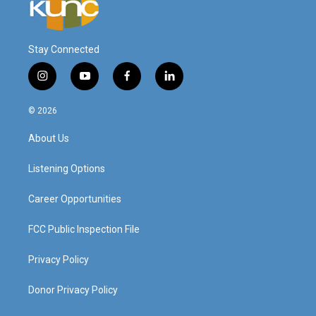
Stay Connected
i
y
f
l
n
o
a
i
s
u
c
n
© 2026
t
t
e
k
a
u
b
e
About Us
g
b
o
d
r
e
o
i
a
k
n
Listening Options
m
Career Opportunities
FCC Public Inspection File
Privacy Policy
Donor Privacy Policy