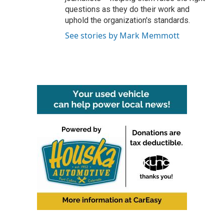
questions as they do their work and
uphold the organization's standards.
See stories by Mark Memmott