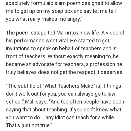
absolutely formulaic slam poem designed to allow
me to get up on my soap box and say let me tell
you what really makes me angry."
The poem catapulted Mali into a new life. A video of
his performance went viral. He started to get
invitations to speak on behalf of teachers and in
front of teachers. Without exactly meaning to, he
became an advocate for teachers, a profession he
truly believes does not get the respect it deserves.
"The subtitle of "What Teachers Make" is, if things
don't work out for you, you can always go to law
school," Mali says. "And too often people have been
saying that about teaching. If you don't know what
you want to do ... any idiot can teach for a while.
That's just not true."