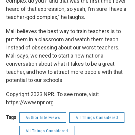
complex do you?' and that was the first time I ever
heard of that expression, so yeah, I'm sure I have a
teacher-god complex," he laughs.
Mali believes the best way to train teachers is to
put them in a classroom and watch them teach.
Instead of obsessing about our worst teachers,
Mali says, we need to start a new national
conversation about what it takes to be a great
teacher, and how to attract more people with that
potential to our schools.
Copyright 2023 NPR. To see more, visit
https://www.npr.org.
Tags
Author Interviews
All Things Considered
All Things Considered