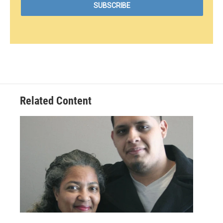
Related Content