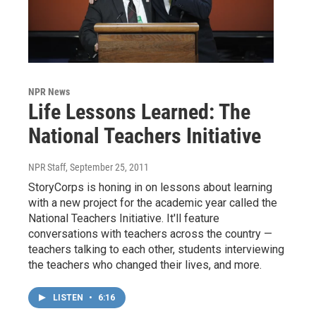
NPR News
Life Lessons Learned: The
National Teachers Initiative
NPR Staff
, September 25, 2011
StoryCorps is honing in on lessons about learning
with a new project for the academic year called the
National Teachers Initiative. It'll feature
conversations with teachers across the country —
teachers talking to each other, students interviewing
the teachers who changed their lives, and more.
LISTEN
•
6:16