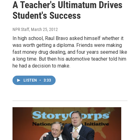
A Teacher's Ultimatum Drives
Student's Success
NPR Staff
, March 25, 2012
In high school, Raul Bravo asked himself whether it
was worth getting a diploma. Friends were making
fast money drug dealing, and four years seemed like
a long time. But then his automotive teacher told him
he had a decision to make.
LISTEN
•
3:33