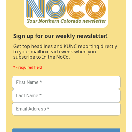
Sign up for our weekly newsletter!
Get top headlines and KUNC reporting directly
to your mailbox each week when you
subscribe to In the NoCo.
* - required field