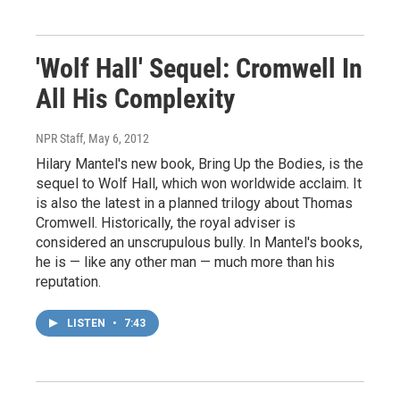
'Wolf Hall' Sequel: Cromwell In
All His Complexity
NPR Staff
, May 6, 2012
Hilary Mantel's new book, Bring Up the Bodies, is the
sequel to Wolf Hall, which won worldwide acclaim. It
is also the latest in a planned trilogy about Thomas
Cromwell. Historically, the royal adviser is
considered an unscrupulous bully. In Mantel's books,
he is — like any other man — much more than his
reputation.
LISTEN
•
7:43