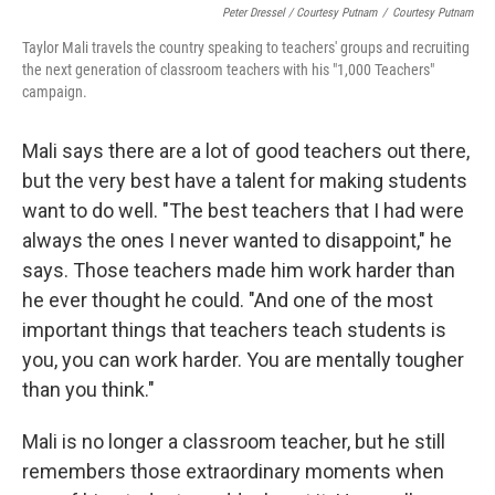
Peter Dressel / Courtesy Putnam
/
Courtesy Putnam
Taylor Mali travels the country speaking to teachers' groups and recruiting
the next generation of classroom teachers with his "1,000 Teachers"
campaign.
Mali says there are a lot of good teachers out there,
but the very best have a talent for making students
want to do well. "The best teachers that I had were
always the ones I never wanted to disappoint," he
says. Those teachers made him work harder than
he ever thought he could. "And one of the most
important things that teachers teach students is
you, you can work harder. You are mentally tougher
than you think."
Mali is no longer a classroom teacher, but he still
remembers those extraordinary moments when