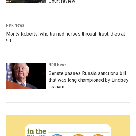
Court review
NPR News
Monty Roberts, who trained horses through trust, dies at
91
NPR News
Senate passes Russia sanctions bill
that was long championed by Lindsey
Graham