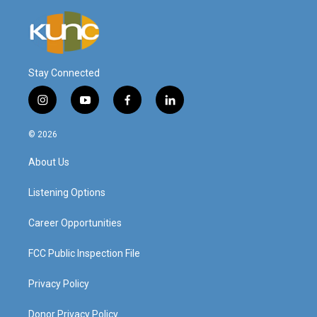
Stay Connected
i
y
f
l
n
o
a
i
s
u
c
n
© 2026
t
t
e
k
a
u
b
e
About Us
g
b
o
d
r
e
o
i
a
k
n
Listening Options
m
Career Opportunities
FCC Public Inspection File
Privacy Policy
Donor Privacy Policy