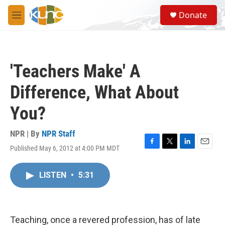
Skip to main content
S
Donate
e
M
a
e
r
n
c
u
h
'Teachers Make' A
u
e
Difference, What About
r
y
You?
NPR | By
NPR Staff
Published May 6, 2012 at 4:00 PM MDT
F
T
L
E
a
w
i
m
c
i
n
a
LISTEN
•
5:31
e
t
k
i
b
t
e
l
o
e
d
o
r
I
k
n
Teaching, once a revered profession, has of late