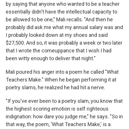
by saying that anyone who wanted to be a teacher
essentially didn't have the intellectual capacity to
be allowed to be one," Mali recalls. "And then he
probably did ask me what my annual salary was and
I probably looked down at my shoes and said
$27,500. And so, it was probably a week or two later
that I wrote the comeuppance that I wish I had
been witty enough to deliver that night."
Mali poured his anger into a poem he called "What
Teachers Make." When he began performing it at
poetry slams, he realized he had hit a nerve.
"If you've ever been to a poetry slam, you know that
the highest scoring emotion is self righteous
indignation: how dare you judge me," he says. "So in
that way, the poem, 'What Teachers Make,' is a