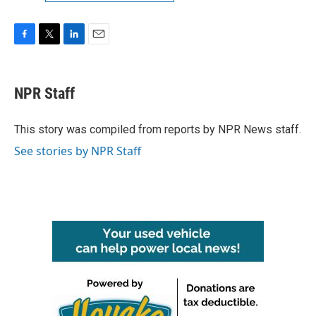
F
T
L
E
a
w
i
m
c
i
n
a
e
t
k
i
NPR Staff
b
t
e
l
o
e
d
o
r
I
This story was compiled from reports by NPR News staff.
k
n
See stories by NPR Staff