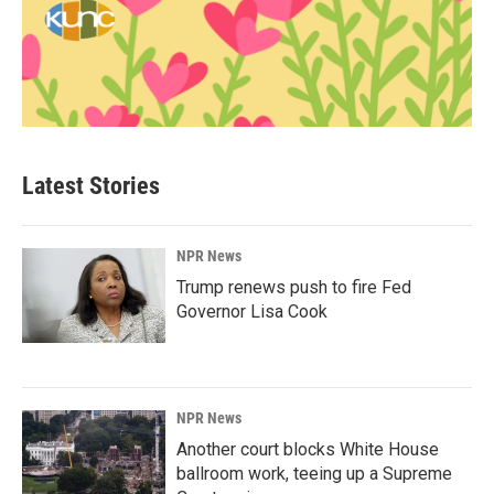
Latest Stories
NPR News
Trump renews push to fire Fed
Governor Lisa Cook
NPR News
Another court blocks White House
ballroom work, teeing up a Supreme