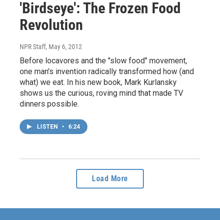
'Birdseye': The Frozen Food
Revolution
NPR Staff
, May 6, 2012
Before locavores and the "slow food" movement,
one man's invention radically transformed how (and
what) we eat. In his new book, Mark Kurlansky
shows us the curious, roving mind that made TV
dinners possible.
LISTEN
•
6:24
Load More