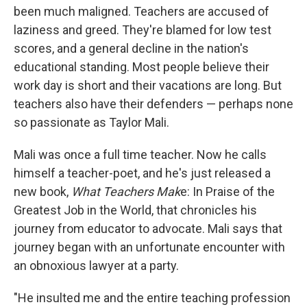
been much maligned. Teachers are accused of
laziness and greed. They're blamed for low test
scores, and a general decline in the nation's
educational standing. Most people believe their
work day is short and their vacations are long. But
teachers also have their defenders — perhaps none
so passionate as Taylor Mali.
Mali was once a full time teacher. Now he calls
himself a teacher-poet, and he's just released a
new book,
What Teachers Mak
e: In Praise of the
Greatest Job in the World, that chronicles his
journey from educator to advocate. Mali says that
journey began with an unfortunate encounter with
an obnoxious lawyer at a party.
"He insulted me and the entire teaching profession