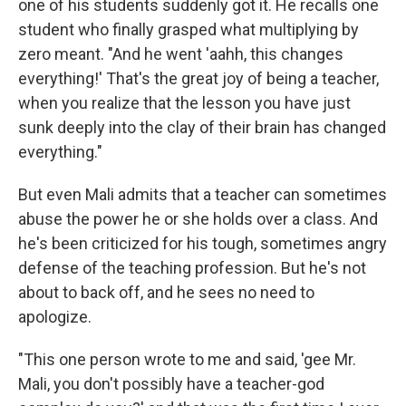
one of his students suddenly got it. He recalls one
student who finally grasped what multiplying by
zero meant. "And he went 'aahh, this changes
everything!' That's the great joy of being a teacher,
when you realize that the lesson you have just
sunk deeply into the clay of their brain has changed
everything."
But even Mali admits that a teacher can sometimes
abuse the power he or she holds over a class. And
he's been criticized for his tough, sometimes angry
defense of the teaching profession. But he's not
about to back off, and he sees no need to
apologize.
"This one person wrote to me and said, 'gee Mr.
Mali, you don't possibly have a teacher-god