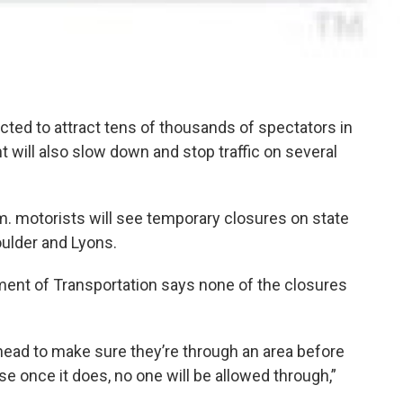
cted to attract tens of thousands of spectators in
 will also slow down and stop traffic on several
m. motorists will see temporary closures on state
oulder and Lyons.
ent of Transportation says none of the closures
n ahead to make sure they’re through an area before
e once it does, no one will be allowed through,”