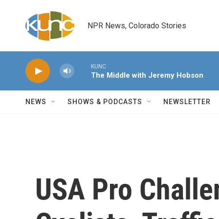
Skip to main content
NPR News, Colorado Stories
KUNC
The Middle with Jeremy Hobson
NEWS
SHOWS & PODCASTS
NEWSLETTER
USA Pro Challe