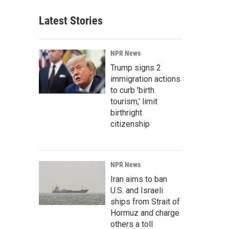
Latest Stories
NPR News
Trump signs 2
immigration actions
to curb 'birth
tourism,' limit
birthright
citizenship
NPR News
Iran aims to ban
U.S. and Israeli
ships from Strait of
Hormuz and charge
others a toll