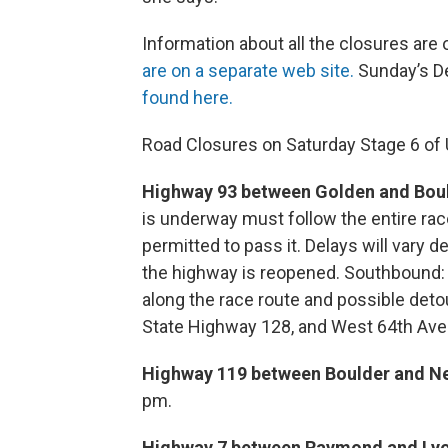
Information about all the closures are
are on a separate web site.
Sunday’s De
found here.
Road Closures on Saturday Stage 6 of 
Highway 93 between Golden and Boul
is underway must follow the entire ra
permitted to pass it. Delays will vary de
the highway is reopened. Southbound: E
along the race route and possible det
State Highway 128, and West 64th Ave
Highway 119 between Boulder and N
pm.
Highway 7 between Raymond and Lyo