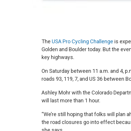
The
USA Pro Cycling Challenge
is expe
Golden and Boulder today. But the event
key highways.
On Saturday between 11 a.m. and 4, p.
roads 93, 119, 7, and US 36 between B
Ashley Mohr with the Colorado Departm
will last more than 1 hour.
“We’re still hoping that folks will pla
the road closures go into effect becaus
she says.