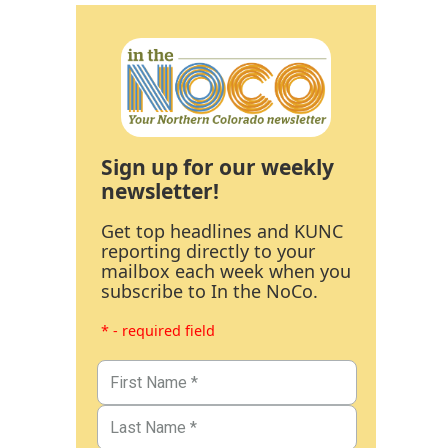
Sign up for our weekly
newsletter!
Get top headlines and KUNC
reporting directly to your
mailbox each week when you
subscribe to In the NoCo.
* - required field