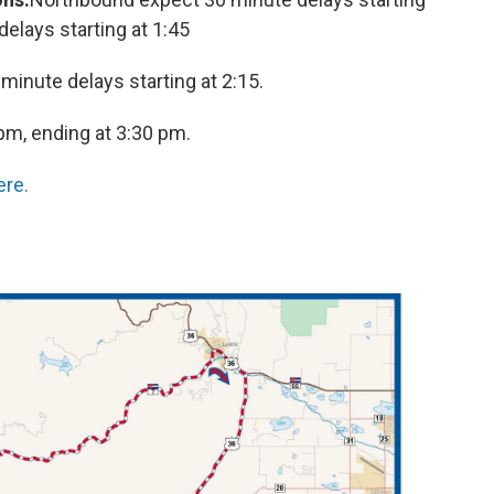
elays starting at 1:45
 minute delays starting at 2:15.
 pm, ending at 3:30 pm.
ere.