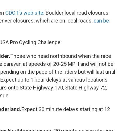
 on
CDOT’s web site.
Boulder local road closures
nver closures, which are on local roads,
can be
USA Pro Cycling Challenge:
der.
Those who head northbound when the race
ce caravan at speeds of 20-25 MPH and will not be
pending on the pace of the riders but will last until
xpect up to 1 hour delays at various locations
ours onto State Highway 170, State Highway 72,
nue.
ederland.
Expect 30 minute delays starting at 12
ns.
Northbound expect 30 minute delays starting