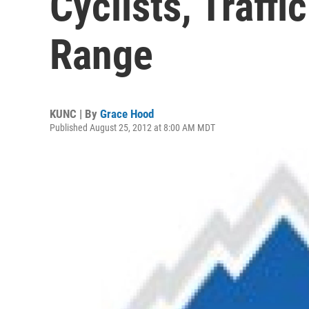
Cyclists, Traffi
Range
KUNC | By
Grace Hood
Published August 25, 2012 at 8:00 AM MDT