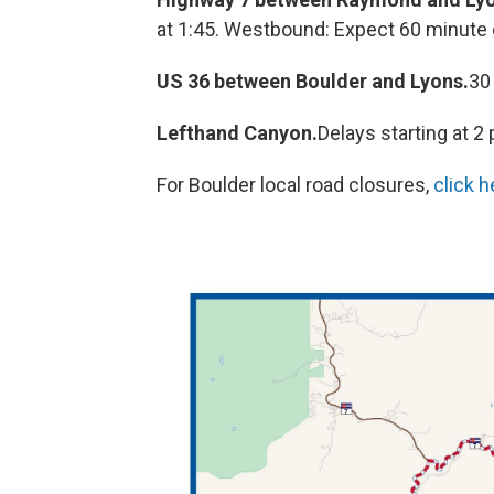
at 1:45. Westbound: Expect 60 minute d
US 36 between Boulder and Lyons.
30
Lefthand Canyon.
Delays starting at 2
For Boulder local road closures,
click h