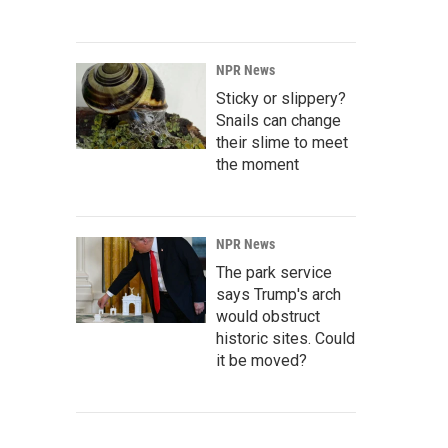
NPR News
Sticky or slippery?
Snails can change
their slime to meet
the moment
NPR News
The park service
says Trump's arch
would obstruct
historic sites. Could
it be moved?