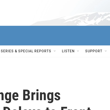
SERIES & SPECIAL REPORTS
LISTEN
SUPPORT
nge Brings