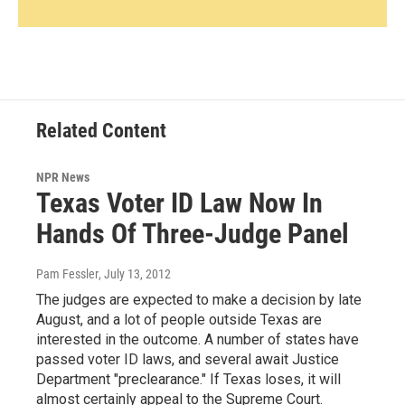
Related Content
NPR News
Texas Voter ID Law Now In
Hands Of Three-Judge Panel
Pam Fessler
, July 13, 2012
The judges are expected to make a decision by late
August, and a lot of people outside Texas are
interested in the outcome. A number of states have
passed voter ID laws, and several await Justice
Department "preclearance." If Texas loses, it will
almost certainly appeal to the Supreme Court.