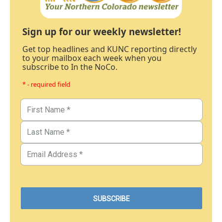
Sign up for our weekly newsletter!
Get top headlines and KUNC reporting directly
to your mailbox each week when you
subscribe to In the NoCo.
* - required field