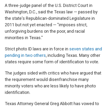
A three-judge panel of the U.S. District Court in
Washington, D.C., said the Texas law — passed by
the state's Republican-dominated Legislature in
2011 but not yet enacted — "imposes strict,
unforgiving burdens on the poor, and racial
minorities in Texas."
Strict photo ID laws are in force in
seven states and
pending in two others
, including Texas. Many other
states require some form of identification to vote.
The judges sided with critics who have argued that
the requirement would disenfranchise many
minority voters who are less likely to have photo
identification.
Texas Attorney General Greg Abbott has vowed to