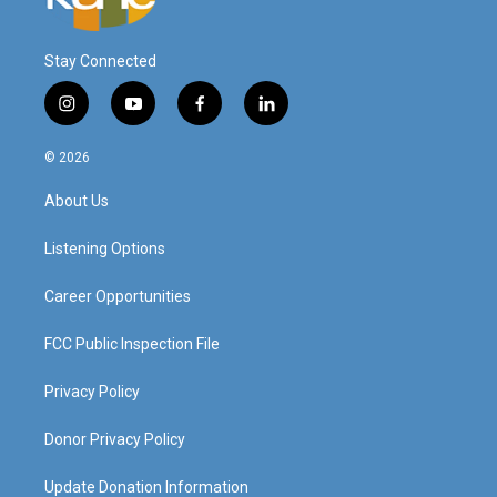
Stay Connected
i
y
f
l
n
o
a
i
s
u
c
n
© 2026
t
t
e
k
a
u
b
e
About Us
g
b
o
d
r
e
o
i
a
k
n
Listening Options
m
Career Opportunities
FCC Public Inspection File
Privacy Policy
Donor Privacy Policy
Update Donation Information