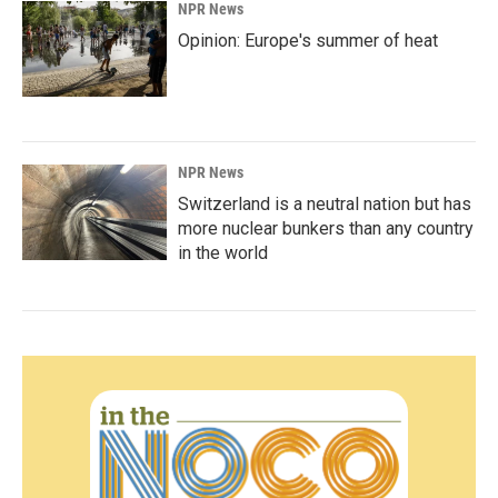
NPR News
Opinion: Europe's summer of heat
NPR News
Switzerland is a neutral nation but has
more nuclear bunkers than any country
in the world