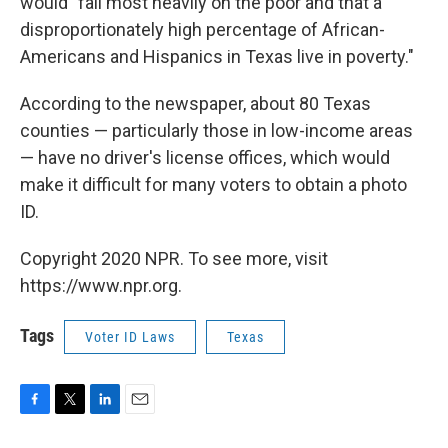
would "fall most heavily on the poor and that a
disproportionately high percentage of African-
Americans and Hispanics in Texas live in poverty."
According to the newspaper, about 80 Texas
counties — particularly those in low-income areas
— have no driver's license offices, which would
make it difficult for many voters to obtain a photo
ID.
Copyright 2020 NPR. To see more, visit
https://www.npr.org.
Tags
Voter ID Laws
Texas
F
T
L
E
a
w
i
m