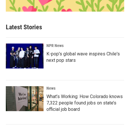
Latest Stories
NPR News
K-pop's global wave inspires Chile's
next pop stars
News
What’s Working: How Colorado knows
7,322 people found jobs on state’s
official job board