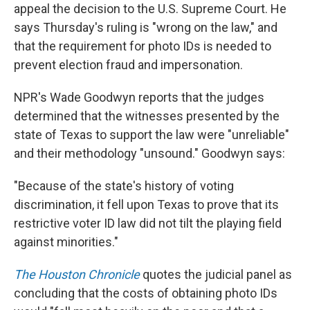
appeal the decision to the U.S. Supreme Court. He
says Thursday's ruling is "wrong on the law," and
that the requirement for photo IDs is needed to
prevent election fraud and impersonation.
NPR's Wade Goodwyn reports that the judges
determined that the witnesses presented by the
state of Texas to support the law were "unreliable"
and their methodology "unsound." Goodwyn says:
"Because of the state's history of voting
discrimination, it fell upon Texas to prove that its
restrictive voter ID law did not tilt the playing field
against minorities."
The Houston Chronicle
quotes the judicial panel as
concluding that the costs of obtaining photo IDs