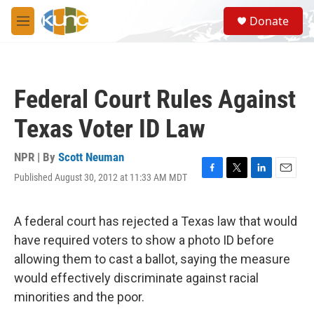
Skip to main content
S
Donate
e
M
a
e
r
n
c
u
h
Federal Court Rules Against
u
e
Texas Voter ID Law
r
y
NPR | By
Scott Neuman
Published August 30, 2012 at 11:33 AM MDT
F
T
L
E
a
w
i
m
c
i
n
a
e
t
k
i
A federal court has rejected a Texas law that would
b
t
e
l
have required voters to show a photo ID before
o
e
d
o
r
I
allowing them to cast a ballot, saying the measure
k
n
would effectively discriminate against racial
minorities and the poor.