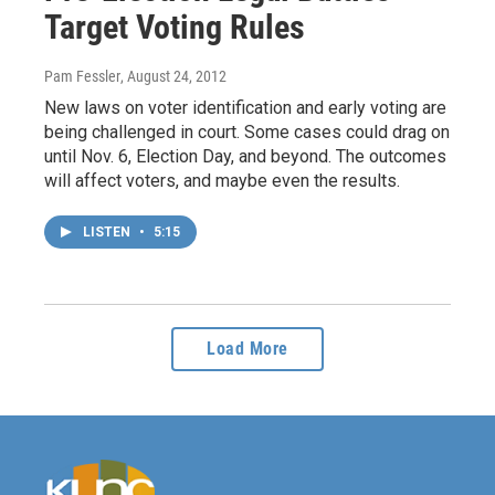
Target Voting Rules
Pam Fessler
, August 24, 2012
New laws on voter identification and early voting are
being challenged in court. Some cases could drag on
until Nov. 6, Election Day, and beyond. The outcomes
will affect voters, and maybe even the results.
LISTEN
•
5:15
Load More