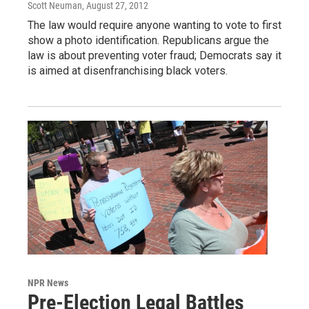
Scott Neuman
, August 27, 2012
The law would require anyone wanting to vote to first
show a photo identification. Republicans argue the
law is about preventing voter fraud; Democrats say it
is aimed at disenfranchising black voters.
NPR News
Pre-Election Legal Battles