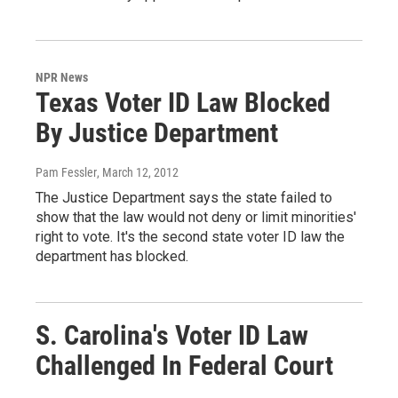
NPR News
Texas Voter ID Law Blocked
By Justice Department
Pam Fessler
, March 12, 2012
The Justice Department says the state failed to
show that the law would not deny or limit minorities'
right to vote. It's the second state voter ID law the
department has blocked.
S. Carolina's Voter ID Law
Challenged In Federal Court