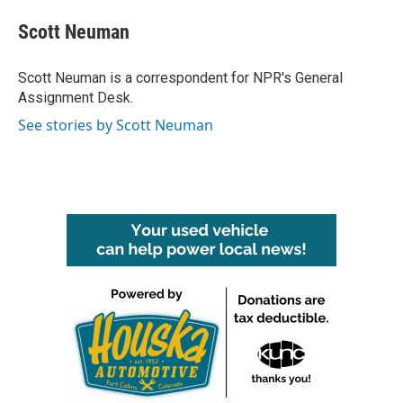
c
i
n
a
e
t
k
i
Scott Neuman
b
t
e
l
o
e
d
o
r
I
Scott Neuman is a correspondent for NPR's General
k
n
Assignment Desk.
See stories by Scott Neuman